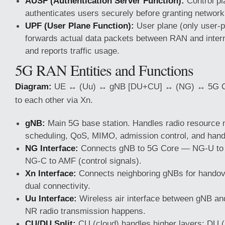
AUSF (Authentication Server Function):
Control pl
authenticates users securely before granting networ
UPF (User Plane Function):
User plane (only user-
forwards actual data packets between RAN and inter
and reports traffic usage.
5G RAN Entities and Functions
Diagram:
UE ↔ (Uu) ↔ gNB [DU+CU] ↔ (NG) ↔ 5G Co
to each other via Xn.
gNB:
Main 5G base station. Handles radio resource
scheduling, QoS, MIMO, admission control, and han
NG Interface:
Connects gNB to 5G Core — NG-U to 
NG-C to AMF (control signals).
Xn Interface:
Connects neighboring gNBs for handove
dual connectivity.
Uu Interface:
Wireless air interface between gNB a
NR radio transmission happens.
CU/DU Split:
CU (cloud) handles higher layers; DU 