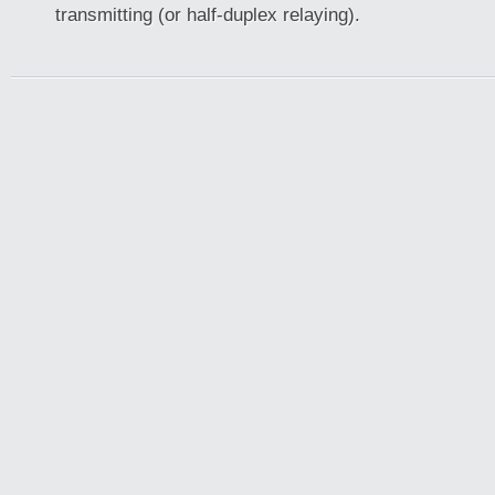
transmitting (or half-duplex relaying).