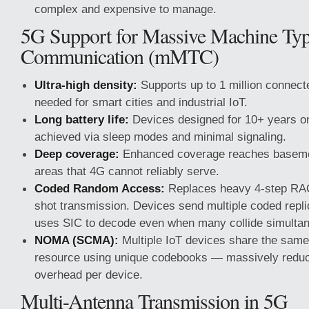
complex and expensive to manage.
5G Support for Massive Machine Ty
Communication (mMTC)
Ultra-high density:
Supports up to 1 million connec
needed for smart cities and industrial IoT.
Long battery life:
Devices designed for 10+ years o
achieved via sleep modes and minimal signaling.
Deep coverage:
Enhanced coverage reaches baseme
areas that 4G cannot reliably serve.
Coded Random Access:
Replaces heavy 4-step RAC
shot transmission. Devices send multiple coded repli
uses SIC to decode even when many collide simultan
NOMA (SCMA):
Multiple IoT devices share the same
resource using unique codebooks — massively reduc
overhead per device.
Multi-Antenna Transmission in 5G