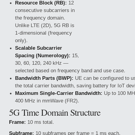
Resource Block (RB):
12
consecutive subcarriers in
the frequency domain.
Unlike LTE (2D), 5G RB is
1-dimensional (frequency
only).
Scalable Subcarrier
Spacing (Numerology):
15,
30, 60, 120, 240 kHz —
selected based on frequency band and use case.
Bandwidth Parts (BWP):
UE can be configured to us
the total carrier bandwidth, saving battery for IoT dev
Maximum Single-Carrier Bandwidth:
Up to 100 MHz
400 MHz in mmWave (FR2).
5G Time Domain Structure
Frame:
10 ms total.
Subframe:
10 subframes per frame = 1 ms each.