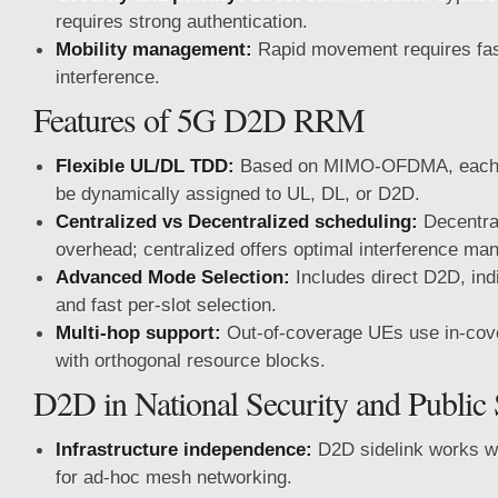
requires strong authentication.
Mobility management:
Rapid movement requires fas
interference.
Features of 5G D2D RRM
Flexible UL/DL TDD:
Based on MIMO-OFDMA, each s
be dynamically assigned to UL, DL, or D2D.
Centralized vs Decentralized scheduling:
Decentral
overhead; centralized offers optimal interference m
Advanced Mode Selection:
Includes direct D2D, indi
and fast per-slot selection.
Multi-hop support:
Out-of-coverage UEs use in-cov
with orthogonal resource blocks.
D2D in National Security and Public 
Infrastructure independence:
D2D sidelink works wi
for ad-hoc mesh networking.