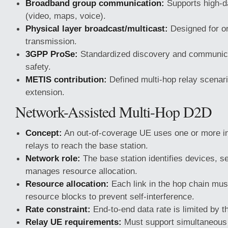
Broadband group communication:
Supports high-da
(video, maps, voice).
Physical layer broadcast/multicast:
Designed for o
transmission.
3GPP ProSe:
Standardized discovery and communicat
safety.
METIS contribution:
Defined multi-hop relay scenar
extension.
Network-Assisted Multi-Hop D2D
Concept:
An out-of-coverage UE uses one or more i
relays to reach the base station.
Network role:
The base station identifies devices, se
manages resource allocation.
Resource allocation:
Each link in the hop chain mus
resource blocks to prevent self-interference.
Rate constraint:
End-to-end data rate is limited by th
Relay UE requirements:
Must support simultaneous 