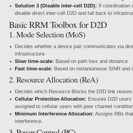
Solution 3 (Disable inter-cell D2D):
If coordination 
disable direct inter-cell D2D and fall back to infrastru
Basic RRM Toolbox for D2D
1. Mode Selection (MoS)
Decides whether a device pair communicates via dire
infrastructure.
Slow time-scale:
Based on path loss and distance.
Fast time-scale:
Based on instantaneous SINR and i
2. Resource Allocation (ReA)
Decides which Resource Blocks the D2D link reuses
Cellular Protection Allocation:
Ensures D2D users 
assigned to cellular users with poor channel conditio
Minimum Interference Allocation:
Assigns RBs that
interference.
3. Power Control (PC)