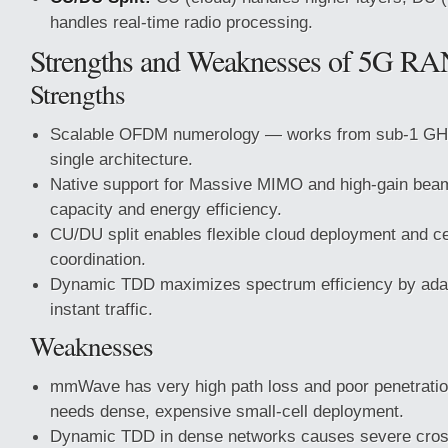
handles real-time radio processing.
Strengths and Weaknesses of 5G RAN
Strengths
Scalable OFDM numerology — works from sub-1 GH
single architecture.
Native support for Massive MIMO and high-gain be
capacity and energy efficiency.
CU/DU split enables flexible cloud deployment and cen
coordination.
Dynamic TDD maximizes spectrum efficiency by adap
instant traffic.
Weaknesses
mmWave has very high path loss and poor penetratio
needs dense, expensive small-cell deployment.
Dynamic TDD in dense networks causes severe cross