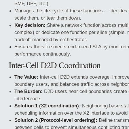
SMF, UPF, etc.).
Manages the life-cycle of these functions — decides 
scale them, or tear them down.
Key decision:
Share a network function across multipl
complex) or dedicate one function per slice (simple
tradeoff managed by orchestrator.
Ensures the slice meets end-to-end SLA by monitorin
performance continuously.
Inter-Cell D2D Coordination
The Value:
Inter-cell D2D extends coverage, improves
boundary users, and balances traffic across neighbor
The Burden:
D2D users near cell boundaries create 
interference.
Solution 1 (X2 coordination):
Neighboring base sta
scheduling information over the X2 interface to avoid 
Solution 2 (Protocol-level ordering):
Define transmi
between cells to prevent simultaneous conflicting tr