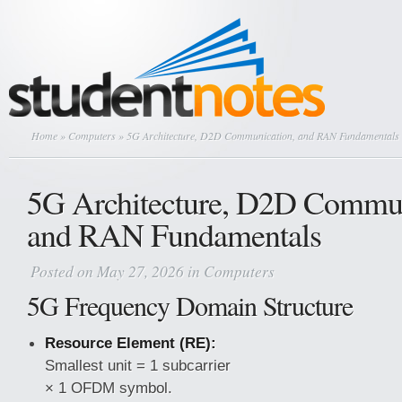
Home
»
Computers
» 5G Architecture, D2D Communication, and RAN Fundamentals
5G Architecture, D2D Commun
and RAN Fundamentals
Posted on May 27, 2026 in
Computers
5G Frequency Domain Structure
Resource Element (RE):
Smallest unit = 1 subcarrier
× 1 OFDM symbol.