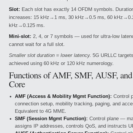
Slot:
Each slot has exactly 14 OFDM symbols. Duration
increases: 15 kHz→1 ms, 30 kHz→0.5 ms, 60 kHz→0.
kHz→0.125 ms.
Mini-slot:
2, 4, or 7 symbols — used for ultra-low laten
cannot wait for a full slot.
Smaller slot duration = lower latency.
5G URLLC targets
achieved using 60 kHz or 120 kHz numerology.
Functions of AMF, SMF, AUSF, and
Core
AMF (Access & Mobility Mgmt Function):
Control 
connection setup, mobility tracking, paging, and acce
Equivalent to 4G MME.
SMF (Session Mgmt Function):
Control plane — ma
assigns IP addresses, controls QoS, and instructs UP