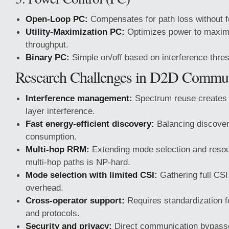
Open-Loop PC:
Compensates for path loss without 
Utility-Maximization PC:
Optimizes power to maxim
throughput.
Binary PC:
Simple on/off based on interference thre
Research Challenges in D2D Commun
Interference management:
Spectrum reuse creates 
layer interference.
Fast energy-efficient discovery:
Balancing discover
consumption.
Multi-hop RRM:
Extending mode selection and resour
multi-hop paths is NP-hard.
Mode selection with limited CSI:
Gathering full CSI
overhead.
Cross-operator support:
Requires standardization f
and protocols.
Security and privacy:
Direct communication bypasse