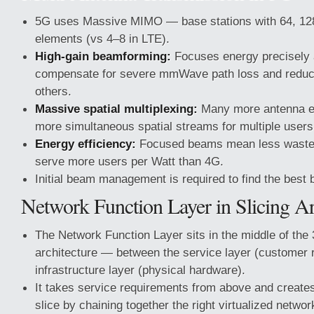
5G uses Massive MIMO — base stations with 64, 128
elements (vs 4–8 in LTE).
High-gain beamforming:
Focuses energy precisely 
compensate for severe mmWave path loss and reduce
others.
Massive spatial multiplexing:
Many more antenna 
more simultaneous spatial streams for multiple use
Energy efficiency:
Focused beams mean less waste
serve more users per Watt than 4G.
Initial beam management is required to find the best 
Network Function Layer in Slicing Ar
The Network Function Layer sits in the middle of the 3
architecture — between the service layer (customer 
infrastructure layer (physical hardware).
It takes service requirements from above and creates
slice by chaining together the right virtualized netwo