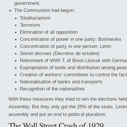
government.
The Communism had begun:
Totalitarianism
Terrorism
Elimination of all opposition
Concentration of power in one party: Bolsheviks
Concentration of party in one person: Lenin
Soviet decrees (Decretos de octubre)
Retirement of WWI T. of Brest-Litovsk with Germ
Expropriation of lands and distribution among pea
Creation of workers’ committees to control the fact
Nationalisation of banks and transports
Recognition of the nationalities
With these measures they tried to win the elections held
Assembly. But they only got the 25% of the seats. Lenin
assembly and put an end to political pluralism.
The Wall Street Crash of 1929