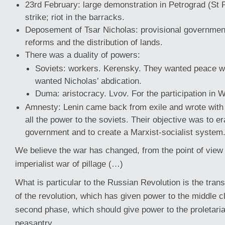
23rd February: large demonstration in Petrograd (St 
strike; riot in the barracks.
Deposement of Tsar Nicholas: provisional government
reforms and the distribution of lands.
There was a duality of powers:
Soviets: workers. Kerensky. They wanted peace 
wanted Nicholas’ abdication.
Duma: aristocracy. Lvov. For the participation in 
Amnesty: Lenin came back from exile and wrote with 
all the power to the soviets. Their objective was to e
government and to create a Marxist-socialist system
We believe the war has changed, from the point of view
imperialist war of pillage (…)
What is particular to the Russian Revolution is the transi
of the revolution, which has given power to the middle c
second phase, which should give power to the proletaria
peasantry.