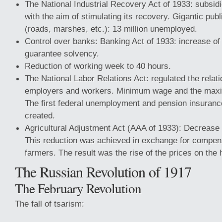
The National Industrial Recovery Act of 1933: subsidi
with the aim of stimulating its recovery. Gigantic pub
(roads, marshes, etc.): 13 million unemployed.
Control over banks: Banking Act of 1933: increase of
guarantee solvency.
Reduction of working week to 40 hours.
The National Labor Relations Act: regulated the relat
employers and workers. Minimum wage and the max
The first federal unemployment and pension insuran
created.
Agricultural Adjustment Act (AAA of 1933): Decrease 
This reduction was achieved in exchange for compen
farmers. The result was the rise of the prices on the 
The Russian Revolution of 1917
The February Revolution
The fall of tsarism: