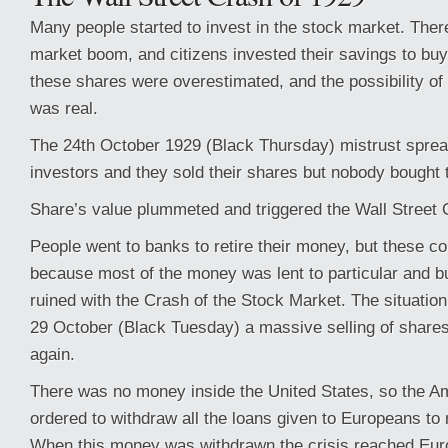
Many people started to invest in the stock market. The
market boom, and citizens invested their savings to bu
these shares were overestimated, and the possibility of 
was real.
The 24th October 1929 (Black Thursday) mistrust spre
investors and they sold their shares but nobody bough
Share’s value plummeted and triggered the Wall Street 
People went to banks to retire their money, but these cou
because most of the money was lent to particular and 
ruined with the Crash of the Stock Market. The situatio
29 October (Black Tuesday) a massive selling of share
again.
There was no money inside the United States, so the 
ordered to withdraw all the loans given to Europeans to r
When this money was withdrawn the crisis reached Eur