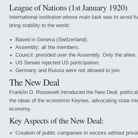
League of Nations (1st January 1920)
International institution whose main task was to avoid fu
bring stability to the world:
Based in Geneva (Switzerland).
Assembly: all the members.
Council: presided over the Assembly. Only the allies.
US Senate rejected US participation.
Germany and Russia were not allowed to join.
The New Deal
Franklin D. Roosevelt introduced the New Deal: politic
the ideas of the economist Keynes, advocating state inte
economy.
Key Aspects of the New Deal:
Creation of public companies in sectors without priv