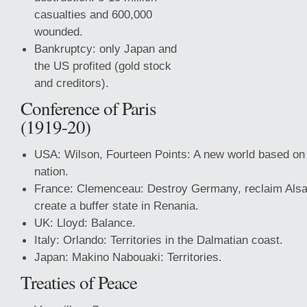
casualties and 600,000
wounded.
Bankruptcy: only Japan and
the US profited (gold stock
and creditors).
Conference of Paris
(1919-20)
USA: Wilson, Fourteen Points: A new world based o
nation.
France: Clemenceau: Destroy Germany, reclaim Alsa
create a buffer state in Renania.
UK: Lloyd: Balance.
Italy: Orlando: Territories in the Dalmatian coast.
Japan: Makino Nabouaki: Territories.
Treaties
of Peace