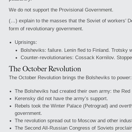
We do not support the Provisional Government.
(…) explain to the masses that the Soviet of workers’ De
form of revolutionary government.
Uprisings:
Bolsheviks: failure. Lenin fled to Finland. Trotsky 
Counter-revolutionaries: Cossack Kornilov. Stopp
The October Revolution
The October Revolution brings the Bolsheviks to power:
The Bolsheviks had created their own army: the Red
Kerensky did not have the army’s support.
Rebels took the Winter Palace (Petrograd) and overt
government.
The revolution spread out to Moscow and other indust
The Second All-Russian Congress of Soviets proclai