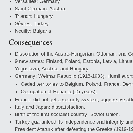
Versailles: Germany
Saint Germain: Austria
Trianon: Hungary
Sèvres: Turkey
Neuilly: Bulgaria
Consequences
Dissolution of the Austro-Hungarian, Ottoman, and 
9 new states: Finland, Poland, Estonia, Latvia, Lithu
Yugoslavia, Austria, and Hungary.
Germany: Weimar Republic (1918-1933). Humiliation
Ceded territories to Belgium, Poland, France, Den
Occupation of Renania (15 years).
France: did not get a security system; aggressive att
Italy and Japan: dissatisfaction.
Birth of the first socialist country: Soviet Union.
Turkey guaranteed its independence and integrity unde
President Ataturk after defeating the Greeks (1919-1