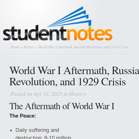
Home
»
History
» World War I Aftermath, Russian Revolution, and 1929 Crisis
World War I Aftermath, Russi
Revolution, and 1929 Crisis
Posted on Apr 13, 2025 in
History
The Aftermath of World War I
The Peace:
Daily suffering and
destruction: 8-10 million