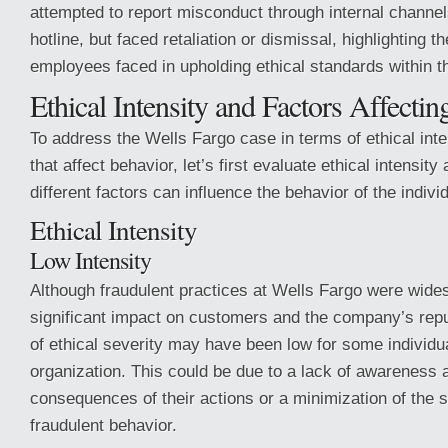
attempted to report misconduct through internal channel
hotline, but faced retaliation or dismissal, highlighting t
employees faced in upholding ethical standards within t
Ethical Intensity and Factors Affecti
To address the Wells Fargo case in terms of ethical inte
that affect behavior, let’s first evaluate ethical intensit
different factors can influence the behavior of the indivi
Ethical Intensity
Low Intensity
Although fraudulent practices at Wells Fargo were wide
significant impact on customers and the company’s repu
of ethical severity may have been low for some individua
organization. This could be due to a lack of awareness a
consequences of their actions or a minimization of the 
fraudulent behavior.