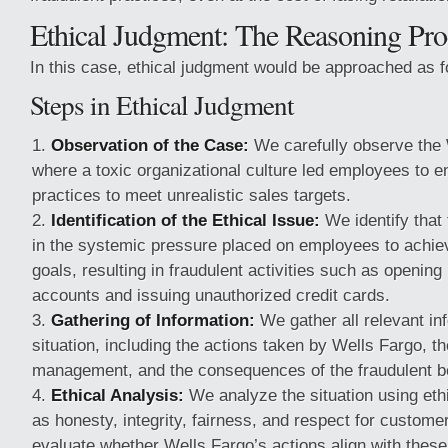
Ethical Judgment: The Reasoning Pro
In this case, ethical judgment would be approached as f
Steps in Ethical Judgment
Observation of the Case:
We carefully observe the 
where a toxic organizational culture led employees to e
practices to meet unrealistic sales targets.
Identification of the Ethical Issue:
We identify that 
in the systemic pressure placed on employees to achiev
goals, resulting in fraudulent activities such as openin
accounts and issuing unauthorized credit cards.
Gathering of Information:
We gather all relevant in
situation, including the actions taken by Wells Fargo, 
management, and the consequences of the fraudulent b
Ethical Analysis:
We analyze the situation using ethi
as honesty, integrity, fairness, and respect for custome
evaluate whether Wells Fargo’s actions align with these