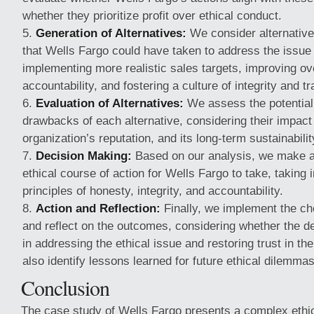
whether they prioritize profit over ethical conduct.
Generation of Alternatives:
We consider alternative
that Wells Fargo could have taken to address the issue 
implementing more realistic sales targets, improving ov
accountability, and fostering a culture of integrity and t
Evaluation of Alternatives:
We assess the potential
drawbacks of each alternative, considering their impact
organization’s reputation, and its long-term sustainabilit
Decision Making:
Based on our analysis, we make a
ethical course of action for Wells Fargo to take, taking 
principles of honesty, integrity, and accountability.
Action and Reflection:
Finally, we implement the ch
and reflect on the outcomes, considering whether the de
in addressing the ethical issue and restoring trust in th
also identify lessons learned for future ethical dilemmas
Conclusion
The case study of Wells Fargo presents a complex ethic