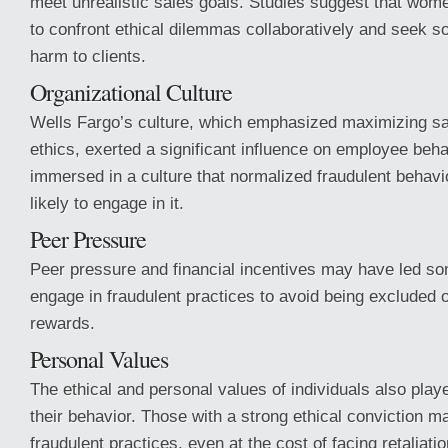
meet unrealistic sales goals. Studies suggest that wom
to confront ethical dilemmas collaboratively and seek so
harm to clients.
Organizational Culture
Wells Fargo’s culture, which emphasized maximizing sa
ethics, exerted a significant influence on employee be
immersed in a culture that normalized fraudulent behav
likely to engage in it.
Peer Pressure
Peer pressure and financial incentives may have led s
engage in fraudulent practices to avoid being excluded or
rewards.
Personal Values
The ethical and personal values of individuals also playe
their behavior. Those with a strong ethical conviction m
fraudulent practices, even at the cost of facing retaliation