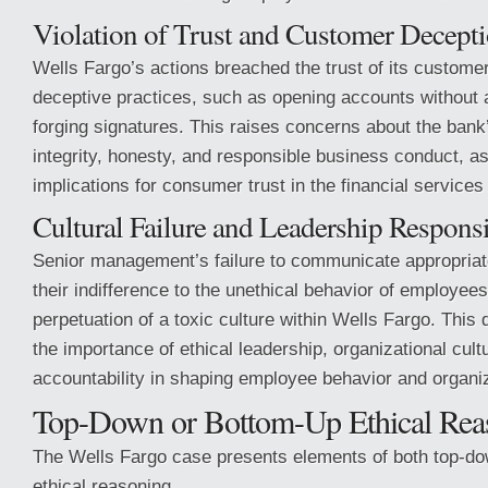
Violation of Trust and Customer Decept
Wells Fargo’s actions breached the trust of its custome
deceptive practices, such as opening accounts without a
forging signatures. This raises concerns about the ban
integrity, honesty, and responsible business conduct, as
implications for consumer trust in the financial services
Cultural Failure and Leadership Responsi
Senior management’s failure to communicate appropriat
their indifference to the unethical behavior of employees
perpetuation of a toxic culture within Wells Fargo. Thi
the importance of ethical leadership, organizational cult
accountability in shaping employee behavior and organi
Top-Down or Bottom-Up Ethical Rea
The Wells Fargo case presents elements of both top-d
ethical reasoning.