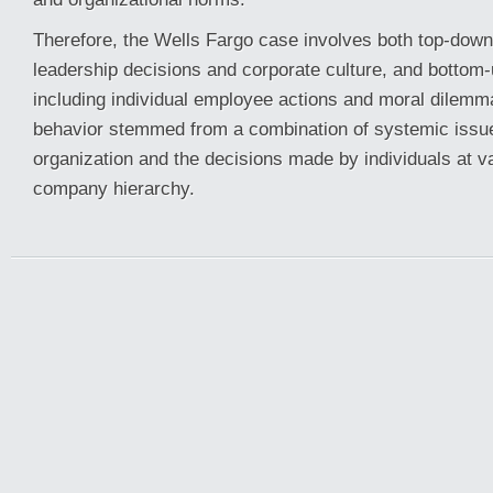
Therefore, the Wells Fargo case involves both top-down
leadership decisions and corporate culture, and bottom-
including individual employee actions and moral dilemm
behavior stemmed from a combination of systemic issue
organization and the decisions made by individuals at va
company hierarchy.