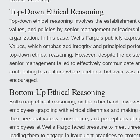
Top-Down Ethical Reasoning
Top-down ethical reasoning involves the establishment o
values, and policies by senior management or leadershi
organization. In this case, Wells Fargo’s publicly expre
Values, which emphasized integrity and principled perf
top-down ethical reasoning. However, despite the existe
senior management failed to effectively communicate a
contributing to a culture where unethical behavior was t
encouraged.
Bottom-Up Ethical Reasoning
Bottom-up ethical reasoning, on the other hand, involves
employees grappling with ethical dilemmas and making
their personal values, conscience, and perceptions of 
employees at Wells Fargo faced pressure to meet unreal
leading them to engage in fraudulent practices to protec