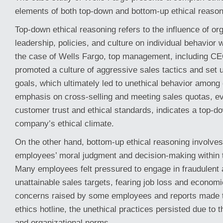
elements of both top-down and bottom-up ethical reason
Top-down ethical reasoning refers to the influence of or
leadership, policies, and culture on individual behavior 
the case of Wells Fargo, top management, including C
promoted a culture of aggressive sales tactics and set u
goals, which ultimately led to unethical behavior amon
emphasis on cross-selling and meeting sales quotas, ev
customer trust and ethical standards, indicates a top-d
company’s ethical climate.
On the other hand, bottom-up ethical reasoning involves
employees’ moral judgment and decision-making within t
Many employees felt pressured to engage in fraudulent a
unattainable sales targets, fearing job loss and econom
concerns raised by some employees and reports made 
ethics hotline, the unethical practices persisted due to t
and organizational norms.