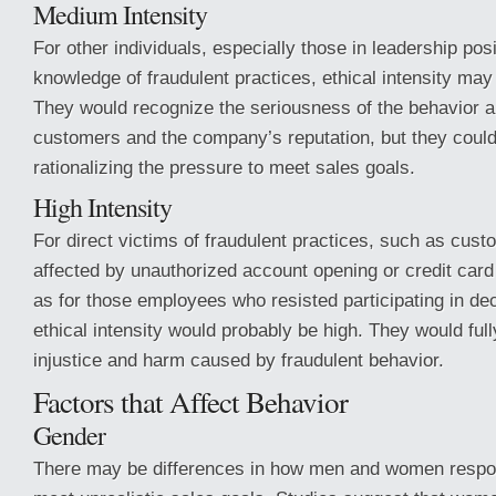
Medium Intensity
For other individuals, especially those in leadership posi
knowledge of fraudulent practices, ethical intensity m
They would recognize the seriousness of the behavior a
customers and the company’s reputation, but they could j
rationalizing the pressure to meet sales goals.
High Intensity
For direct victims of fraudulent practices, such as cus
affected by unauthorized account opening or credit card 
as for those employees who resisted participating in dec
ethical intensity would probably be high. They would ful
injustice and harm caused by fraudulent behavior.
Factors that Affect Behavior
Gender
There may be differences in how men and women respon