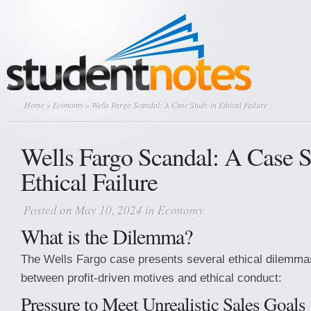
Home
»
Economy
» Wells Fargo Scandal: A Case Study in Ethical Failure
Wells Fargo Scandal: A Case S
Ethical Failure
Posted on May 10, 2024 in
Economy
What is the Dilemma?
The Wells Fargo case presents several ethical dilemmas
between profit-driven motives and ethical conduct:
Pressure to Meet Unrealistic Sales Goals