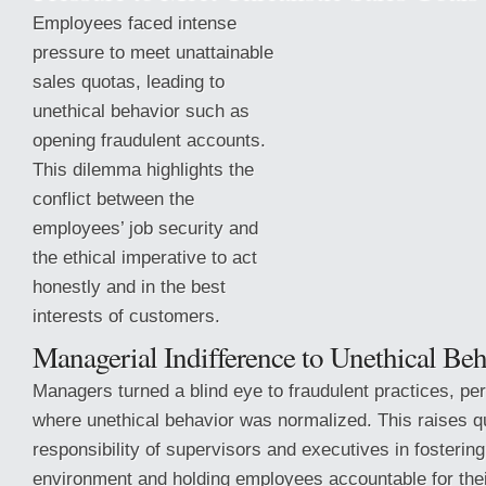
Employees faced intense
pressure to meet unattainable
sales quotas, leading to
unethical behavior such as
opening fraudulent accounts.
This dilemma highlights the
conflict between the
employees’ job security and
the ethical imperative to act
honestly and in the best
interests of customers.
Managerial Indifference to
Unethical Beh
Managers turned a blind eye to fraudulent practices, per
where unethical behavior was normalized. This raises q
responsibility of supervisors and executives in fostering
environment and holding employees accountable for thei