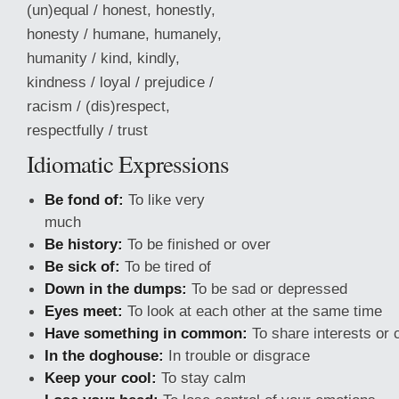
(un)equal / honest, honestly,
honesty / humane, humanely,
humanity / kind, kindly,
kindness / loyal / prejudice /
racism / (dis)respect,
respectfully / trust
Idiomatic Expressions
Be fond of:
To like very
much
Be history:
To be finished or over
Be sick of:
To be tired of
Down in the dumps:
To be sad or depressed
Eyes meet:
To look at each other at the same time
Have something in common:
To share interests or 
In
the doghouse:
In trouble or disgrace
Keep your cool:
To stay calm