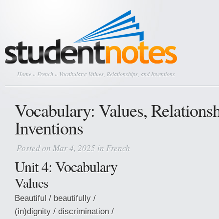
Home
»
French
» Vocabulary: Values, Relationships, and Inventions
Vocabulary: Values, Relationsh
Inventions
Posted on Mar 4, 2025 in
French
Unit 4: Vocabulary
Values
Beautiful / beautifully /
(in)dignity / discrimination /