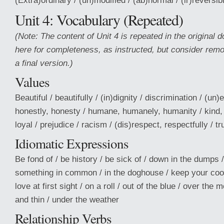
(Extra)ordinary / (un)modified / (ab)normal / (ir)reversible
Unit 4: Vocabulary (Repeated)
(Note: The content of Unit 4 is repeated in the original 
here for completeness, as instructed, but consider remov
a final version.)
Values
Beautiful / beautifully / (in)dignity / discrimination / (un)
honestly, honesty / humane, humanely, humanity / kind, 
loyal / prejudice / racism / (dis)respect, respectfully / tr
Idiomatic Expressions
Be fond of / be history / be sick of / down in the dumps
something in common / in the doghouse / keep your cool
love at first sight / on a roll / out of the blue / over the 
and thin / under the weather
Relationship Verbs