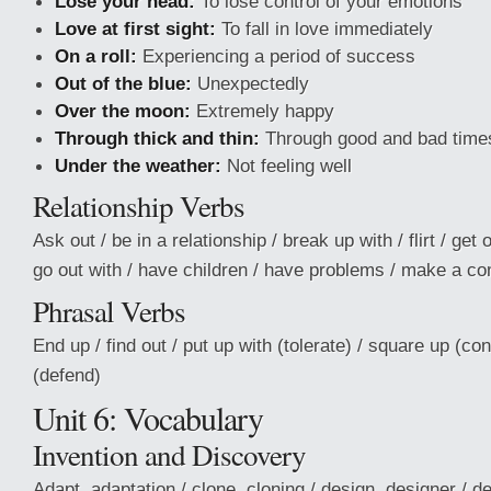
Lose your head:
To lose control of your emotions
Love at first sight:
To fall in love immediately
On a roll:
Experiencing a period of success
Out of the blue:
Unexpectedly
Over the moon:
Extremely happy
Through thick and thin:
Through good and bad time
Under the weather:
Not feeling well
Relationship Verbs
Ask out / be in a relationship / break up with / flirt / get 
go out with / have children / have problems / make a 
Phrasal Verbs
End up / find out / put up with (tolerate) / square up (con
(defend)
Unit 6: Vocabulary
Invention and Discovery
Adapt, adaptation / clone, cloning / design, designer / d