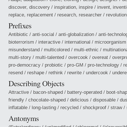
discover, discovery / inspiration, inspire / invent, invent
replace, replacement / research, researcher / revolution 
Prefixes
Antibiotic / anti-social / anti-globalization / anti-technol
bioterrorism / interactive / international / microorganis
misunderstand / multicolored / multi-ethnic / multinationa
multi-story / multi-talented / overcook / overeat / overp
pro-democracy / probiotic / pro-GM / pro-technology / r
resend / reshape / rethink / rewrite / undercook / under
Describing Objects
Attractive / bacon-shaped / battery-operated / boot-shap
friendly / chocolate-shaped / delicious / disposable / dus
inflatable / long-lasting / recycled / shockproof / straw / 
Antonyms