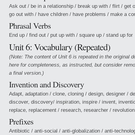
Ask out / be in a relationship / break up with / flirt / get 
go out with / have children / have problems / make a 
Phrasal Verbs
End up / find out / put up with / square up / stand up for
Unit 6: Vocabulary (Repeated)
(Note: The content of Unit 6 is repeated in the original 
here for completeness, as instructed, but consider remov
a final version.)
Invention and Discovery
Adapt, adaptation / clone, cloning / design, designer / d
discover, discovery/ inspiration, inspire / invent, inventi
replace, replacement / research, researcher / revolution 
Prefixes
Antibiotic / anti-social / anti-globalization / anti-technol