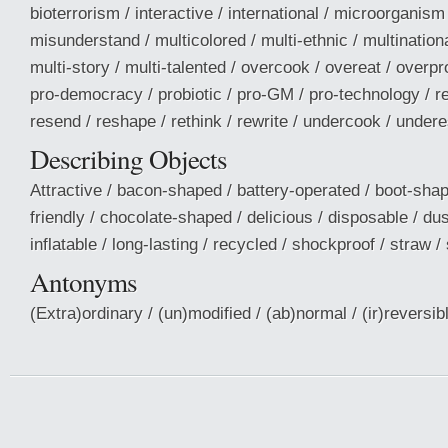
bioterrorism / interactive / international / microorganis
misunderstand / multicolored / multi-ethnic / multinationa
multi-story / multi-talented / overcook / overeat / overp
pro-democracy / probiotic / pro-GM / pro-technology / r
resend / reshape / rethink / rewrite / undercook / under
Describing Objects
Attractive / bacon-shaped / battery-operated / boot-shap
friendly / chocolate-shaped / delicious / disposable / dus
inflatable / long-lasting / recycled / shockproof / straw / 
Antonyms
(Extra)ordinary / (un)modified / (ab)normal / (ir)reversible