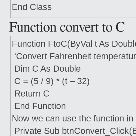
End Class
Function convert to C
Function FtoC(ByVal t As Doubl
‘Convert Fahrenheit temperatur
Dim C As Double
C = (5 / 9) * (t – 32)
Return C
End Function
Now we can use the function in
Private Sub btnConvert_Click(