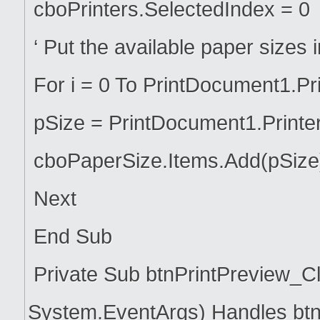
cboPrinters.SelectedIndex = 0
‘ Put the available paper sizes
For i = 0 To PrintDocument1.Pr
pSize = PrintDocument1.Printer
cboPaperSize.Items.Add(pSize
Next
End Sub
Private Sub btnPrintPreview_Cl
System.EventArgs) Handles btn