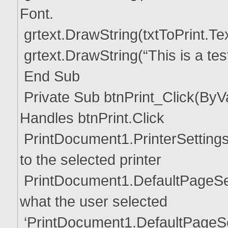
Font.
grtext.DrawString(txtToPrint.Te
grtext.DrawString(“This is a te
End Sub
Private Sub btnPrint_Click(ByV
Handles btnPrint.Click
PrintDocument1.PrinterSettings
to the selected printer
PrintDocument1.DefaultPageSett
what the user selected
‘PrintDocument1.DefaultPageSe