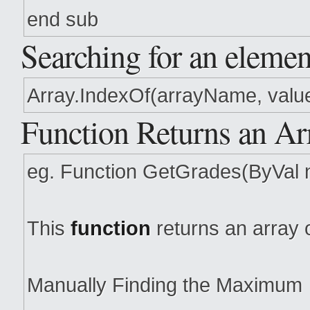
end sub
Searching for an elemen
Array.IndexOf(arrayName, value)
Function Returns an Ar
eg. Function GetGrades(ByVal 
This
function
returns an array 
Manually Finding the Maximum