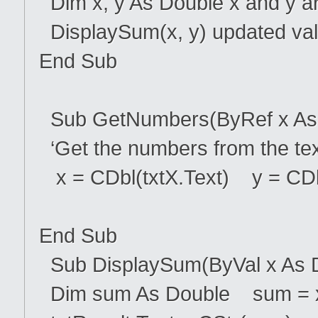
Dim x, y As Double x and y a
DisplaySum(x, y) updated va
End Sub
Sub GetNumbers(ByRef x As D
‘Get the numbers from the tex
x = CDbl(txtX.Text) y = CDbl
End Sub
Sub DisplaySum(ByVal x As Do
Dim sum As Double sum = 