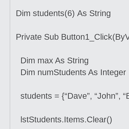
Dim students(6) As String
Private Sub Button1_Click(ByV
Dim max As String
Dim numStudents As Integer
students = {“Dave”, “John”, “B
lstStudents.Items.Clear()