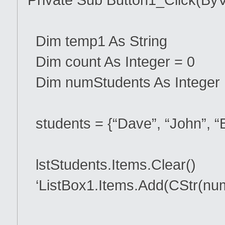
Dim temp1 As String
Dim count As Integer = 0
Dim numStudents As Integer
students = {“Dave”, “John”, “B
lstStudents.Items.Clear()
‘ListBox1.Items.Add(CStr(nu