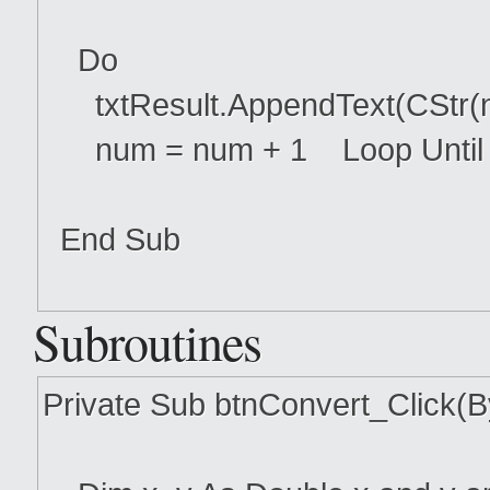
Do
txtResult.AppendText(CStr(n
num = num + 1 Loop Until
End Sub
Subroutines
Private Sub btnConvert_Click(