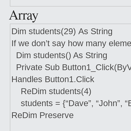
Array
Dim students(29) As String
If we don’t say how many eleme
Dim students() As String
Private Sub Button1_Click(ByV
Handles Button1.Click
ReDim students(4)
students = {“Dave”, “John”, “B
ReDim Preserve