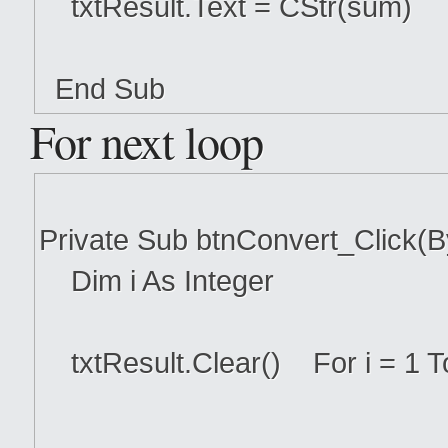
txtResult.Text = CStr(sum)
End Sub
For next loop
Private Sub btnConvert_Click(
Dim i As Integer
txtResult.Clear() For i = 1 