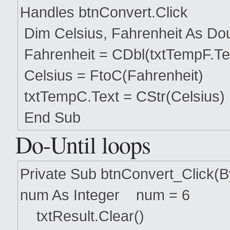
Handles btnConvert.Click
Dim Celsius, Fahrenheit As Do
Fahrenheit = CDbl(txtTempF.Te
Celsius = FtoC(Fahrenheit)
txtTempC.Text = CStr(Celsius)
End Sub
Do-Until loops
Private Sub btnConvert_Click(
num As Integer num = 6
txtResult.Clear()