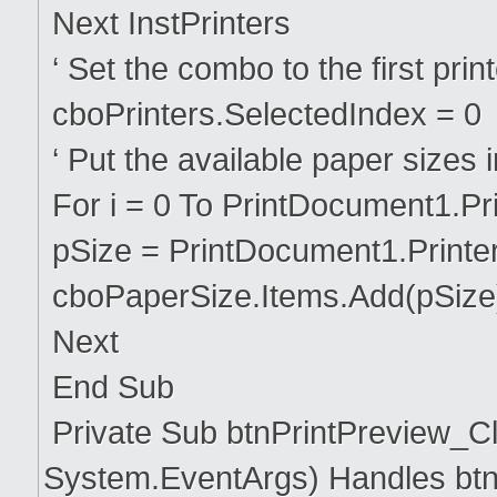
Next InstPrinters
‘ Set the combo to the first printe
cboPrinters.SelectedIndex = 0
‘ Put the available paper sizes 
For i = 0 To PrintDocument1.Pr
pSize = PrintDocument1.Printer
cboPaperSize.Items.Add(pSize
Next
End Sub
Private Sub btnPrintPreview_Cl
System.EventArgs) Handles btn