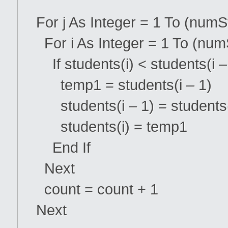
For j As Integer = 1 To (numS
For i As Integer = 1 To (numS
If students(i) < students(i 
temp1 = students(i – 1)
students(i – 1) = students
students(i) = temp1
End If
Next
count = count + 1
Next