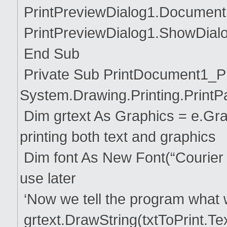
PrintPreviewDialog1.Document
PrintPreviewDialog1.ShowDialo
End Sub
Private Sub PrintDocument1_Pr
System.Drawing.Printing.Print
Dim grtext As Graphics = e.Grap
printing both text and graphics
Dim font As New Font(“Courier N
use later
‘Now we tell the program what 
grtext.DrawString(txtToPrint.Te