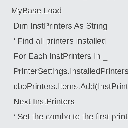
MyBase.Load
Dim InstPrinters As String
‘ Find all printers installed
For Each InstPrinters In _
PrinterSettings.InstalledPrinter
cboPrinters.Items.Add(InstPrint
Next InstPrinters
‘ Set the combo to the first printe