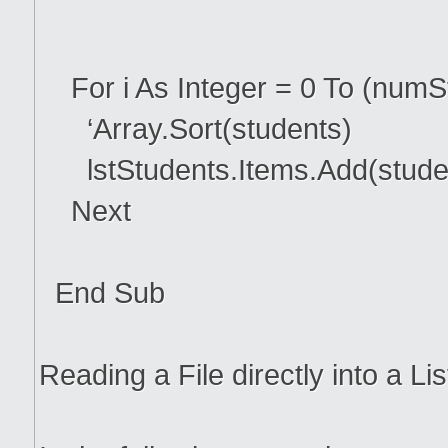
For i As Integer = 0 To (numS
‘Array.Sort(students)
lstStudents.Items.Add(studen
Next
End Sub
Reading a File directly into a Li