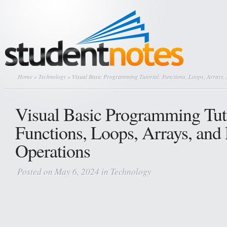
Home
»
Technology
» Visual Basic Programming Tutorial: Functions, Loops, Arrays, 
Visual Basic Programming Tuto
Functions, Loops, Arrays, and 
Operations
Posted on May 6, 2024 in
Technology