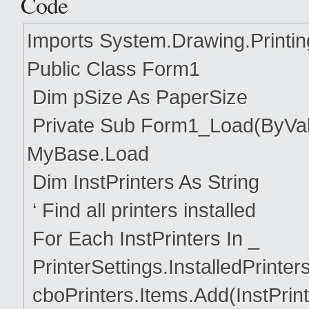
Code
Imports System.Drawing.Printin
Public Class Form1
Dim pSize As PaperSize
Private Sub Form1_Load(ByVal
MyBase.Load
Dim InstPrinters As String
‘ Find all printers installed
For Each InstPrinters In _
PrinterSettings.InstalledPrinter
cboPrinters.Items.Add(InstPrint