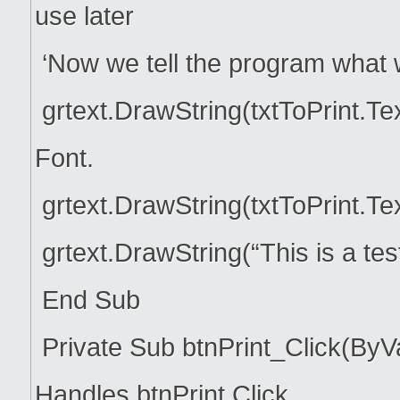
use later
‘Now we tell the program what 
grtext.DrawString(txtToPrint.Te
Font.
grtext.DrawString(txtToPrint.Te
grtext.DrawString(“This is a te
End Sub
Private Sub btnPrint_Click(ByV
Handles btnPrint.Click