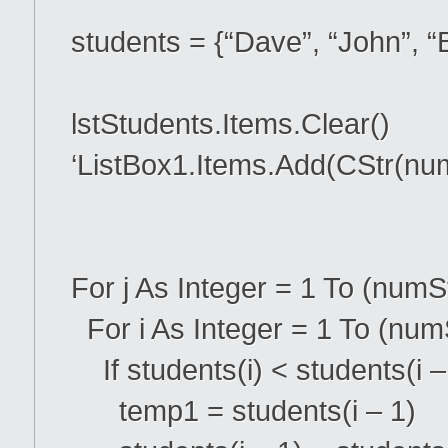
students = {“Dave”, “John”, “B
lstStudents.Items.Clear()
‘ListBox1.Items.Add(CStr(nu
For j As Integer = 1 To (numS
For i As Integer = 1 To (numS
If students(i) < students(i 
temp1 = students(i – 1)