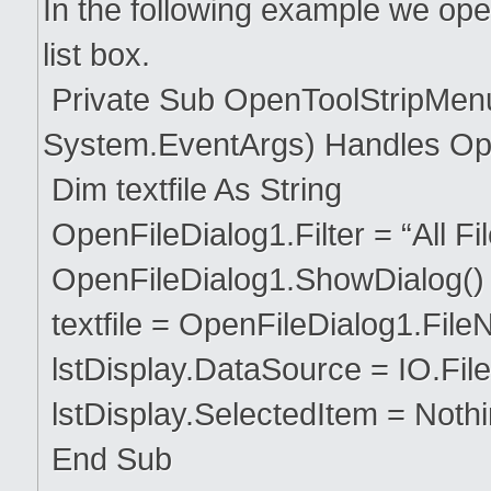
In the following example we open 
list box.
Private Sub OpenToolStripMenu
System.EventArgs) Handles Op
Dim textfile As String
OpenFileDialog1.Filter = “All Files 
OpenFileDialog1.ShowDialog()
textfile = OpenFileDialog1.Fil
lstDisplay.DataSource = IO.File.
lstDisplay.SelectedItem = Noth
End Sub