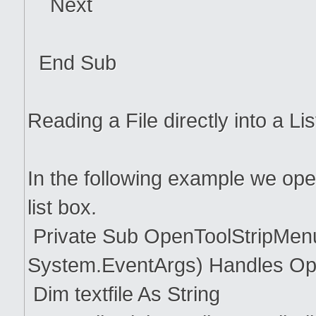
Next
End Sub
Reading a File directly into a Li
In the following example we open 
list box.
Private Sub OpenToolStripMenu
System.EventArgs) Handles Op
Dim textfile As String