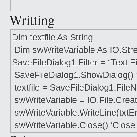
Writting
Dim textfile As String
Dim swWriteVariable As IO.Stre
SaveFileDialog1.Filter = “Text File
SaveFileDialog1.ShowDialog() ‘
textfile = SaveFileDialog1.FileN
swWriteVariable = IO.File.CreateT
swWriteVariable.WriteLine(txtEnte
swWriteVariable.Close() ‘Close 