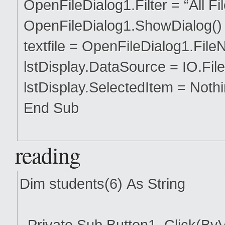
OpenFileDialog1.Filter = “All Files 
OpenFileDialog1.ShowDialog()
textfile = OpenFileDialog1.Fil
lstDisplay.DataSource = IO.File.
lstDisplay.SelectedItem = Noth
End Sub
reading
Dim students(6) As String
Private Sub Button1_Click(ByV