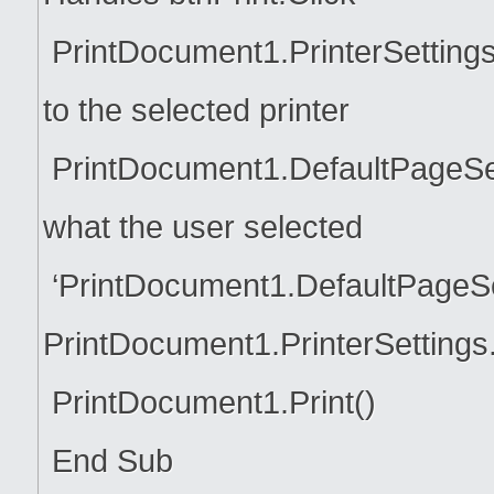
PrintDocument1.PrinterSettings
to the selected printer
PrintDocument1.DefaultPageSett
what the user selected
‘PrintDocument1.DefaultPageSe
PrintDocument1.PrinterSettings
PrintDocument1.Print()
End Sub