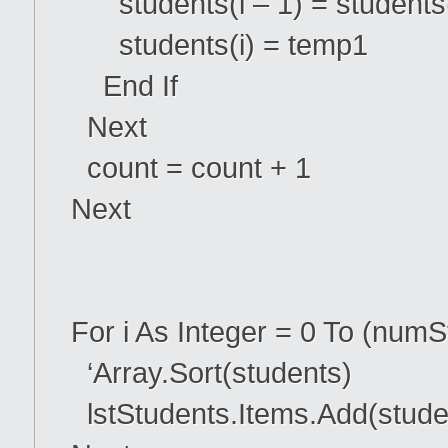
students(i – 1) = students
students(i) = temp1
End If
Next
count = count + 1
Next
For i As Integer = 0 To (numS
‘Array.Sort(students)
lstStudents.Items.Add(studen