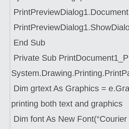
PrintPreviewDialog1.Document
PrintPreviewDialog1.ShowDialo
End Sub
Private Sub PrintDocument1_Pr
System.Drawing.Printing.Print
Dim grtext As Graphics = e.Grap
printing both text and graphics
Dim font As New Font(“Courier N