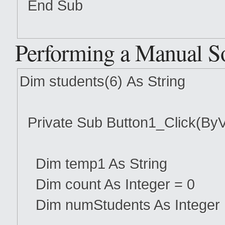
End Sub
Performing a Manual S
Dim students(6) As String
Private Sub Button1_Click(ByV
Dim temp1 As String
Dim count As Integer = 0
Dim numStudents As Integer