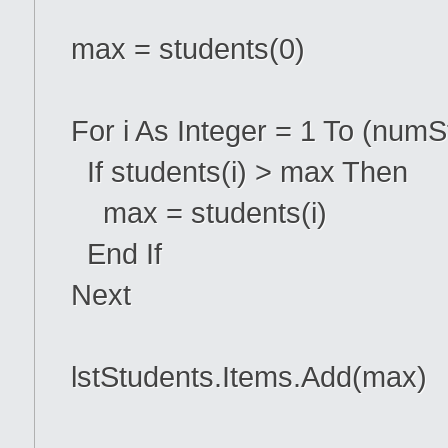
max = students(0)
For i As Integer = 1 To (numS
If students(i) > max Then
max = students(i)
End If
Next
lstStudents.Items.Add(max)