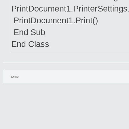
PrintDocument1.PrinterSettings
PrintDocument1.Print()
End Sub
End Class
home