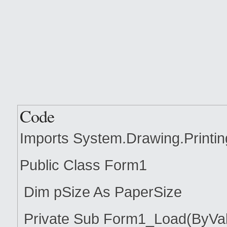
Code
Imports System.Drawing.Printin
Public Class Form1
Dim pSize As PaperSize
Private Sub Form1_Load(ByVal