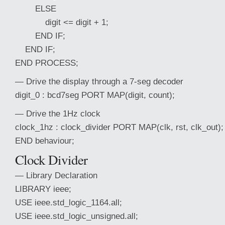
ELSE
digit <= digit + 1;
END IF;
END IF;
END PROCESS;
— Drive the display through a 7-seg decoder
digit_0 : bcd7seg PORT MAP(digit, count);
— Drive the 1Hz clock
clock_1hz : clock_divider PORT MAP(clk, rst, clk_out);
END behaviour;
Clock Divider
— Library Declaration
LIBRARY ieee;
USE ieee.std_logic_1164.all;
USE ieee.std_logic_unsigned.all;