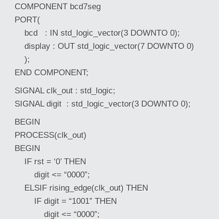
COMPONENT bcd7seg
PORT(
bcd : IN std_logic_vector(3 DOWNTO 0);
display : OUT std_logic_vector(7 DOWNTO 0)
);
END COMPONENT;
SIGNAL clk_out : std_logic;
SIGNAL digit : std_logic_vector(3 DOWNTO 0);
BEGIN
PROCESS(clk_out)
BEGIN
IF rst = ‘0’ THEN
digit <= “0000”;
ELSIF rising_edge(clk_out) THEN
IF digit = “1001” THEN
digit <= “0000”;