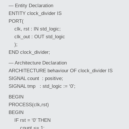
— Entity Declaration
ENTITY clock_divider IS
PORT(
clk, rst : IN std_logic;
clk_out : OUT std_logic
);
END clock_divider;
— Architecture Declaration
ARCHITECTURE behaviour OF clock_divider IS
SIGNAL count : positive;
SIGNAL tmp : std_logic := ‘0’;
BEGIN
PROCESS(clk,rst)
BEGIN
IF rst = ‘0’ THEN
count <= 1;