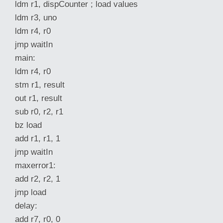
ldm r1, dispCounter ; load values
ldm r3, uno
ldm r4, r0
jmp waitIn
main:
ldm r4, r0
stm r1, result
out r1, result
sub r0, r2, r1
bz load
add r1, r1, 1
jmp waitIn
maxerror1:
add r2, r2, 1
jmp load
delay:
add r7, r0, 0