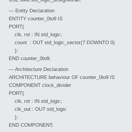
— Entity Declaration
ENTITY counter_0to9 IS
PORT(
clk, rst : IN std_logic;
count : OUT std_logic_vector(7 DOWNTO 0)
);
END counter_0to9;
— Architecture Declaration
ARCHITECTURE behaviour OF counter_0to9 IS
COMPONENT clock_divider
PORT(
clk, rst : IN std_logic;
clk_out : OUT std_logic
);
END COMPONENT;