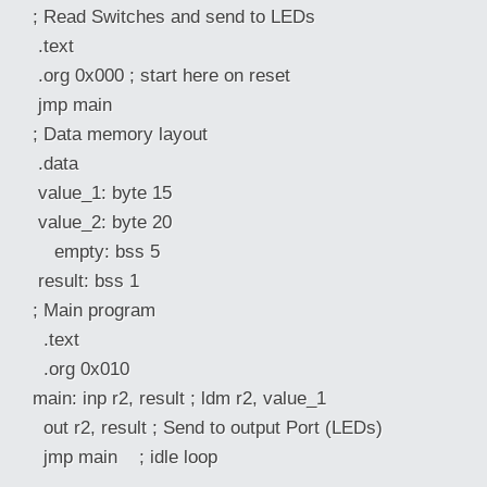
; Read Switches and send to LEDs
.text
.org 0x000 ; start here on reset
jmp main
; Data memory layout
.data
value_1: byte 15
value_2: byte 20
empty: bss 5
result: bss 1
; Main program
.text
.org 0x010
main: inp r2, result ; ldm r2, value_1
out r2, result ; Send to output Port (LEDs)
jmp main ; idle loop