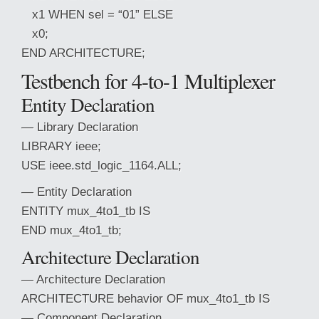
x1 WHEN sel = “01” ELSE
x0;
END ARCHITECTURE;
Testbench for 4-
to-1 Multiplexer
Entity Declaration
— Library Declaration
LIBRARY ieee;
USE ieee.std_logic_1164.ALL;
— Entity Declaration
ENTITY mux_4to1_tb IS
END mux_4to1_tb;
Architecture Declaration
— Architecture Declaration
ARCHITECTURE behavior OF mux_4to1_tb IS
— Component Declaration