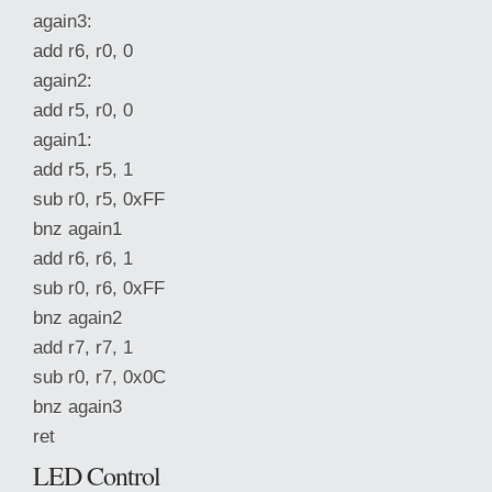
again3:
add r6, r0, 0
again2:
add r5, r0, 0
again1:
add r5, r5, 1
sub r0, r5, 0xFF
bnz again1
add r6, r6, 1
sub r0, r6, 0xFF
bnz again2
add r7, r7, 1
sub r0, r7, 0x0C
bnz again3
ret
LED Control