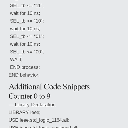
SEL_tb <= “11”;
wait for 10 ns;
SEL_tb <= “10”;
wait for 10 ns;
SEL_tb <= “01”;
wait for 10 ns;
SEL_tb <= “00”;
WAIT;
END process;
END behavior;
Additional Code Snippets
Counter 0 to 9
— Library Declaration
LIBRARY ieee;
USE ieee.std_logic_1164.all;
USE ieee.std_logic_unsigned.all;