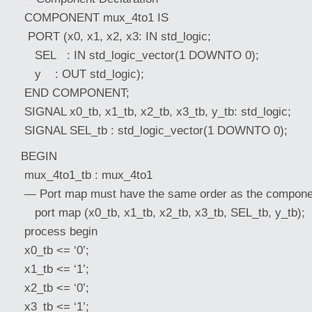
COMPONENT mux_4to1 IS
PORT (x0, x1, x2, x3: IN std_logic;
SEL : IN std_logic_vector(1 DOWNTO 0);
y : OUT std_logic);
END COMPONENT;
SIGNAL x0_tb, x1_tb, x2_tb, x3_tb, y_tb: std_logic;
SIGNAL SEL_tb : std_logic_vector(1 DOWNTO 0);
BEGIN
mux_4to1_tb : mux_4to1
— Port map must have the same order as the componen
port map (x0_tb, x1_tb, x2_tb, x3_tb, SEL_tb, y_tb);
process begin
x0_tb <= ‘0’;
x1_tb <= ‘1’;
x2_tb <= ‘0’;
x3_tb <= ‘1’;