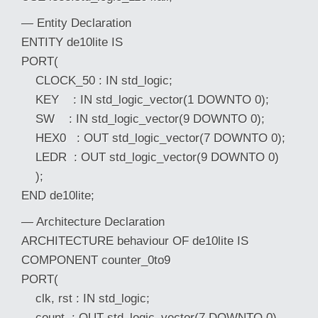
— Entity Declaration
ENTITY de10lite IS
PORT(
CLOCK_50 : IN std_logic;
KEY : IN std_logic_vector(1 DOWNTO 0);
SW : IN std_logic_vector(9 DOWNTO 0);
HEX0 : OUT std_logic_vector(7 DOWNTO 0);
LEDR : OUT std_logic_vector(9 DOWNTO 0)
);
END de10lite;
— Architecture Declaration
ARCHITECTURE behaviour OF de10lite IS
COMPONENT counter_0to9
PORT(
clk, rst : IN std_logic;
count : OUT std_logic_vector(7 DOWNTO 0)