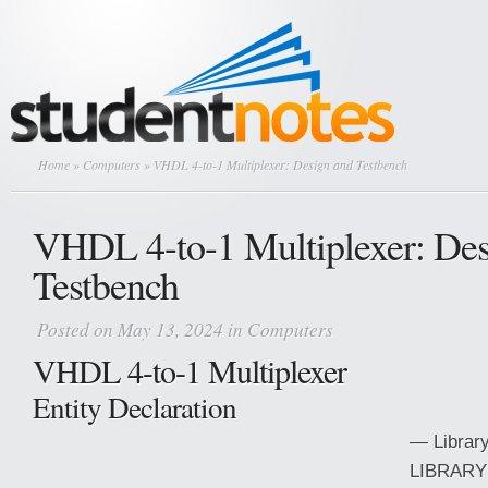
Home
»
Computers
» VHDL 4-to-1 Multiplexer: Design and Testbench
VHDL 4-to-1 Multiplexer: Des
Testbench
Posted on May 13, 2024 in
Computers
VHDL 4-to-1 Multiplexer
Entity Declaration
— Library
LIBRARY 