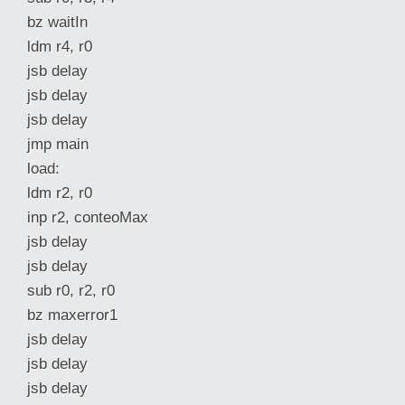
bz waitIn
ldm r4, r0
jsb delay
jsb delay
jsb delay
jmp main
load:
ldm r2, r0
inp r2, conteoMax
jsb delay
jsb delay
sub r0, r2, r0
bz maxerror1
jsb delay
jsb delay
jsb delay