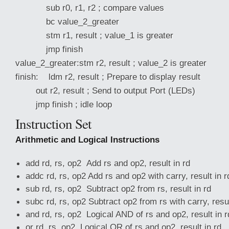
sub r0, r1, r2 ; compare values
bc value_2_greater
stm r1, result ; value_1 is greater
jmp finish
value_2_greater:stm r2, result ; value_2 is greater
finish: ldm r2, result ; Prepare to display result
out r2, result ; Send to output Port (LEDs)
jmp finish ; idle loop
Instruction Set
Arithmetic and Logical Instructions
add rd, rs, op2 Add rs and op2, result in rd
addc rd, rs, op2 Add rs and op2 with carry, result in r
sub rd, rs, op2 Subtract op2 from rs, result in rd
subc rd, rs, op2 Subtract op2 from rs with carry, resul
and rd, rs, op2 Logical AND of rs and op2, result in r
or rd, rs, op2 Logical OR of rs and op2, result in rd