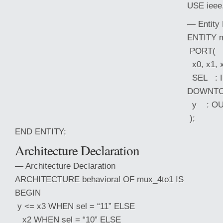
USE ieee
— Entity 
ENTITY m
PORT(
x0, x1, x
SEL : IN
DOWNTO 
y : OUT
);
END ENTITY;
Architecture Declaration
— Architecture Declaration
ARCHITECTURE behavioral OF mux_4to1 IS
BEGIN
y <= x3 WHEN sel = “11” ELSE
x2 WHEN sel = “10” ELSE