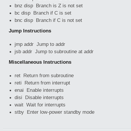
bnz disp Branch is Z is not set
bc disp Branch if C is set
bnc disp Branch if C is not set
Jump Instructions
jmp addr Jump to addr
jsb addr Jump to subroutine at addr
Miscellaneous Instructions
ret Return from subroutine
reti Return from interrupt
enai Enable interrupts
disi Disable interrupts
wait Wait for interrupts
stby Enter low-power standby mode