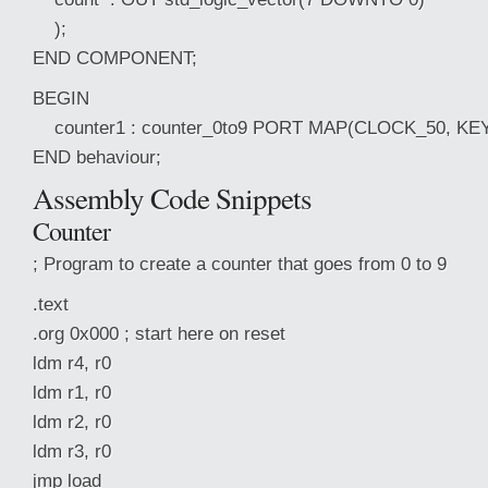
);
END COMPONENT;
BEGIN
counter1 : counter_0to9 PORT MAP(CLOCK_50, KEY
END behaviour;
Assembly Code Snippets
Counter
; Program to create a counter that goes from 0 to 9
.text
.org 0x000 ; start here on reset
ldm r4, r0
ldm r1, r0
ldm r2, r0
ldm r3, r0
jmp load