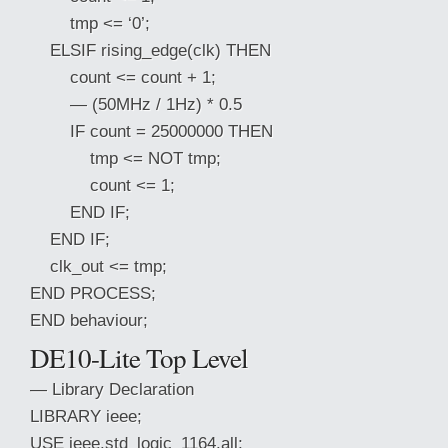
tmp <= ‘0’;
ELSIF rising_edge(clk) THEN
count <= count + 1;
— (50MHz / 1Hz) * 0.5
IF count = 25000000 THEN
tmp <= NOT tmp;
count <= 1;
END IF;
END IF;
clk_out <= tmp;
END PROCESS;
END behaviour;
DE10-Lite Top Level
— Library Declaration
LIBRARY ieee;
USE ieee.std_logic_1164.all;