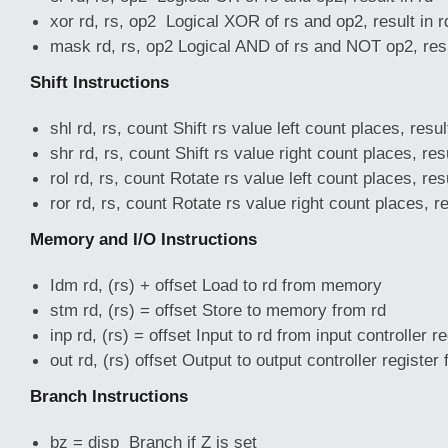
xor rd, rs, op2 Logical XOR of rs and op2, result in r
mask rd, rs, op2 Logical AND of rs and NOT op2, resu
Shift Instructions
shl rd, rs, count Shift rs value left count places, resul
shr rd, rs, count Shift rs value right count places, resu
rol rd, rs, count Rotate rs value left count places, resu
ror rd, rs, count Rotate rs value right count places, re
Memory and I/O Instructions
Idm rd, (rs) + offset Load to rd from memory
stm rd, (rs) = offset Store to memory from rd
inp rd, (rs) = offset Input to rd from input controller re
out rd, (rs) offset Output to output controller register
Branch Instructions
bz = disp Branch if Z is set