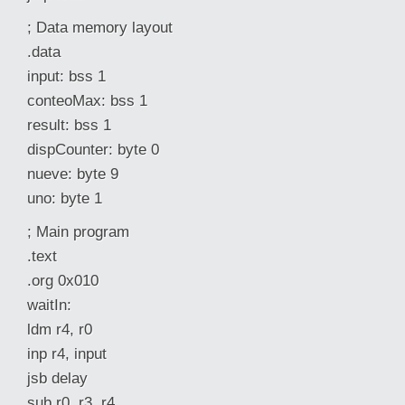
; Data memory layout
.data
input: bss 1
conteoMax: bss 1
result: bss 1
dispCounter: byte 0
nueve: byte 9
uno: byte 1
; Main program
.text
.org 0x010
waitIn:
ldm r4, r0
inp r4, input
jsb delay
sub r0, r3, r4