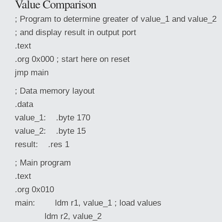
Value Comparison
; Program to determine greater of value_1 and value_2
; and display result in output port
.text
.org 0x000 ; start here on reset
jmp main
; Data memory layout
.data
value_1: .byte 170
value_2: .byte 15
result: .res 1
; Main program
.text
.org 0x010
main: ldm r1, value_1 ; load values
ldm r2, value_2