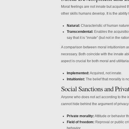
Moral feelings are not innate but acquired t
other skills humans develop. It is the abilit
Natural:
Characteristic of human nature,
Transcendental:
Enables the acquisition
say that it is “innate” (but not in the rati
A comparison between moral intuitionism and 
necessary. Both coincide with the innate abi
aspect is crucial for both moral and utilitaria
Implemented:
Acquired, not innate.
Intuitionist:
The belief that morality is 
Social Sanctions and Priva
Anyone who does not act according to the int
cannot hide behind the argument of privacy 
Private morality:
Attitude or behavior th
Field of freedom:
Reproval or public crit
behavior.