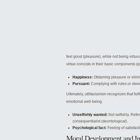
feel good (pleasure), while not being
virtuo
virtue coincide in their basic components (
Happiness:
Obtaining pleasure or elimin
Pursuant:
Complying with rules or stand
Ultimately, utilitarianism recognizes that fulf
emotional well-being.
Unselfishly wanted:
Not selfishly. Refer
consequentialist (deontological).
Psychological fact:
Feeling of satisfact
Moral Development and In