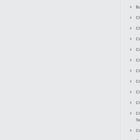
Bu
Ch
Ch
C
Ci
Ci
Ci
Ci
Ci
Ci
Ci
Se
C