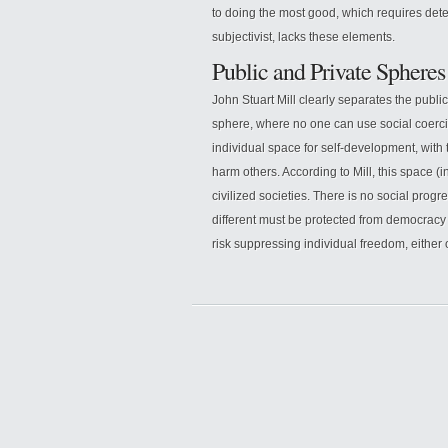
to doing the most good, which requires det
subjectivist, lacks these elements.
Public and Private Spheres
John Stuart Mill clearly separates the publ
sphere, where no one can use social coercio
individual space for self-development, with
harm others. According to Mill, this space (
civilized societies. There is no social progre
different must be protected from democracy
risk suppressing individual freedom, either 