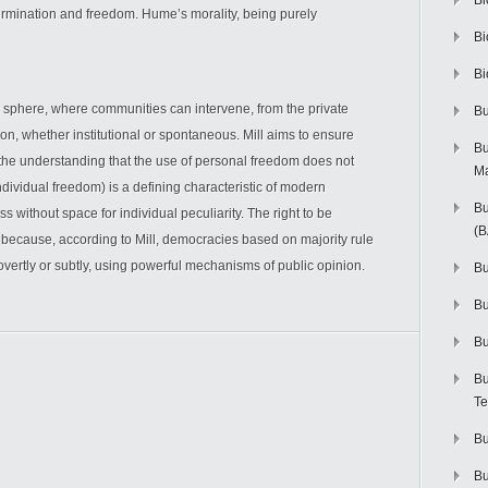
Bi
ermination and freedom. Hume’s morality, being purely
Bi
Bi
ic sphere, where communities can intervene, from the private
Bu
n, whether institutional or spontaneous. Mill aims to ensure
Bu
 the understanding that the use of personal freedom does not
M
individual freedom) is a defining characteristic of modern
Bu
ss without space for individual peculiarity. The right to be
(
 because, according to Mill, democracies based on majority rule
overtly or subtly, using powerful mechanisms of public opinion.
Bu
B
Bu
Bu
Te
Bu
Bu