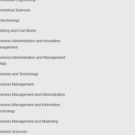
omedical Engineering
omedical Sciences
otechnology
ilding and Civil Works
siness Administration and Innovation
anagement
siness Administration and Management
BAM)
siness and Technology
usiness Management
siness Management and Administration
siness Management and Information
chnology
siness Management and Marketing
siness Sciences