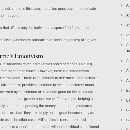
Ar
affect others. In this case, the action goes beyond the private
Ar
 to intervene.
Ar
 that affects only the individual; a space free from public
Ar
iticism (whether by authorities or social majorities) of a given
As
J
 Hume’s Emotivism
Au
utilitarianism reveals similarities and differences. Like Mill,
Au
uman freedom of choice. However, there is a fundamental
moral worth – there is no criterion to determine if one action is
Au
 utilitarianism provides a criterion to evaluate different moral
Ba
is governed by the criterion of maximum good for the maximum
more people has greater moral value. For example, helping a
Ba
rally superior to spending the money on personal pleasures.
Bi
easures are bad; they are simply not as good because they do
 as in the other case. Mill’s ethics is consequentialist: an act
Bi
tilitarianism cannot be understood without individual commitment