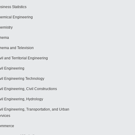
siness Statistics
emical Engineering
emistry
inema
nema and Television
vil and Territorial Engineering
vil Engineering
vil Engineering Technology
vil Engineering, Civil Constructions
vil Engineering, Hydrology
vil Engineering, Transportation, and Urban
rvices
ommerce