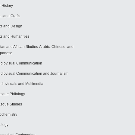
t History
ts and Crafts
ts and Design
ts and Humanities
ian and African Studies-Arabic, Chinese, and
apanese
diovisual Communication
diovisual Communication and Journalism
diovisuals and Multimedia
sque Philology
sque Studies
ochemistry
ology