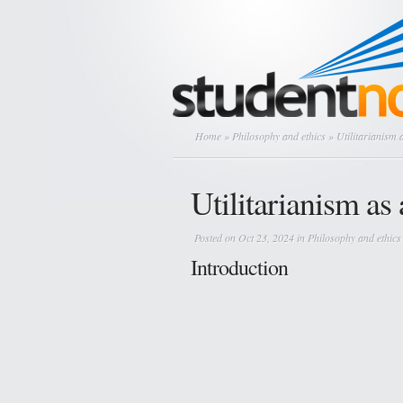
Home
»
Philosophy and ethics
» Utilitarianism
Utilitarianism a
Posted on Oct 23, 2024 in
Philosophy and ethics
Introduction