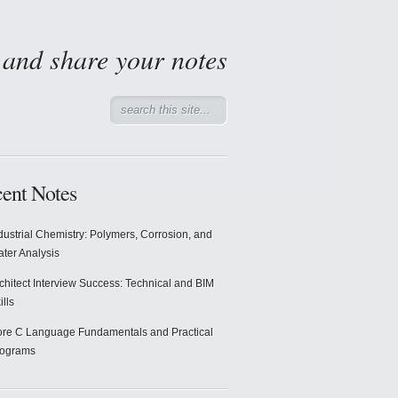
d and share your notes
ent Notes
dustrial Chemistry: Polymers, Corrosion, and
ter Analysis
chitect Interview Success: Technical and BIM
ills
re C Language Fundamentals and Practical
rograms