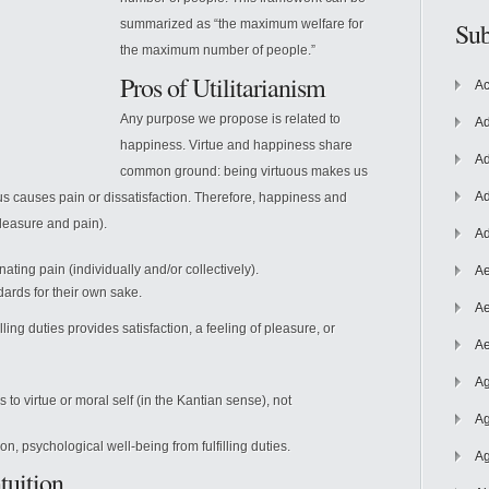
summarized as “the maximum welfare for
Sub
the maximum number of people.”
Pros of Utilitarianism
Ac
Any purpose we propose is related to
Ad
happiness. Virtue and happiness share
Ad
common ground: being virtuous makes us
Ad
us causes pain or dissatisfaction. Therefore, happiness and
pleasure and pain).
Ad
ating pain (individually and/or collectively).
Ae
ards for their own sake.
Ae
illing duties provides satisfaction, a feeling of pleasure, or
Ae
Ag
s to virtue or moral self (in the Kantian sense), not
Ag
ion, psychological well-being from fulfilling duties.
Ag
tuition