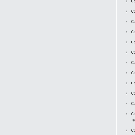
Co
Co
Co
Co
Co
C
Co
Co
Co
Co
Co
Co
Te
Co