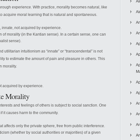
Ai
hrough experience. With practice, morality becomes natural, like
Ai
y to acquire moral learning that is natural and spontaneous.
An
 innate, not acquired by experience.
An
 of morality (in the Kantian sense). In a certain sense, one can
onalist sense).
Ap
utilitarian intuitionism as “innate” or “transcendental” is not
Ap
lity to estimate the amount of pain and pleasure in others. This
Ap
n morality.
Ma
Ap
not acquired by experience.
Ap
te Morality
Ar
erests and feelings of others is subject to social sanction. One
if it causes harm to the community.
Ar
Ar
at affects only the private sphere, free from public interference.
icism (whether by social authorities or majorities) of a given
Ar