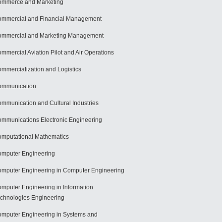
mmerce and Marketing
mmercial and Financial Management
mmercial and Marketing Management
mmercial Aviation Pilot and Air Operations
mmercialization and Logistics
ommunication
mmunication and Cultural Industries
mmunications Electronic Engineering
mputational Mathematics
mputer Engineering
mputer Engineering in Computer Engineering
mputer Engineering in Information
chnologies Engineering
mputer Engineering in Systems and