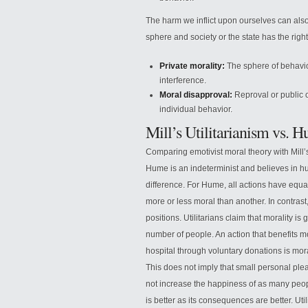
The harm we inflict upon ourselves can also 
sphere and society or the state has the right
Private morality:
The sphere of behavior
interference.
Moral disapproval:
Reproval or public cr
individual behavior.
Mill’s Utilitarianism vs.
Comparing emotivist moral theory with Mill’s 
Hume is an indeterminist and believes in h
difference. For Hume, all actions have equal 
more or less moral than another. In contrast,
positions. Utilitarians claim that morality 
number of people. An action that benefits 
hospital through voluntary donations is mo
This does not imply that small personal pl
not increase the happiness of as many people
is better as its consequences are better. U