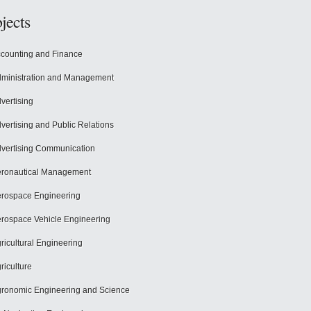
jects
counting and Finance
ministration and Management
vertising
vertising and Public Relations
vertising Communication
ronautical Management
rospace Engineering
rospace Vehicle Engineering
ricultural Engineering
riculture
ronomic Engineering and Science