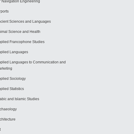
r Navigation Engineering
rports
cient Sciences and Languages
imal Science and Health
plied Francophone Studies
plied Languages
plied Languages to Communication and
rketing
plied Sociology
plied Statistics
abic and Islamic Studies
chaeology
chitecture
t