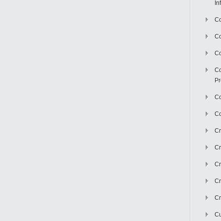
In
Co
C
Co
Co
Pr
Co
Co
Cr
Cr
Cr
Cr
Cr
Cu