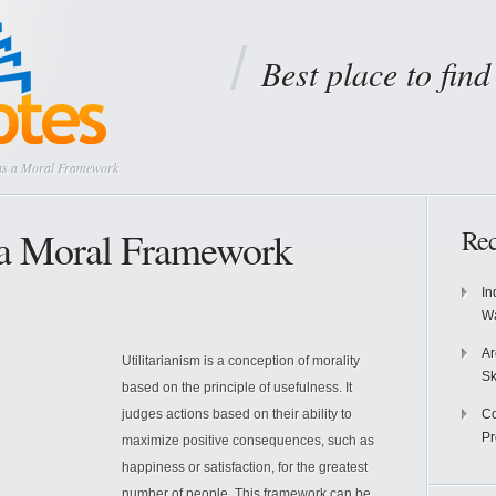
Best place to fin
 as a Moral Framework
s a Moral Framework
Rec
In
Wa
Ar
Utilitarianism is a conception of morality
Sk
based on the principle of usefulness. It
judges actions based on their ability to
Co
P
maximize positive consequences, such as
happiness or satisfaction, for the greatest
number of people. This framework can be