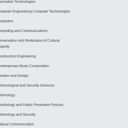
formation Technologies
mputer Engineering-Computer Technologies
omputers
mputing and Communications
nservation and Restoration of Cultural
operty
nstruction Engineering
ntemporary Music Composition
eation and Design
iminological and Security Sciences
iminology
iminology and Public Prevention Policies
iminology and Security
ltural Communication