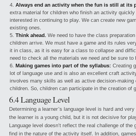
Always end an activity when the fun is still at its 
extra material for children who finish an activity quickl
interested in continuing to play. We can create new gam
existing ones.
Think ahead.
We need to have the class preparation
children arrive. We must have a game and its rules ver
it in class, as it is easy for a class to collapse and diff
need to check all the materials we need and be sure to 
Making games into part of the syllabus:
Creating g
lot of language use and is also an excellent craft activi
involves many skills as well as active decision-making o
children. So, children can participate in the creation of
6.4 Language Level
Determining a learner’s language level is hard and very di
the learner is a young child, but it is not decisive for p
Language level doesn’t reflect the real challenge of the
find in the nature of the activity itself. In addition, ga