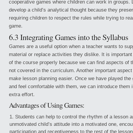
cooperative games where children can work in groups.
develop a child’s analytical thought because they presen
requiring children to respect the rules while trying to re
game.
6.3 Integrating Games into the Syllabus
Games are a useful option when a teacher wants to sup
material or replace activities they dislike. It is importan
of the course properly because we can find aspects of t
not covered in the curriculum. Another important aspect
make lesson planning easier. Once we have played the
and feel comfortable with them, we can introduce them 
extra effort.
Advantages of Using Games:
Students can help to control the rhythm of a lesson 
unmotivated child’s attitude into a motivated one, enco
participation and receptiveness to the rest of the lesson