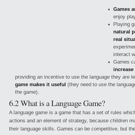
Games ar
enjoy pla
Playing 
natural p
real situ
experimen
interact 
Games c
increase
providing an incentive to use the language they are 
game makes it useful
(they need to use the language
the game).
6.2 What is a Language Game?
A language game is a game that has a set of rules which
actions and an element of strategy, because children m
their language skills. Games can be competitive, but the