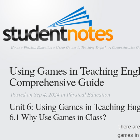
Home
»
Physical Education
» Using Games in Teaching English: A Comprehensive G
Using Games in Teaching Engl
Comprehensive Guide
Posted on Sep 4, 2024 in
Physical Education
Unit 6: Using Games in Teaching Eng
6.1 Why Use Games in Class?
There ar
games in 