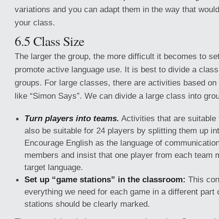
variations and you can adapt them in the way that would
your class.
6.5 Class Size
The larger the group, the more difficult it becomes to se
promote active language use. It is best to divide a class
groups. For large classes, there are activities based on
like “Simon Says”. We can divide a large class into gro
Turn players into teams.
Activities that are suitable
also be suitable for 24 players by splitting them up in
Encourage English as the language of communicatio
members and insist that one player from each team 
target language.
Set up “game stations” in the classroom:
This cons
everything we need for each game in a different part 
stations should be clearly marked.