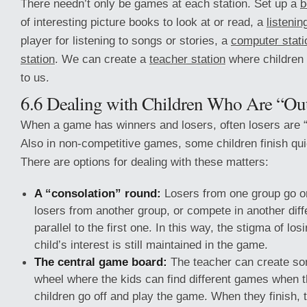
There needn’t only be games at each station. Set up a
b
of interesting picture books to look at or read, a
listenin
player for listening to songs or stories, a
computer stati
station
. We can create a
teacher station
where children
to us.
6.6 Dealing with Children Who Are “Ou
When a game has winners and losers, often losers are “
Also in non-competitive games, some children finish qui
There are options for dealing with these matters:
A “consolation” round:
Losers from one group go o
losers from another group, or compete in another dif
parallel to the first one. In this way, the stigma of lo
child’s interest is still maintained in the game.
The central game board:
The teacher can create som
wheel where the kids can find different games when t
children go off and play the game. When they finish, t