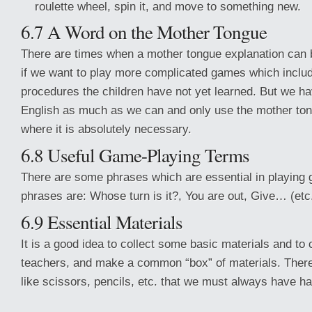
roulette wheel, spin it, and move to something new.
6.7 A Word on the Mother Tongue
There are times when a mother tongue explanation can b
if we want to play more complicated games which inclu
procedures the children have not yet learned. But we hav
English as much as we can and only use the mother tong
where it is absolutely necessary.
6.8 Useful Game-Playing Terms
There are some phrases which are essential in playin
phrases are: Whose turn is it?, You are out, Give… (etc
6.9 Essential Materials
It is a good idea to collect some basic materials and to
teachers, and make a common “box” of materials. There 
like scissors, pencils, etc. that we must always have h