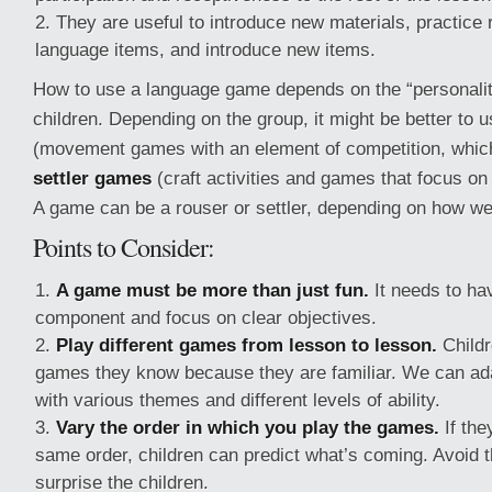
They are useful to introduce new materials, practice 
language items, and introduce new items.
How to use a language game depends on the “personality
children. Depending on the group, it might be better to 
(movement games with an element of competition, whic
settler games
(craft activities and games that focus on 
A game can be a rouser or settler, depending on how we 
Points to Consider:
A game must be more than just fun.
It needs to ha
component and focus on clear objectives.
Play different games from lesson to lesson.
Childr
games they know because they are familiar. We can ad
with various themes and different levels of ability.
Vary the order in which you play the games.
If the
same order, children can predict what’s coming. Avoid th
surprise the children.