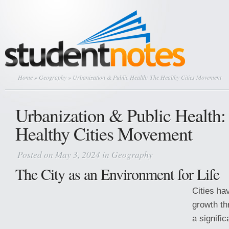
Home
»
Geography
» Urbanization & Public Health: The Healthy Cities Movement
Urbanization & Public Health:
Healthy Cities Movement
Posted on May 3, 2024 in
Geography
The City as an Environment for Life
Cities ha
growth th
a signific