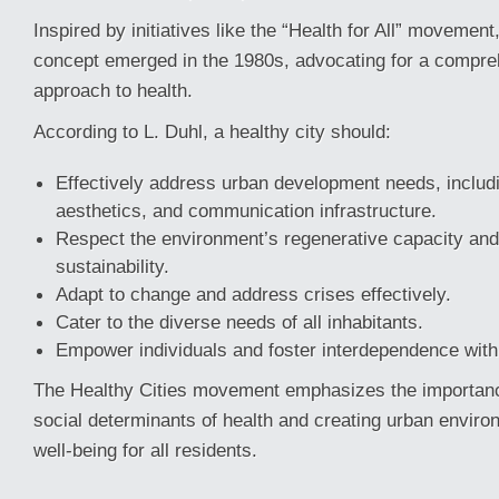
Inspired by initiatives like the “Health for All” movement
concept emerged in the 1980s, advocating for a compreh
approach to health.
According to L. Duhl, a healthy city should:
Effectively address urban development needs, includi
aesthetics, and communication infrastructure.
Respect the environment’s regenerative capacity an
sustainability.
Adapt to change and address crises effectively.
Cater to the diverse needs of all inhabitants.
Empower individuals and foster interdependence with
The Healthy Cities movement emphasizes the importanc
social determinants of health and creating urban envir
well-being for all residents.