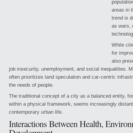
populatio
areas in t
trend is 
as wars, 
technolo
While citi
for impro
also pres
job insecurity, unemployment, and social inequalities. 
often prioritizes land speculation and car-centric infrast
the needs of people.
The traditional concept of a city as a balanced entity, fos
within a physical framework, seems increasingly distant 
contemporary urban life.
Interactions Between Health, Environ
Development