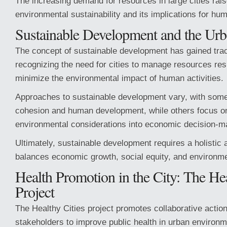
The increasing demand for resources in large cities ra
environmental sustainability and its implications for hu
Sustainable Development and the Ur
The concept of sustainable development has gained trac
recognizing the need for cities to manage resources re
minimize the environmental impact of human activities.
Approaches to sustainable development vary, with som
cohesion and human development, while others focus on
environmental considerations into economic decision-m
Ultimately, sustainable development requires a holistic 
balances economic growth, social equity, and environme
Health Promotion in the City: The Hea
Project
The Healthy Cities project promotes collaborative actio
stakeholders to improve public health in urban environm