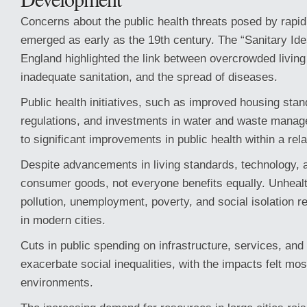
Concerns about the public health threats posed by rapid 
emerged as early as the 19th century. The “Sanitary Id
England highlighted the link between overcrowded living
inadequate sanitation, and the spread of diseases.
Public health initiatives, such as improved housing sta
regulations, and investments in water and waste mana
to significant improvements in public health within a rela
Despite advancements in living standards, technology, 
consumer goods, not everyone benefits equally. Unhealth
pollution, unemployment, poverty, and social isolation 
in modern cities.
Cuts in public spending on infrastructure, services, an
exacerbate social inequalities, with the impacts felt mos
environments.