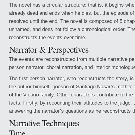
The novel has a circular structure; that is, it begins whe
already dead and ends when he dies, but the episode of
resolved until the end. The novel is composed of 5 cha
unnamed, and does not follow a chronological order. The
reconstructs the events over time.
Narrator & Perspectives
The events are reconstructed from multiple narrative per
person narrator, choral narration, and interior monologu
The first-person narrator, who reconstructs the story, is
the author himself, godson of Santiago Nasar’s mother 
of the Vicario family. Other characters contribute to the
facts. Firstly, by recounting their attitudes to the judge;
answering the narrator’s questions as he reconstructs t
Narrative Techniques
Time