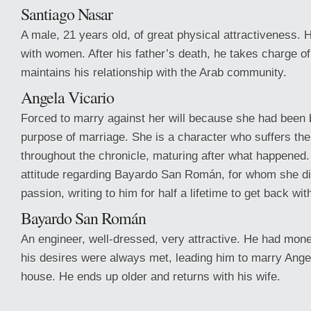
Santiago Nasar
A male, 21 years old, of great physical attractiveness. 
with women. After his father’s death, he takes charge of
maintains his relationship with the Arab community.
Angela Vicario
Forced to marry against her will because she had been b
purpose of marriage. She is a character who suffers th
throughout the chronicle, maturing after what happened
attitude regarding Bayardo San Román, for whom she di
passion, writing to him for half a lifetime to get back wit
Bayardo San Román
An engineer, well-dressed, very attractive. He had mone
his desires were always met, leading him to marry Ange
house. He ends up older and returns with his wife.