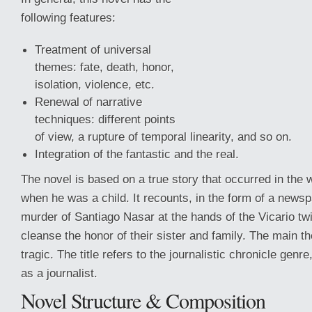
following features:
Treatment of universal
themes: fate, death, honor,
isolation, violence, etc.
Renewal of narrative
techniques: different points
of view, a rupture of temporal linearity, and so on.
Integration of the fantastic and the real.
The novel is based on a true story that occurred in the w
when he was a child. It recounts,
in the form of a newsp
murder of Santiago Nasar at the hands of the Vicario tw
cleanse the honor of their sister and family. The main t
tragic. The title refers to the journalistic chronicle genre
as a journalist.
Novel Structure & Composition