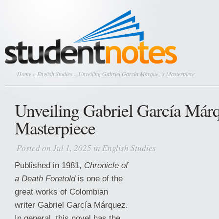
Home
»
English Studies
» Unveiling Gabriel García Márquez’s Masterpiece
Unveiling Gabriel García Már
Masterpiece
Posted on Jul 1, 2025 in
English Studies
Published in 1981,
Chronicle of
a Death Foretold
is one of the
great works of Colombian
writer Gabriel García Márquez.
In general, this novel has the