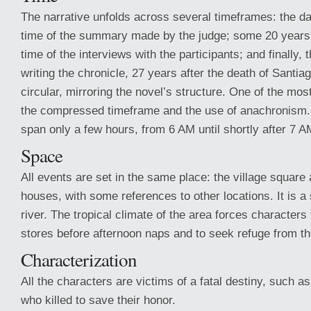
The narrative unfolds across several timeframes: the da
time of the summary made by the judge; some 20 years 
time of the interviews with the participants; and finally, 
writing the chronicle, 27 years after the death of Santia
circular, mirroring the novel’s structure. One of the mos
the compressed timeframe and the use of anachronism.
span only a few hours, from 6 AM until shortly after 7 A
Space
All events are set in the same place: the village square
houses, with some references to other locations. It is a
river. The tropical climate of the area forces characters 
stores before afternoon naps and to seek refuge from th
Characterization
All the characters are victims of a fatal destiny, such as
who killed to save their honor.