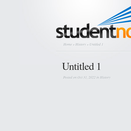
Home
»
History
» Untitled 1
Untitled 1
Posted on Oct 31, 2022 in
History