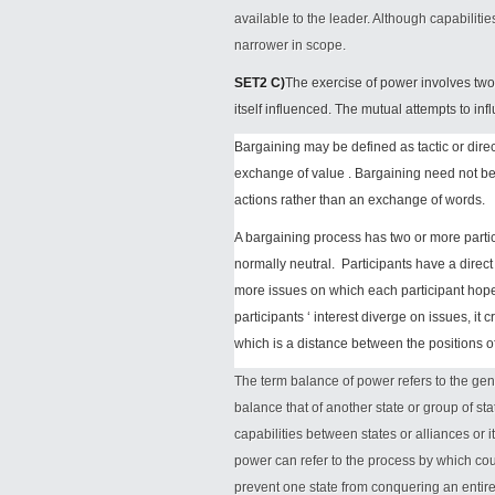
available to the leader. Although capabiliti
narrower in scope.
SET2 C)
The exercise of power involves two 
itself influenced. The mutual attempts to in
Bargaining may be defined as tactic or dir
exchange of value . Bargaining need not be
actions rather than an exchange of words.
A bargaining process has two or more partic
normally neutral. Participants have a direc
more issues on which each participant hope
participants ‘ interest diverge on issues, it
which is a distance between the positions o
The term balance of power refers to the ge
balance that of another state or group of sta
capabilities between states or alliances or i
power can refer to the process by which cou
prevent one state from conquering an entire