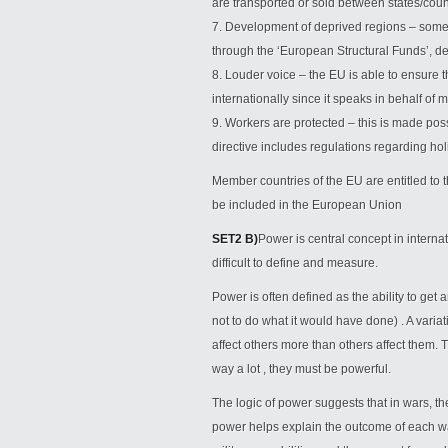
are transported or sold between states/coun
7. Development of deprived regions – some
through the ‘European Structural Funds’, d
8. Louder voice – the EU is able to ensure t
internationally since it speaks in behalf of m
9. Workers are protected – this is made po
directive includes regulations regarding hol
Member countries of the EU are entitled to th
be included in the European Union
SET2 B)
Power is central concept in internati
difficult to define and measure.
Power is often defined as the ability to get
not to do what it would have done) . A variati
affect others more than others affect them. T
way a lot , they must be powerful.
The logic of power suggests that in wars, th
power helps explain the outcome of each war