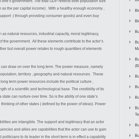
Bi
ch one’s government. The total GDP reflects both population size
n as the per capital income) . With a healthy enough economy ,
Bi
 support ( through providing consumer goods) and even buy
Bi
Bu
 as natural resources, industrial capacity, moral legitimacy,
f the government. All these elements contribute to the actor’s
Bu
ther but overall power relates to rough quantities of elements
M
Bu
(
r can draw on over the long term. The power measure, namely
population, territory , geography and natural resources. These
Bu
 long term power resources include the political culture ,
B
gth of a scientific and technological base. The credibility of its
state can nurture over time. So is the ability of one state’s
Bu
 thinking of other states ( defined by the power of ideas). Power
Bu
Te
ities are intangible. The support and legitimacy that an actor
Bu
encies and allies are capabilities that the actor can use to gain
Bu
politicians to its leader in the short term is in effect a capability