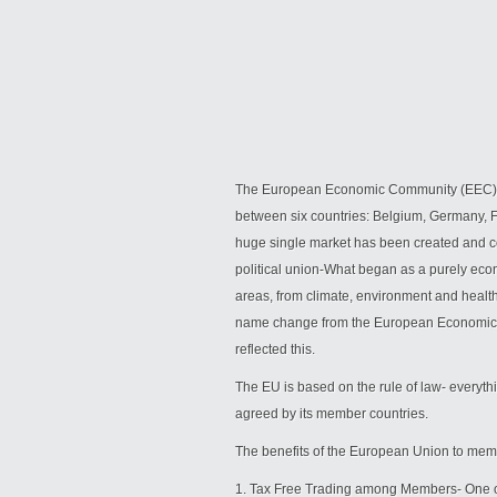
The European Economic Community (EEC), c
between six countries: Belgium, Germany, F
huge single market has been created and co
political union-What began as a purely eco
areas, from climate, environment and health 
name change from the European Economic 
reflected this.
The EU is based on the rule of law- everythi
agreed by its member countries.
The benefits of the European Union to mem
1. Tax Free Trading among Members- One of 