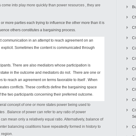
es come into play more quickly than power resources , they are
Bu
Ch
or more parties each trying to influence the other more than it is
Ch
fluence others constitutes a bargaining process.
C
ect communication in an attempt to reach agreement on an
 explicit. Sometimes the content is communicated through
Ci
Ci
ipants. There are also mediators whose participation is
Ci
t stake in the outcome and mediators do not. There are one or
Ci
s to reach an agreement on terms favorable to itself . When
 creates conflicts. These conflicts define the bargaining space
Ci
f the two participants concerning their preferred outcome.
Ci
neral concept of one or more states power being used to
Ci
tes . Balance of power can refer to any ratio of power
Se
t can mean only a relatively equal ratio. Alternatively, balance of
nter balancing coalitions have repeatedly formed in history to
C
 region.