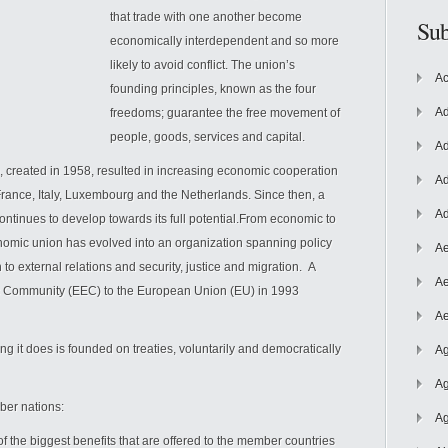
that trade with one another become
Sub
economically interdependent and so more
likely to avoid conflict. The union’s
Ac
founding principles, known as the four
Ad
freedoms; guarantee the free movement of
people, goods, services
and capital.
Ad
reated in 1958, resulted in increasing economic cooperation
Ad
rance, Italy, Luxembourg and the Netherlands. Since then, a
Ad
ntinues to develop towards its full potential.From economic to
nomic union has evolved into an organization spanning policy
Ae
to external relations and security, justice and migration. A
Ae
Community (EEC) to the European Union (EU) in 1993
Ae
ng it does is founded on treaties, voluntarily and democratically
Ag
Ag
ber nations:
Ag
the biggest benefits that are offered to the member countries