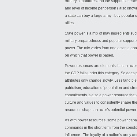
military capabilities and the support for ea
and level of income per person ( also know
a state can buy a large army , buy popular
allies.
State power is a mix of may ingredients such
military preparedness and popular support o
power. The mix varies from one actor to ano
on which that power is based.
Power resources are elements that an acto
the GDP falls under this category. So does 
attributes only change slowly. Less tangible
patriotism, education of population and stren
commitments is also a power resource that a 
culture and values to consistently shape the
resources shape an actor’s potential power.
As with power resources, some power capabil
commands in the short term from the constitu
influence . The loyalty of a nation’s army and 