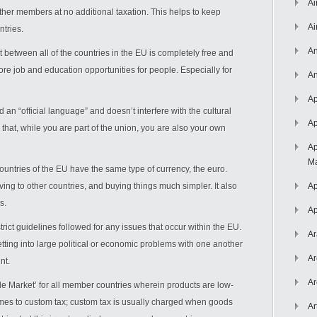
Ai
 other members at no additional taxation. This helps to keep
Ai
ntries.
An
etween all of the countries in the EU is completely free and
ore job and education opportunities for people. Especially for
An
Ap
 an “official language” and doesn’t interfere with the cultural
Ap
 that, while you are part of the union, you are also your own
Ap
Ma
untries of the EU have the same type of currency, the euro.
ing to other countries, and buying things much simpler. It also
Ap
s.
Ap
rict guidelines followed for any issues that occur within the EU.
Ar
tting into large political or economic problems with one another
Ar
nt.
Ar
gle Market’ for all member countries wherein products are low-
mes to custom tax; custom tax is usually charged when goods
Ar