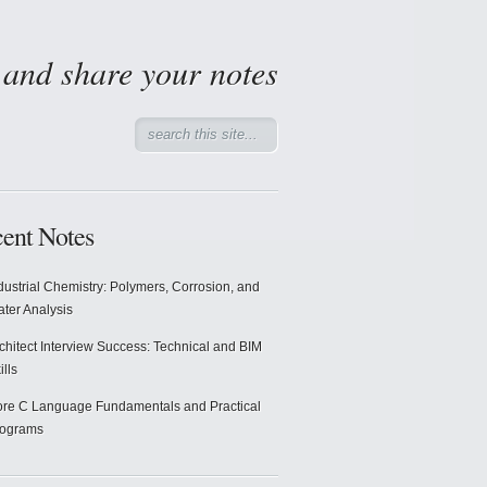
d and share your notes
ent Notes
dustrial Chemistry: Polymers, Corrosion, and
ter Analysis
chitect Interview Success: Technical and BIM
ills
re C Language Fundamentals and Practical
rograms