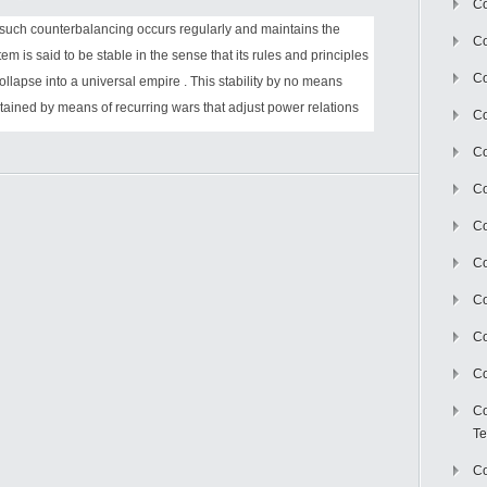
Co
 such counterbalancing occurs regularly and maintains the
Co
tem is said to be stable in the sense that its rules and principles
Co
ollapse into a universal empire . This stability by no means
intained by means of recurring wars that adjust power relations
Co
Co
C
Co
Co
Co
Co
Co
Co
Te
Co