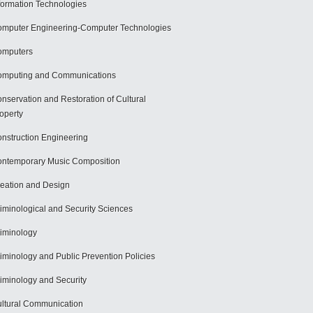
formation Technologies
mputer Engineering-Computer Technologies
omputers
mputing and Communications
nservation and Restoration of Cultural
operty
nstruction Engineering
ntemporary Music Composition
eation and Design
iminological and Security Sciences
iminology
iminology and Public Prevention Policies
iminology and Security
ltural Communication