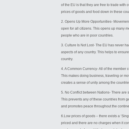
of the EU is that they are free to trade with
prices of goods and food down in these cou
2. Opens Up More Opportunities- Movement b
open for all citizens. This opens up many m
people who are in poor countries.
3. Culture Is Not Lost- The EU has never had
aspects of any country. This helps to ensure
country.
4. A Common Currency- All of the member co
This makes doing business, traveling or mov
creates a sense of unity among the countrie
5. No Conflict between Nations- There are st
This prevents any of these countries from ge
and promotes peace throughout the contine
6.Low prices of goods – there exists a ‘Sin
priced and there are no charges when it co