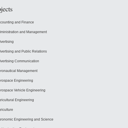
jects
counting and Finance
ministration and Management
vertising
vertising and Public Relations
vertising Communication
ronautical Management
rospace Engineering
rospace Vehicle Engineering
ricultural Engineering
riculture
ronomic Engineering and Science