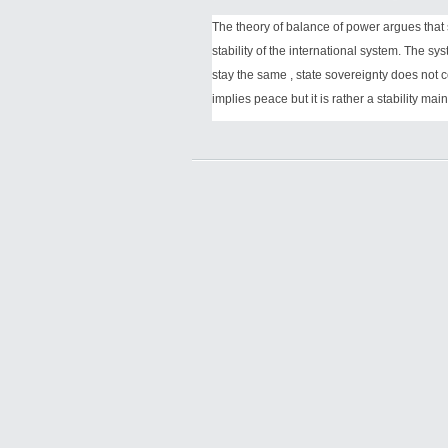
The theory of balance of power argues that
stability of the international system. The sys
stay the same , state sovereignty does not c
implies peace but it is rather a stability ma