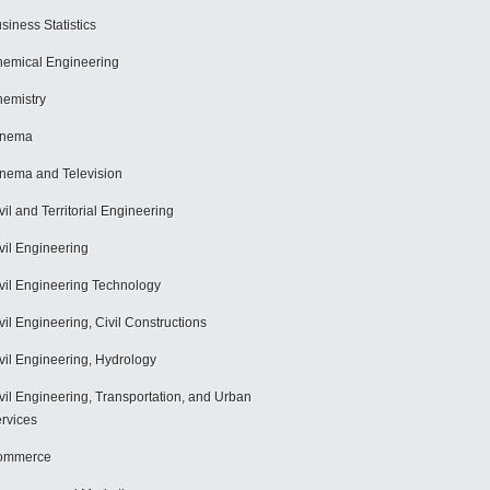
siness Statistics
emical Engineering
emistry
inema
nema and Television
vil and Territorial Engineering
vil Engineering
vil Engineering Technology
vil Engineering, Civil Constructions
vil Engineering, Hydrology
vil Engineering, Transportation, and Urban
rvices
ommerce