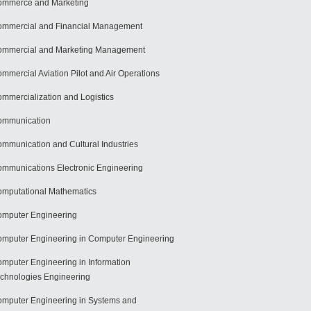
mmerce and Marketing
mmercial and Financial Management
mmercial and Marketing Management
mmercial Aviation Pilot and Air Operations
mmercialization and Logistics
ommunication
mmunication and Cultural Industries
mmunications Electronic Engineering
mputational Mathematics
mputer Engineering
mputer Engineering in Computer Engineering
mputer Engineering in Information
chnologies Engineering
mputer Engineering in Systems and