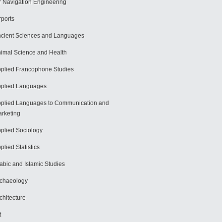
r Navigation Engineering
rports
cient Sciences and Languages
imal Science and Health
plied Francophone Studies
plied Languages
plied Languages to Communication and
rketing
plied Sociology
plied Statistics
abic and Islamic Studies
chaeology
chitecture
t