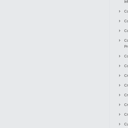
In
Co
C
Co
Co
Pr
Co
Co
Cr
Cr
Cr
Cr
Cr
Cu