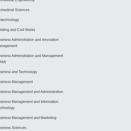
omedical Engineering
omedical Sciences
otechnology
ilding and Civil Works
siness Administration and Innovation
anagement
siness Administration and Management
BAM)
siness and Technology
usiness Management
siness Management and Administration
siness Management and Information
chnology
siness Management and Marketing
siness Sciences