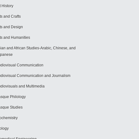
t History
ts and Crafts
ts and Design
ts and Humanities
ian and African Studies-Arabic, Chinese, and
apanese
diovisual Communication
diovisual Communication and Journalism
diovisuals and Multimedia
sque Philology
sque Studies
ochemistry
ology