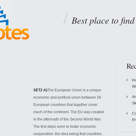
Best place to fin
Rec
In
Wa
SET2 A)
The European Union is a unique
Ar
economic and political union between 28
Sk
European countries that together cover
much of the continent. The EU was created
Co
in the aftermath of the Second World War.
P
The first steps were to foster economic
cooperation: the idea being that countries