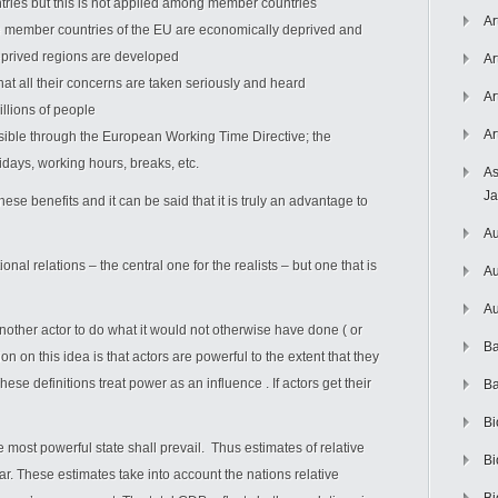
tries but this is not applied among member countries
Ar
 member countries of the EU are economically deprived and
eprived regions are developed
Ar
hat all their concerns are taken seriously and heard
Ar
illions of people
Ar
ssible through the European Working Time Directive; the
idays, working hours, breaks, etc.
As
J
ese benefits and it can be said that it is truly an advantage to
Au
onal relations – the central one for the realists – but one that is
Au
Au
 another actor to do what it would not otherwise have done ( or
Ba
on on this idea is that actors are powerful to the extent that they
hese definitions treat power as an influence . If actors get their
Ba
Bi
e most powerful state shall prevail. Thus estimates of relative
Bi
. These estimates take into account the nations relative