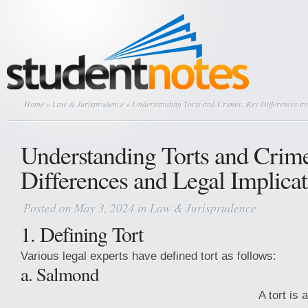
Home
»
Law & Jurisprudence
» Understanding Torts and Crimes: Key Differences an
Understanding Torts and Crim
Differences and Legal Implicat
Posted on May 3, 2024 in
Law & Jurisprudence
1. Defining Tort
Various legal experts have defined tort as follows:
a. Salmond
A tort is 