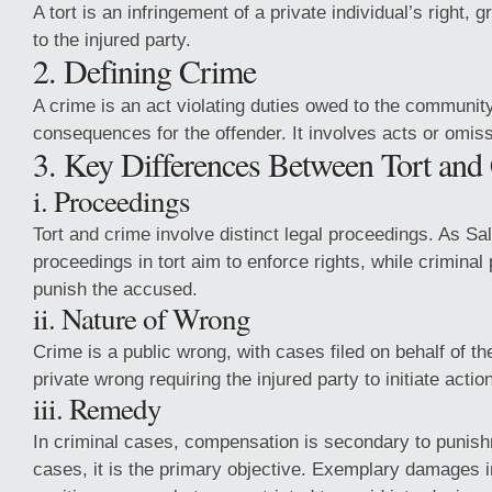
A tort is an infringement of a private individual’s right,
to the injured party.
2. Defining Crime
A crime is an act violating duties owed to the community
consequences for the offender. It involves acts or omiss
3. Key Differences Between Tort and
i. Proceedings
Tort and crime involve distinct legal proceedings. As Sa
proceedings in tort aim to enforce rights, while crimina
punish the accused.
ii. Nature of Wrong
Crime is a public wrong, with cases filed on behalf of the
private wrong requiring the injured party to initiate actio
iii. Remedy
In criminal cases, compensation is secondary to punishm
cases, it is the primary objective. Exemplary damages i