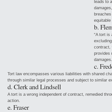
leads to a
damages, 
breaches o
equitable 
b. Fle
“A tort is
excluding
contract,
provides 
damages.
c. Fred
Tort law encompasses various liabilities with shared cha
through similar legal processes and subject to similar e
d. Clerk
and Lindsell
A tort is a wrong independent of contract, remedied th
action.
e. Fraser