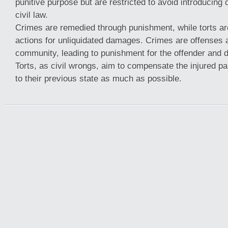
punitive purpose but are restricted to avoid introducing 
civil law.
Crimes are remedied through punishment, while torts a
actions for unliquidated damages. Crimes are offenses 
community, leading to punishment for the offender and d
Torts, as civil wrongs, aim to compensate the injured p
to their previous state as much as possible.