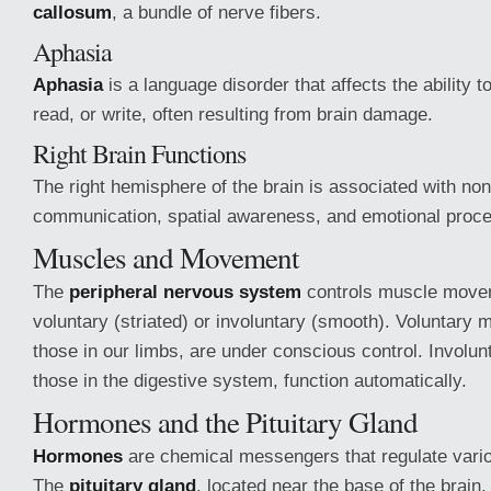
callosum
, a bundle of nerve fibers.
Aphasia
Aphasia
is a language disorder that affects the ability 
read, or write, often resulting from brain damage.
Right Brain Functions
The right hemisphere of the brain is associated with no
communication, spatial awareness, and emotional proce
Muscles and Movement
The
peripheral nervous system
controls muscle move
voluntary (striated) or involuntary (smooth). Voluntary
those in our limbs, are under conscious control. Involun
those in the digestive system, function automatically.
Hormones and the Pituitary Gland
Hormones
are chemical messengers that regulate vario
The
pituitary gland
, located near the base of the brain