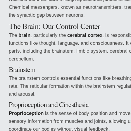
Chemical messengers, known as neurotransmitters, tra
the synaptic gap between neurons.
The Brain: Our Control Center
The
brain
, particularly the
cerebral cortex
, is responsib
functions like thought, language, and consciousness. It 
parts, including the brainstem, limbic system, cerebral 
cerebellum.
Brainstem
The brainstem controls essential functions like breathing
rate. The reticular formation within the brainstem regulat
and arousal.
Proprioception and Cinesthesia
Proprioception
is the sense of body position and movem
sensory information from muscles and joints, allowing 
coordinate our bodies without visual feedback.