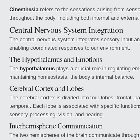
Cinesthesia
refers to the sensations arising from sens
throughout the body, including both internal and external
Central Nervous System Integration
The central nervous system integrates sensory input an
enabling coordinated responses to our environment.
The Hypothalamus and Emotions
The
hypothalamus
plays a crucial role in regulating e
maintaining homeostasis, the body’s internal balance.
Cerebral Cortex and Lobes
The cerebral cortex is divided into four lobes: frontal, par
temporal. Each lobe is associated with specific function
sensory processing, vision, and hearing.
Interhemispheric Communication
The two hemispheres of the brain communicate through