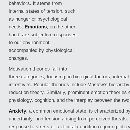
behaviors. It stems from
internal states of tension, such
as hunger or psychological
needs.
Emotions
, on the other
hand, are subjective responses
to our environment,
accompanied by physiological
changes.
Motivation theories fall into
three categories, focusing on biological factors, internal
incentives. Popular theories include Maslow’s hierarchy
reduction
theory. Similarly, prominent emotion theories e
physiology, cognition, and the interplay between the two
Anxiety
, a common emotional state, is characterized b
uncertainty, and tension arising from perceived threats.
response to stress or a clinical condition requiring inter