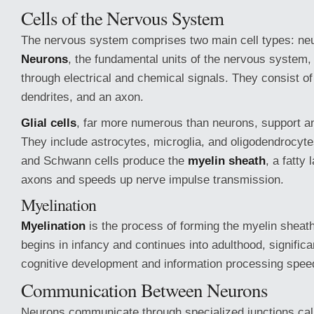
Cells of the Nervous System
The nervous system comprises two main cell types: neur
Neurons
, the fundamental units of the nervous system,
through electrical and chemical signals. They consist of 
dendrites, and an axon.
Glial cells
, far more numerous than neurons, support a
They include astrocytes, microglia, and oligodendrocyt
and Schwann cells produce the
myelin sheath
, a fatty 
axons and speeds up nerve impulse transmission.
Myelination
Myelination
is the process of forming the myelin sheath
begins in infancy and continues into adulthood, significa
cognitive development and information processing spee
Communication Between Neurons
Neurons communicate through specialized junctions ca