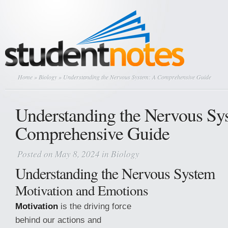
Home
»
Biology
» Understanding the Nervous System: A Comprehensive Guide
Understanding the Nervous Sy
Comprehensive Guide
Posted on May 8, 2024 in
Biology
Understanding the Nervous System
Motivation and Emotions
Motivation
is the driving force
behind our actions and