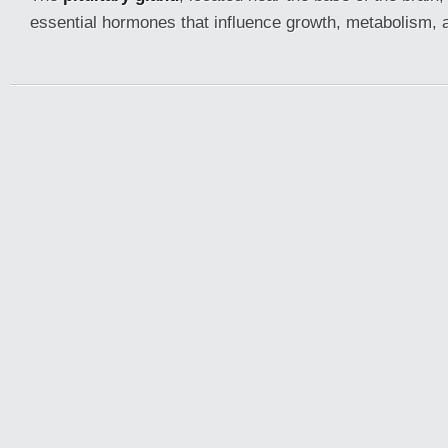
essential hormones that influence growth, metabolism, 