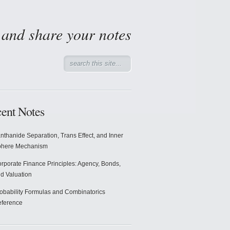
d and share your notes
ent Notes
nthanide Separation, Trans Effect, and Inner
phere Mechanism
rporate Finance Principles: Agency, Bonds,
d Valuation
obability Formulas and Combinatorics
ference