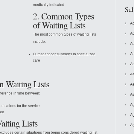
medically indicated.
Sub
2. Common Types
of Waiting Lists
Ac
Ad
The most common types of waiting lists
include:
Ad
Ad
Outpatient consultations in specialized
care
Ad
Ae
n Waiting Lists
Ae
ifference in time between:
Ae
Ag
ndications for the service
red
Ag
aiting Lists
Ag
xcludes certain situations from being considered waiting list