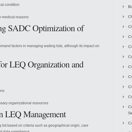
cal condition
Bu
Ch
on-medical reasons
cing SADC Optimization of
Ch
C
and factors in managing waiting lists, although its impact on
Ci
Ci
for LEQ Organization and
Ci
Ci
Ci
ons
Ci
ssary organizational resources
Ci
 in LEQ Management
Se
C
g list based on criteria such as geographical origin, care
nd data compliance