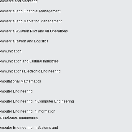
mmerce and Marketing
mmercial and Financial Management
mmercial and Marketing Management
mmercial Aviation Pilot and Air Operations
mmercialization and Logistics
ommunication
mmunication and Cultural Industries
mmunications Electronic Engineering
mputational Mathematics
mputer Engineering
mputer Engineering in Computer Engineering
mputer Engineering in Information
chnologies Engineering
mputer Engineering in Systems and