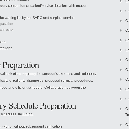
Co
rgery completion or patient/service decision, with proper
Co
he waiting list by the SADC and surgical service
Co
eparation
sion date
Co
Co
sion
rrections
C
Co
 Preparation
Co
itical task often requiring the surgeon’s expertise and autonomy.
Co
exity of patients, diagnoses, proposed surgical procedures,
anced and efficient schedule. Collaboration between the
Co
Co
ry Schedule Preparation
Co
 schedules, including:
Te
Co
ith or without subsequent verification