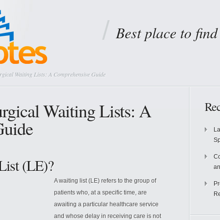
Best place to fin
gical Waiting Lists: A Comprehensive Guide
rgical Waiting Lists: A
Rec
Guide
La
S
Co
List (LE)?
an
A waiting list (LE) refers to the group of
Pr
patients who, at a specific time, are
Re
awaiting a particular healthcare service
and whose delay in receiving care is not