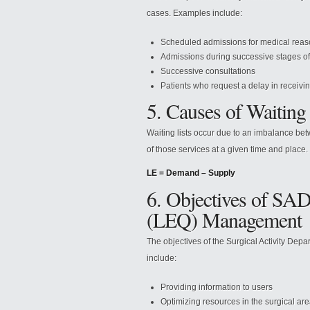
cases. Examples include:
Scheduled admissions for medical reason
Admissions during successive stages of
Successive consultations
Patients who request a delay in receivi
5. Causes of Waiting 
Waiting lists occur due to an imbalance be
of those services at a given time and place.
LE = Demand – Supply
6. Objectives of SAD
(LEQ) Management
The objectives of the Surgical Activity Dep
include:
Providing information to users
Optimizing resources in the surgical ar