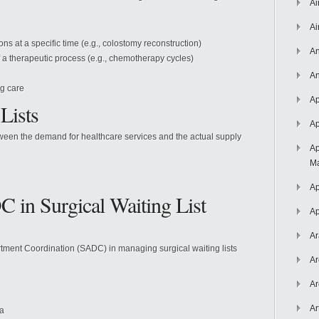
Ai
Ai
s at a specific time (e.g., colostomy reconstruction)
An
 a therapeutic process (e.g., chemotherapy cycles)
An
ng care
Ap
Lists
Ap
tween the demand for healthcare services and the actual supply
Ap
Ma
Ap
C in Surgical Waiting List
Ap
Ar
artment Coordination (SADC) in managing surgical waiting lists
Ar
Ar
Ar
ea