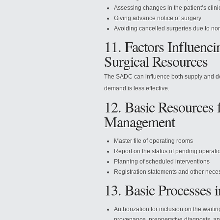
Assessing changes in the patient’s clini
Giving advance notice of surgery
Avoiding cancelled surgeries due to n
11. Factors Influen
Surgical Resources
The SADC can influence both supply and dem
demand is less effective.
12. Basic Resources 
Management
Master file of operating rooms
Report on the status of pending operati
Planning of scheduled interventions
Registration statements and other nece
13. Basic Processes
Authorization for inclusion on the waitin
provenance, preoperative diagnosis, a