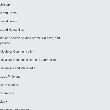
t History
ts and Crafts
ts and Design
ts and Humanities
ian and African Studies-Arabic, Chinese, and
apanese
diovisual Communication
diovisual Communication and Journalism
diovisuals and Multimedia
sque Philology
sque Studies
ochemistry
ology