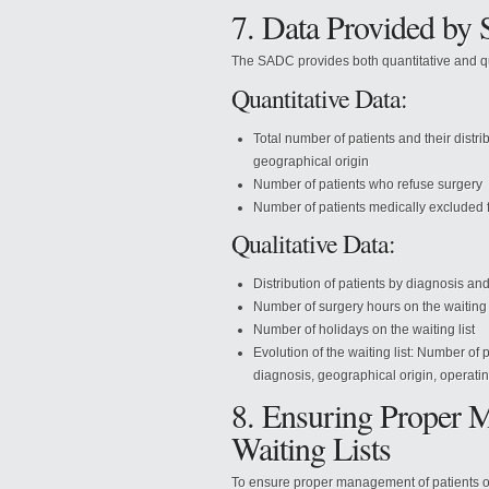
7. Data Provided b
The SADC provides both quantitative and qual
Quantitative Data:
Total number of patients and their distri
geographical origin
Number of patients who refuse surgery
Number of patients medically excluded fr
Qualitative Data:
Distribution of patients by diagnosis and
Number of surgery hours on the waiting l
Number of holidays on the waiting list
Evolution of the waiting list: Number of 
diagnosis, geographical origin, operati
8. Ensuring Proper M
Waiting Lists
To ensure proper management of patients on w