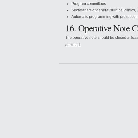
Program committees
Secretariats of general surgical clinics,
Automatic programming with preset com
16. Operative Note C
The operative note should be closed at leas
admitted.