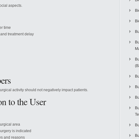
Bi
ocial aspects.
Bi
Bi
er time
Bu
 and treatment delay
Bu
M
Bu
(
ers
Bu
B
rgical activity should not negatively impact patients.
on to the User
Bu
Bu
Te
surgical area
Bu
urgery is indicated
Bu
ays and reasons