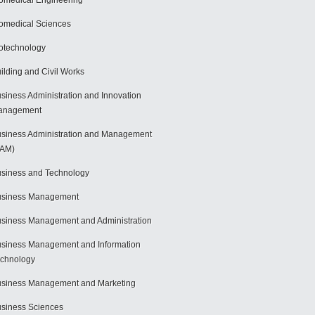
omedical Engineering
omedical Sciences
otechnology
ilding and Civil Works
siness Administration and Innovation
anagement
siness Administration and Management
BAM)
siness and Technology
usiness Management
siness Management and Administration
siness Management and Information
chnology
siness Management and Marketing
siness Sciences