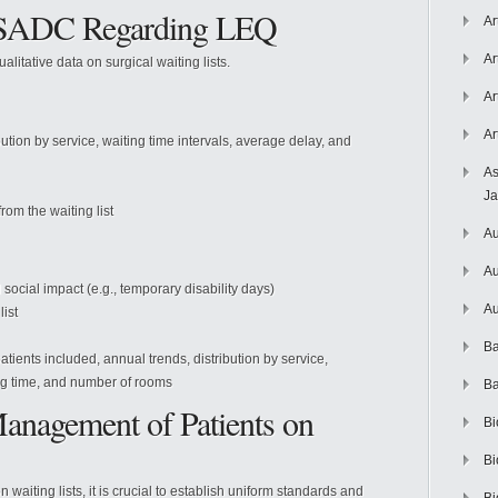
y SADC Regarding LEQ
Ar
Ar
itative data on surgical waiting lists.
Ar
Ar
bution by service, waiting time intervals, average delay, and
As
J
om the waiting list
Au
Au
 social impact (e.g., temporary disability days)
Au
ist
Ba
patients included, annual trends, distribution by service,
ng time, and number of rooms
Ba
anagement of Patients on
Bi
Bi
aiting lists, it is crucial to establish uniform standards and