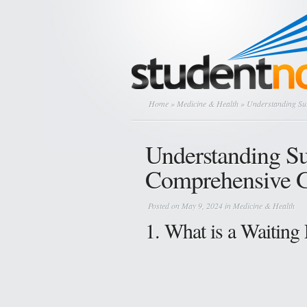
Home
»
Medicine & Health
» Understanding Sur
Understanding Su
Comprehensive 
Posted on May 9, 2024 in
Medicine & Health
1. What is a Waiting 