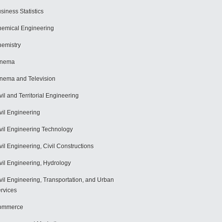
siness Statistics
emical Engineering
emistry
inema
nema and Television
vil and Territorial Engineering
vil Engineering
vil Engineering Technology
vil Engineering, Civil Constructions
vil Engineering, Hydrology
vil Engineering, Transportation, and Urban
rvices
ommerce