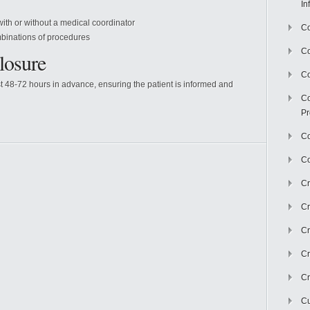
In
 with or without a medical coordinator
Co
binations of procedures
C
losure
Co
t 48-72 hours in advance, ensuring the patient is informed and
Co
Pr
Co
Co
Cr
Cr
Cr
Cr
Cr
Cu