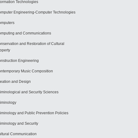
formation Technologies
mputer Engineering-Computer Technologies
omputers
mputing and Communications
nservation and Restoration of Cultural
operty
nstruction Engineering
ntemporary Music Composition
eation and Design
iminological and Security Sciences
iminology
iminology and Public Prevention Policies
iminology and Security
ltural Communication