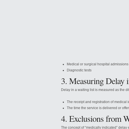
Medical or surgical hospital admissions
Diagnostic tests
3. Measuring Delay i
Delay in a waiting list is measured as the d
The
receipt and registration of medical i
The time the service is delivered or offe
4. Exclusions from W
The concept of “medically indicated” delay e