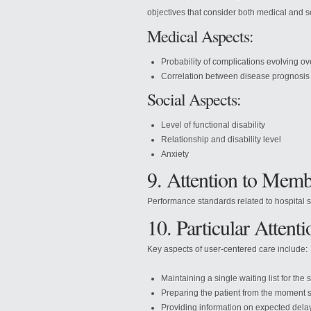
objectives that consider both medical and s
Medical Aspects:
Probability of complications evolving ov
Correlation between disease prognosis
Social Aspects:
Level of functional disability
Relationship and disability level
Anxiety
9. Attention to Memb
Performance standards related to hospital su
10. Particular Attenti
Key aspects of user-centered care include:
Maintaining a single waiting list for the 
Preparing the patient from the moment s
Providing information on expected del