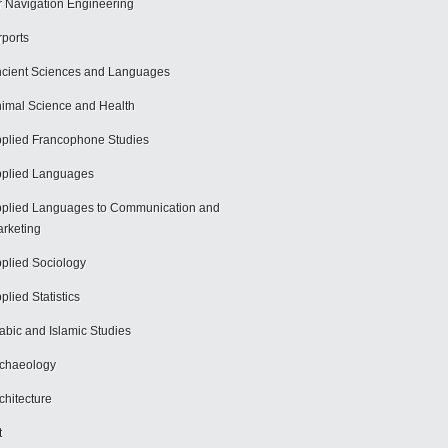
r Navigation Engineering
rports
cient Sciences and Languages
imal Science and Health
plied Francophone Studies
plied Languages
plied Languages to Communication and
rketing
plied Sociology
plied Statistics
abic and Islamic Studies
chaeology
chitecture
t