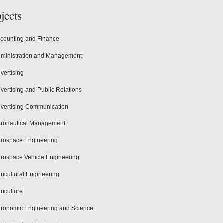
jects
counting and Finance
ministration and Management
vertising
vertising and Public Relations
vertising Communication
ronautical Management
rospace Engineering
rospace Vehicle Engineering
ricultural Engineering
riculture
ronomic Engineering and Science