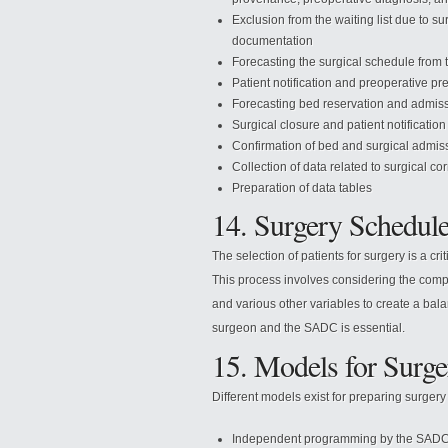
Exclusion from the waiting list due to su
documentation
Forecasting the surgical schedule from t
Patient notification and preoperative pr
Forecasting bed reservation and admis
Surgical closure and patient notification
Confirmation of bed and surgical admis
Collection of data related to surgical co
Preparation of data tables
14. Surgery Schedule
The selection of patients for surgery is a cr
This process involves considering the compl
and various other variables to create a bal
surgeon and the SADC is essential.
15. Models for Surge
Different models exist for preparing surgery
Independent programming by the SADC, w