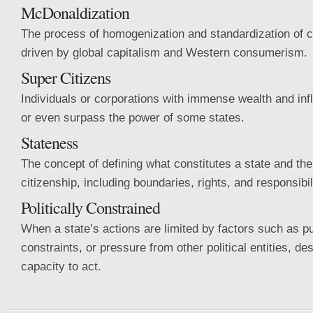
McDonaldization
The process of homogenization and standardization of c
driven by global capitalism and Western consumerism.
Super Citizens
Individuals or corporations with immense wealth and infl
or even surpass the power of some states.
Stateness
The concept of defining what constitutes a state and the 
citizenship, including boundaries, rights, and responsibil
Politically Constrained
When a state’s actions are limited by factors such as pub
constraints, or pressure from other political entities, de
capacity to act.