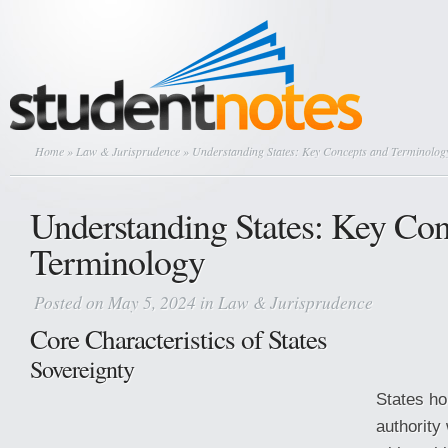
Home
»
Law & Jurisprudence
» Understanding States: Key Concepts and Terminolog
Understanding States: Key Con
Terminology
Posted on May 5, 2024 in
Law & Jurisprudence
Core Characteristics of States
Sovereignty
States ho
authority 