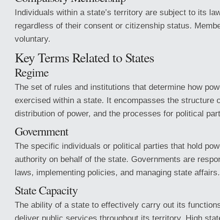
Individuals within a state’s territory are subject to its l
regardless of their consent or citizenship status. Member
voluntary.
Key Terms Related to States
Regime
The set of rules and institutions that determine how pow
exercised within a state. It encompasses the structure 
distribution of power, and the processes for political part
Government
The specific individuals or political parties that hold po
authority on behalf of the state. Governments are respo
laws, implementing policies, and managing state affairs.
State Capacity
The ability of a state to effectively carry out its functio
deliver public services throughout its territory. High sta