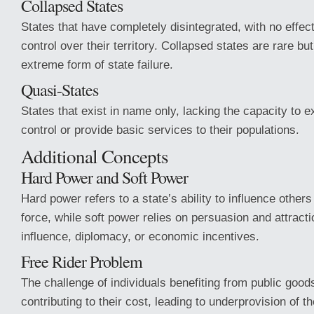
Collapsed States
States that have completely disintegrated, with no effe
control over their territory. Collapsed states are rare b
extreme form of state failure.
Quasi-States
States that exist in name only, lacking the capacity to e
control or provide basic services to their populations.
Additional Concepts
Hard Power and Soft Power
Hard power refers to a state’s ability to influence other
force, while soft power relies on persuasion and attracti
influence, diplomacy, or economic incentives.
Free Rider Problem
The challenge of individuals benefiting from public good
contributing to their cost, leading to underprovision of 