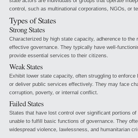
state actors are individuals or groups that operate indep
control, such as multinational corporations, NGOs, or te
Types of States
Strong States
Characterized by high state capacity, adherence to the r
effective governance. They typically have well-functionin
provide essential services to their citizens.
Weak States
Exhibit lower state capacity, often struggling to enforce
or deliver public services effectively. They may face c
corruption, poverty, or internal conflict.
Failed States
States that have lost control over significant portions of 
unable to fulfill basic functions of governance. They oft
widespread violence, lawlessness, and humanitarian cri