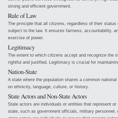
strong and efficient government.
Rule of Law
The principle that all citizens, regardless of their status
subject to the law. It ensures fairness, accountability, a
exercise of power.
Legitimacy
The extent to which citizens accept and recognize the st
rightful and justified. Legitimacy is crucial for maintainin
Nation-State
A state where the population shares a common national i
on ethnicity, language, culture, or history.
State Actors and Non-State Actors
State actors are individuals or entities that represent or
state, such as government officials, military personnel,