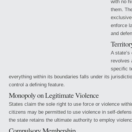
with no h
them. Th
exclusive
enforce l
and defen
Territor
A state’s 
revolves 
specific 
everything within its boundaries falls under its jurisdictio
control a defining feature.
Monopoly on Legitimate Violence
States claim the sole right
to use force or violence within
citizens may be permitted to use violence in self-defens
the state retains the ultimate authority to employ violenc
Compulsory Membership