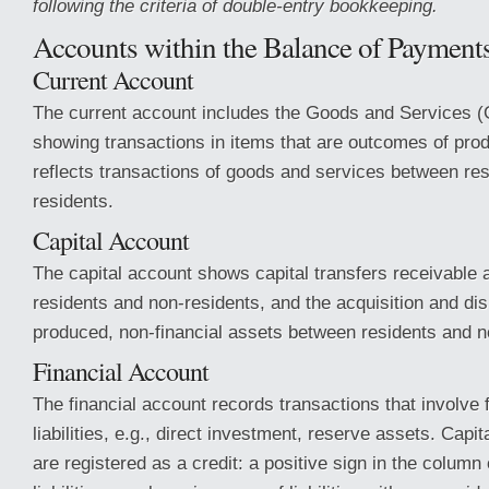
following the criteria of double-entry bookkeeping.
Accounts within the Balance of Payment
Current Account
The current account includes the Goods and Services 
showing transactions in items that are outcomes of produc
reflects transactions of goods and services between re
residents.
Capital Account
The capital account shows capital transfers receivable
residents and non-residents, and the acquisition and dis
produced, non-financial assets between residents and n
Financial Account
The financial account records transactions that involve 
liabilities, e.g., direct investment, reserve assets. Capi
are registered as a credit: a positive sign in the column