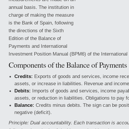
annual basis. The institution in
charge of making the measure
is the Bank of Spain, following
the directions of the Sixth
Edition of the Balance of
Payments and International
Investment Position Manual (BPM6) of the Internationa
Components of the Balance of Payments
Credits:
Exports of goods and services, income recei
assets, or increase in liabilities.
Revenue and income f
Debits:
Imports of goods and services, income payab
assets, or reduction in liabilities. Obligations to pay f
Balance:
Credits minus debits. The sign can be posit
negative (deficit).
Principle: Dual accountability. Each transaction is accou