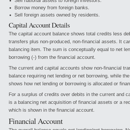
Sell national assets to foreign investors.
Borrow money from foreign banks.
Sell foreign assets owned by residents.
Capital Account Details
The capital account balance shows total credits less debi
transfers plus non-produced, non-financial assets. It c
balancing item. The sum is conceptually equal to net len
borrowing (-) from the financial account.
The current and capital accounts show non-financial tra
balance requiring net lending or net borrowing, while the
shows how net lending or borrowing is allocated or fina
For a surplus of credits over debits in the current and c
is a balancing net acquisition of financial assets or a redu
which is shown in the financial account.
Financial Account