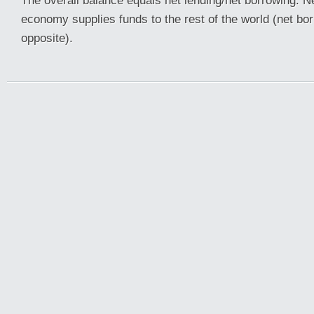
The overall balance equals net lending/net borrowing. N
economy supplies funds to the rest of the world (net b
opposite).