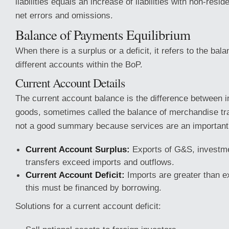
liabilities equals an increase of liabilities with non-resid
net errors and omissions.
Balance of Payments Equilibrium
When there is a surplus or a deficit, it refers to the bala
different accounts within the BoP.
Current Account Details
The current account balance is the difference between 
goods, sometimes called the balance of merchandise tra
not a good summary because services are an important
Current Account Surplus:
Exports of G&S, investm
transfers exceed imports and outflows.
Current Account Deficit:
Imports are greater than e
this must be financed by borrowing.
Solutions for a current account deficit: