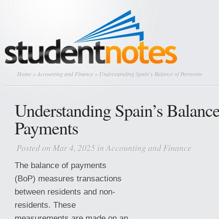
Home
»
Accounting and Finance
» Understanding Spain’s Balance of Payments
Understanding Spain’s Balance
Payments
Posted on Mar 4, 2025 in
Accounting and Finance
The balance of payments
(BoP) measures transactions
between residents and non-
residents. These
measurements are made on an