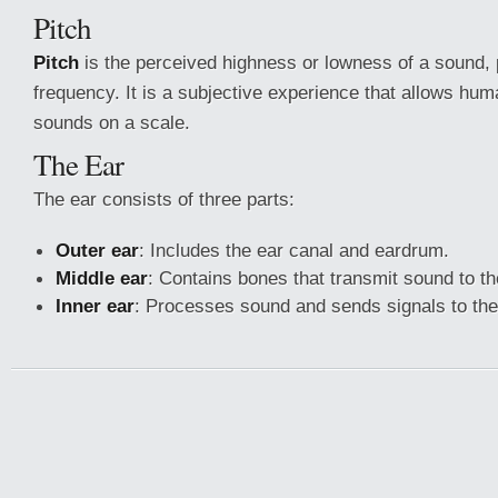
Pitch
Pitch
is the perceived highness or lowness of a sound, pr
frequency. It is a subjective experience that allows hum
sounds on a scale.
The Ear
The ear consists of three parts:
Outer ear
: Includes the ear canal and eardrum.
Middle ear
: Contains bones that transmit sound to th
Inner ear
: Processes sound and sends signals to the