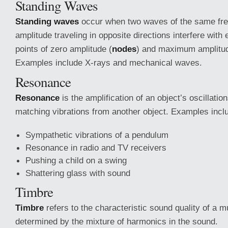
Standing Waves
Standing waves
occur when two waves of the same fr
amplitude traveling in opposite directions interfere with
points of zero amplitude (
nodes
) and maximum amplitud
Examples include X-rays and mechanical waves.
Resonance
Resonance
is the amplification of an object’s oscillati
matching vibrations from another object. Examples incl
Sympathetic vibrations of a pendulum
Resonance in radio and TV receivers
Pushing a child on a swing
Shattering glass with sound
Timbre
Timbre
refers to the characteristic sound quality of a m
determined by the mixture of harmonics in the sound.