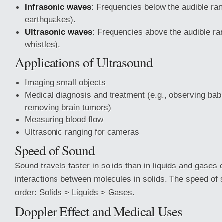
Infrasonic waves
: Frequencies below the audible ran
earthquakes).
Ultrasonic waves
: Frequencies above the audible ra
whistles).
Applications of Ultrasound
Imaging small objects
Medical diagnosis and treatment (e.g., observing bab
removing brain tumors)
Measuring blood flow
Ultrasonic ranging for cameras
Speed of Sound
Sound travels faster in solids than in liquids and gases 
interactions between molecules in solids. The speed of 
order: Solids > Liquids > Gases.
Doppler Effect and Medical Uses