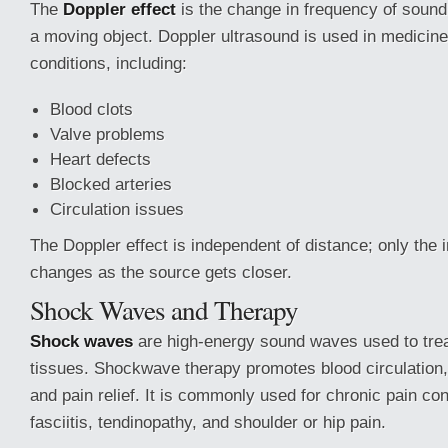
The
Doppler effect
is the change in frequency of sound
a moving object. Doppler ultrasound is used in medicine
conditions, including:
Blood clots
Valve problems
Heart defects
Blocked arteries
Circulation issues
The Doppler effect is independent of distance; only the i
changes as the source gets closer.
Shock Waves and Therapy
Shock waves
are high-energy sound waves used to treat
tissues. Shockwave therapy promotes blood circulation,
and pain relief. It is commonly used for chronic pain con
fasciitis, tendinopathy, and shoulder or hip pain.