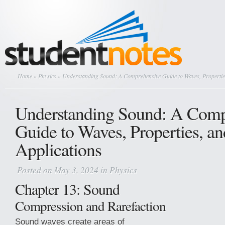
Home
»
Physics
» Understanding Sound: A Comprehensive Guide to Waves, Properties
Understanding Sound: A Comp
Guide to Waves, Properties, an
Applications
Posted on May 3, 2024 in
Physics
Chapter 13: Sound
Compression and Rarefaction
Sound waves create areas of