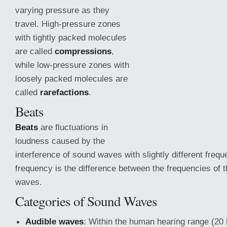
varying pressure as they
travel. High-pressure zones
with tightly packed molecules
are called
compressions
,
while low-pressure zones with
loosely packed molecules are
called
rarefactions
.
Beats
Beats
are fluctuations in
loudness caused by the
interference of sound waves with slightly different freq
frequency is the difference between the frequencies of t
waves.
Categories of Sound Waves
Audible
waves
: Within the human hearing range (20 