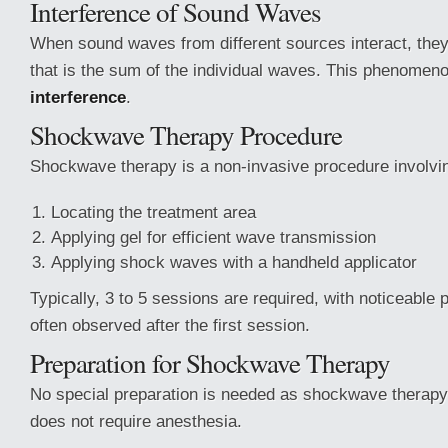
Interference of Sound Waves
When sound waves from different sources interact, the
that is the sum of the individual waves. This phenomeno
interference
.
Shockwave Therapy Procedure
Shockwave therapy is a non-invasive procedure involvi
Locating the treatment area
Applying gel for efficient wave transmission
Applying shock waves with a handheld applicator
Typically, 3 to 5 sessions are required, with noticeable
often observed after the first session.
Preparation for Shockwave Therapy
No special preparation is needed as shockwave therapy
does not require anesthesia.