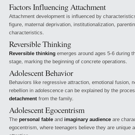
Factors Influencing Attachment
Attachment development is influenced by characteristic
figure, maternal deprivation, institutionalization, parentin
characteristics.
Reversible Thinking
Reversible thinking
emerges around ages 5-6 during th
stage, marking the beginning of concrete operations.
Adolescent Behavior
Behaviors like regressive attraction, emotional fusion, 
rebellion in adolescence can be explained by the proce
detachment
from the family.
Adolescent Egocentrism
The
personal fable
and
imaginary audience
are charac
egocentrism, where teenagers believe they are unique a