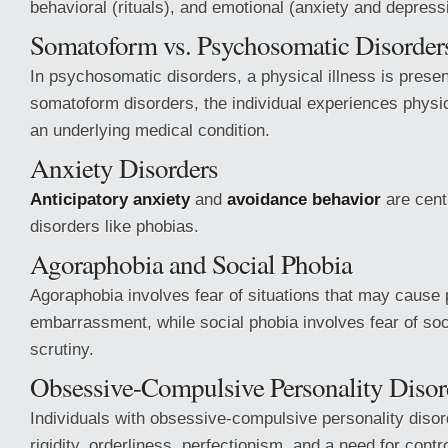
behavioral (rituals), and emotional (anxiety and depress
Somatoform vs. Psychosomatic Disorder
In psychosomatic disorders, a physical illness is present
somatoform disorders, the individual experiences phys
an underlying medical condition.
Anxiety Disorders
Anticipatory anxiety
and
avoidance behavior
are centr
disorders like phobias.
Agoraphobia and Social Phobia
Agoraphobia involves fear of situations that may cause 
embarrassment, while social phobia involves fear of soc
scrutiny.
Obsessive-Compulsive Personality Disor
Individuals with obsessive-compulsive personality disorde
rigidity, orderliness, perfectionism, and a need for contro