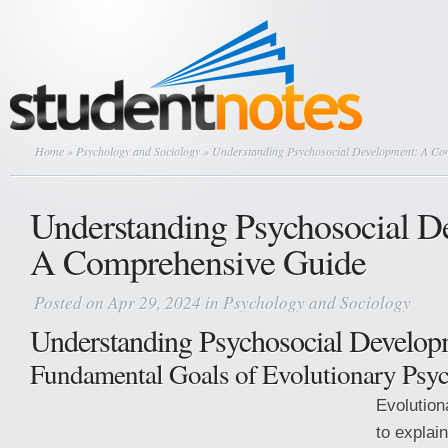
Home
»
Psychology and Sociology
» Understanding Psychosocial Development: A Co
Understanding Psychosocial D
A Comprehensive Guide
Posted on Apr 29, 2024 in
Psychology and Sociology
Understanding Psychosocial Develop
Fundamental Goals of Evolutionary Psy
Evolution
to explai