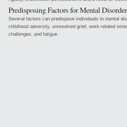
Predisposing Factors for Mental Disorder
Several factors can predispose individuals to mental dis
childhood adversity, unresolved grief, work-related stre
challenges, and fatigue.