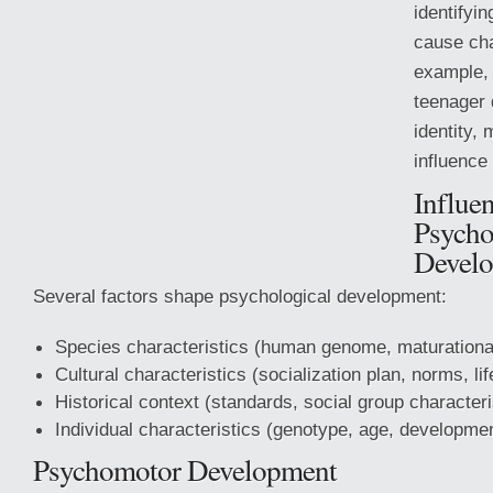
identifyi
cause cha
example, 
teenager 
identity,
influence 
Influe
Psycho
Devel
Several factors shape psychological development:
Species characteristics (human genome, maturationa
Cultural characteristics (socialization plan, norms,
lif
Historical context (standards, social group characteri
Individual characteristics (genotype, age, developme
Psychomotor Development