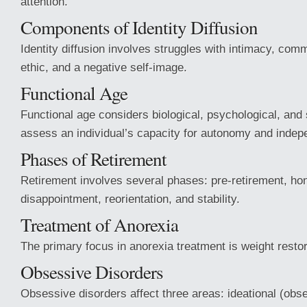
attention.
Components of Identity Diffusion
Identity diffusion involves struggles with intimacy, com
ethic, and a negative self-image.
Functional Age
Functional age considers biological, psychological, and 
assess an individual’s capacity for autonomy and inde
Phases of Retirement
Retirement involves several phases: pre-retirement, h
disappointment, reorientation, and stability.
Treatment of Anorexia
The primary focus in anorexia treatment is weight restor
Obsessive Disorders
Obsessive disorders affect three areas: ideational (obs