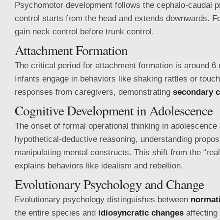
Psychomotor development follows the cephalo-caudal pr
control starts from the head and extends downwards. Fo
gain neck control before trunk control.
Attachment Formation
The critical period for attachment formation is around 6
Infants engage in behaviors like shaking rattles or touchi
responses from caregivers, demonstrating
secondary c
Cognitive Development in Adolescence
The onset of formal operational thinking in adolescence 
hypothetical-deductive reasoning, understanding proposi
manipulating mental constructs. This shift from the “real
explains behaviors like idealism and rebellion.
Evolutionary Psychology and Change
Evolutionary psychology distinguishes between
normat
the entire species and
idiosyncratic changes
affecting 