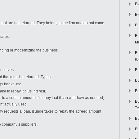
Bi
Bi
that are not returned. They belong to the firm and do not come
Bu
Bu
hares.
M
nding or modernizing the business.
Bu
(
reserves.
Bu
 that must be returned. Types:
B
s banks, etc.
Bu
 to repay it plus interest.
o a certain amount of money that it can withdraw as needed,
Bu
nt actually used.
Te
requests a loan, it undertakes to repay the agreed amount
Bu
 company’s suppliers.
Bu