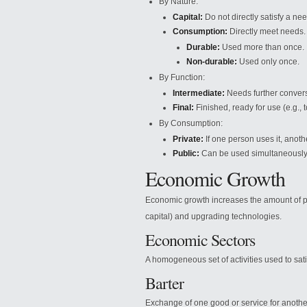
By Nature:
Capital:
Do not directly satisfy a nee
Consumption:
Directly meet needs.
Durable:
Used more than once.
Non-durable:
Used only once.
By Function:
Intermediate:
Needs further conversi
Final:
Finished, ready for use (e.g., t
By Consumption:
Private:
If one person uses it, anoth
Public:
Can be used simultaneously 
Economic Growth
Economic growth increases the amount of pro
capital) and upgrading technologies.
Economic Sectors
A homogeneous set of activities used to sati
Barter
Exchange of one good or service for anothe