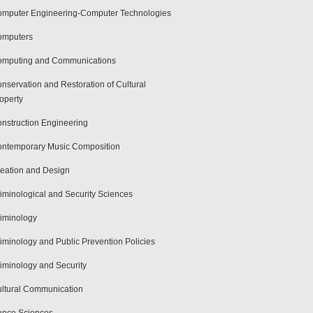
mputer Engineering-Computer Technologies
omputers
mputing and Communications
nservation and Restoration of Cultural
operty
nstruction Engineering
ntemporary Music Composition
eation and Design
iminological and Security Sciences
iminology
iminology and Public Prevention Policies
iminology and Security
ltural Communication