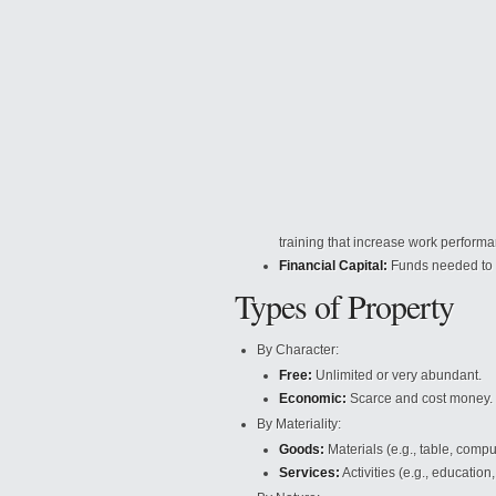
training that increase work perform
Financial Capital:
Funds needed to
Types of Property
By Character:
Free:
Unlimited or very abundant.
Economic:
Scarce and cost money.
By Materiality:
Goods:
Materials (e.g., table, compu
Services:
Activities (e.g., education,