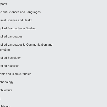
rports
cient Sciences and Languages
imal Science and Health
plied Francophone Studies
plied Languages
plied Languages to Communication and
rketing
plied Sociology
plied Statistics
abic and Islamic Studies
chaeology
chitecture
t
t History