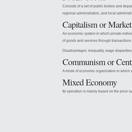
Consists of a set of public bodies and depar
regional administration, and local administr
Capitalism or Marke
An economic system in which private indivi
of goods and services through transactions 
Disadvantages: Inequality, wage disparities,
Communism or Cent
A mode of economic organization in which e
Mixed Economy
Its operation is mainly based on the price sy