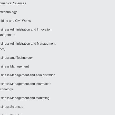
omedical Sciences
otechnology
ilding and Civil Works
siness Administration and Innovation
anagement
siness Administration and Management
BAM)
siness and Technology
usiness Management
siness Management and Administration
siness Management and Information
chnology
siness Management and Marketing
siness Sciences