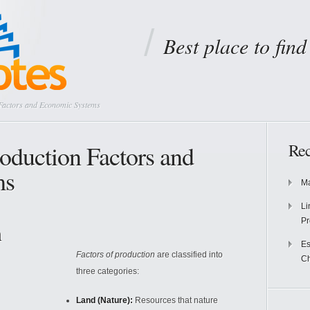
Best place to fin
Factors and Economic Systems
oduction Factors and
Rec
ms
Ma
Li
Pr
n
Es
Factors of production
are classified into
Ch
three categories:
Land (Nature):
Resources that nature