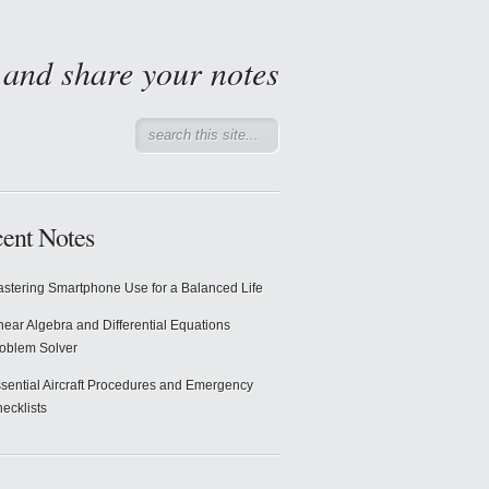
d and share your notes
ent Notes
stering Smartphone Use for a Balanced Life
near Algebra and Differential Equations
oblem Solver
sential Aircraft Procedures and Emergency
ecklists