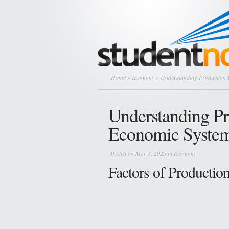
Home
»
Economy
» Understanding Production 
Understanding Pr
Economic Syste
Posted on Mar 3, 2025 in
Economy
Factors of Productio