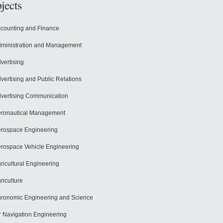
jects
counting and Finance
ministration and Management
vertising
vertising and Public Relations
vertising Communication
ronautical Management
rospace Engineering
rospace Vehicle Engineering
ricultural Engineering
riculture
ronomic Engineering and Science
r Navigation Engineering