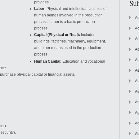
Sub
provides.
Labor:
Physical and intellectual faculties of
human beings involved in the production
Ac
process. Labor is a basic production
process.
Ad
Capital (Physical or Real):
Includes
Ad
buildings, factories, machinery, equipment,
and other means used in the production
Ad
process.
Ad
Human Capital:
Education and vocational
ance.
Ae
purchase physical capital or financial assets.
Ae
Ae
Ag
Ag
Ag
ter).
 security).
Ai