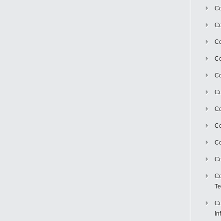
Co
Co
Co
Co
C
Co
Co
Co
Co
Co
Co
Te
Co
In