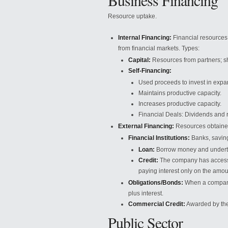
Business Financing
Resource uptake.
Internal Financing:
Financial resources 
from financial markets. Types:
Capital:
Resources from partners; s
Self-Financing:
Used proceeds to invest in expa
Maintains productive capacity.
Increases productive capacity.
Financial Deals: Dividends and 
External Financing:
Resources obtained
Financial Institutions:
Banks, saving
Loan:
Borrow money and undertake
Credit:
The company has access t
paying interest only on the amou
Obligations/Bonds:
When a company 
plus interest.
Commercial Credit:
Awarded by the
Public Sector