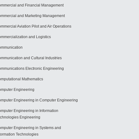
mmercial and Financial Management
mmercial and Marketing Management
mmercial Aviation Pilot and Air Operations
mmercialization and Logistics
ommunication
mmunication and Cultural Industries
mmunications Electronic Engineering
mputational Mathematics
mputer Engineering
mputer Engineering in Computer Engineering
mputer Engineering in Information
chnologies Engineering
mputer Engineering in Systems and
formation Technologies