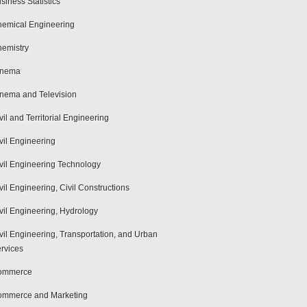
siness Statistics
emical Engineering
emistry
inema
nema and Television
vil and Territorial Engineering
vil Engineering
vil Engineering Technology
vil Engineering, Civil Constructions
vil Engineering, Hydrology
vil Engineering, Transportation, and Urban
rvices
ommerce
mmerce and Marketing