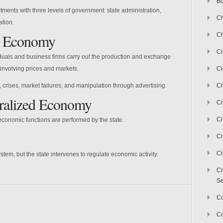
Bu
tments with three levels of government: state administration,
Ch
ation.
t Economy
Ch
C
duals and business firms carry out the production and exchange
involving prices and markets.
Ci
 crises, market failures, and manipulation through advertising.
Ci
ralized Economy
Ci
Ci
conomic functions are performed by the state.
Ci
Ci
stem, but the state intervenes to regulate economic activity.
Ci
Se
C
Co