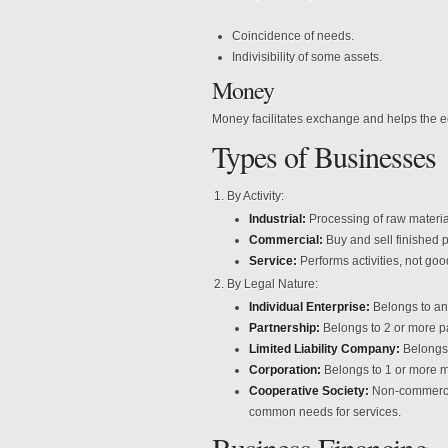
Coincidence of needs.
Indivisibility of some assets.
Money
Money facilitates exchange and helps the ec
Types of Businesses
By Activity:
Industrial:
Processing of raw materia
Commercial:
Buy and sell finished 
Service:
Performs activities, not goo
By Legal Nature:
Individual Enterprise:
Belongs to and 
Partnership:
Belongs to 2 or more par
Limited Liability Company:
Belongs t
Corporation:
Belongs to 1 or more me
Cooperative Society:
Non-commercial
common needs for services.