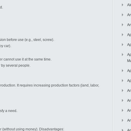
Ai
d.
An
An
Ap
on before use (e.g., steel, screw).
Ap
oy car).
Ap
er cannot use it at the same time.
Ma
by several people.
Ap
Ap
duction. It requires increasing production factors (land, labor,
Ar
Ar
Ar
sfy a need.
Ar
r (without using money). Disadvantages:
Ar