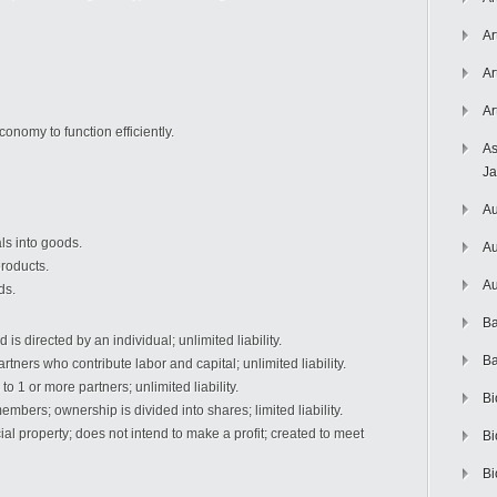
Ar
Ar
Ar
onomy to function efficiently.
As
J
Au
ls into goods.
Au
products.
Au
ds.
Ba
is directed by an individual; unlimited liability.
Ba
tners who contribute labor and capital; unlimited liability.
o 1 or more partners; unlimited liability.
Bi
mbers; ownership is divided into shares; limited liability.
 property; does not intend to make a profit; created to meet
Bi
Bi