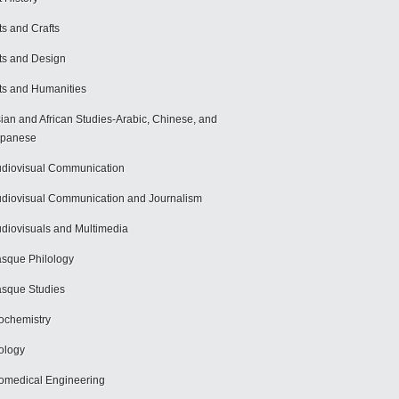
ts and Crafts
ts and Design
ts and Humanities
ian and African Studies-Arabic, Chinese, and
apanese
diovisual Communication
diovisual Communication and Journalism
diovisuals and Multimedia
sque Philology
sque Studies
ochemistry
ology
omedical Engineering