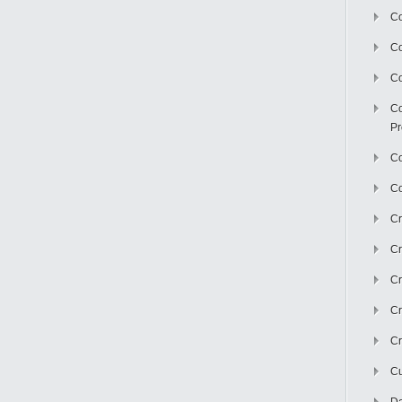
Co
C
Co
Co
Pr
Co
Co
Cr
Cr
Cr
Cr
Cr
Cu