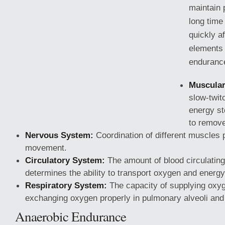
maintain p
long time
quickly a
elements 
endurance
Muscular
slow-twit
energy st
to remove
Nervous System:
Coordination of different muscles 
movement.
Circulatory System:
The amount of blood circulating
determines the ability to transport oxygen
and energy
Respiratory System:
The capacity of supplying oxyg
exchanging oxygen properly in pulmonary alveoli and
Anaerobic Endurance