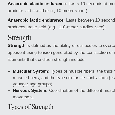
Anaerobic alactic endurance:
Lasts 10 seconds at mos
produce lactic acid (e.g., 10-meter sprint).
Anaerobic lactic endurance:
Lasts between 10 second
produces lactic acid (e.g., 110-meter hurdles race).
Strength
Strength
is defined as the ability of our bodies to over
oppose it using tension generated by the contraction of 
Elements that condition strength include:
Muscular System:
Types of muscle fibers, the thick
muscle fibers, and the type of muscle contraction (es
younger age groups).
Nervous System:
Coordination of the different musc
movement.
Types of Strength