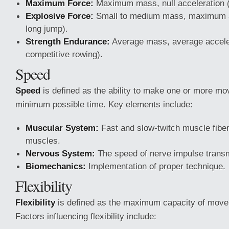
Maximum Force:
Maximum mass, null acceleration (e.
Explosive Force:
Small to medium mass, maximum ac
long jump).
Strength Endurance:
Average mass, average acceler
competitive rowing).
Speed
Speed
is defined as the ability to make one or more mo
minimum possible time. Key elements include:
Muscular System:
Fast and slow-twitch muscle fiber
muscles.
Nervous System:
The speed of nerve impulse trans
Biomechanics:
Implementation of proper technique.
Flexibility
Flexibility
is defined as the maximum capacity of moveme
Factors influencing flexibility include: