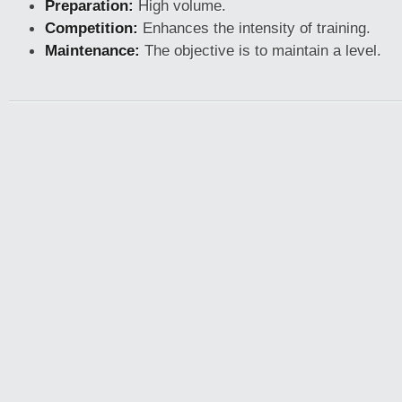
Preparation:
High volume.
Competition:
Enhances the intensity of training.
Maintenance:
The objective is to maintain a level.