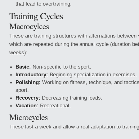
that lead to overtraining.
Training Cycles
Macrocylces
These are training structures with alternations between 
which are repeated during the annual cycle (duration b
weeks):
Basic:
Non-specific to the sport.
Introductory:
Beginning specialization in exercises.
Polishing:
Working on fitness, technique, and tactics
sport.
Recovery:
Decreasing training loads.
Vacation:
Recreational.
Microcycles
These last a week and allow a real adaptation to trainin