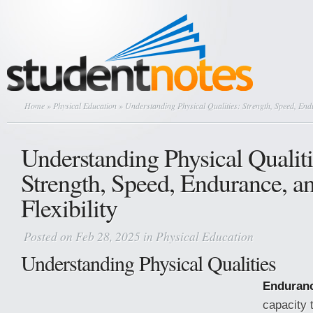
Home
»
Physical Education
» Understanding Physical Qualities: Strength, Speed, Endu
Understanding Physical Qualiti
Strength, Speed, Endurance, a
Flexibility
Posted on Feb 28, 2025 in
Physical Education
Understanding Physical Qualities
Enduran
capacity 