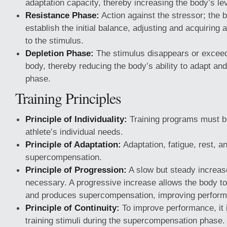
adaptation capacity, thereby increasing the body’s lev
Resistance Phase:
Action against the stressor; the b
establish the initial balance, adjusting and acquiring 
to the stimulus.
Depletion Phase:
The stimulus disappears or exceeds
body, thereby reducing the body’s ability to adapt an
phase.
Training Principles
Principle of Individuality:
Training programs must b
athlete’s individual needs.
Principle of Adaptation:
Adaptation, fatigue, rest, a
supercompensation.
Principle of Progression:
A slow but steady increas
necessary. A progressive increase allows the body to 
and produces supercompensation, improving perfor
Principle of Continuity:
To improve performance, it i
training stimuli during the supercompensation phase. 