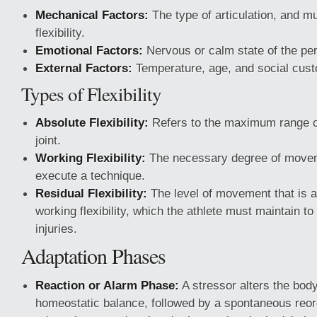
Mechanical Factors:
The type of articulation, and 
flexibility.
Emotional Factors:
Nervous or calm state of the pe
External Factors:
Temperature, age, and social cus
Types of Flexibility
Absolute Flexibility:
Refers to the maximum range 
joint.
Working Flexibility:
The necessary degree of movem
execute a technique.
Residual Flexibility:
The level of movement that is a
working flexibility, which the athlete must maintain to
injuries.
Adaptation Phases
Reaction or Alarm Phase:
A stressor alters the bod
homeostatic balance, followed by a spontaneous reor