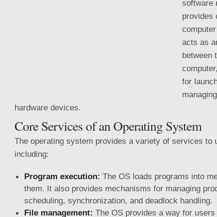
software 
provides
computer
acts as a
between t
computer,
for launc
managing 
hardware devices.
Core Services of an Operating System
The operating system provides a variety of services to
including:
Program execution:
The OS loads programs
into m
them. It also provides mechanisms for managing pro
scheduling, synchronization, and deadlock handling.
File management:
The OS provides a way for users t