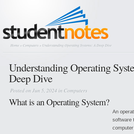
Home
»
Computers
» Understanding Operating Systems: A Deep Dive
Understanding Operating Syst
Deep Dive
Posted on Jun 5, 2024 in
Computers
What is an Operating System?
An operat
software
computer