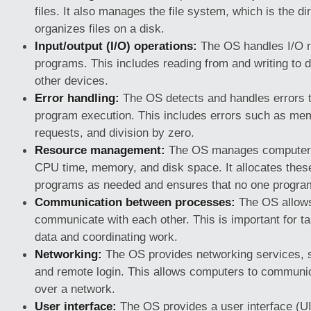
files. It also manages the file system, which is the di
organizes files on a disk.
Input/output (I/O) operations:
The OS handles I/O r
programs. This includes reading from and writing to d
other devices.
Error handling:
The OS detects and handles errors t
program execution. This includes errors such as memo
requests, and division by zero.
Resource management:
The OS manages computer 
CPU time, memory, and disk space. It allocates thes
programs as needed and ensures that no one progra
Communication between processes:
The OS allows
communicate with each other. This is important for t
data and coordinating work.
Networking:
The OS provides networking services, s
and remote login. This allows computers to communic
over a network.
User interface:
The OS provides a user interface (UI)