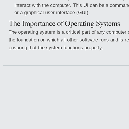
interact with the computer. This UI can be a command
or a graphical user interface (GUI).
The Importance of Operating Systems
The operating system is a critical part of any computer 
the foundation on which all other software runs and is r
ensuring that the system functions properly.