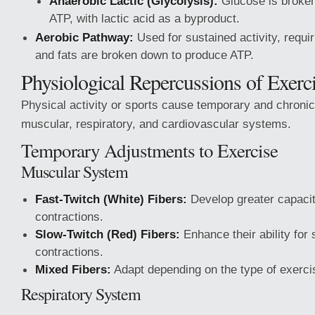
Anaerobic Lactic (Glycolysis):
Glucose is broke
ATP, with lactic acid as a byproduct.
Aerobic Pathway:
Used for sustained activity, requ
and fats are broken down to produce ATP.
Physiological Repercussions of Exerc
Physical activity or sports cause temporary and chronic
muscular, respiratory, and cardiovascular systems.
Temporary Adjustments to Exercise
Muscular System
Fast-Twitch (White) Fibers:
Develop greater capacity
contractions.
Slow-Twitch (Red) Fibers:
Enhance their ability for
contractions.
Mixed Fibers:
Adapt depending on the type of exerci
Respiratory System