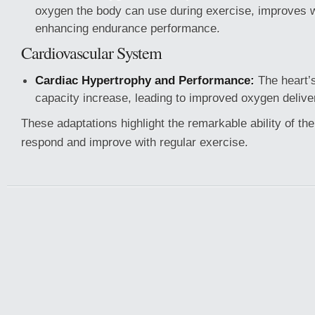
oxygen the body can use during exercise, improves wi
enhancing endurance performance.
Cardiovascular System
Cardiac Hypertrophy and Performance:
The heart’
capacity increase, leading to improved oxygen deliv
These adaptations highlight the remarkable ability of t
respond and improve with regular exercise.