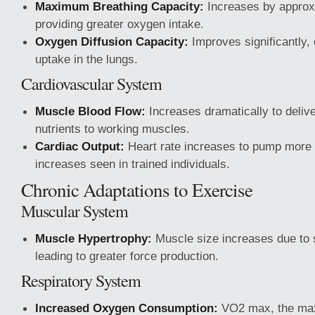
Maximum Breathing Capacity:
Increases by approx
providing greater oxygen intake.
Oxygen Diffusion Capacity:
Improves significantly,
uptake in the lungs.
Cardiovascular System
Muscle Blood Flow:
Increases dramatically to deliv
nutrients to working muscles.
Cardiac Output:
Heart rate increases to pump more b
increases seen in trained individuals.
Chronic Adaptations to Exercise
Muscular System
Muscle Hypertrophy:
Muscle size increases due to s
leading to greater force production.
Respiratory System
Increased Oxygen Consumption:
VO2 max, the ma