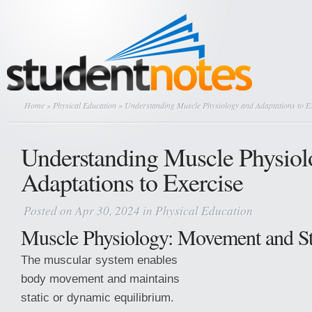
Home
»
Physical Education
» Understanding Muscle Physiology and Adaptations to E
Understanding Muscle Physiol
Adaptations to Exercise
Posted on Apr 30, 2024 in
Physical Education
Muscle Physiology: Movement and Sta
The muscular system enables
body movement and maintains
static or dynamic equilibrium.