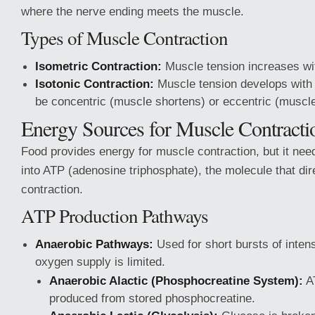
where the nerve ending meets the muscle.
Types of Muscle Contraction
Isometric Contraction:
Muscle tension increases wit
Isotonic Contraction:
Muscle tension develops with
be concentric (muscle shortens) or eccentric (muscle
Energy Sources for Muscle Contracti
Food provides energy for muscle contraction, but it nee
into ATP (adenosine triphosphate), the molecule that di
contraction.
ATP Production Pathways
Anaerobic Pathways:
Used for short bursts of inten
oxygen supply is limited.
Anaerobic Alactic (Phosphocreatine System):
AT
produced from stored phosphocreatine.