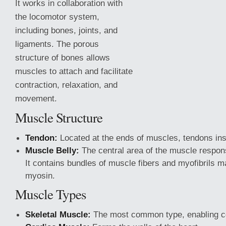
It works in collaboration with
the locomotor system,
including bones, joints, and
ligaments. The porous
structure of bones allows
muscles to attach and facilitate
contraction, relaxation, and
movement.
Muscle Structure
Tendon:
Located at the ends of muscles, tendons ins
Muscle Belly:
The central area of the muscle respons
It contains bundles
of muscle fibers and myofibrils m
myosin.
Muscle Types
Skeletal Muscle:
The most common type, enabling 