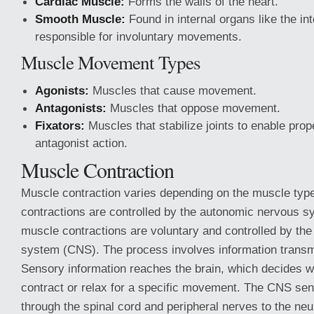
Cardiac Muscle:
Forms the walls of the heart.
Smooth Muscle:
Found in internal organs like the i
responsible for involuntary movements.
Muscle Movement Types
Agonists:
Muscles that cause movement.
Antagonists:
Muscles that oppose movement.
Fixators:
Muscles that stabilize joints to enable prop
antagonist action.
Muscle Contraction
Muscle contraction varies depending on the muscle typ
contractions are controlled by the autonomic nervous sy
muscle contractions are voluntary and controlled by the
system (CNS). The process involves information transm
Sensory information reaches the brain, which decides 
contract or relax for a specific movement. The CNS s
through the spinal cord and peripheral nerves to the ne