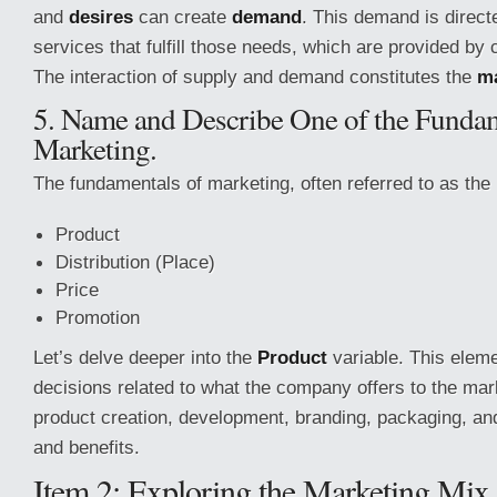
and
desires
can create
demand
. This demand is direct
services that fulfill those needs, which are provided by
The interaction of supply and demand constitutes the
m
5. Name and Describe One of the Fundam
Marketing.
The fundamentals of marketing, often referred to as the
Product
Distribution (Place)
Price
Promotion
Let’s delve deeper into the
Product
variable. This elem
decisions related to what the company offers to the mar
product creation, development, branding, packaging, an
and benefits.
Item 2: Exploring the Marketing Mix