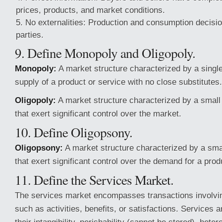
prices, products, and market conditions.
No externalities: Production and consumption decision
parties.
9. Define Monopoly and Oligopoly.
Monopoly:
A market structure characterized by a single 
supply of a product or service with no close substitutes.
Oligopoly:
A market structure characterized by a small
that exert significant control over the market.
10. Define Oligopsony.
Oligopsony:
A market structure characterized by a sma
that exert significant control over the demand for a prod
11. Define the Services Market.
The services market encompasses transactions involvin
such as activities, benefits, or satisfactions. Services 