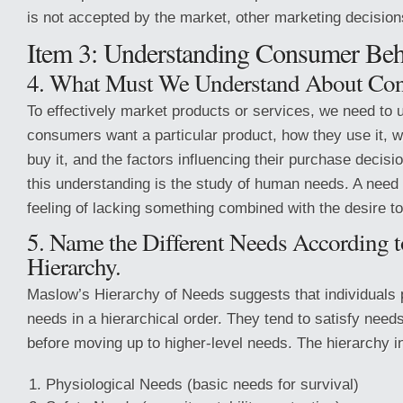
is not accepted by the market, other marketing decision
Item 3: Understanding Consumer Beh
4. What Must We Understand About Con
To effectively market products or services, we need to
consumers want a particular product, how they use it, 
buy it, and the factors influencing their purchase decisi
this understanding is the study of human needs. A need 
feeling of lacking something combined with the desire to 
5. Name the Different Needs According 
Hierarchy.
Maslow’s Hierarchy of Needs suggests that individuals prio
needs in a hierarchical order. They tend to satisfy needs
before moving up to higher-level needs. The hierarchy i
Physiological Needs (basic needs for survival)