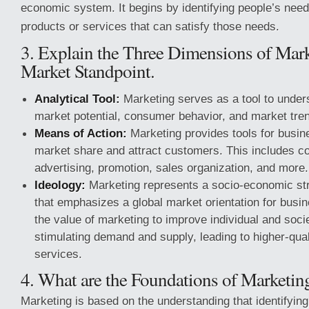
economic system. It begins by identifying people’s nee
products or services that can satisfy those needs.
3. Explain the Three Dimensions of Mark
Market Standpoint.
Analytical Tool:
Marketing serves as a tool to under
market potential, consumer behavior, and market tre
Means of Action:
Marketing provides tools for busin
market share and attract customers. This includes 
advertising, promotion, sales organization, and more.
Ideology:
Marketing represents a socio-economic stru
that emphasizes a global market orientation for busin
the value of marketing to improve individual and socie
stimulating demand and supply, leading to higher-qua
services.
4. What are the Foundations of Marketin
Marketing is based on the understanding that identifyi