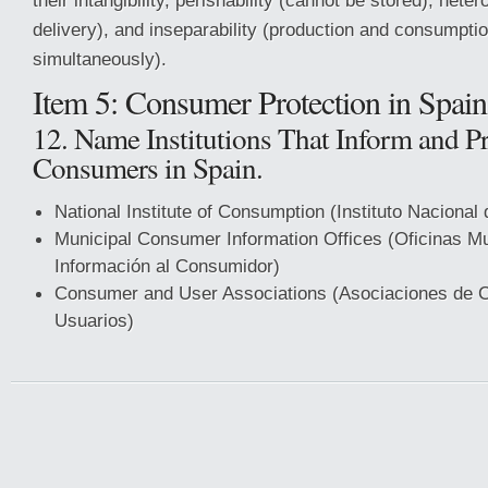
their intangibility, perishability (cannot be stored), hetero
delivery), and inseparability (production and consumpti
simultaneously).
Item 5: Consumer Protection in Spain
12. Name Institutions That Inform and Pr
Consumers in Spain.
National Institute of Consumption (Instituto Naciona
Municipal Consumer Information Offices (Oficinas Mu
Información al Consumidor)
Consumer and User Associations (Asociaciones de 
Usuarios)