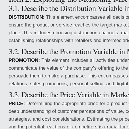
3.1. Describe the Distribution Variable i
DISTRIBUTION:
This element encompasses all decision
ensure the product or service reaches the target market 
place. This includes choosing distribution channels, man
establishing relationships with retailers and intermediari
3.2. Describe the Promotion Variable in 
PROMOTION:
This element includes all activities unde
communicate the value of the company’s offering to the
persuade them to make a purchase. This encompasses a
relations, sales promotions, personal selling, and digital
3.3. Describe the Price Variable in Marke
PRICE:
Determining the appropriate price for a product 
deep understanding of customer perceptions of value, c
strategies, and cost considerations. Estimating the pri
and the potential reactions of competitors is crucial for 