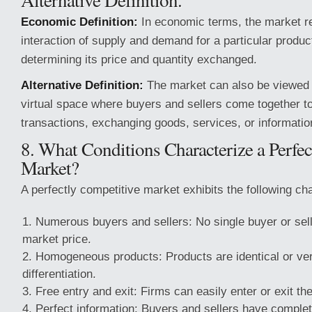
Economic Definition:
In economic terms, the market re
interaction of supply and demand for a particular produc
determining its price and quantity exchanged.
Alternative Definition:
The market can also be viewed 
virtual space where buyers and sellers come together t
transactions, exchanging goods, services, or informatio
8. What Conditions Characterize a Perfe
Market?
A perfectly competitive market exhibits the following cha
Numerous buyers and sellers: No single buyer or sell
market price.
Homogeneous products: Products are identical or very
differentiation.
Free entry and exit: Firms can easily enter or exit th
Perfect information: Buyers and sellers have complet