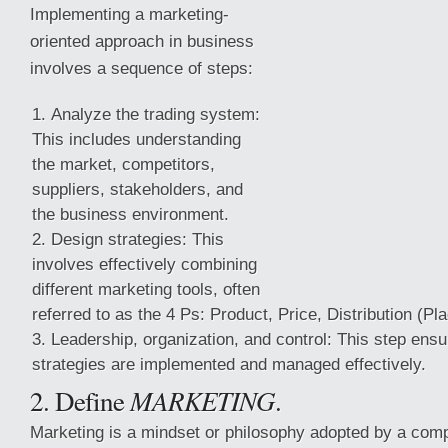
Implementing a marketing-
oriented approach in business
involves a sequence of steps:
Analyze the trading system:
This includes understanding
the market, competitors,
suppliers, stakeholders, and
the business environment.
Design strategies: This
involves effectively combining
different marketing tools, often
referred to as the 4 Ps: Product, Price, Distribution (P
Leadership, organization, and control: This step ens
strategies are implemented and managed effectively.
2. Define
MARKETING
.
Marketing is a mindset or philosophy adopted by a comp