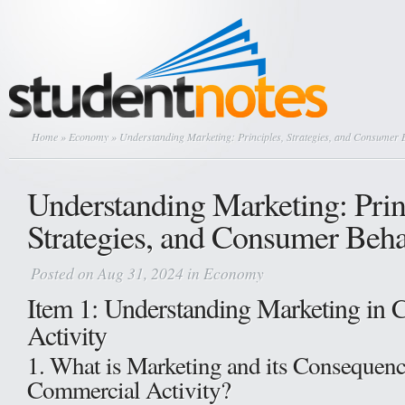
Home
»
Economy
» Understanding Marketing: Principles, Strategies, and Consumer 
Understanding Marketing: Prin
Strategies, and Consumer Beha
Posted on Aug 31, 2024 in
Economy
Item 1: Understanding Marketing in
Activity
1. What is Marketing and its Consequenc
Commercial Activity?