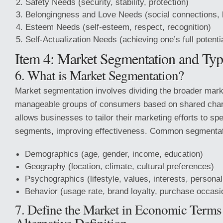
Safety Needs (security, stability, protection)
Belongingness and Love Needs (social connections, 
Esteem Needs (self-esteem, respect, recognition)
Self-Actualization Needs (achieving one’s full potenti
Item 4: Market Segmentation and Typ
6. What is Market Segmentation?
Market segmentation involves dividing the broader mark
manageable groups of consumers based on shared chara
allows businesses to tailor their marketing efforts to sp
segments, improving effectiveness. Common segmentatio
Demographics (age, gender, income, education)
Geography (location, climate, cultural preferences)
Psychographics (lifestyle, values, interests, personal
Behavior (usage rate, brand loyalty, purchase occasi
7. Define the Market in Economic Terms
Alternative Definition.