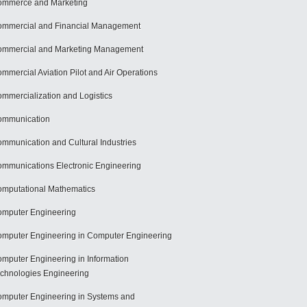
mmerce and Marketing
mmercial and Financial Management
mmercial and Marketing Management
mmercial Aviation Pilot and Air Operations
mmercialization and Logistics
ommunication
mmunication and Cultural Industries
mmunications Electronic Engineering
mputational Mathematics
mputer Engineering
mputer Engineering in Computer Engineering
mputer Engineering in Information
chnologies Engineering
mputer Engineering in Systems and