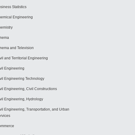
siness Statistics
emical Engineering
emistry
inema
nema and Television
vil and Territorial Engineering
vil Engineering
vil Engineering Technology
vil Engineering, Civil Constructions
vil Engineering, Hydrology
vil Engineering, Transportation, and Urban
rvices
ommerce