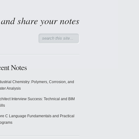
d and share your notes
ent Notes
dustrial Chemistry: Polymers, Corrosion, and
ter Analysis
chitect Interview Success: Technical and BIM
ills
re C Language Fundamentals and Practical
rograms