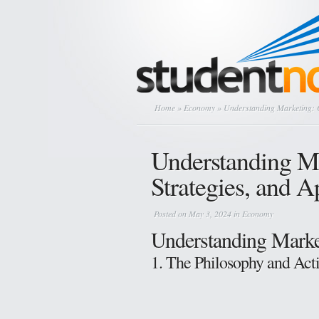
Home
»
Economy
» Understanding Marketing: C
Understanding Ma
Strategies, and 
Posted on May 3, 2024 in
Economy
Understanding Marke
1. The Philosophy and Act