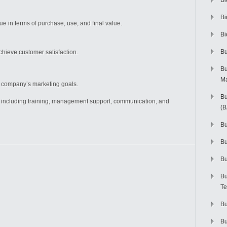
Bi
Bi
 in terms of purchase, use, and final value.
Bi
Bu
hieve customer satisfaction.
Bu
M
e company’s marketing goals.
Bu
, including training, management support, communication, and
(
Bu
B
Bu
Bu
Te
Bu
Bu