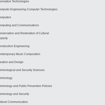
formation Technologies
mputer Engineering-Computer Technologies
omputers
mputing and Communications
nservation and Restoration of Cultural
operty
nstruction Engineering
ntemporary Music Composition
eation and Design
iminological and Security Sciences
iminology
iminology and Public Prevention Policies
iminology and Security
ltural Communication