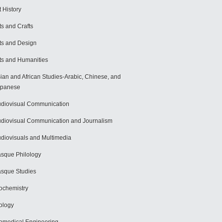
t History
ts and Crafts
ts and Design
ts and Humanities
ian and African Studies-Arabic, Chinese, and
apanese
diovisual Communication
diovisual Communication and Journalism
diovisuals and Multimedia
sque Philology
sque Studies
ochemistry
ology