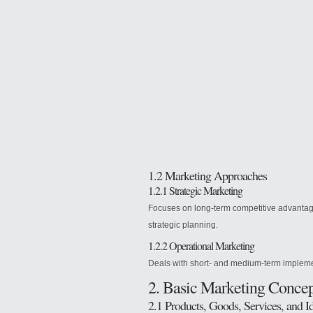
1.2 Marketing
Approaches
1.2.1 Strategic Marketing
Focuses on long-term competitive advantage
strategic planning.
1.2.2 Operational Marketing
Deals with short- and medium-term implemen
2. Basic Marketing Concep
2.1 Products, Goods, Services, and I