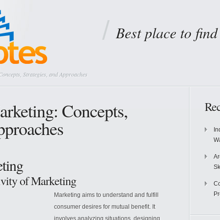
Best place to fin
oncepts, Strategies, and Approaches
rketing: Concepts,
Rec
Approaches
In
Wa
Ar
ting
Sk
ivity of Marketing
Co
P
Marketing aims to understand and fulfill
consumer desires for mutual benefit. It
involves analyzing situations, designing