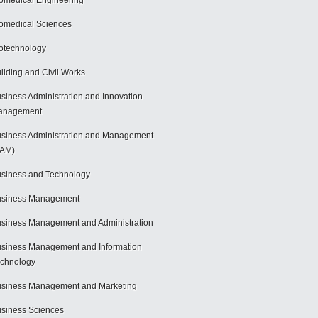
omedical Engineering
omedical Sciences
otechnology
ilding and Civil Works
siness Administration and Innovation
anagement
siness Administration and Management
BAM)
siness and Technology
usiness Management
siness Management and Administration
siness Management and Information
chnology
siness Management and Marketing
siness Sciences