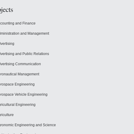
jects
counting and Finance
ministration and Management
vertising
vertising and Public Relations
vertising Communication
ronautical Management
rospace Engineering
rospace Vehicle Engineering
ricultural Engineering
riculture
ronomic Engineering and Science