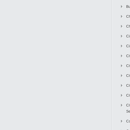
Bu
Ch
Ch
C
Ci
Ci
Ci
Ci
Ci
Ci
Ci
Se
C