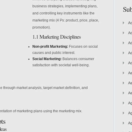
business strategies, implementing plans,
Sub
and controlling key instruments like the
marketing mix (4 Ps: product, price, place,
Ac
promotion).
Ad
1.1 Marketing Disciplines
Ad
Non-profit Marketing:
Focuses on social
causes and public interest.
Ad
Social Marketing:
Balances consumer
Ad
satisfaction with societal well-being.
Ae
Ae
 through market analysis, target market definition, and
Ae
Ag
tation of marketing plans using the marketing mix.
Ag
ts
Ag
deas