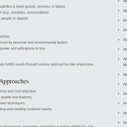
Ai
atisfies a need (goods, services, or ideas).
Ai
n (e.g., durables, consumables).
t people or objects.
An
An
ential.
Ap
nced by personal and environmental factors.
power and willingness to buy.
Ap
Ap
ively fulfills needs through various approaches like responsive,
Ma
Ap
 Approaches
Ap
ency and cost reduction.
Ar
quality and features.
ales techniques.
Ar
nding and meeting customer needs.
Ar
Ar
e dimensions: consumer, competitor, supplier, distributor, and