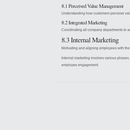
8.1 Perceived Value Management
Understanding how customers perceive value
8.2 Integrated Marketing
Coordinating all company departments to ac
8.3 Internal Marketing
Motivating and aligning employees with th
Internal marketing involves various phases
employee engagement.