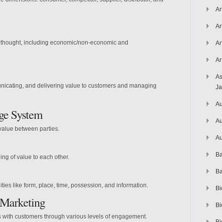
Ar
Ar
 thought, including economic/non-economic and
Ar
Ar
As
unicating, and delivering value to customers and managing
J
Au
nge System
Au
value between parties.
Au
Ba
ng of value to each other.
Ba
ities like form, place, time, possession, and information.
Bi
p Marketing
Bi
s with customers through various levels of engagement.