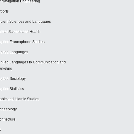
r Navigation Engineering
rports
cient Sciences and Languages
imal Science and Health
plied Francophone Studies
plied Languages
plied Languages to Communication and
rketing
plied Sociology
plied Statistics
abic and Islamic Studies
chaeology
chitecture
t