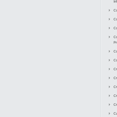
In
Co
C
Co
Co
Pr
Co
Co
Cr
Cr
Cr
Cr
Cr
Cu