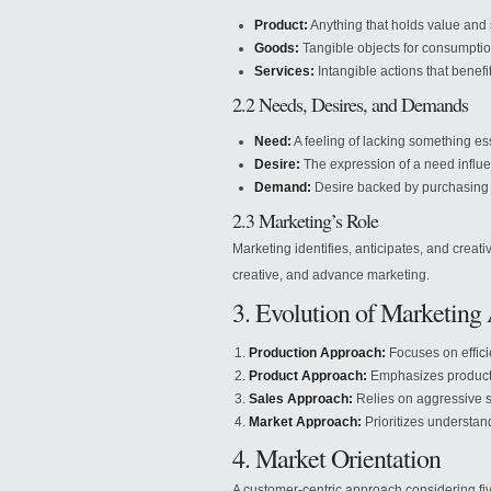
Product:
Anything that holds value and s
Goods:
Tangible objects for consumptio
Services:
Intangible actions that benefi
2.2 Needs, Desires, and Demands
Need:
A feeling of lacking something ess
Desire:
The expression of a need influe
Demand:
Desire backed by purchasing 
2.3 Marketing’s Role
Marketing identifies, anticipates, and creat
creative, and advance marketing.
3. Evolution of Marketing
Production Approach:
Focuses on effici
Product Approach:
Emphasizes product 
Sales Approach:
Relies on aggressive s
Market Approach:
Prioritizes understa
4. Market Orientation
A customer-centric approach considering fiv