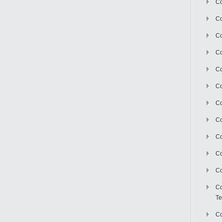
Co
Co
Co
Co
Co
C
Co
Co
Co
Co
Co
Co
Te
Co