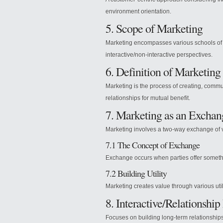
environment orientation.
5. Scope of Marketing
Marketing encompasses various schools of
interactive/non-interactive perspectives.
6. Definition of Marketing
Marketing is the process of creating, comm
relationships for mutual benefit.
7. Marketing as an Excha
Marketing involves a two-way exchange of 
7.1 The Concept of Exchange
Exchange occurs when parties offer somethi
7.2 Building Utility
Marketing creates value through various util
8. Interactive/Relationshi
Focuses on building long-term relationship