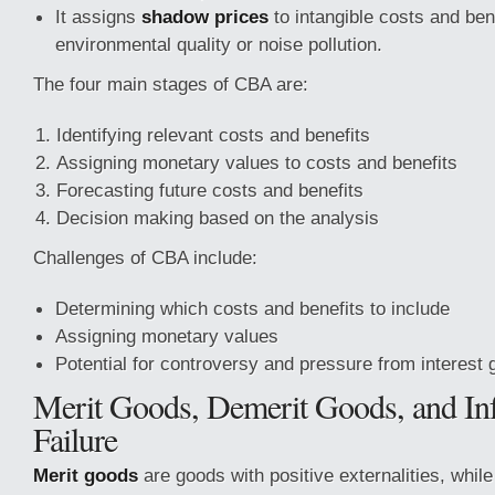
It assigns
shadow prices
to intangible costs and ben
environmental quality or noise pollution.
The four main stages of CBA are:
Identifying relevant costs and benefits
Assigning monetary values to costs and benefits
Forecasting future costs and benefits
Decision making based on the analysis
Challenges of CBA include:
Determining which costs and benefits to include
Assigning monetary values
Potential for controversy and pressure from interest 
Merit Goods, Demerit Goods, and In
Failure
Merit goods
are goods with positive externalities, whil