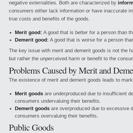
negative externalities. Both are characterized by
inform
consumers either lack information or have inaccurate in
true costs and benefits of the goods.
Merit good:
A good that is better for a person than th
Demerit good:
A good that is worse for a person than
The key issue with merit and demerit goods is not the 
but rather the unperceived harm or benefit to the consu
Problems Caused by Merit and Deme
The existence of merit and demerit goods leads to marke
Merit goods
are underproduced due to insufficient d
consumers undervaluing their benefits.
Demerit goods
are overproduced due to excessive d
consumers overvaluing their benefits.
Public Goods