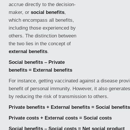
accrue directly to the decision-
maker, or
social benefits
,
which encompass all benefits,
including those experienced by
others. The distinction between
the two lies in the concept of
external benefits
.
Social benefits – Private
benefits = External benefits
For instance, getting vaccinated against a disease provi
benefit of personal immunity. However, it also generates
by reducing
the risk of transmission to others.
Private benefits + External benefits = Social benefits
Private costs + External costs = Social costs
Social benefits – Social costs = Net social product