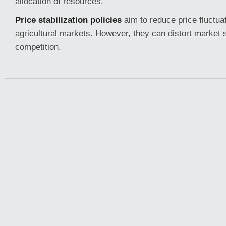
allocation of resources.
Price stabilization policies
aim to reduce price fluctuat
agricultural markets. However, they can distort market 
competition.