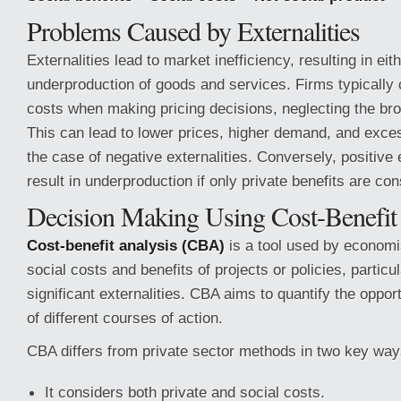
Problems Caused by Externalities
Externalities lead to market inefficiency, resulting in ei
underproduction of goods and services. Firms typically 
costs when making pricing decisions, neglecting the bro
This can lead to lower prices, higher demand, and exces
the case of negative externalities. Conversely, positive 
result in underproduction if only private benefits are co
Decision Making Using Cost-Benefit
Cost-benefit analysis (CBA)
is a tool used by economi
social costs and benefits of projects or policies, particu
significant externalities. CBA aims to quantify the oppor
of different courses of action.
CBA differs from private sector methods in two key way
It considers both private and social costs.