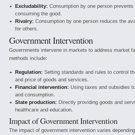
Excludability:
Consumption by one person prevents 
consuming the good.
Rivalry:
Consumption by one person reduces the avail
for others.
Government Intervention
Governments intervene in markets to address market f
methods include:
Regulation:
Setting standards and rules to control the
and price of goods and services.
Financial intervention:
Using taxes and subsidies to
and consumption.
State production:
Directly providing goods and serv
healthcare and education.
Impact of Government Intervention
The impact of government intervention varies depending