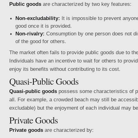
Public goods
are characterized by two key features:
Non-excludability:
It is impossible to prevent anyo
good once it is provided.
Non-rivalry:
Consumption by one person does not dimi
of the good for others.
The market often fails to provide public goods due to th
Individuals have an incentive to wait for others to provi
enjoy its benefits without contributing to its cost.
Quasi-Public Goods
Quasi-public goods
possess some characteristics of p
all. For example, a crowded beach may still be accessi
excludable) but the enjoyment of each individual may be 
Private Goods
Private goods
are characterized by: