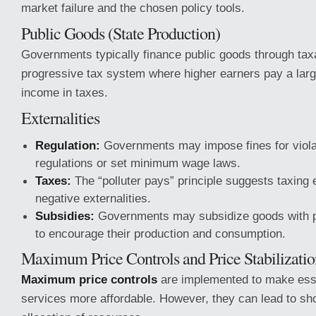
market failure and the chosen policy tools.
Public Goods (State Production)
Governments typically finance public goods through taxa
progressive tax system where higher earners pay a large
income in taxes.
Externalities
Regulation:
Governments may impose fines for viola
regulations or set minimum wage laws.
Taxes:
The “polluter pays” principle suggests taxing e
negative externalities.
Subsidies:
Governments may subsidize goods with pos
to encourage their production and consumption.
Maximum Price Controls and Price Stabilizatio
Maximum price controls
are implemented to make ess
services more affordable. However, they can lead to sho