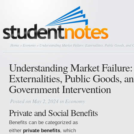
Home
»
Economy
» Understanding Market Failure: Externalities, Public Goods, and 
Understanding Market Failure:
Externalities, Public Goods, a
Government Intervention
Posted on May 2, 2024 in
Economy
Private and Social Benefits
Benefits can be categorized as
either
private benefits
, which