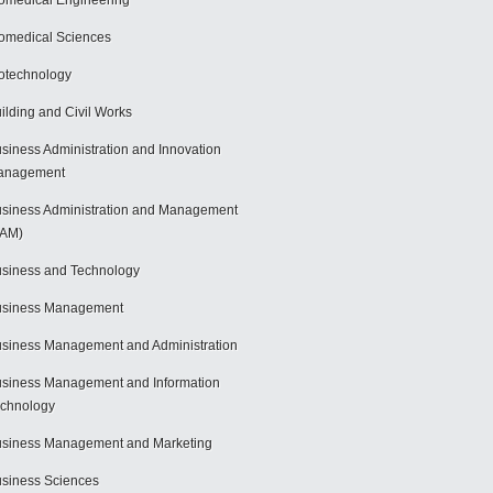
omedical Engineering
omedical Sciences
otechnology
ilding and Civil Works
siness Administration and Innovation
anagement
siness Administration and Management
BAM)
siness and Technology
usiness Management
siness Management and Administration
siness Management and Information
chnology
siness Management and Marketing
siness Sciences