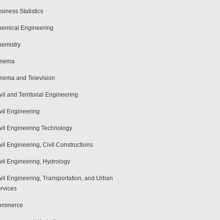
siness Statistics
emical Engineering
emistry
inema
nema and Television
vil and Territorial Engineering
vil Engineering
vil Engineering Technology
vil Engineering, Civil Constructions
vil Engineering, Hydrology
vil Engineering, Transportation, and Urban
rvices
ommerce