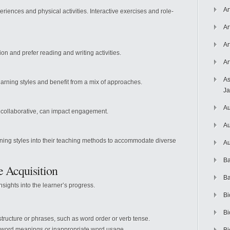
Ar
riences and physical activities. Interactive exercises and role-
Ar
Ar
n and prefer reading and writing activities.
Ar
As
earning styles and benefit from a mix of approaches.
J
Au
 collaborative, can impact engagement.
Au
rning styles into their teaching methods to accommodate diverse
Au
Ba
e Acquisition
Ba
nsights into the learner’s progress.
Bi
Bi
tructure or phrases, such as word order or verb tense.
word meanings or inappropriate word usage.