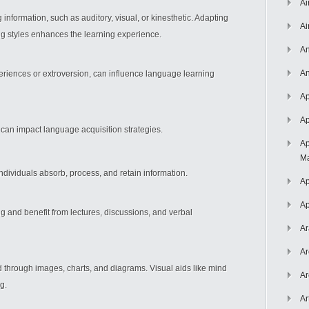
Ai
nformation, such as auditory, visual, or kinesthetic. Adapting
Ai
ng styles enhances the learning experience.
An
An
periences or extroversion, can influence language learning
Ap
Ap
can impact language acquisition strategies.
Ap
Ma
individuals absorb, process, and retain information.
Ap
Ap
ng and benefit from lectures, discussions, and verbal
Ar
Ar
d through images, charts, and diagrams. Visual aids like mind
Ar
g.
Ar