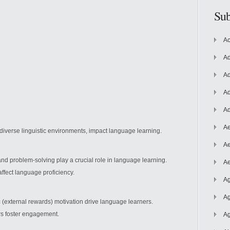
Sub
Ac
Ad
Ad
Ad
Ad
Ae
 diverse
linguistic environments, impact language learning.
Ae
and problem-solving play a crucial role in language learning.
Ae
 affect language proficiency.
Ag
Ag
ic (external rewards) motivation drive language learners.
rs foster engagement.
Ag