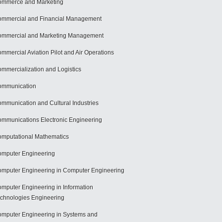
mmerce and Marketing
mmercial and Financial Management
mmercial and Marketing Management
mmercial Aviation Pilot and Air Operations
mmercialization and Logistics
ommunication
mmunication and Cultural Industries
mmunications Electronic Engineering
mputational Mathematics
mputer Engineering
mputer Engineering in Computer Engineering
mputer Engineering in Information
chnologies Engineering
mputer Engineering in Systems and