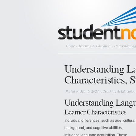
Home
»
Teaching & Education
» Understanding 
Understanding L
Characteristics, S
Posted on May 6, 2024 in
Teaching & Education
Understanding Langu
Learner Characteristics
Individual differences, such as age, cultural
background, and cognitive abilities,
influence language acquisition. These