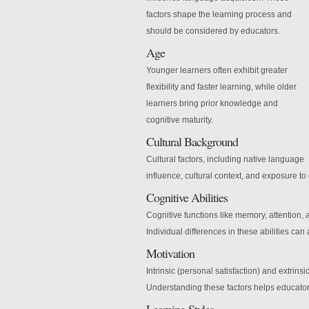
factors shape the learning process and
should be considered by educators.
Age
Younger learners often exhibit greater
flexibility and faster learning, while older
learners bring prior knowledge and
cognitive maturity.
Cultural Background
Cultural factors, including native language
influence, cultural context, and exposure to
Cognitive Abilities
Cognitive functions like memory, attention, 
Individual differences in these abilities can
Motivation
Intrinsic (personal satisfaction) and extrins
Understanding these factors helps educato