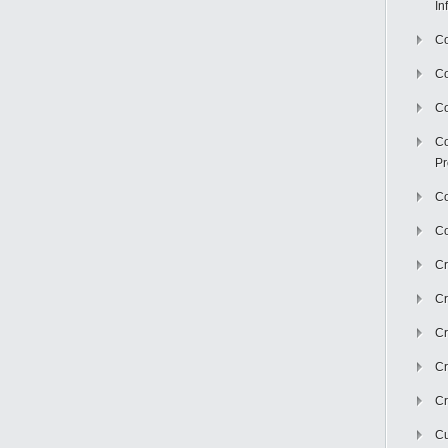
In
Co
C
Co
Co
Pr
Co
Co
Cr
Cr
Cr
Cr
Cr
Cu