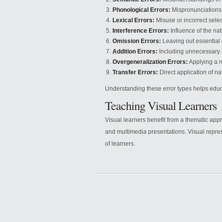
Phonological Errors:
Mispronunciations 
Lexical Errors:
Misuse or incorrect selec
Interference Errors:
Influence of the na
Omission Errors:
Leaving out essential
Addition Errors:
Including unnecessary 
Overgeneralization Errors:
Applying a r
Transfer Errors:
Direct application of na
Understanding these error types helps educ
Teaching Visual Learners
Visual learners benefit from a thematic appr
and multimedia presentations. Visual repr
of learners.