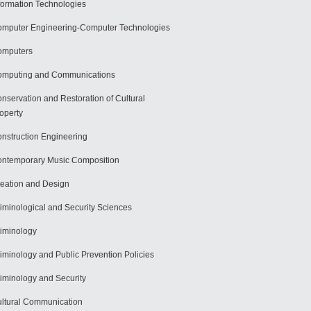
formation Technologies
mputer Engineering-Computer Technologies
omputers
mputing and Communications
nservation and Restoration of Cultural
operty
nstruction Engineering
ntemporary Music Composition
eation and Design
iminological and Security Sciences
iminology
iminology and Public Prevention Policies
iminology and Security
ltural Communication