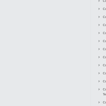
Co
Co
Co
Co
Co
C
Co
Co
Co
Co
Co
Co
Te
Co