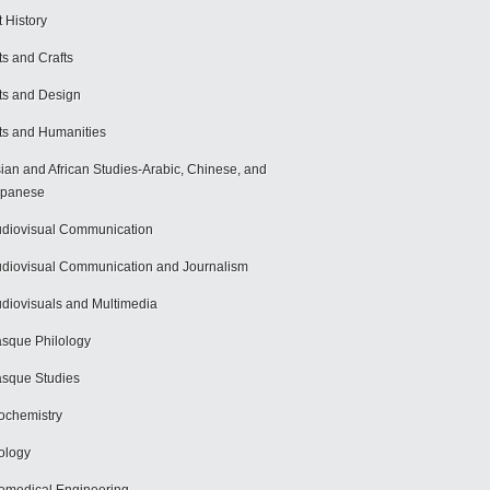
t History
ts and Crafts
ts and Design
ts and Humanities
ian and African Studies-Arabic, Chinese, and
apanese
diovisual Communication
diovisual Communication and Journalism
diovisuals and Multimedia
sque Philology
sque Studies
ochemistry
ology