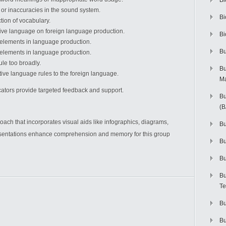
Bi
or inaccuracies in the sound system.
Bi
tion of vocabulary.
tive language on foreign language production.
Bi
 elements in language production.
Bu
elements in language production.
ule too broadly.
Bu
tive language rules to the foreign language.
M
ators provide targeted feedback and support.
Bu
(
oach that incorporates visual aids like infographics, diagrams,
Bu
esentations enhance comprehension and memory for this group
B
Bu
Bu
Te
Bu
Bu