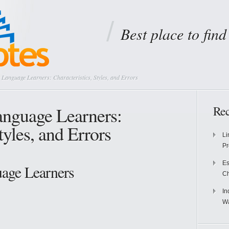
Best place to fin
Language Learners: Characteristics, Styles, and Errors
anguage Learners:
Rec
tyles, and Errors
Li
Pr
Es
age Learners
Ch
In
Wa