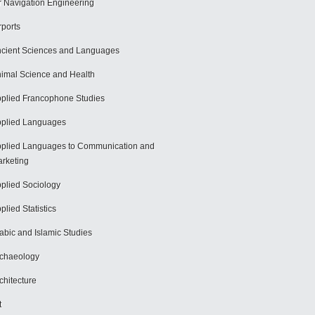
r Navigation Engineering
rports
cient Sciences and Languages
imal Science and Health
plied Francophone Studies
plied Languages
plied Languages to Communication and
rketing
plied Sociology
plied Statistics
abic and Islamic Studies
chaeology
chitecture
t