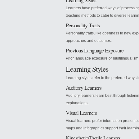
Learning Styles
Learners have preferred ways of processing i
teaching methods to cater to diverse learni
Personality Traits
Personality traits, like openness to new ex
approaches and outcomes.
Previous Language Exposure
Prior language exposure or multilingualism 
Learning Styles
Learning styles refer to the preferred ways 
Auditory Learners
Auditory learners learn best through listeni
explanations.
Visual Learners
Visual learners prefer information presente
maps and infographics support their learnin
Kinesthetic/Tactile Learners