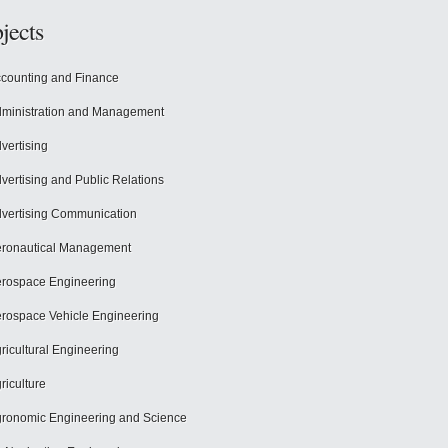
jects
counting and Finance
ministration and Management
vertising
vertising and Public Relations
vertising Communication
ronautical Management
rospace Engineering
rospace Vehicle Engineering
ricultural Engineering
riculture
ronomic Engineering and Science