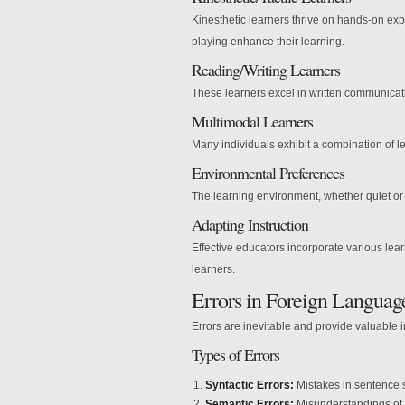
Kinesthetic learners thrive on hands-on expe
playing enhance their learning.
Reading/Writing Learners
These learners excel in written communicatio
Multimodal Learners
Many individuals exhibit a combination of l
Environmental Preferences
The learning environment, whether quiet or
Adapting Instruction
Effective educators incorporate various lea
learners.
Errors in Foreign Languag
Errors are inevitable and provide valuable i
Types of Errors
Syntactic Errors:
Mistakes in sentence s
Semantic Errors:
Misunderstandings of 