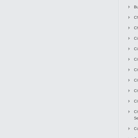
Bu
Ch
Ch
C
Ci
Ci
Ci
Ci
Ci
Ci
Ci
Se
C