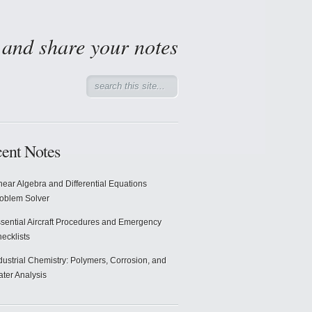
d and share your notes
ent Notes
near Algebra and Differential Equations
oblem Solver
sential Aircraft Procedures and Emergency
ecklists
dustrial Chemistry: Polymers, Corrosion, and
ter Analysis