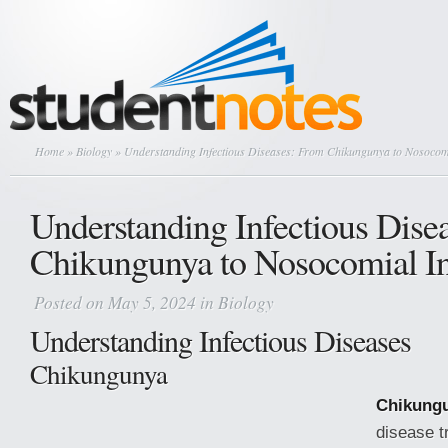
Home
»
Biology
» Understanding Infectious Diseases: From Chikungunya to Nosocomi
Understanding Infectious Dise
Chikungunya to Nosocomial In
Posted on May 5, 2024 in
Biology
Understanding Infectious Diseases
Chikungunya
Chikung
disease t