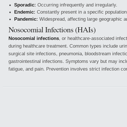
Sporadic:
Occurring infrequently and irregularly.
Endemic:
Constantly present in a specific population
Pandemic:
Widespread, affecting large geographic a
Nosocomial Infections (HAIs)
Nosocomial infections
, or healthcare-associated infec
during healthcare treatment. Common types include urina
surgical site infections, pneumonia, bloodstream infecti
gastrointestinal infections. Symptoms vary but may inclu
fatigue, and pain. Prevention involves strict infection c