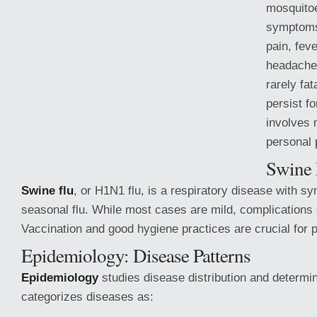
mosquito
symptoms 
pain, fev
headache,
rarely fat
persist f
involves 
personal 
Swine 
Swine flu
, or H1N1 flu, is a respiratory disease with s
seasonal flu. While most cases are mild, complications
Vaccination and good hygiene
practices are crucial for 
Epidemiology: Disease Patterns
Epidemiology
studies disease distribution and determin
categorizes diseases as: