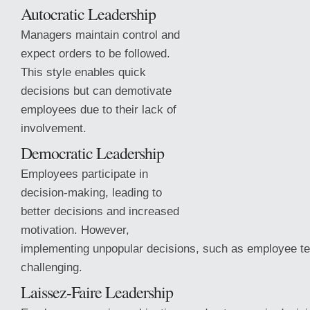
Autocratic Leadership
Managers maintain control and
expect orders to be followed.
This style enables quick
decisions but can demotivate
employees due to their lack of
involvement.
Democratic Leadership
Employees participate in
decision-making, leading to
better decisions and increased
motivation. However,
implementing unpopular
decisions, such as employee te
challenging.
Laissez-Faire Leadership