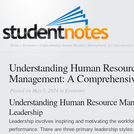
Home
»
Economy
» Understanding Human Resource Management: A Comprehensive
Understanding Human Resour
Management: A Comprehensiv
Posted on May 5, 2024 in
Economy
Understanding Human Resource Ma
Leadership
Leadership involves inspiring and motivating the workfo
performance. There are three primary leadership styles: