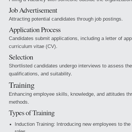
Job Advertisement
Attracting potential candidates through job postings.
Application Process
Candidates submit applications, including a letter of app
curriculum vitae (CV).
Selection
Shortlisted candidates undergo interviews to assess thei
qualifications, and suitability.
Training
Enhancing employee skills, knowledge, and attitudes thr
methods.
Types of Training
Induction Training: Introducing new employees to the 
roles.