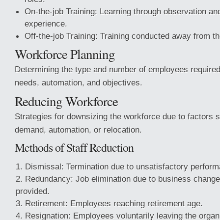
On-the-job Training: Learning through observation and
experience.
Off-the-job Training: Training conducted away from t
Workforce Planning
Determining the type and number of employees require
needs, automation, and objectives.
Reducing Workforce
Strategies for downsizing the workforce due to factors
demand, automation, or relocation.
Methods of Staff Reduction
Dismissal: Termination due to unsatisfactory perform
Redundancy: Job elimination due to business change
provided.
Retirement: Employees reaching retirement age.
Resignation: Employees voluntarily leaving the organ