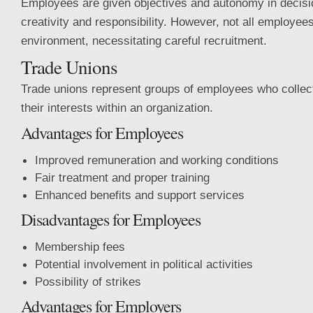
Employees are given objectives and autonomy in decisi
creativity and responsibility. However, not all employees 
environment, necessitating careful recruitment.
Trade Unions
Trade unions represent groups of employees who collect
their interests within an organization.
Advantages for Employees
Improved remuneration and working conditions
Fair treatment and proper training
Enhanced benefits and support services
Disadvantages for Employees
Membership fees
Potential involvement in political activities
Possibility of strikes
Advantages for Employers