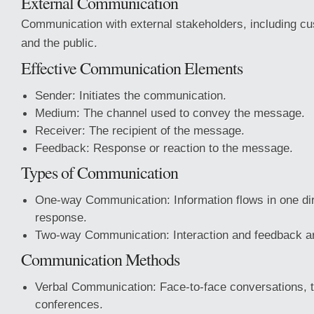
External Communication
Communication with external stakeholders, including cu
and the public.
Effective Communication Elements
Sender: Initiates the communication.
Medium: The channel used to convey the message.
Receiver: The recipient of the message.
Feedback: Response or reaction to the message.
Types of Communication
One-way Communication: Information flows in one dir
response.
Two-way Communication: Interaction and feedback a
Communication Methods
Verbal Communication: Face-to-face conversations, t
conferences.