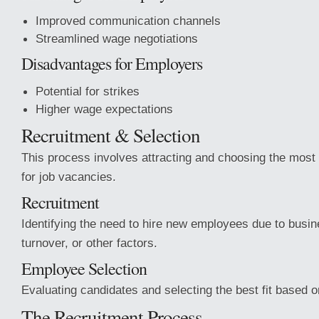
Improved communication channels
Streamlined wage negotiations
Disadvantages for Employers
Potential for strikes
Higher wage expectations
Recruitment & Selection
This process involves attracting and choosing the most 
for job vacancies.
Recruitment
Identifying the need to hire new employees due to busi
turnover, or other factors.
Employee Selection
Evaluating candidates and selecting the best fit based 
The Recruitment Process