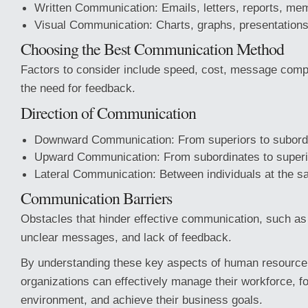
Written Communication: Emails, letters, reports, me
Visual Communication: Charts, graphs, presentations
Choosing the Best Communication Method
Factors to consider include speed, cost, message compl
the need for feedback.
Direction of Communication
Downward Communication: From superiors to subord
Upward Communication: From subordinates to superi
Lateral Communication: Between individuals at the s
Communication Barriers
Obstacles that hinder effective communication, such as l
unclear messages, and lack of feedback.
By understanding these key aspects of human resourc
organizations can effectively manage their workforce, fo
environment, and achieve their business goals.