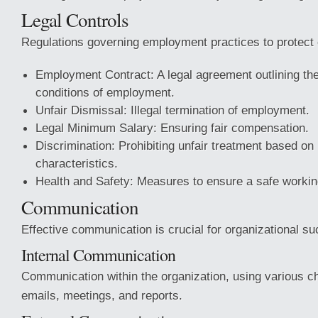
Legal Controls
Regulations governing employment practices to protect 
Employment Contract: A legal agreement outlining th
conditions of employment.
Unfair Dismissal: Illegal termination of employment.
Legal Minimum Salary: Ensuring fair compensation.
Discrimination: Prohibiting unfair treatment based on
characteristics.
Health and Safety: Measures to ensure a safe worki
Communication
Effective communication is crucial for organizational s
Internal Communication
Communication within the organization, using various c
emails, meetings, and reports.