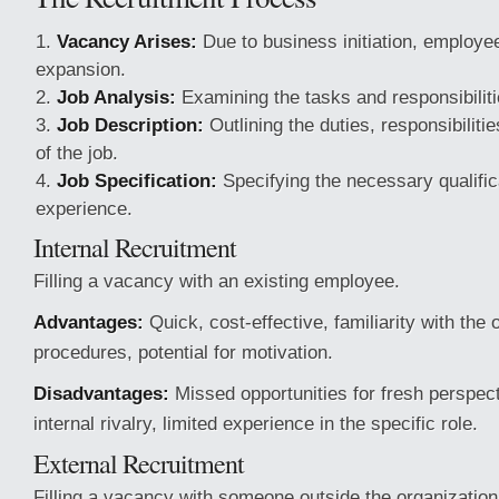
Vacancy Arises:
Due to business initiation, employe
expansion.
Job Analysis:
Examining the tasks and responsibilitie
Job Description:
Outlining the duties, responsibiliti
of the job.
Job Specification:
Specifying the necessary qualifica
experience.
Internal Recruitment
Filling a vacancy with an existing employee.
Advantages:
Quick, cost-effective, familiarity with the 
procedures, potential for motivation.
Disadvantages:
Missed opportunities for fresh perspecti
internal rivalry, limited experience in the specific role.
External Recruitment
Filling a vacancy with someone outside the organization