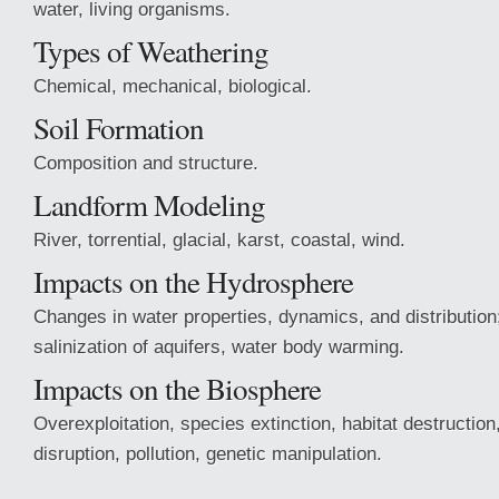
water, living organisms.
Types of Weathering
Chemical, mechanical, biological.
Soil Formation
Composition and structure.
Landform Modeling
River, torrential, glacial, karst, coastal, wind.
Impacts on the Hydrosphere
Changes in water properties, dynamics, and distribution;
salinization of aquifers, water body warming.
Impacts on the Biosphere
Overexploitation, species extinction, habitat destruction
disruption, pollution, genetic manipulation.