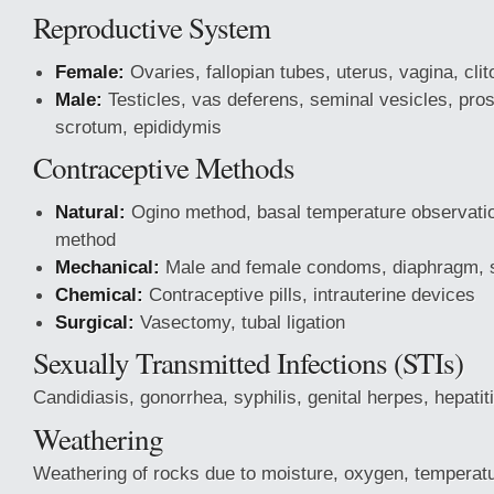
Reproductive System
Female:
Ovaries, fallopian tubes, uterus, vagina, clit
Male:
Testicles, vas deferens, seminal vesicles, prost
scrotum, epididymis
Contraceptive Methods
Natural:
Ogino method, basal temperature observati
method
Mechanical:
Male and female condoms, diaphragm, 
Chemical:
Contraceptive pills, intrauterine devices
Surgical:
Vasectomy, tubal ligation
Sexually Transmitted Infections (STIs)
Candidiasis, gonorrhea, syphilis, genital herpes, hepati
Weathering
Weathering of rocks due to moisture, oxygen, temperat