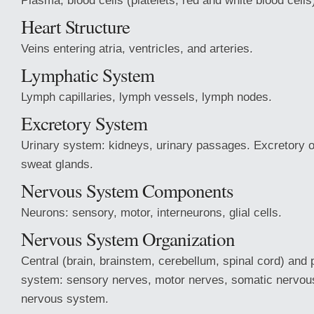
Plasma, blood cells (platelets, red and white blood cells
Heart Structure
Veins entering atria, ventricles, and arteries.
Lymphatic System
Lymph capillaries, lymph vessels, lymph nodes.
Excretory System
Urinary system: kidneys, urinary passages. Excretory or
sweat glands.
Nervous System Components
Neurons: sensory, motor, interneurons, glial cells.
Nervous System Organization
Central (brain, brainstem, cerebellum, spinal cord) and 
system: sensory nerves, motor nerves, somatic nervou
nervous system.