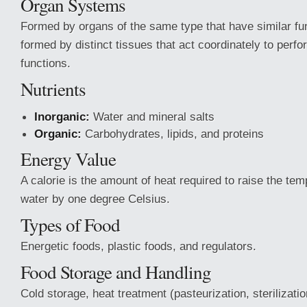
Organ Systems
Formed by organs of the same type that have similar fu
formed by distinct tissues that act coordinately to perf
functions.
Nutrients
Inorganic:
Water and mineral salts
Organic:
Carbohydrates, lipids, and proteins
Energy Value
A calorie is the amount of heat required to raise the tem
water by one degree Celsius.
Types of Food
Energetic foods, plastic foods, and regulators.
Food Storage and Handling
Cold storage, heat treatment (pasteurization, sterilizatio