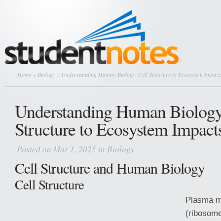
Home
»
Biology
» Understanding Human Biology: Cell Structure to Ecosystem Impact
Understanding Human Biology
Structure to Ecosystem Impact
Posted on Mar 1, 2025 in
Biology
Cell Structure and Human Biology
Cell Structure
Plasma m
(ribosome