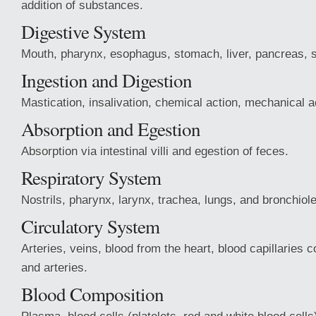
addition of substances.
Digestive System
Mouth, pharynx, esophagus, stomach, liver, pancreas, sm
Ingestion and Digestion
Mastication, insalivation, chemical action, mechanical a
Absorption and Egestion
Absorption via intestinal villi and egestion of feces.
Respiratory System
Nostrils, pharynx, larynx, trachea, lungs, and bronchiol
Circulatory System
Arteries, veins, blood from the heart, blood capillaries 
and arteries.
Blood Composition