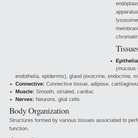
endoplasm
apparatus
lysosomes
membrane
chromatin
Tissue
Epithelia
(mucous
endothelia, epidermis), gland (exocrine, endocrine, m
Connective:
Connective tissue, adipose, cartilagino
Muscle:
Smooth, striated, cardiac
Nerves:
Neurons, glial cells
Body Organization
Structures formed by various
tissues associated to perf
function.