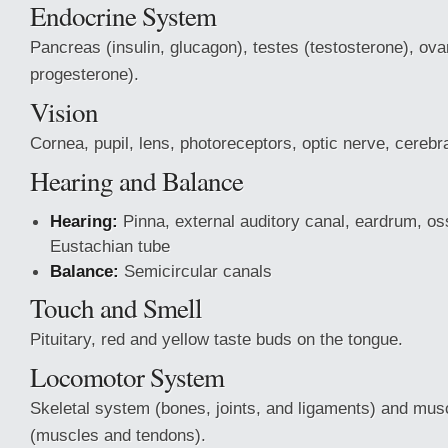
Endocrine System
Pancreas (insulin, glucagon), testes (testosterone), ov
progesterone).
Vision
Cornea, pupil, lens, photoreceptors, optic nerve, cerebra
Hearing and Balance
Hearing:
Pinna, external auditory canal, eardrum, os
Eustachian tube
Balance:
Semicircular canals
Touch and Smell
Pituitary, red and yellow taste buds on the tongue.
Locomotor System
Skeletal system (bones, joints, and ligaments) and mu
(muscles and tendons).