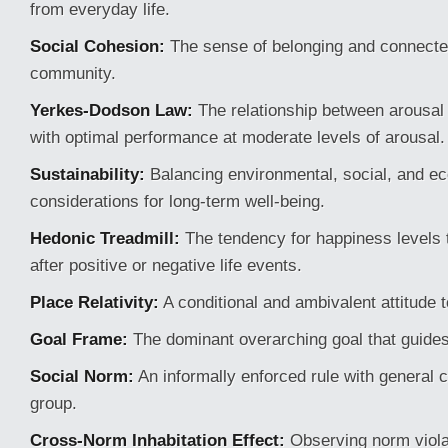
from everyday life.
Social Cohesion:
The sense of belonging and connecte
community.
Yerkes-Dodson Law:
The relationship between arousal
with optimal performance at moderate levels of arousal.
Sustainability:
Balancing environmental, social, and e
considerations for long-term well-being.
Hedonic Treadmill:
The tendency for happiness levels t
after positive or negative life events.
Place Relativity:
A conditional and ambivalent attitude 
Goal Frame:
The dominant overarching goal that guides
Social Norm:
An informally enforced rule with general 
group.
Cross-Norm Inhabitation Effect:
Observing norm viola