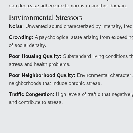
can decrease adherence to norms in another domain.
Environmental Stressors
Noise:
Unwanted sound characterized by intensity, freq
Crowding:
A psychological state arising from exceeding
of social density.
Poor Housing Quality:
Substandard living conditions th
stress and health problems.
Poor Neighborhood Quality:
Environmental characteris
neighborhoods that induce chronic stress.
Traffic Congestion:
High levels of traffic that negativ
and contribute to stress.