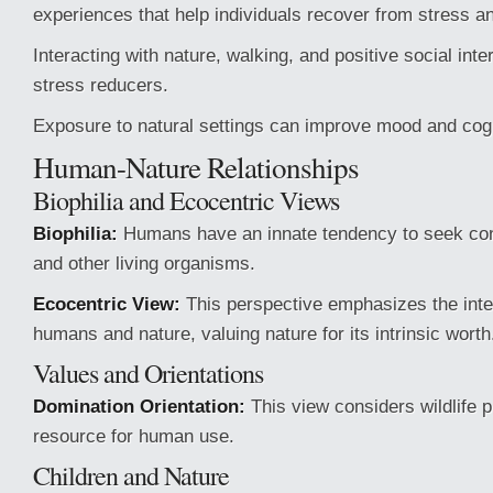
experiences that help individuals recover from stress an
Interacting with nature, walking, and positive social inte
stress reducers.
Exposure to natural settings can improve mood and cogn
Human-Nature Relationships
Biophilia and Ecocentric Views
Biophilia:
Humans have an innate tendency to seek con
and other living organisms.
Ecocentric View:
This perspective emphasizes the int
humans and nature, valuing nature for its intrinsic worth
Values and Orientations
Domination Orientation:
This view considers wildlife p
resource for human use.
Children and Nature