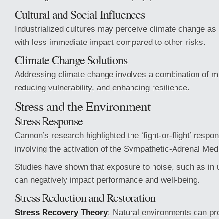
Cultural and Social Influences
Industrialized cultures may perceive climate change as 
with less immediate impact compared to other risks.
Climate Change Solutions
Addressing climate change involves a combination of mit
reducing vulnerability, and enhancing resilience.
Stress and the Environment
Stress Response
Cannon’s research highlighted the ‘fight-or-flight’ respon
involving the activation of the Sympathetic-Adrenal Me
Studies have shown that exposure to noise, such as in
can negatively impact performance and well-being.
Stress Reduction and Restoration
Stress Recovery Theory:
Natural environments can pro