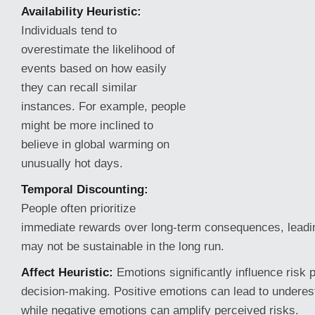
Availability Heuristic:
Individuals tend to
overestimate the likelihood of
events based on how easily
they can recall similar
instances. For example, people
might be more inclined to
believe in global warming on
unusually hot days.
Temporal Discounting:
People often prioritize
immediate rewards over long-term consequences, leadin
may not be sustainable in the long run.
Affect Heuristic:
Emotions significantly influence risk 
decision-making. Positive emotions can lead to underest
while negative emotions can amplify perceived risks.