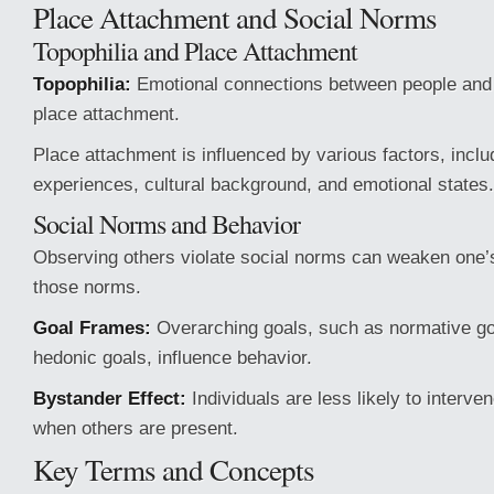
Place Attachment and Social Norms
Topophilia and Place Attachment
Topophilia:
Emotional connections between people and 
place attachment.
Place attachment is influenced by various factors, inclu
experiences, cultural background, and emotional states.
Social Norms and Behavior
Observing others violate social norms can weaken one
those norms.
Goal Frames:
Overarching goals, such as normative goa
hedonic goals, influence behavior.
Bystander Effect:
Individuals are less likely to interv
when others are present.
Key Terms and Concepts