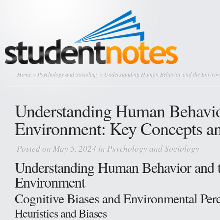
Home
»
Psychology and Sociology
» Understanding Human Behavior and the Environ
Understanding Human Behavio
Environment: Key Concepts an
Posted on May 5, 2024 in
Psychology and Sociology
Understanding Human Behavior and 
Environment
Cognitive Biases and Environmental Per
Heuristics and Biases