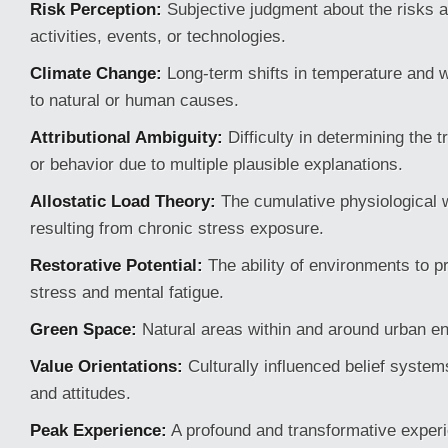
Risk Perception:
Subjective judgment about the risks a
activities, events, or technologies.
Climate Change:
Long-term shifts in temperature and 
to natural or human causes.
Attributional Ambiguity:
Difficulty in determining the 
or behavior due to multiple plausible explanations.
Allostatic Load Theory:
The cumulative physiological 
resulting from chronic stress exposure.
Restorative Potential:
The ability of environments to 
stress and mental fatigue.
Green Space:
Natural areas within and around urban e
Value Orientations:
Culturally influenced belief system
and attitudes.
Peak Experience:
A profound and transformative experi