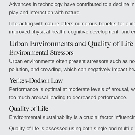
Advances in technology have contributed to a decline in
play and interaction with nature.
Interacting with nature offers numerous benefits for chil
improved physical health, cognitive development, and em
Urban Environments and Quality of Life
Environmental Stressors
Urban environments often present stressors such as noi
pollution, and crowding, which can negatively impact hea
Yerkes-Dodson Law
Performance is optimal at moderate levels of arousal, wit
too much arousal leading to decreased performance.
Quality of Life
Environmental sustainability is a crucial factor influencing
Quality of life is assessed using both single and multi