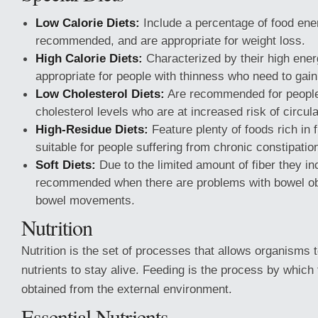
Low Calorie Diets:
Include a percentage of food ene
recommended, and are appropriate for weight loss.
High Calorie Diets:
Characterized by their high ener
appropriate for people with thinness who need to gain
Low Cholesterol Diets:
Are recommended for people 
cholesterol levels who are at increased risk of circul
High-Residue Diets:
Feature plenty of foods rich in 
suitable for people suffering from chronic constipatio
Soft Diets:
Due to the limited amount of fiber they in
recommended when there are problems with bowel ob
bowel movements.
Nutrition
Nutrition is the set of processes that allows organisms 
nutrients to stay alive. Feeding is the process by which 
obtained from the external environment.
Essential Nutrients