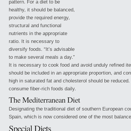
pattern. For a diet to be
healthy, it should be balanced,
provide the required energy,
structural and functional
nutrients in the appropriate
ratio. It is necessary to
diversify foods. “It’s advisable
to make several meals a day.”
It is necessary to cook food and avoid unduly refined i
should be included in an appropriate proportion, and co
high in saturated fat and cholesterol
should be reduced. 
consume fiber-rich foods daily.
The Mediterranean Diet
Designating the traditional diet of southern European cou
Spain, which is now considered one of the most balance
Special Diets