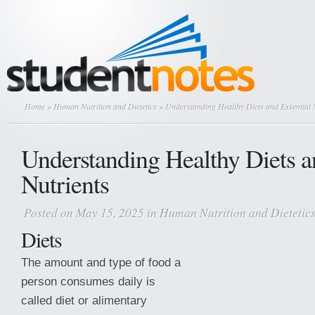
Home
»
Human Nutrition and Dietetics
» Understanding Healthy Diets and Essential 
Understanding Healthy Diets a
Nutrients
Posted on May 15, 2025 in
Human Nutrition and Dietetic
Diets
The amount and type of food a
person consumes daily is
called diet or alimentary