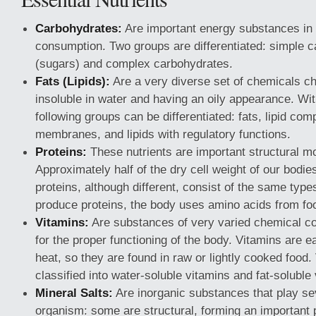
Carbohydrates:
Are important energy substances in 
consumption. Two groups are differentiated: simple 
(sugars) and complex carbohydrates.
Fats (Lipids):
Are a very diverse set of chemicals ch
insoluble in water and having an oily appearance. With
following groups can be differentiated: fats, lipid com
membranes, and lipids with regulatory functions.
Proteins:
These nutrients are important structural m
Approximately half of the dry cell weight of our bodies 
proteins, although different, consist of the same type
produce proteins, the body uses amino acids from foo
Vitamins:
Are substances of very varied chemical co
for the proper functioning of the body. Vitamins are e
heat, so they are found in raw or lightly cooked food.
classified into water-soluble vitamins and fat-soluble
Mineral Salts:
Are inorganic substances that play sev
organism: some are structural, forming an important 