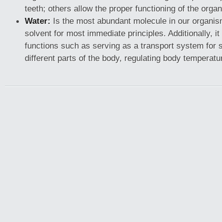
teeth; others allow the proper functioning of the organ
Water:
Is the most abundant molecule in our organis
solvent for most immediate principles. Additionally, i
functions such as serving as a transport system for
different parts of the body, regulating body temperatu