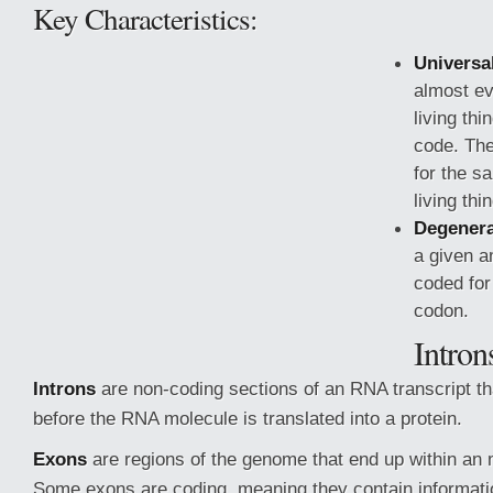
Key Characteristics:
Universa
almost ev
living th
code. Th
for the s
living thi
Degenera
a given a
coded for
codon.
Intron
Introns
are non-coding sections
of an RNA transcript th
before the RNA molecule is translated into a protein.
Exons
are regions of the genome that end up within a
Some exons are coding, meaning they contain informati