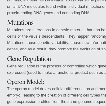
humans, encoded as DNA within 23 chromosome pairs in 
small DNA molecules found within individual mitochondri
protein-coding DNA genes and noncoding DNA.
Mutations
Mutations are alterations in genetic material that can be
cell’s or the virus’s descendants. They happen randoml
Mutations cause genetic variability, cause new informati
genes, and as a result, they promote the evolution of sp
Gene Regulation
Gene regulation is the process of controlling which gene
expressed (used to make a functional product such as a
Operon Model:
The operon model drives cellular differentiation and mo
embryo, leading to the creation of different cell types th
gene expression profiles from the same genome sequen