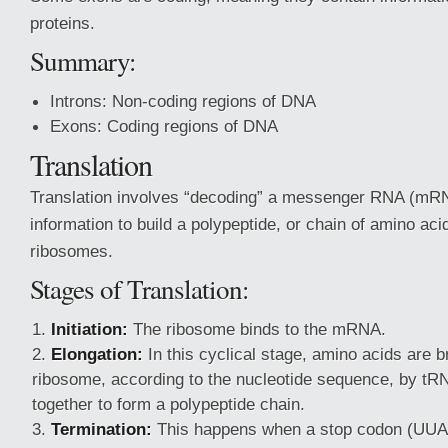
proteins.
Summary:
Introns: Non-coding regions of DNA
Exons: Coding regions of DNA
Translation
Translation involves “decoding” a messenger RNA (mRN
information to build a polypeptide, or chain of amino acid
ribosomes.
Stages of Translation:
Initiation:
The ribosome binds to the mRNA.
Elongation:
In this cyclical stage, amino acids are b
ribosome, according to the nucleotide sequence, by tR
together to form a polypeptide chain.
Termination:
This happens when a stop codon (UU