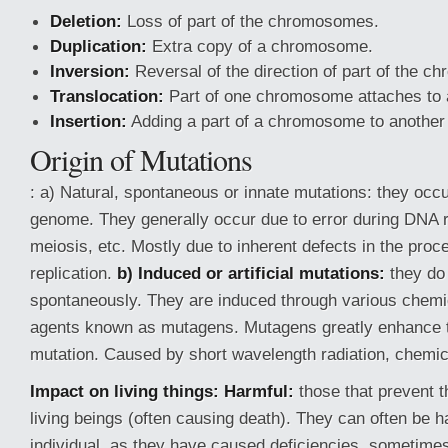
Deletion:
Loss of part of the chromosomes.
Duplication:
Extra copy of a chromosome.
Inversion:
Reversal of the direction of part of the 
Translocation:
Part of one chromosome attaches to
Insertion:
Adding a part of a chromosome to anothe
Origin of Mutations
: a) Natural, spontaneous or innate mutations: they occur
genome. They generally occur due to error during DNA re
meiosis, etc. Mostly due to inherent defects in the pro
replication.
b) Induced or artificial mutations:
they do
spontaneously. They are induced through various chemi
agents known as mutagens. Mutagens greatly enhance t
mutation. Caused by short wavelength radiation, chem
Impact on living
things: Harmful:
those that prevent t
living beings (often causing death). They can often be h
individual, as they have caused deficiencies, sometimes