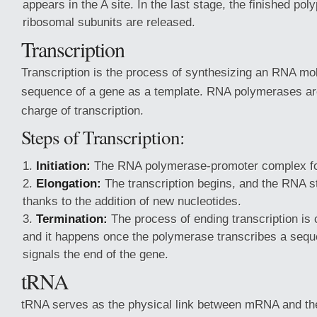
appears in the A site. In the last stage, the finished pol
ribosomal subunits are released.
Transcription
Transcription is the process of synthesizing an RNA mo
sequence of a gene as a template. RNA polymerases ar
charge of transcription.
Steps of Transcription:
Initiation:
The RNA polymerase-promoter complex f
Elongation:
The transcription begins, and the RNA st
thanks to the addition of new nucleotides.
Termination:
The process of ending transcription is c
and it happens once the polymerase transcribes a sequ
signals the end of the gene.
tRNA
tRNA serves as the physical link between mRNA and th