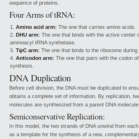
sequence of proteins.
Four Arms of tRNA:
Amino acid arm:
The one that carries amino acids.
DHU arm:
The one that binds with the active center
aminoacyl tRNA synthetase.
TψC arm:
The one that binds to the ribosome during 
Anticodon arm:
The one that pairs with the codon o
synthesis.
DNA Duplication
Before cell division, the DNA must be duplicated to ens
obtains a complete set of information. By replication, t
molecules are synthesized from a parent DNA molecule
Semiconservative Replication:
In this model, the two strands of DNA unwind from each
as a template for the synthesis of a new, complementary