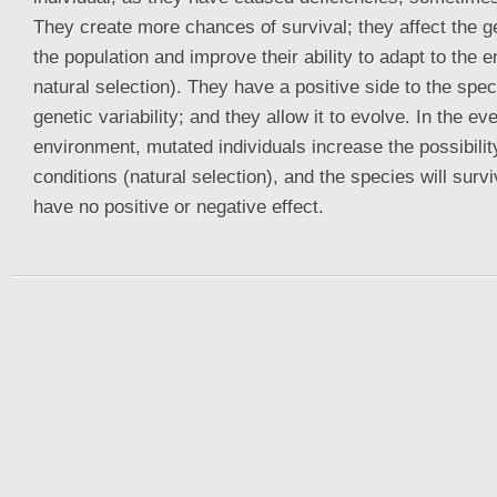
They create more chances of survival; they affect the gen
the population and improve their ability to adapt to the 
natural selection). They have a positive side to the speci
genetic variability; and they allow it to evolve. In the ev
environment, mutated individuals increase the possibilit
conditions (natural selection), and the species will surv
have no positive or negative effect.