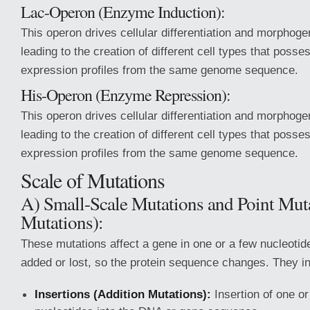
Lac-Operon (Enzyme Induction):
This operon drives cellular differentiation and morphoge
leading to the creation of different cell types that posse
expression profiles from the same genome sequence.
His-Operon (Enzyme Repression):
This operon drives cellular differentiation and morphoge
leading to the creation of different cell types that posse
expression profiles from the same genome sequence.
Scale of Mutations
A) Small-Scale Mutations and Point Mut
Mutations):
These mutations affect a gene in one or a few nucleotid
added or lost, so the protein sequence changes. They i
Insertions (Addition Mutations):
Insertion of one o