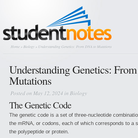
Home
»
Biology
» Understanding Genetics: From DNA to Mutations
Understanding Genetics: Fro
Mutations
Posted on May 12, 2024 in
Biology
The Genetic Code
The genetic code is a set of three-nucleotide combinatio
the mRNA, or codons, each of which corresponds to a s
the polypeptide or protein.