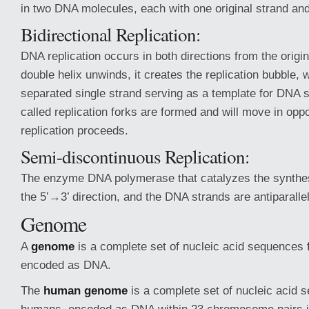
in two DNA molecules, each with one original strand an
Bidirectional Replication:
DNA replication occurs in both directions from the origin 
double helix unwinds, it creates the replication bubble, 
separated single strand serving as a template for DNA 
called replication forks are formed and will move in oppo
replication proceeds.
Semi-discontinuous Replication:
The enzyme DNA polymerase that catalyzes the synthe
the 5’→3’ direction, and the DNA strands are antiparallel
Genome
A
genome
is a complete set of nucleic acid sequences fo
encoded as DNA.
The
human genome
is a complete set of nucleic acid 