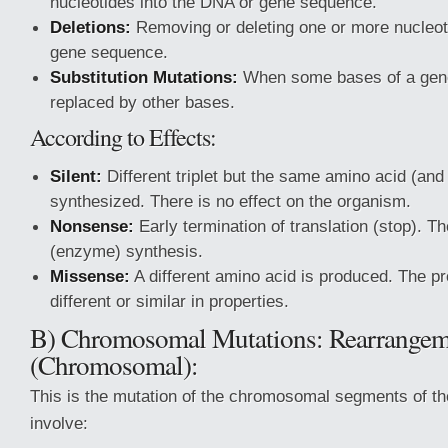
nucleotides into the DNA or gene sequence.
Deletions:
Removing or deleting one or more nucleot
gene sequence.
Substitution Mutations:
When some bases of a gen
replaced by other bases.
According to Effects:
Silent:
Different triplet but the same amino acid (and 
synthesized. There is no effect on the organism.
Nonsense:
Early termination of translation (stop). Th
(enzyme) synthesis.
Missense:
A different amino acid is produced. The pr
different or similar in properties.
B) Chromosomal Mutations: Rearrangem
(Chromosomal):
This is the mutation of the chromosomal segments of th
involve: