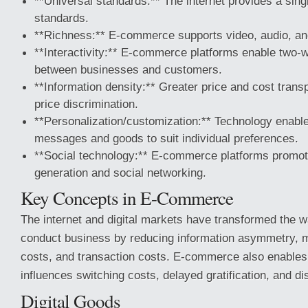
**Universal standards:** The internet provides a sing
standards.
**Richness:** E-commerce supports video, audio, a
**Interactivity:** E-commerce platforms enable two
between businesses and customers.
**Information density:** Greater price and cost trans
price discrimination.
**Personalization/customization:** Technology enable
messages and goods to suit individual preferences.
**Social technology:** E-commerce platforms promot
generation and social networking.
Key Concepts in E-Commerce
The internet and digital markets have transformed the
conduct business by reducing information asymmetry, 
costs, and transaction costs. E-commerce also enables
influences switching costs, delayed gratification, and di
Digital Goods