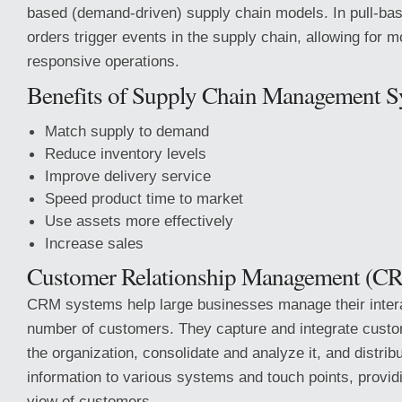
based (demand-driven) supply chain models. In pull-b
orders trigger events in the supply chain, allowing for m
responsive operations.
Benefits of Supply Chain Management S
Match supply to demand
Reduce inventory levels
Improve delivery service
Speed product time to market
Use assets more effectively
Increase sales
Customer Relationship Management (C
CRM systems help large businesses manage their intera
number of customers. They capture and integrate cust
the organization, consolidate and analyze it, and distri
information to various systems and touch points, providi
view of customers.