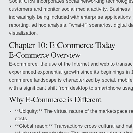
Social CRM incorporates social networking technologies
customers and monitor social media activity. Business in
increasingly being included with enterprise applications 
reporting, ad hoc analysis, “what-if” scenarios, digital 
visualization.
Chapter 10: E-Commerce Today
E-Commerce Overview
E-commerce, the use of the Internet and web to transac
experienced exponential growth since its beginnings in
commerce landscape is characterized by social, mobile,
with a significant shift from desktop to smartphone usag
Why E-Commerce is Different
**Ubiquity:** The virtual nature of the marketspace r
costs.
**Global reach:** Transactions cross cultural and nat