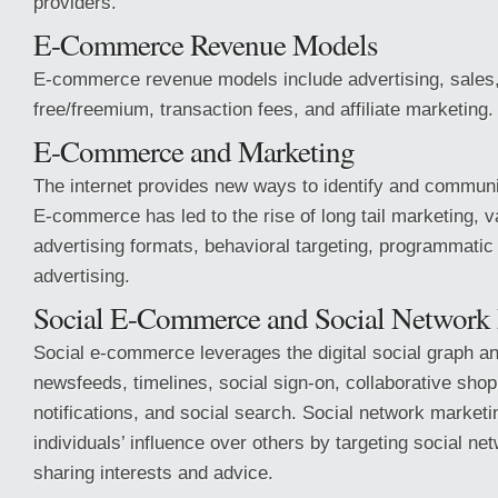
providers.
E-Commerce Revenue Models
E-commerce revenue models include advertising, sales,
free/freemium, transaction fees, and affiliate marketing.
E-Commerce and Marketing
The internet provides new ways to identify and commun
E-commerce has led to the rise of long tail marketing, v
advertising formats, behavioral targeting, programmatic
advertising.
Social E-Commerce and Social Network
Social e-commerce leverages the digital social graph a
newsfeeds, timelines, social sign-on, collaborative sho
notifications, and social search. Social network market
individuals’ influence over others by targeting social ne
sharing interests and advice.