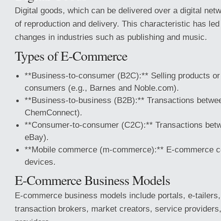
Digital goods, which can be delivered over a digital net
of reproduction and delivery. This characteristic has led
changes in industries such as publishing and music.
Types of E-Commerce
**Business-to-consumer (B2C):** Selling products or 
consumers (e.g., Barnes and Noble.com).
**Business-to-business (B2B):** Transactions betwee
ChemConnect).
**Consumer-to-consumer (C2C):** Transactions betw
eBay).
**Mobile commerce (m-commerce):** E-commerce c
devices.
E-Commerce Business Models
E-commerce business models include portals, e-tailers,
transaction brokers, market creators, service provider