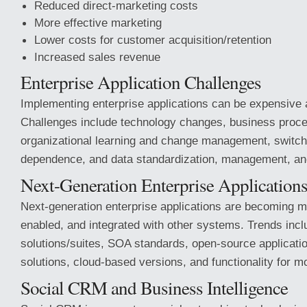
Reduced direct-marketing costs
More effective marketing
Lower costs for customer acquisition/retention
Increased sales revenue
Enterprise Application Challenges
Implementing enterprise applications can be expensive
Challenges include technology changes, business proc
organizational learning and change management, switch
dependence, and data standardization, management, an
Next-Generation Enterprise Application
Next-generation enterprise applications are becoming mo
enabled, and integrated with other systems. Trends incl
solutions/suites, SOA standards, open-source applicat
solutions, cloud-based versions, and functionality for mo
Social CRM and Business Intelligence