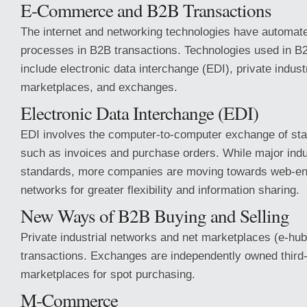
E-Commerce and B2B Transactions
The internet and networking technologies have automa
processes in B2B transactions. Technologies used in 
include electronic data interchange (EDI), private indust
marketplaces, and exchanges.
Electronic Data Interchange (EDI)
EDI involves the computer-to-computer exchange of sta
such as invoices and purchase orders. While major ind
standards, more companies are moving towards web-en
networks for greater flexibility and information sharing.
New Ways of B2B Buying and Selling
Private industrial networks and net marketplaces (e-hubs
transactions. Exchanges are independently owned third-
marketplaces for spot purchasing.
M-Commerce