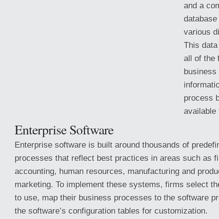
and a co
database 
various di
This data
all of the
business a
informati
process 
available
Enterprise Software
Enterprise software is built around thousands of predef
processes that reflect best practices
in areas such as f
accounting, human resources, manufacturing and produc
marketing. To implement these systems, firms select th
to use, map their business processes to the software pr
the software’s configuration tables for customization.