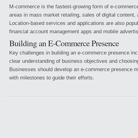
M-commerce is the fastest-growing form of e-commerce
areas in mass market retailing, sales of digital content,
Location-based services and applications are also popul
financial account management apps and mobile advertis
Building an E-Commerce Presence
Key challenges in building an e-commerce presence inc
clear understanding of business objectives and choosing
Businesses should develop an e-commerce presence ma
with milestones to guide their efforts.