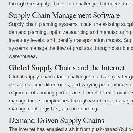
through the supply chain, is a challenge that needs to 
Supply Chain Management Software
Supply chain planning systems model the existing suppl
demand planning, optimize sourcing and manufacturing p
inventory levels, and identify transportation modes. Su
systems manage the flow of products through distributi
warehouses.
Global Supply Chains and the Internet
Global supply chains face challenges such as greater g
distances, time differences, and varying performance s
requirements among participants from different countrie
manage these complexities through warehouse managem
management, logistics, and outsourcing.
Demand-Driven Supply Chains
The internet has enabled a shift from push-based (build-t