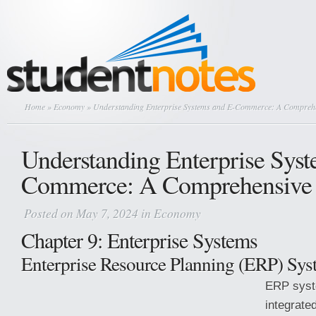
Home
»
Economy
» Understanding Enterprise Systems and E-Commerce: A Compreh
Understanding Enterprise Syst
Commerce: A Comprehensive
Posted on May 7, 2024 in
Economy
Chapter 9: Enterprise Systems
Enterprise Resource Planning (ERP) Sys
ERP syst
integrate