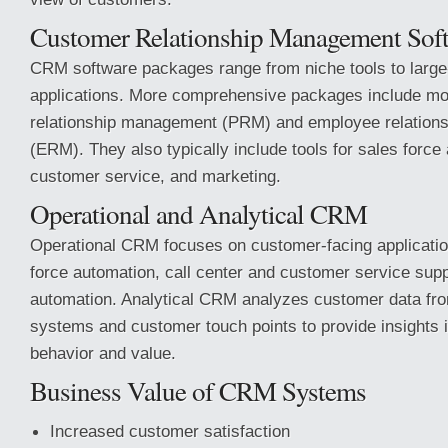
Customer Relationship Management Sof
CRM software packages range from niche tools to large
applications. More comprehensive packages include mod
relationship management (PRM) and employee relatio
(ERM). They also typically include tools for sales force
customer service, and marketing.
Operational and Analytical CRM
Operational CRM focuses on customer-facing applicati
force automation, call center and customer service sup
automation. Analytical CRM analyzes customer data fr
systems and customer touch points to provide insights 
behavior and value.
Business Value of CRM Systems
Increased customer satisfaction