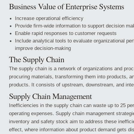
Business Value of Enterprise Systems
Increase operational efficiency
Provide firm-wide information to support decision ma
Enable rapid responses to customer requests
Include analytical tools to evaluate organizational p
improve decision-making
The Supply Chain
The supply chain is a network of organizations and proc
procuring materials, transforming them into products, an
products. It consists of upstream, downstream, and int
Supply Chain Management
Inefficiencies in the supply chain can waste up to 25 p
operating expenses. Supply chain management strategies
inventory and safety stock aim to address these ineffici
effect, where information about product demand gets dis