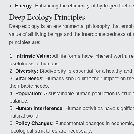
Energy:
Enhancing the efficiency of hydrogen fuel cel
Deep Ecology Principles
Deep ecology is an environmental philosophy that empha
value of all living beings and the interconnectedness of n
principles are:
Intrinsic Value:
All life forms have inherent worth, re
usefulness to humans.
Diversity:
Biodiversity is essential for a healthy and
Vital Needs:
Humans should limit their impact on th
their basic needs.
Population:
A sustainable human population is crucia
balance.
Human Interference:
Human activities have significa
natural world.
Policy Changes:
Fundamental changes in economic, 
ideological structures are necessary.