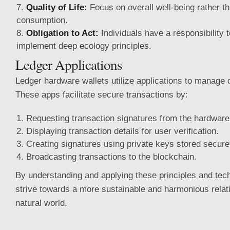
Quality of Life:
Focus on overall well-being rather th
consumption.
Obligation to Act:
Individuals have a responsibility 
implement deep ecology principles.
Ledger Applications
Ledger hardware wallets utilize applications to manage 
These apps facilitate secure transactions by:
Requesting transaction signatures from the hardware 
Displaying transaction details for user verification.
Creating signatures using private keys stored secure
Broadcasting transactions to the blockchain.
By understanding and applying these principles and tec
strive towards a more sustainable and harmonious relati
natural world.