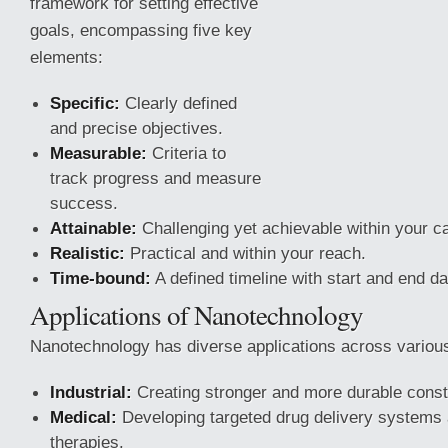
framework for setting effective
goals, encompassing five key
elements:
Specific:
Clearly defined
and precise objectives.
Measurable:
Criteria to
track progress and measure
success.
Attainable:
Challenging yet achievable within your cap
Realistic:
Practical and within your reach.
Time-bound:
A defined timeline with start and end da
Applications of Nanotechnology
Nanotechnology
has diverse applications across various 
Industrial:
Creating stronger and more durable constr
Medical:
Developing targeted drug delivery systems
therapies.