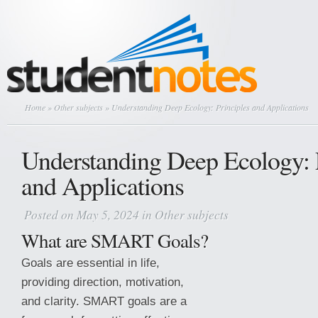
Home
»
Other subjects
» Understanding Deep Ecology: Principles and Applications
Understanding Deep Ecology: 
and Applications
Posted on May 5, 2024 in
Other subjects
What are SMART Goals?
Goals are essential in life,
providing direction, motivation,
and clarity. SMART goals are a