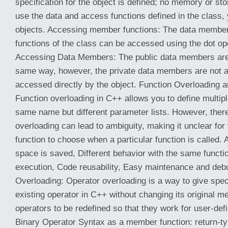
specification for the object is defined; no memory or sto
use the data and access functions defined in the class,
objects. Accessing member functions: The data memb
functions of the class can be accessed using the dot ope
Accessing Data Members: The public data members are
same way, however, the private data members are not a
accessed directly by the object. Function Overloading 
Function overloading in C++ allows you to define multipl
same name but different parameter lists. However, there
overloading can lead to ambiguity, making it unclear for
function to choose when a particular function is called
space is saved, Different behavior with the same funct
execution, Code reusability, Easy maintenance and deb
Overloading: Operator overloading is a way to give spec
existing operator in C++ without changing its original me
operators to be redefined so that they work for user-def
Binary Operator Syntax as a member function: return-t