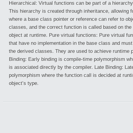
Hierarchical: Virtual functions can be part of a hierarch
This hierarchy is created through inheritance, allowing
where a base class pointer or reference can refer to obj
classes, and the correct function is called based on the 
object at runtime. Pure virtual functions: Pure virtual fu
that have no implementation in the base class and must
the derived classes. They are used to achieve runtime 
Binding: Early binding is compile-time polymorphism whe
is associated directly by the compiler. Late Binding: Lat
polymorphism where the function call is decided at run
object’s type.