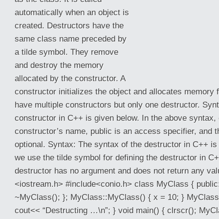
automatically when an object is
created. Destructors have the
same class name preceded by
a tilde symbol. They remove
and destroy the memory
allocated by the constructor. A
constructor initializes the object and allocates memory f
have multiple constructors but only one destructor. Syn
constructor in C++ is given below. In the
above syntax,
constructor’s name, public is an access specifier, and t
optional. Syntax: The syntax of the destructor in C++ is
we use the tilde symbol for defining the destructor in 
destructor has no argument and does not return any val
<iostream.h> #include<conio.h> class MyClass { public:
~MyClass(); }; MyClass::MyClass() { x = 10; } MyClass
cout<< “Destructing …\n”; } void main() { clrscr(); My