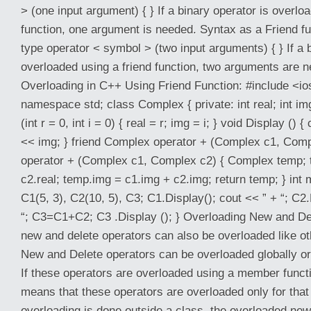
> (one input argument) { } If a binary operator is over
function, one argument is needed. Syntax as a Friend fun
type operator < symbol > (two input arguments) { } If a 
overloaded using a friend function, two arguments are 
Overloading in C++ Using Friend Function: #include <i
namespace std; class Complex { private: int real; int i
(int r = 0, int i = 0) { real = r; img = i; } void Display () 
<< img; } friend Complex operator + (Complex c1, Comp
operator + (Complex c1, Complex c2) { Complex temp; t
c2.real; temp.img = c1.img + c2.img; return temp; } int
C1(5, 3), C2(10, 5), C3; C1.Display(); cout << ” + “; C2.
“; C3=C1+C2; C3 .Display (); } Overloading New and De
new and delete operators can also be overloaded like ot
New and Delete operators can be overloaded globally or 
If these operators are overloaded using a member functio
means that these operators are overloaded only for that 
overloading is done outside a class, the overloaded new 