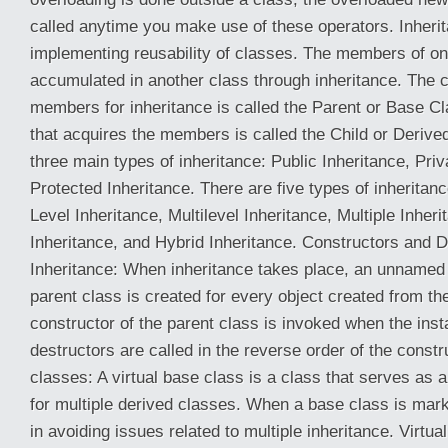
called anytime you make use of these operators. Inherit
implementing reusability of classes. The members of o
accumulated in another class through inheritance. The c
members for inheritance is called the Parent or Base Cl
that acquires the members is called the Child or Derive
three main types of inheritance: Public Inheritance, Priv
Protected Inheritance. There are five types of inheritanc
Level Inheritance, Multilevel Inheritance, Multiple Inheri
Inheritance, and Hybrid Inheritance. Constructors and 
Inheritance: When inheritance takes place, an unnamed 
parent class is created for every object created from th
constructor of the parent class is invoked when the inst
destructors are called in the reverse order of the constr
classes: A virtual base class is a class that serves a
for multiple derived classes. When a base class is marke
in avoiding issues related to multiple inheritance. Virtua