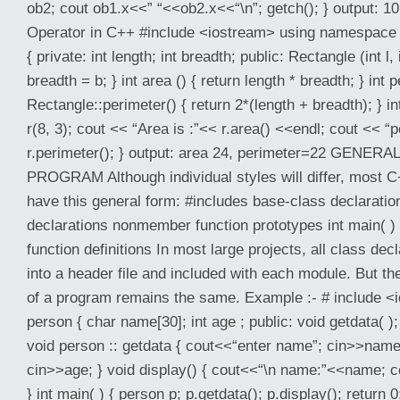
ob2; cout ob1.x<<” “<<ob2.x<<“\n”; getch(); } output: 1
Operator in C++ #include <iostream> using namespace 
{ private: int length; int breadth; public: Rectangle (int l, 
breadth = b; } int area () { return length * breadth; } int pe
Rectangle::perimeter() { return 2*(length + breadth); } i
r(8, 3); cout << “Area is :”<< r.area() <<endl; cout << “
r.perimeter(); } output: area 24, perimeter=22 GENE
PROGRAM Although individual styles will differ, most C
have this general form: #includes base-class declaratio
declarations nonmember function prototypes int main( ) 
function definitions In most large projects, all class decl
into a header file and included with each module. But th
of a program remains the same. Example :- # include <
person { char name[30]; int age ; public: void getdata( ); 
void person :: getdata { cout<<“enter name”; cin>>name
cin>>age; } void display() { cout<<“\n name:”<<name; 
} int main( ) { person p; p.getdata(); p.display(); return