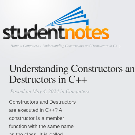
Home
»
Computers
» Understanding Constructors and Destructors in C++
Understanding Constructors a
Destructors in C++
Posted on May 4, 2024 in
Computers
Constructors and Destructors
are executed in C++? A
constructor is a member
function with the same name
as the class. It is called