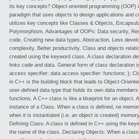
its key concepts? Object-oriented programming (OOP) 
paradigm that uses objects to design applications and 
utilizes key concepts like Classes & Objects, Encapsula
Polymorphism. Advantages of OOPs: Data security, Reus
code, Creating new data types, Abstraction, Less deve
complexity, Better productivity. Class and objects relat
created using the keyword class. A class declaration de
links code and data. General form of class declaration 
access specifier: data access specifier: functions; }; C
in C++ is the building block that leads to Object-Oriente
user-defined data type that holds its own data membe
functions. A C++ class is like a blueprint for an object. 
instance of a Class. When a class is defined, no memory
when it is instantiated (i.e. an object is created) memory
Defining Class: A class is defined in C++ using the key
the name of the class. Declaring Objects: When a class 