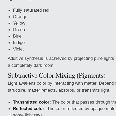
Fully saturated red
Orange
Yellow
Green
Blue
Indigo
Violet
Additive synthesis is achieved by projecting pure lights
a completely dark room.
Subtractive Color Mixing (Pigments)
Light awakens color by interacting with matter. Dependi
structure, matter reflects, absorbs, or transmits light.
Transmitted color:
The color that passes through tr
Reflected color:
The color reflected by opaque mater
some light rays.