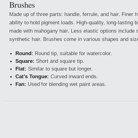
Brushes
Made up of three parts: handle, ferrule, and hair. Finer 
ability to hold pigment loads. High-quality, long-lasting 
made with mahogany hair. Less elastic options include sq
synthetic hair. Brushes come in various shapes and siz
Round:
Round tip, suitable for watercolor.
Square:
Short and square tip.
Flat:
Similar to square but longer.
Cat’s Tongue:
Curved inward ends.
Fan:
Used for blending wet paint areas.