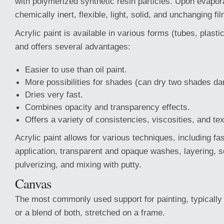
with polymerized synthetic resin particles. Upon evapora
chemically inert, flexible, light, solid, and unchanging fil
Acrylic paint is available in various forms (tubes, plasti
and offers several advantages:
Easier to use than oil paint.
More possibilities for shades (can dry two shades da
Dries very fast.
Combines opacity and transparency effects.
Offers a variety of consistencies, viscosities, and te
Acrylic paint allows for various techniques, including fas
application, transparent and opaque washes, layering, s
pulverizing, and mixing with putty.
Canvas
The most commonly used support for painting, typically 
or a blend of both, stretched on a frame.