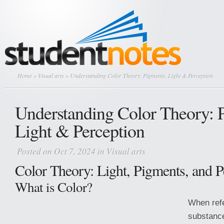
Home
»
Visual arts
» Understanding Color Theory: Pigments, Light & Perception
Understanding Color Theory: 
Light & Perception
Posted on Oct 7, 2024 in
Visual arts
Color Theory: Light, Pigments, and P
What is Color?
When refe
substance,