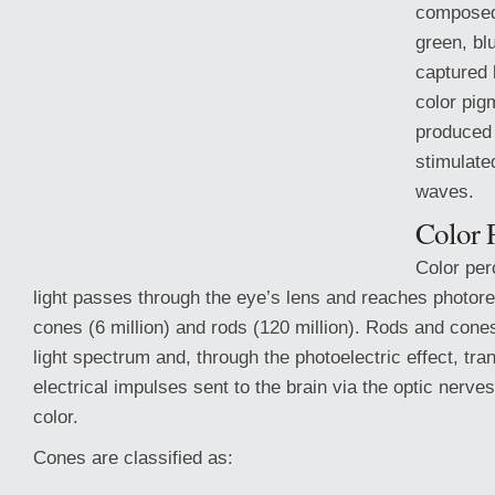
composed 
green, blu
captured 
color pig
produced 
stimulated
waves.
Color 
Color per
light passes through the eye’s lens and reaches photore
cones (6 million) and rods (120 million). Rods and cones 
light
spectrum and, through the photoelectric effect, tran
electrical impulses sent to the brain via the optic nerve
color.
Cones are classified as: