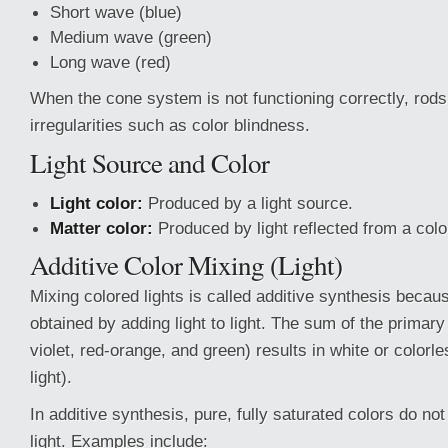
Short wave (blue)
Medium wave (green)
Long wave (red)
When the cone system is not functioning correctly, rod
irregularities such as color blindness.
Light Source and Color
Light color:
Produced by a light source.
Matter color:
Produced by light reflected from a colo
Additive Color Mixing (Light)
Mixing colored lights is called additive synthesis becaus
obtained by adding light to light. The sum of the primary 
violet, red-orange, and green) results in white or colorle
light).
In additive synthesis, pure, fully saturated colors do no
light. Examples include: