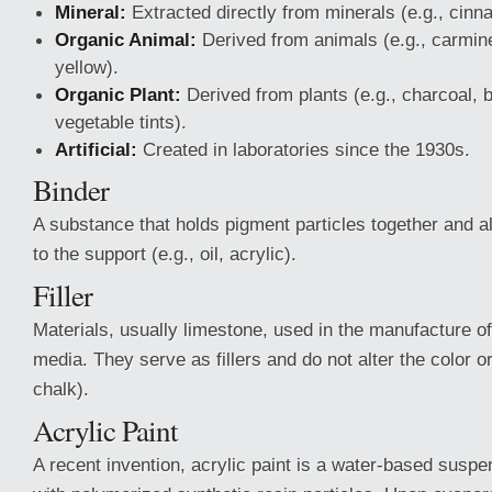
Mineral:
Extracted directly from minerals (e.g., cinna
Organic Animal:
Derived from animals (e.g., carmine
yellow).
Organic Plant:
Derived from plants (e.g., charcoal,
vegetable tints).
Artificial:
Created in laboratories since the 1930s.
Binder
A substance that holds pigment particles together and 
to the support (e.g., oil, acrylic).
Filler
Materials, usually limestone, used in the manufacture o
media. They serve as fillers and do not alter the color o
chalk).
Acrylic Paint
A recent invention, acrylic paint is a water-based susp