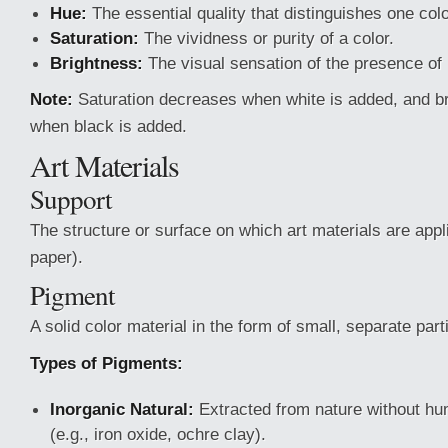
Hue:
The essential quality that distinguishes one col
Saturation:
The vividness or purity of a color.
Brightness:
The visual sensation of the presence of l
Note:
Saturation decreases when white is added, and b
when black is added.
Art Materials
Support
The structure or surface on which art materials are appl
paper).
Pigment
A solid color material in the form of small, separate part
Types of Pigments:
Inorganic Natural:
Extracted from nature without hu
(e.g., iron oxide, ochre clay).