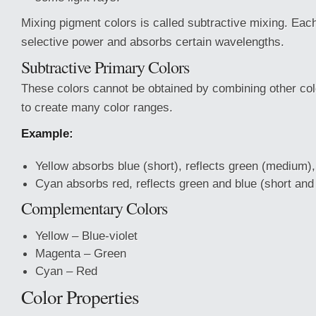
Mixing pigment colors is called subtractive mixing. Eac
selective power and absorbs certain wavelengths.
Subtractive Primary Colors
These colors cannot be obtained by combining other co
to create many color ranges.
Example:
Yellow absorbs blue (short), reflects green (medium),
Cyan absorbs red, reflects green and blue (short an
Complementary Colors
Yellow – Blue-violet
Magenta – Green
Cyan – Red
Color Properties