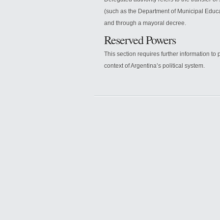
(such as the Department of Municipal Educat
and through a mayoral decree.
Reserved Powers
This section requires further information t
context of Argentina’s political system.