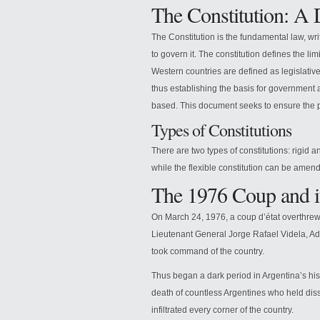
The Constitution: A 
The Constitution is the fundamental law, wri
to govern it. The constitution defines the l
Western countries are defined as legislative
thus establishing the basis for government a
based. This document seeks to ensure the p
Types of Constitutions
There are two types of constitutions: rigid a
while the flexible constitution can be amen
The 1976 Coup and i
On March 24, 1976, a coup d’état overthrew
Lieutenant General Jorge Rafael Videla, A
took command of the country.
Thus began a dark period in Argentina’s hist
death of countless Argentines who held disse
infiltrated every corner of the country.