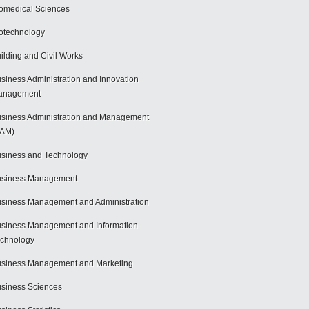
omedical Sciences
otechnology
ilding and Civil Works
siness Administration and Innovation
anagement
siness Administration and Management
BAM)
siness and Technology
usiness Management
siness Management and Administration
siness Management and Information
chnology
siness Management and Marketing
siness Sciences