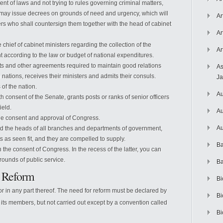
ent of laws and not trying to rules governing criminal matters,
em, may issue decrees on grounds of need and urgency, which will
Ar
rs who shall countersign them together with the head of cabinet
Ar
chief of cabinet ministers regarding the collection of the
Ar
t according to the law or budget of national expenditures.
s and other agreements required to maintain good relations
As
 nations, receives their ministers and admits their consuls.
J
 of the nation.
Au
ith consent of the Senate, grants posts or ranks of senior officers
ield.
Au
the consent and approval of Congress.
Au
nd the heads of all branches and departments of government,
 as seen fit, and they are compelled to supply.
Ba
h the consent of Congress. In the recess of the latter, you can
rounds of public service.
Ba
l Reform
Bi
r in any part thereof. The need for reform must be declared by
Bi
of its members, but not carried out except by a convention called
Bi