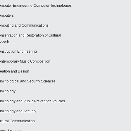
mputer Engineering-Computer Technologies
omputers
mputing and Communications
nservation and Restoration of Cultural
operty
nstruction Engineering
ntemporary Music Composition
eation and Design
iminological and Security Sciences
iminology
iminology and Public Prevention Policies
iminology and Security
ltural Communication