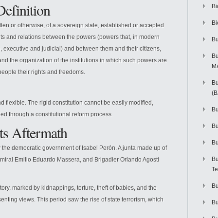
Definition
Bi
Bi
tten or otherwise, of a sovereign state, established or accepted
imits and relations between the powers (powers that, in modern
Bu
, executive and judicial) and between them and their citizens,
Bu
nd the organization of the institutions in which such powers are
M
eople their rights and freedoms.
Bu
(
nd flexible. The rigid constitution cannot be easily modified,
Bu
ded through a constitutional reform process.
ts Aftermath
B
Bu
 the democratic government of Isabel Perón. A junta made up of
Bu
dmiral Emilio Eduardo Massera, and Brigadier Orlando Agosti
Te
Bu
ory, marked by kidnappings, torture, theft of babies, and the
nting views. This period saw the rise of state terrorism, which
Bu