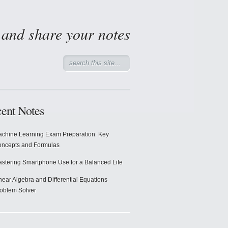
d and share your notes
ent Notes
chine Learning Exam Preparation: Key
ncepts and Formulas
stering Smartphone Use for a Balanced Life
near Algebra and Differential Equations
oblem Solver