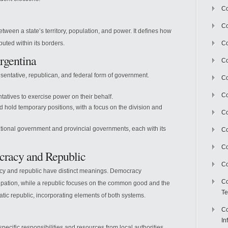
Co
Co
between a state’s territory, population, and power. It defines how
buted within its borders.
Co
rgentina
Co
esentative, republican, and federal form of government.
C
Co
tatives to exercise power on their behalf.
 hold temporary positions, with a focus on the division and
Co
ional government and provincial governments, each with its
Co
Co
cracy and Republic
Co
cy and republic have distinct meanings. Democracy
Co
ipation, while a republic focuses on the common good and the
Te
ratic republic, incorporating elements of both systems.
Co
In
 specific responsibilities and resources from local authorities