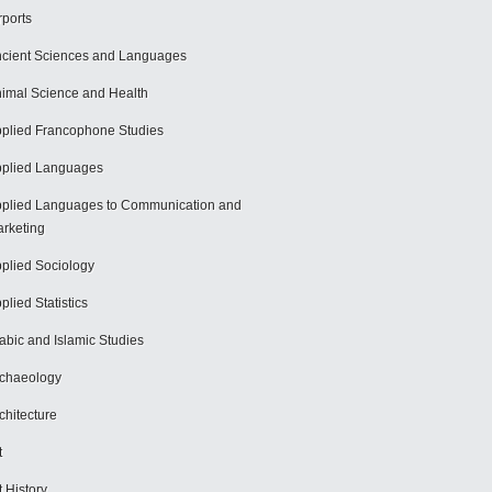
rports
cient Sciences and Languages
imal Science and Health
plied Francophone Studies
plied Languages
plied Languages to Communication and
rketing
plied Sociology
plied Statistics
abic and Islamic Studies
chaeology
chitecture
t
t History