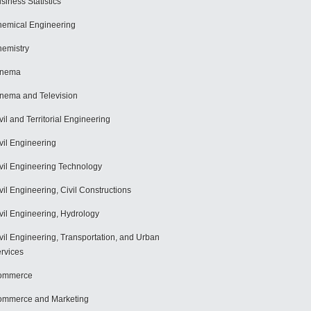
siness Statistics
emical Engineering
emistry
inema
nema and Television
vil and Territorial Engineering
vil Engineering
vil Engineering Technology
vil Engineering, Civil Constructions
vil Engineering, Hydrology
vil Engineering, Transportation, and Urban
rvices
ommerce
mmerce and Marketing