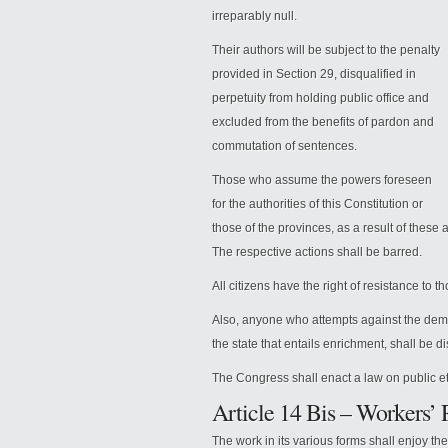
irreparably null.
Their authors will be subject to the penalty
provided in Section 29, disqualified in
perpetuity from holding public office and
excluded from the benefits of pardon and
commutation of sentences.
Those who assume the powers foreseen
for the authorities of this Constitution or
those of the provinces, as a result of these ac
The respective actions shall be barred.
All citizens have the right of resistance to th
Also, anyone who attempts against the democ
the state that entails enrichment, shall be di
The Congress shall enact a law on public eth
Article 14 Bis – Workers’ 
The work in its various forms shall enjoy th