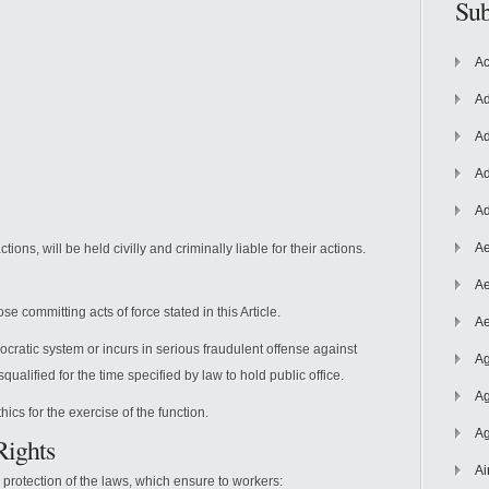
Sub
Ac
Ad
Ad
Ad
Ad
Ae
tions, will be held civilly and criminally liable for their actions.
Ae
ose committing acts of force stated in this Article.
Ae
ratic system or incurs in serious fraudulent offense against
Ag
squalified for the time specified by law to hold public office.
Ag
ics for the exercise of the function.
Ag
Rights
Ai
e protection of the laws, which ensure to workers: