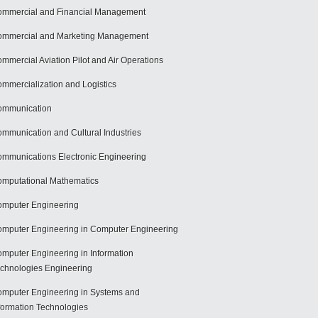
mmercial and Financial Management
mmercial and Marketing Management
mmercial Aviation Pilot and Air Operations
mmercialization and Logistics
ommunication
mmunication and Cultural Industries
mmunications Electronic Engineering
mputational Mathematics
mputer Engineering
mputer Engineering in Computer Engineering
mputer Engineering in Information
chnologies Engineering
mputer Engineering in Systems and
formation Technologies