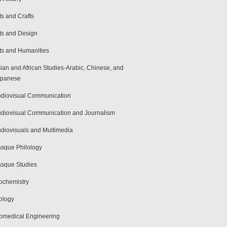
ts and Crafts
ts and Design
ts and Humanities
ian and African Studies-Arabic, Chinese, and
apanese
diovisual Communication
diovisual Communication and Journalism
diovisuals and Multimedia
sque Philology
sque Studies
ochemistry
ology
omedical Engineering