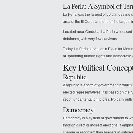
La Perla: A Symbol of Ter
La Perla was the largest of 60 clandestine d
area of the III Corps and one of the largest i
Located near Córdoba, La Perla witnessed t
detainees, with very few survivors.
Today, La Perla serves as a Place for Memor
of upholding human rights and democratic 
Key Political Concep
Republic
A republic is a form of government in whic
elected representatives. It is based on the r
set of fundamental principles, typically outli
Democracy
Democracy is a system of government in whi
through direct or indirect elections. It emph
change or reconfirm their leaders in subseq