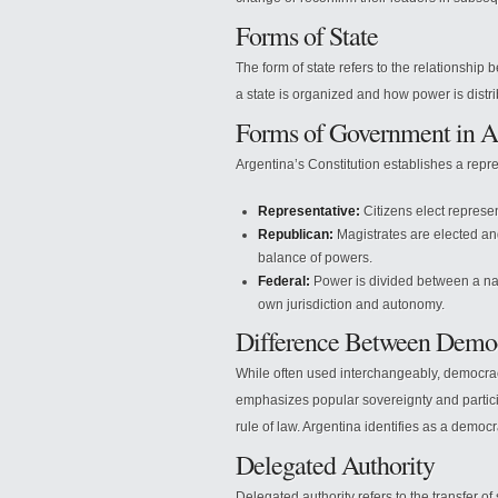
Forms of State
The form of state refers to the relationship 
a state is organized and how power is distri
Forms of Government in A
Argentina’s Constitution establishes a repr
Representative:
Citizens elect represen
Republican:
Magistrates are elected and
balance of powers.
Federal:
Power is divided between a nat
own jurisdiction and autonomy.
Difference Between Demo
While often used interchangeably, democra
emphasizes popular sovereignty and partic
rule of law. Argentina identifies as a democ
Delegated Authority
Delegated authority refers to the transfer of