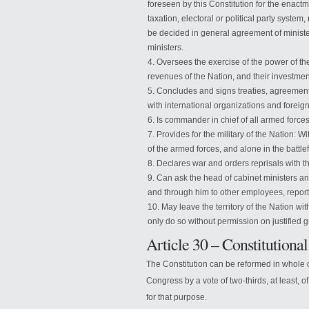
foreseen by this Constitution for the enactm
taxation, electoral or political party syst
be decided in general agreement of ministe
ministers.
Oversees the exercise of the power of the 
revenues of the Nation, and their investmen
Concludes and signs treaties, agreement
with international organizations and foreign
Is commander in chief of all armed forces
Provides for the military of the Nation: W
of the armed forces, and alone in the battlef
Declares war and orders reprisals with 
Can ask the head of cabinet ministers a
and through him to other employees, reports
May leave the territory of the Nation wit
only do so without permission on justified g
Article 30 – Constitutiona
The Constitution can be reformed in whole o
Congress by a vote of two-thirds, at least, 
for that purpose.