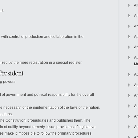
Ai
ork
An
An
s, with control of production and collaboration in the
Ap
Ap
Ap
ed by the mere registration in a special register.
Ma
President
Ap
ng powers:
Ap
of government and political responsibility for the overall
Ar
Ar
re necessary for the implementation of the laws of the nation,
ceptions.
Ar
 the Constitution, promulgates and publishes them. The
n of nullity beyond remedy, issue provisions of legislative
Ar
s make it impossible to follow the ordinary procedures
Ar