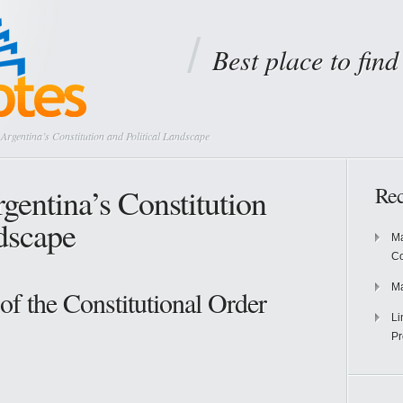
Best place to fin
rgentina’s Constitution and Political Landscape
gentina’s Constitution
Rec
ndscape
Ma
Co
Ma
of the Constitutional Order
Li
Pr