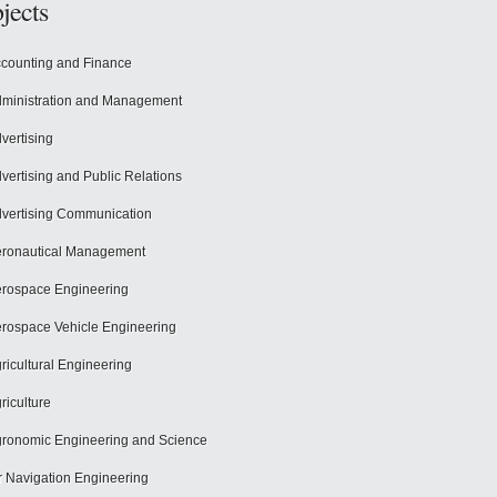
jects
counting and Finance
ministration and Management
vertising
vertising and Public Relations
vertising Communication
ronautical Management
rospace Engineering
rospace Vehicle Engineering
ricultural Engineering
riculture
ronomic Engineering and Science
r Navigation Engineering