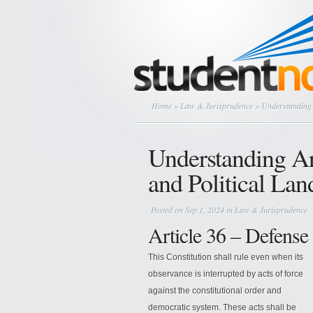
Home
»
Law & Jurisprudence
» Understanding A
Understanding Ar
and Political La
Posted on Sep 1, 2024 in
Law & Jurisprudence
Article 36 – Defense 
This Constitution shall rule even when its
observance is interrupted by acts of force
against the constitutional order and
democratic system. These acts shall be