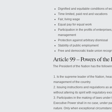
Dignified and equitable conditions of w
Time limited, paid rest and vacations
Fair, living wage
Equal pay for equal work
Participation in the profits of enterprise
management
Protection against arbitrary dismissal
Stability of public employment
Free and democratic trade union recogniz
Article 99 – Powers of the 
The President of the Nation has the followi
Is the supreme leader of the Nation, head 
management of the country.
Issuing instructions and regulations as a
without altering its spirit with regulatory ex
Participates in the making of laws under
Executive Power shall in no case, under pai
nature. Only when exceptional circumstance