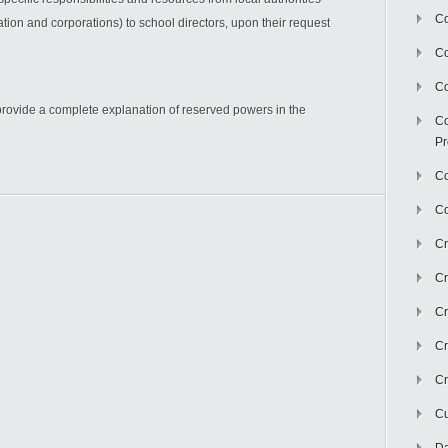
Co
ion and corporations) to school directors, upon their request
C
Co
o provide a complete explanation of reserved powers in the
Co
Pr
Co
Co
Cr
Cr
Cr
Cr
Cr
Cu