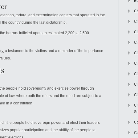
Bu
ror
Ch
etention, torture, and extermination centers that operated in the
Ch
n the country during the last dictatorship.
C
he horrors inflicted upon an estimated 2,200 to 2,500
Ci
y, a testament to the victims and a reminder of the importance
Ci
values.
Ci
ts
Ci
Ci
h the people hold sovereignty and exercise power through
Ci
ule of law, where both the rulers and the ruled are subject to a
ned in a constitution.
Ci
Se
C
ch the people hold sovereign power and elect their leaders
asizes popular participation and the ability of the people to
Co
uent elections.