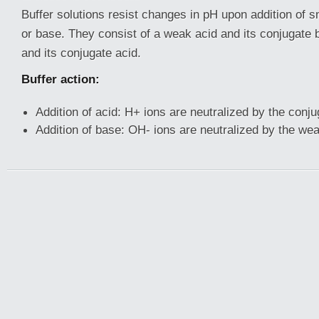
Buffer solutions resist changes in pH upon addition of 
or base. They consist of a weak acid and its conjugate
and its conjugate acid.
Buffer action:
Addition of acid: H+ ions are neutralized by the conj
Addition of base: OH- ions are neutralized by the wea