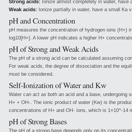
Strong acids:
Ionize almost completely in water, have a
Weak acids:
Ionize partially in water, have a small Ka v
pH and Concentration
pH measures the concentration of hydrogen ions (H+) in 
log10[H+]. A lower pH indicates a higher H+ concentratio
pH of Strong and Weak Acids
The pH of a strong acid can be calculated assuming com
For weak acids, the degree of dissociation and the equi
must be considered.
Self-Ionization of Water and Kw
Water can act as both an acid and a base, undergoing s
H+ + OH-. The ionic product of water (Kw) is the produc
concentrations of H+ and OH- ions, which is 1×10^-14 
pH of Strong Bases
The pH of a strong base depends only on its concentration