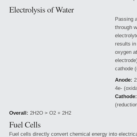
Electrolysis of Water
Passing a
through w
electroly
results in
oxygen at
electrode
cathode (
Anode:
2
4e- (oxida
Cathode:
(reductio
Overall:
2H2O > O2 + 2H2
Fuel Cells
Fuel cells directly convert chemical
energy into electric