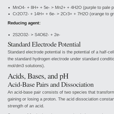
MnO4- + 8H+ + 5e- > Mn2+ + 4H2O (purple to pale p
Cr2O72- + 14H+ + 6e- > 2Cr3+ + 7H2O (orange to g
Reducing agent:
2S2O32- > S4O62- + 2e-
Standard Electrode Potential
Standard electrode potential is the potential of a half-c
the standard hydrogen electrode under standard conditi
mol/dm3 solutions).
Acids, Bases, and pH
Acid-Base Pairs and Dissociation
An acid-base pair consists of two species that transfor
gaining or losing a proton. The acid dissociation const
strength of an acid.