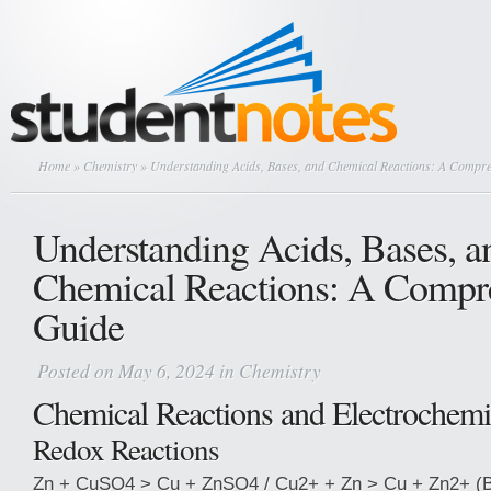
Home
»
Chemistry
» Understanding Acids, Bases, and Chemical Reactions: A Compr
Understanding Acids, Bases, a
Chemical Reactions: A Compr
Guide
Posted on May 6, 2024 in
Chemistry
Chemical Reactions and Electrochemi
Redox Reactions
Zn + CuSO4 > Cu + ZnSO4 / Cu2+ + Zn > Cu + Zn2+ (Bl