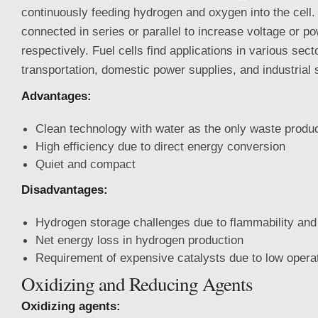
continuously feeding hydrogen and oxygen into the cell
connected in series or parallel to increase voltage or po
respectively. Fuel cells find applications in various sect
transportation, domestic power supplies, and industrial 
Advantages:
Clean technology with water as the only waste produ
High efficiency due to direct energy conversion
Quiet and compact
Disadvantages:
Hydrogen storage challenges due to flammability an
Net energy loss in hydrogen production
Requirement of expensive catalysts due to low opera
Oxidizing and Reducing Agents
Oxidizing agents: