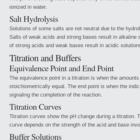
ionized in water.
Salt Hydrolysis
Solutions of some salts are not neutral due to the hydroly
Salts of weak acids and strong bases result in alkaline s
of strong acids and weak bases result in acidic solution
Titration and Buffers
Equivalence Point and End Point
The equivalence point in a titration is when the amounts
stoichiometrically equal. The end point is when the indi
signaling the completion of the reaction.
Titration Curves
Titration curves show the pH change during a titration. 
curve depends on the strength of the acid and base invo
Buffer Solutions