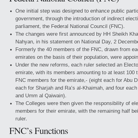
One initial step was designed to enhance public partic
government, through the introduction of indirect elect
parliament, the Federal National Council (FNC).
The changes were first announced by HH Sheikh Khal
Nahyan, in his statement on National Day, 2 Decemb
Formerly the 40 members of the FNC, drawn from ea
emirates on the basis of their population, were appoin
Under the new reforms, each ruler selected an Elector
emirate, with its members amounting to at least 100 
FNC members for the emirate,- (eight each for Abu D
each for Sharjah and Ra’s al-Khaimah, and four each 
and Umm al Qaiwain).
The Colleges were then given the responsibility of el
members for their emirate, with the remaining half be
ruler.
FNC’s Functions