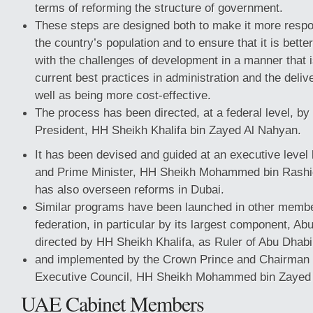
terms of reforming the structure of government.
These steps are designed both to make it more respo
the country’s population and to ensure that it is bett
with the challenges of development in a manner that i
current best practices in administration and the deliv
well as being more cost-effective.
The process has been directed, at a federal level, by
President, HH Sheikh Khalifa bin Zayed Al Nahyan.
It has been devised and guided at an executive level
and Prime Minister, HH Sheikh Mohammed bin Rash
has also overseen reforms in Dubai.
Similar programs have been launched in other membe
federation, in particular by its largest component, Ab
directed by HH Sheikh Khalifa, as Ruler of Abu Dhabi
and implemented by the Crown Prince and Chairman 
Executive Council, HH Sheikh Mohammed bin Zayed
UAE Cabinet Members