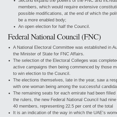
Second expand the powers of the FNC and increa
members, which would require extensive constituti
possible modifications, at the end of which the polit
be a more enabled body;
An open election for half the Council.
Federal National Council (FNC)
A National Electoral Committee was established in A
the Minister of State for FNC Affairs.
The selection of the Electoral Colleges was complete
active campaigns then being commenced by those 
to win election to the Council.
The elections themselves, late in the year, saw a res
with one woman being among the successful candida
The remaining seats for each emirate had been filled
the rulers, the new Federal National Council had ni
40 members, representing 22.5 per cent of the total
It is an indication of the way in which the UAE’s wo