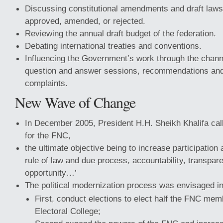
Discussing constitutional amendments and draft law
approved, amended, or rejected.
Reviewing the annual draft budget of the federation.
Debating international treaties and conventions.
Influencing the Government’s work through the chann
question and answer sessions, recommendations and 
complaints.
New Wave of Change
In December 2005, President H.H. Sheikh Khalifa calle
for the FNC,
the ultimate objective being to increase participation 
rule of law and due process, accountability, transpar
opportunity…’
The political modernization process was envisaged in
First, conduct elections to elect half the FNC me
Electoral College;