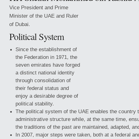
Vice President and Prime
Minister of the UAE and Ruler
of Dubai.
Political System
Since the establishment of
the Federation in 1971, the
seven emirates have forged
a distinct national identity
through consolidation of
their federal status and
enjoy a desirable degree of
political stability.
The political system of the UAE enables the country
administrative structure while, at the same time, ensu
the traditions of the past are maintained, adapted, a
In 2007, major steps were taken, both at a federal and 