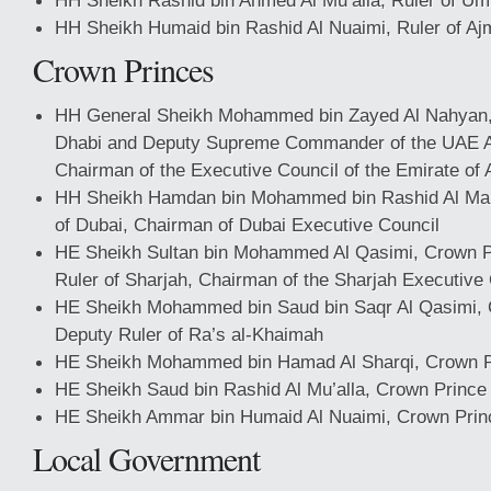
HH Sheikh Rashid bin Ahmed Al Mu’alla, Ruler of Um
HH Sheikh Humaid bin Rashid Al Nuaimi, Ruler of A
Crown Princes
HH General Sheikh Mohammed bin Zayed Al Nahyan,
Dhabi and Deputy Supreme Commander of the UAE 
Chairman of the Executive Council of the Emirate of
HH Sheikh Hamdan bin Mohammed bin Rashid Al Ma
of Dubai, Chairman of Dubai Executive Council
HE Sheikh Sultan bin Mohammed Al Qasimi, Crown P
Ruler of Sharjah, Chairman of the Sharjah Executive
HE Sheikh Mohammed bin Saud bin Saqr Al Qasimi, 
Deputy Ruler of Ra’s al-Khaimah
HE Sheikh Mohammed bin Hamad Al Sharqi, Crown Pr
HE Sheikh Saud bin Rashid Al Mu’alla, Crown Prince
HE Sheikh Ammar bin Humaid Al Nuaimi, Crown Prin
Local Government