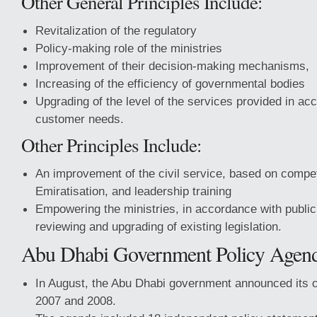
Other General Principles Include:
Revitalization of the regulatory
Policy-making role of the ministries
Improvement of their decision-making mechanisms,
Increasing of the efficiency of governmental bodies
Upgrading of the level of the services provided in ac
customer needs.
Other Principles Include:
An improvement of the civil service, based on compet
Emiratisation, and leadership training
Empowering the ministries, in accordance with public
reviewing and upgrading of existing legislation.
Abu Dhabi Government Policy Agen
In August, the Abu Dhabi government announced its o
2007 and 2008.