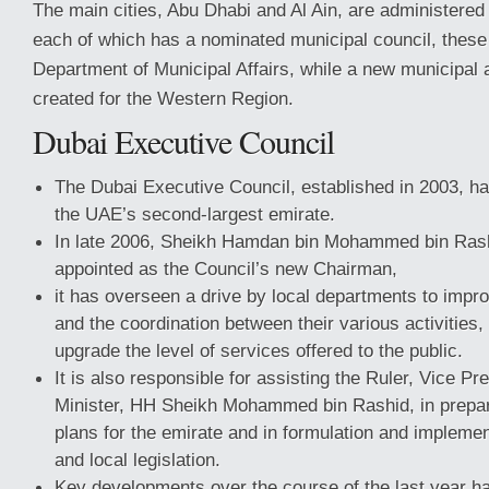
The main cities, Abu Dhabi and Al Ain, are administered 
each of which has a nominated municipal council, thes
Department of Municipal Affairs, while a new municipal 
created for the Western Region.
Dubai Executive Council
The Dubai Executive Council, established in 2003, has
the UAE’s second-largest emirate.
In late 2006, Sheikh Hamdan bin Mohammed bin Ras
appointed as the Council’s new Chairman,
it has overseen a drive by local departments to impro
and the coordination between their various activities, 
upgrade the level of services offered to the public.
It is also responsible for assisting the Ruler, Vice P
Minister, HH Sheikh Mohammed bin Rashid, in prepar
plans for the emirate and in formulation and implemen
and local legislation.
Key developments over the course of the last year h