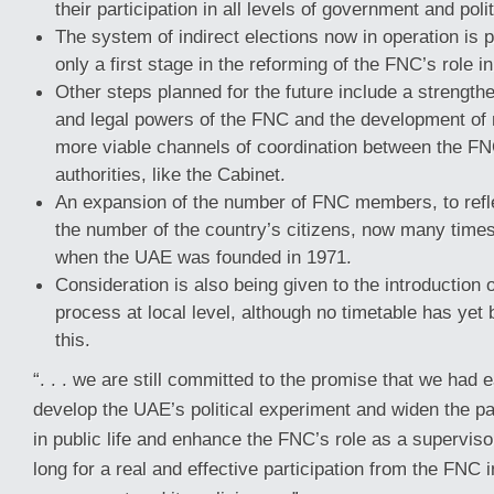
their participation in all levels of government and polit
The system of indirect elections now in operation is 
only a first stage in the reforming of the FNC’s role 
Other steps planned for the future include a strengthen
and legal powers of the FNC and the development of 
more viable channels of coordination between the FN
authorities, like the Cabinet.
An expansion of the number of FNC members, to refle
the number of the country’s citizens, now many times
when the UAE was founded in 1971.
Consideration is also being given to the introduction o
process at local level, although no timetable has yet
this.
“. . . we are still committed to the promise that we had 
develop the UAE’s political experiment and widen the par
in public life and enhance the FNC’s role as a superviso
long for a real and effective participation from the FNC 