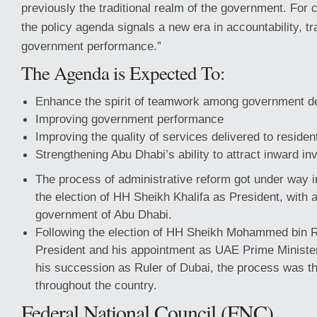
previously the traditional realm of the government. For c
the policy agenda signals a new era in accountability, t
government performance.”
The Agenda is Expected To:
Enhance the spirit of teamwork among government d
Improving government performance
Improving the quality of services delivered to residen
Strengthening Abu Dhabi’s ability to attract inward in
The process of administrative reform got under way in
the election of HH Sheikh Khalifa as President, with a
government of Abu Dhabi.
Following the election of HH Sheikh Mohammed bin 
President and his appointment as UAE Prime Minister 
his succession as Ruler of Dubai, the process was th
throughout the country.
Federal National Council (FNC)