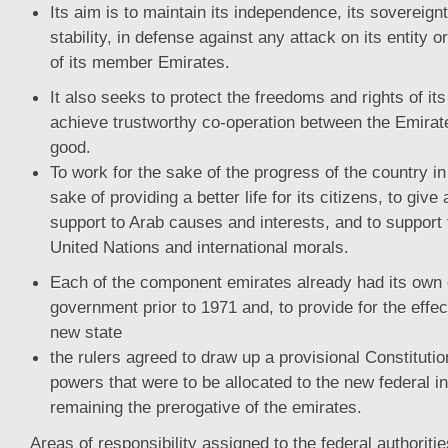
Its aim is to maintain its independence, its sovereignty
stability, in defense against any attack on its entity o
of its member Emirates.
It also seeks to protect the freedoms and rights of it
achieve trustworthy co-operation between the Emira
good.
To work for the sake of the progress of the country in a
sake of providing a better life for its citizens, to giv
support to Arab causes and interests, and to support 
United Nations and international morals.
Each of the component emirates already had its own ex
government prior to 1971 and, to provide for the effec
new state
the rulers agreed to draw up a provisional Constitutio
powers that were to be allocated to the new federal ins
remaining the prerogative of the emirates.
Areas of responsibility assigned to the federal authoriti