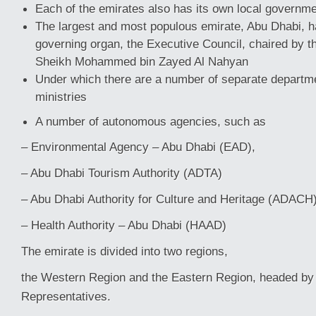
Each of the emirates also has its own local governme
The largest and most populous emirate, Abu Dhabi, ha
governing organ, the Executive Council, chaired by t
Sheikh Mohammed bin Zayed Al Nahyan
Under which there are a number of separate departme
ministries
A number of autonomous agencies, such as
– Environmental Agency – Abu Dhabi (EAD),
– Abu Dhabi Tourism Authority (ADTA)
– Abu Dhabi Authority for Culture and Heritage (ADACH
– Health Authority – Abu Dhabi (HAAD)
The emirate is divided into two regions,
the Western Region and the Eastern Region, headed by
Representatives.