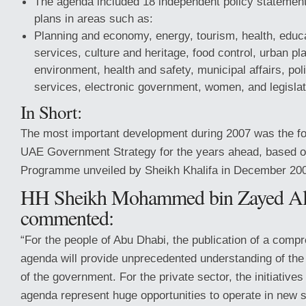
The agenda included 18 independent policy statements
plans in areas such as:
Planning and economy, energy, tourism, health, educat
services, culture and heritage, food control, urban pla
environment, health and safety, municipal affairs, p
services, electronic government, women, and legislat
In Short:
The most important development during 2007 was the fo
UAE Government Strategy for the years ahead, based o
Programme unveiled by Sheikh Khalifa in December 20
HH Sheikh Mohammed bin Zayed Al
commented:
“For the people of Abu Dhabi, the publication of a comp
agenda will provide unprecedented understanding of the 
of the government. For the private sector, the initiatives 
agenda represent huge opportunities to operate in new 