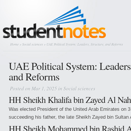
Home
»
Social sciences
» UAE Political System: Leaders, Structure, and Reforms
UAE Political System: Leaders,
and Reforms
Posted on Mar 1, 2025 in
Social sciences
HH Sheikh Khalifa bin Zayed Al Na
Was elected President of the United Arab Emirates on 
succeeding his father, the late Sheikh Zayed bin Sultan
HH Sheikh Mohammed bin Rashid 