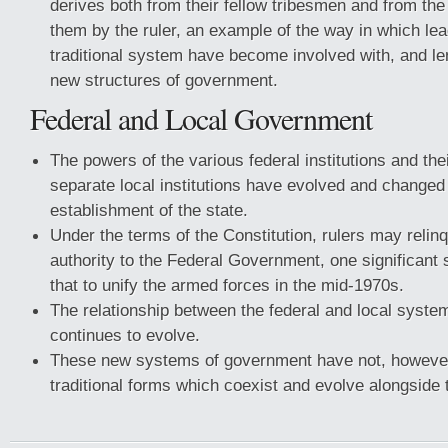
derives both from their fellow tribesmen and from the
them by the ruler, an example of the way in which lea
traditional system have become involved with, and len
new structures of government.
Federal and Local Government
The powers of the various federal institutions and thei
separate local institutions have evolved and changed
establishment of the state.
Under the terms of the Constitution, rulers may relinq
authority to the Federal Government, one significant
that to unify the armed forces in the mid-1970s.
The relationship between the federal and local syst
continues to evolve.
These new systems of government have not, however
traditional forms which coexist and evolve alongside