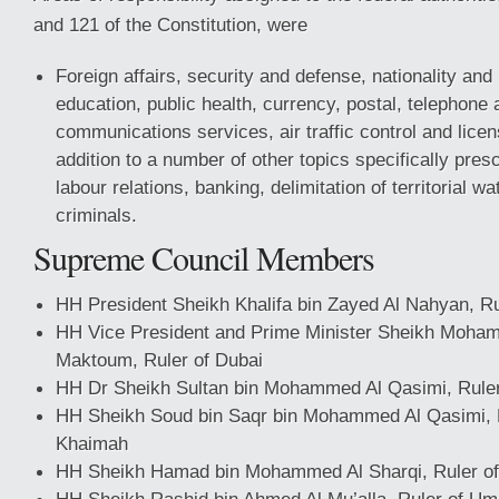
and 121 of the Constitution, were
Foreign affairs, security and defense, nationality and
education, public health, currency, postal, telephone 
communications services, air traffic control and licens
addition to a number of other topics specifically presc
labour relations, banking, delimitation of territorial wa
criminals.
Supreme Council Members
HH President Sheikh Khalifa bin Zayed Al Nahyan, Ru
HH Vice President and Prime Minister Sheikh Moham
Maktoum, Ruler of Dubai
HH Dr Sheikh Sultan bin Mohammed Al Qasimi, Ruler
HH Sheikh Soud bin Saqr bin Mohammed Al Qasimi, R
Khaimah
HH Sheikh Hamad bin Mohammed Al Sharqi, Ruler of