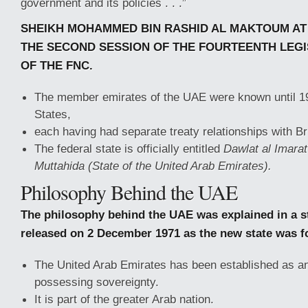
government and its policies . . .”
SHEIKH MOHAMMED BIN RASHID AL MAKTOUM AT
THE SECOND SESSION OF THE FOURTEENTH LEGI
OF THE FNC.
The member emirates of the UAE were known until 19
States,
each having had separate treaty relationships with Bri
The federal state is officially entitled
Dawlat al Imarat
Muttahida (State of the United Arab Emirates).
Philosophy Behind the UAE
The philosophy behind the UAE was explained in a s
released on 2 December 1971 as the new state was f
The United Arab Emirates has been established as an
possessing sovereignty.
It is part of the greater Arab nation.