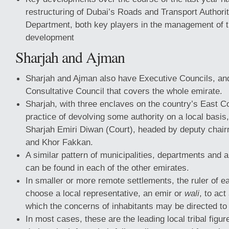
restructuring of Dubai’s Roads and Transport Authori
Department, both key players in the management of t
development
Sharjah and Ajman
Sharjah and Ajman also have Executive Councils, an
Consultative Council that covers the whole emirate.
Sharjah, with three enclaves on the country’s East C
practice of devolving some authority on a local basis
Sharjah Emiri Diwan (Court), headed by deputy chair
and Khor Fakkan.
A similar pattern of municipalities, departments and
can be found in each of the other emirates.
In smaller or more remote settlements, the ruler of 
choose a local representative, an emir or
wali
, to act
which the concerns of inhabitants may be directed t
In most cases, these are the leading local tribal figu