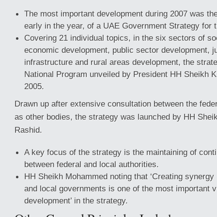
The most important development during 2007 was the
early in the year, of a UAE Government Strategy for 
Covering 21 individual topics, in the six sectors of s
economic development, public sector development, ju
infrastructure and rural areas development, the strat
National Program unveiled by President HH Sheikh K
2005.
Drawn up after extensive consultation between the federa
as other bodies, the strategy was launched by HH Sh
Rashid.
A key focus of the strategy is the maintaining of con
between federal and local authorities.
HH Sheikh Mohammed noting that ‘Creating synergy 
and local governments is one of the most important v
development’ in the strategy.