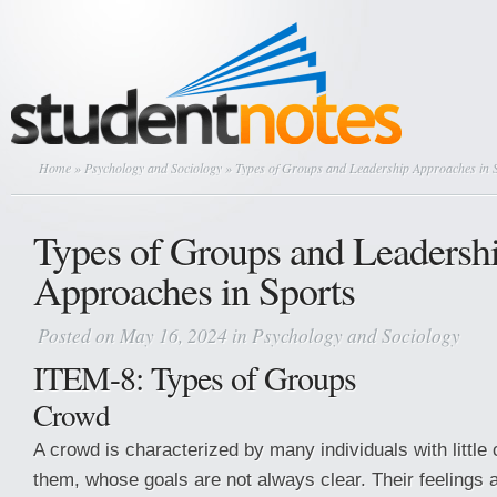
Home
»
Psychology and Sociology
» Types of Groups and Leadership Approaches in 
Types of Groups and Leadersh
Approaches in Sports
Posted on May 16, 2024 in
Psychology and Sociology
ITEM-8: Types of Groups
Crowd
A crowd is characterized by many individuals with littl
them, whose goals are not always clear. Their feelings a