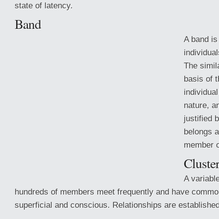
state of latency.
Band
A band is
individual
The simil
basis of t
individua
nature, a
justified 
belongs a
member o
Cluste
A variabl
hundreds
of members meet frequently and have common
superficial and conscious. Relationships are established