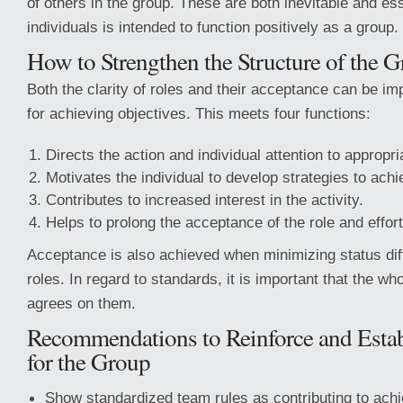
of others in the group. These are both inevitable and esse
individuals is intended to function positively as a group.
How to Strengthen the Structure of the 
Both the clarity of roles and their acceptance can be i
for achieving objectives. This meets four functions:
Directs the action and individual attention to appropri
Motivates the individual to develop strategies to achi
Contributes to increased interest in the activity.
Helps to prolong the acceptance of the role and effort
Acceptance is also achieved when minimizing status di
roles. In regard to standards, it is important that the w
agrees on them.
Recommendations to Reinforce and Estab
for the Group
Show standardized team rules as contributing to ach