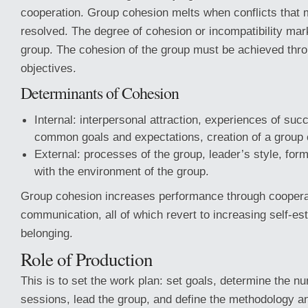
cooperation. Group cohesion melts when conflicts that 
resolved. The degree of cohesion or incompatibility mark
group. The cohesion of the group must be achieved throu
objectives.
Determinants of Cohesion
Internal: interpersonal attraction, experiences of suc
common goals and expectations, creation of a group 
External: processes of the group, leader’s style, form
with the environment of the group.
Group cohesion increases performance through coopera
communication, all of which revert to increasing self-e
belonging.
Role of Production
This is to set the work plan: set goals, determine the n
sessions, lead the group, and define the methodology a