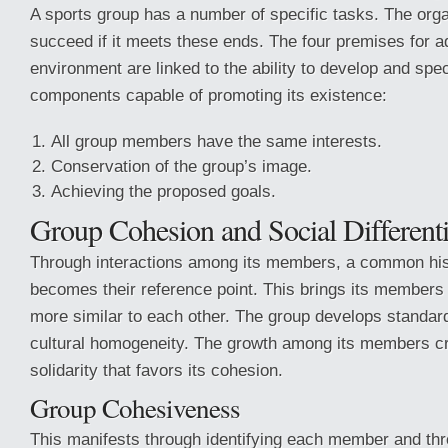
A sports group has a number of specific tasks. The organ
succeed if it meets these ends. The four premises for ad
environment are linked to the ability to develop and spec
components capable of promoting its existence:
All group members have the same interests.
Conservation of the group’s image.
Achieving the proposed goals.
Group Cohesion and Social Differenti
Through interactions among its members, a common histo
becomes their reference point. This brings its members
more similar to each other. The group develops standar
cultural homogeneity. The growth among its members cr
solidarity that favors its cohesion.
Group Cohesiveness
This manifests through identifying each member and thr