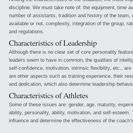
discipline. We must take note of: the equipment, time av
number of assistants, tradition and history of the team,
available or not, complexity, integration of the group, ra
and regulations.
Characteristics of Leadership
Although there is no clear set of core personality featur
leaders seem to have in common, the qualities of intelli
self-confidence, motivation, intrinsic flexibility, etc., ar
are other aspects such as training experience, their resul
and dedication, which also determine leadership behavi
Characteristics of Athletes
Some of these issues are: gender, age, maturity, experi
ability, personality, ability, motivation, and self-estee
influence and determine the effectiveness of the coach’