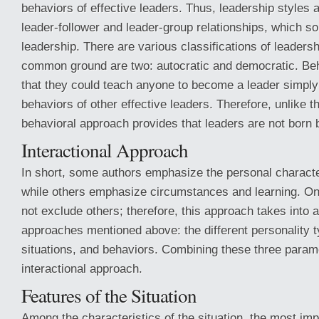
behaviors of effective leaders. Thus, leadership styles a
leader-follower and leader-group relationships, which 
leadership. There are various classifications of leadersh
common ground are two: autocratic and democratic. Beh
that they could teach anyone to become a leader simply 
behaviors of other effective leaders. Therefore, unlike th
behavioral approach provides that leaders are not born
Interactional Approach
In short, some authors emphasize the personal character
while others emphasize circumstances and learning. O
not exclude others; therefore, this approach takes into 
approaches mentioned above: the different personality ty
situations, and behaviors. Combining these three parame
interactional approach.
Features of the Situation
Among the characteristics of the situation, the most impo