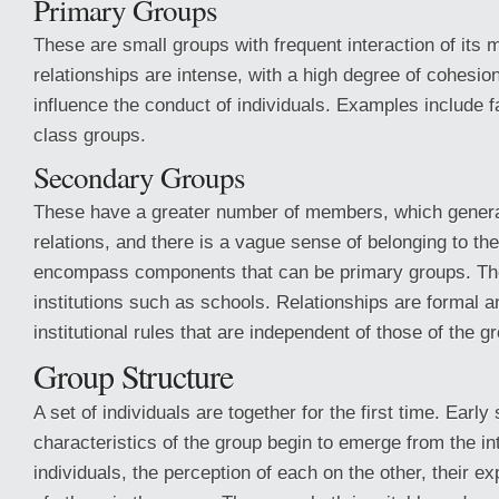
Primary Groups
These are small groups with frequent interaction of its
relationships are intense, with a high degree of cohesio
influence the conduct of individuals. Examples include f
class groups.
Secondary Groups
These have a greater number of members, which genera
relations, and there is a vague sense of belonging to th
encompass components that can be primary groups. Th
institutions such as schools. Relationships are formal 
institutional rules that are independent of those of the g
Group Structure
A set of individuals are together for the first time. Early 
characteristics of the group begin to emerge from the i
individuals, the perception of each on the other, their e