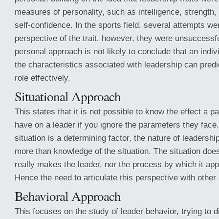
measures of personality, such as intelligence, strength
self-confidence. In the sports field, several attempts w
perspective of the trait, however, they were unsuccessfu
personal approach is not likely to conclude that an indi
the characteristics associated with leadership can predic
role effectively.
Situational Approach
This states that it is not possible to know the effect a par
have on a leader if you ignore the parameters they face.
situation is a determining factor, the nature of leader
more than knowledge of the situation. The situation does
really makes the leader, nor the process by which it appe
Hence the need to articulate this perspective with othe
Behavioral Approach
This focuses on the study of leader behavior, trying to d