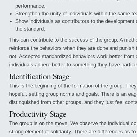
performance.
Strengthen the unity of individuals within the same t
Show individuals as contributors to the development
the standard.
This can contribute to the success of the group. A metho
reinforce the behaviors when they are done and punish
not. Accepted standardized behaviors work better from
individuals adhere better to something they have partici
Identification Stage
This is the beginning of the formation of the group. They
hopeful, setting group norms and goals. There is an eag
distinguished from other groups, and they just feel conta
Productivity Stage
The group is on the move. We observe the individual con
strong element of solidarity. There are differences as to 