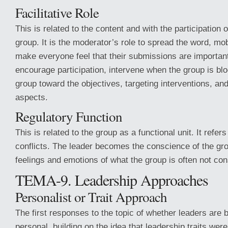
Facilitative Role
This is related to the content and with the participation
group. It is the moderator’s role to spread the word, mo
make everyone feel that their submissions are important.
encourage participation, intervene when the group is bl
group toward the objectives, targeting interventions, an
aspects.
Regulatory Function
This is related to the group as a functional unit. It refers
conflicts. The leader becomes the conscience of the grou
feelings and emotions of what the group is often not con
TEMA-9. Leadership Approaches
Personalist or Trait Approach
The first responses to the topic of whether leaders are
personal, building on the idea that leadership traits were