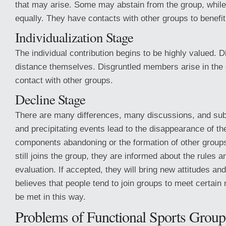
that may arise. Some may abstain from the group, while
equally. They have contacts with other groups to benefit
Individualization Stage
The individual contribution begins to be highly valued. 
distance themselves. Disgruntled members arise in the
contact with other groups.
Decline Stage
There are many differences, many discussions, and su
and precipitating events lead to the disappearance of t
components abandoning or the formation of other group
still joins the group, they are informed about the rules 
evaluation. If accepted, they will bring new attitudes a
believes that people tend to join groups to meet certain
be met in this way.
Problems of Functional Sports Group