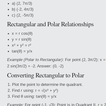
a) (2, 7π/3)
b) (-2, 4π/3)
c) (2, -5π/3)
Rectangular and Polar Relationships
x = r cos(θ)
y = r sin(θ)
x² + y² = r²
tan(θ) = y/x
Example (Polar to Rectangular):
For point (2, 3π/2): x =
2 sin(3π/2) = -2. Answer: (0, -2)
Converting Rectangular to Polar
Plot the point to determine the quadrant.
Find
r
using: r = √(x² + y²)
Find θ using: tan(θ) = y/x
Example:
For point (-1, √3): Point is in Quadrant II. r = 