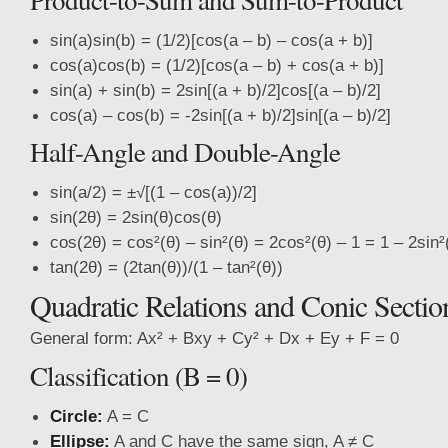
sin(a)sin(b) = (1/2)[cos(a – b) – cos(a + b)]
cos(a)cos(b) = (1/2)[cos(a – b) + cos(a + b)]
sin(a) + sin(b) = 2sin[(a + b)/2]cos[(a – b)/2]
cos(a) – cos(b) = -2sin[(a + b)/2]sin[(a – b)/2]
Half-Angle and Double-Angle
sin(a/2) = ±√[(1 – cos(a))/2]
sin(2θ) = 2sin(θ)cos(θ)
cos(2θ) = cos²(θ) – sin²(θ) = 2cos²(θ) – 1 = 1 – 2sin²
tan(2θ) = (2tan(θ))/(1 – tan²(θ))
Quadratic Relations and Conic Sectio
General form: Ax² + Bxy + Cy² + Dx + Ey + F = 0
Classification (B = 0)
Circle:
A = C
Ellipse:
A and C have the same sign, A ≠ C