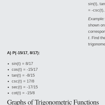
sin(t), tan
= -csc(t),
Example:
shown on 
correspon
t
. Find th
trigonome
A) P(-15/17, 8/17):
sin(t) = 8/17
cos(t) = -15/17
tan(t) = -8/15
csc(t) = 17/8
sec(t) = -17/15
cot(t) = -15/8
Graphs of Trigonometric Functions