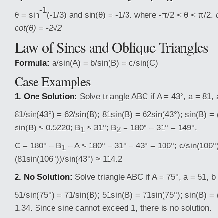
-1
θ = sin
(-1/3) and sin(θ) = -1/3, where -π/2 < θ < π/2.
cot(θ) = -2√2
Law of Sines and Oblique Triangles
Formula:
a/sin(A) = b/sin(B) = c/sin(C)
Case Examples
1. One Solution:
Solve triangle ABC if A = 43°, a = 81, 
81/sin(43°) = 62/sin(B); 81sin(B) = 62sin(43°); sin(B) = 
sin(B) ≈ 0.5220; B
≈ 31°; B
= 180° – 31° = 149°.
1
2
C = 180° – B
– A ≈ 180° – 31° – 43° = 106°; c/sin(106°)
1
(81sin(106°))/sin(43°) ≈ 114.2
2. No Solution:
Solve triangle ABC if A = 75°, a = 51, b
51/sin(75°) = 71/sin(B); 51sin(B) = 71sin(75°); sin(B) = 
1.34. Since sine cannot exceed 1, there is no solution.