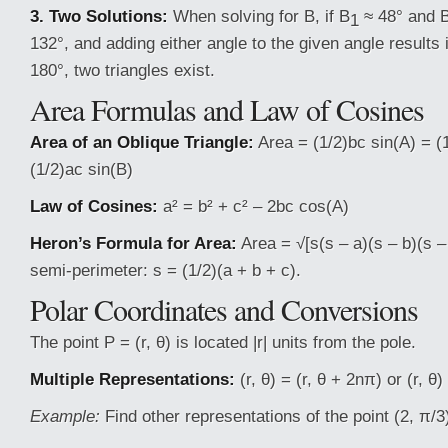
3. Two Solutions:
When solving for B, if B
≈ 48° and 
1
132°, and adding either angle to the given angle results
180°, two triangles exist.
Area Formulas and Law of Cosines
Area of an Oblique Triangle:
Area = (1/2)bc sin(A) = (
(1/2)ac sin(B)
Law of Cosines:
a² = b² + c² – 2bc cos(A)
Heron’s Formula for Area:
Area = √[s(s – a)(s – b)(s 
semi-perimeter: s = (1/2)(a + b + c).
Polar Coordinates and Conversions
The point P = (r, θ) is located |r| units from the pole.
Multiple Representations:
(r, θ) = (r, θ + 2nπ) or (r, θ
Example:
Find other representations of the point (2, π/3