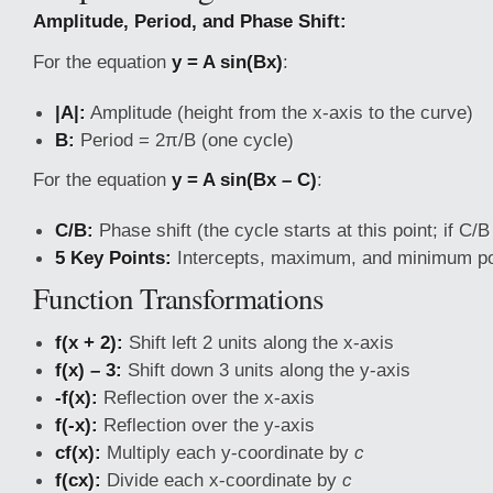
Amplitude, Period, and Phase Shift:
For the equation
y = A sin(Bx)
:
|A|:
Amplitude (height from the x-axis to the curve)
B:
Period = 2π/B (one cycle)
For the equation
y = A sin(Bx – C)
:
C/B:
Phase shift (the cycle starts at this point; if C/B <
5 Key Points:
Intercepts, maximum, and minimum po
Function Transformations
f(x + 2):
Shift left 2 units along the x-axis
f(x) – 3:
Shift down 3 units along the y-axis
-f(x):
Reflection over the x-axis
f(-x):
Reflection over the y-axis
cf(x):
Multiply each y-coordinate by
c
f(cx):
Divide each x-coordinate by
c