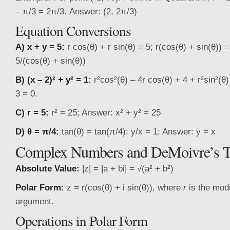
– π/3 = 2π/3. Answer: (2, 2π/3)
Equation Conversions
A) x + y = 5:
r cos(θ) + r sin(θ) = 5; r(cos(θ) + sin(θ)) 
5/(cos(θ) + sin(θ))
B) (x – 2)² + y² = 1:
r²cos²(θ) – 4r cos(θ) + 4 + r²sin²(θ)
3 = 0.
C) r = 5:
r² = 25; Answer: x² + y² = 25
D) θ = π/4:
tan(θ) = tan(π/4); y/x = 1; Answer: y = x
Complex Numbers and DeMoivre’s 
Absolute Value:
|z| = |a + bi| = √(a² + b²)
Polar Form:
z = r(cos(θ) + i sin(θ)), where
r
is the modu
argument.
Operations in Polar Form