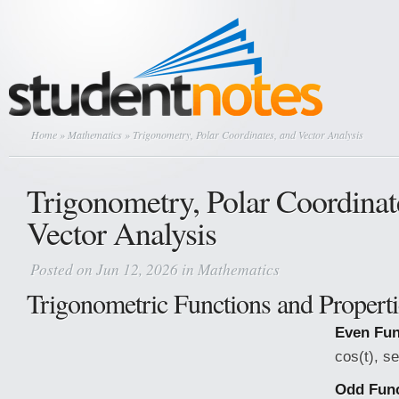
Home
»
Mathematics
» Trigonometry, Polar Coordinates, and Vector Analysis
Trigonometry, Polar Coordinat
Vector Analysis
Posted on Jun 12, 2026 in
Mathematics
Trigonometric Functions and Properti
Even Fun
cos(t), se
Odd Func