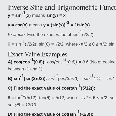
Inverse Sine and Trigonometric Funct
-1
y = sin
(x)
means
sin(y) = x
-1
y = csc(x)
means
y = (sin(x))
= 1/sin(x)
-1
Example:
Find the exact value of sin
(√2/2).
-1
θ = sin
(√2/2); sin(θ) = √2/2, where -π/2 ≤ θ ≤ π/2; sin
Exact Value Examples
-1
-1
A) cos(cos
(0.6)):
cos(cos
(0.6)) = 0.6
(Note: cosine
between -1 and 1).
-1
-1
-1
B) sin
(sin(3π/2)):
sin
(sin(3π/2)) = sin
(-1) = -π/2
-1
C) Find the exact value of cos(tan
(5/12)):
-1
θ = tan
(5/12); tan(θ) = 5/12, where -π/2 < θ < π/2.
cos
cos(θ) = 12/13
-1
D) Find the exact value of cot[sin
(-1/3)]: