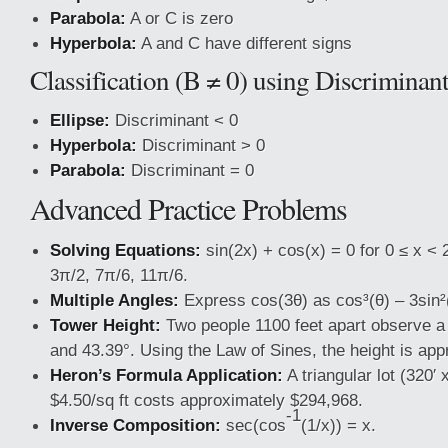
Parabola:
A or C is zero
Hyperbola:
A and C have different signs
Classification (B ≠ 0) using Discriminan
Ellipse:
Discriminant < 0
Hyperbola:
Discriminant > 0
Parabola:
Discriminant = 0
Advanced Practice Problems
Solving Equations:
sin(2x) + cos(x) = 0 for 0 ≤ x < 
3π/2, 7π/6, 11π/6.
Multiple Angles:
Express cos(3θ) as cos³(θ) – 3sin²
Tower Height:
Two people 1100 feet apart observe a 
and 43.39°. Using the Law of Sines, the height is app
Heron’s Formula Application:
A triangular lot (320′ 
$4.50/sq ft costs approximately $294,968.
-1
Inverse Composition:
sec(cos
(1/x)) = x.