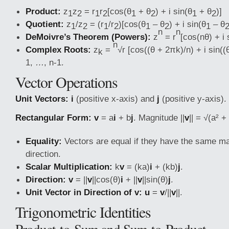
Product:
z
z
= r
r
[cos(θ
+ θ
) + i sin(θ
+ θ
)]
1
2
1
2
1
2
1
2
Quotient:
z
/z
= (r
/r
)[cos(θ
– θ
) + i sin(θ
– θ
1
2
1
2
1
2
1
n
n
DeMoivre’s Theorem (Powers):
z
= r
[cos(nθ) + i 
n
Complex Roots:
z
=
√r [cos((θ + 2πk)/n) + i sin((
k
1, …, n-1.
Vector Operations
Unit Vectors:
i
(positive x-axis) and
j
(positive y-axis).
Rectangular Form:
v
= a
i
+ b
j
. Magnitude ||
v
|| = √(a² + 
Equality:
Vectors are equal if they have the same m
direction.
Scalar Multiplication:
k
v
= (ka)
i
+ (kb)
j
.
Direction:
v
= ||
v
||cos(θ)
i
+ ||
v
||sin(θ)
j
.
Unit Vector in Direction of v:
u
=
v
/||
v
||.
Trigonometric Identities
Product-to-Sum and Sum-to-Product