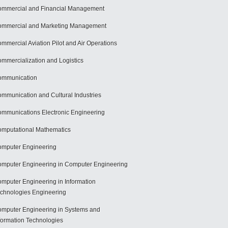
mmercial and Financial Management
mmercial and Marketing Management
mmercial Aviation Pilot and Air Operations
mmercialization and Logistics
ommunication
mmunication and Cultural Industries
mmunications Electronic Engineering
mputational Mathematics
mputer Engineering
mputer Engineering in Computer Engineering
mputer Engineering in Information
chnologies Engineering
mputer Engineering in Systems and
formation Technologies