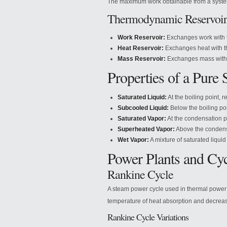
The maximum work obtainable from a system 
Thermodynamic Reservoir
Work Reservoir:
Exchanges work with 
Heat Reservoir:
Exchanges heat with th
Mass Reservoir:
Exchanges mass with 
Properties of a Pure
Saturated Liquid:
At the boiling point, r
Subcooled Liquid:
Below the boiling poi
Saturated Vapor:
At the condensation p
Superheated Vapor:
Above the condens
Wet Vapor:
A mixture of saturated liqui
Power Plants and Cyc
Rankine Cycle
A steam power cycle used in thermal power 
temperature of heat absorption and decreas
Rankine Cycle Variations