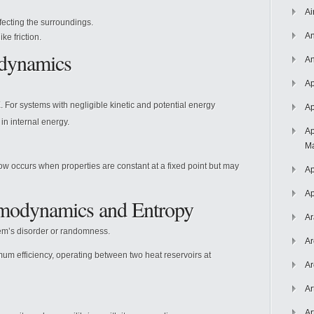
Ai
ecting the surroundings.
An
ike friction.
odynamics
An
Ap
For systems with negligible kinetic and potential energy
Ap
n internal energy.
Ap
Ma
 occurs when properties are constant at a fixed point but may
Ap
Ap
modynamics and Entropy
Ar
stem’s disorder or randomness.
Ar
mum efficiency, operating between two heat reservoirs at
Ar
Ar
Ar