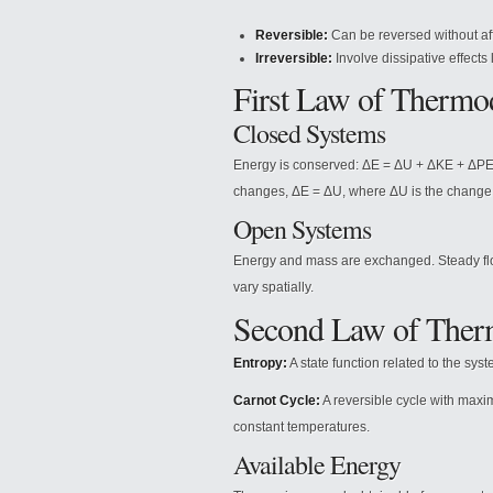
Reversible:
Can be reversed without aff
Irreversible:
Involve dissipative effects l
First Law of Therm
Closed Systems
Energy is conserved: ΔE = ΔU + ΔKE + ΔPE. 
changes, ΔE = ΔU, where ΔU is the change i
Open Systems
Energy and mass are exchanged. Steady flow
vary spatially.
Second Law of Ther
Entropy:
A state function related to the sy
Carnot Cycle:
A reversible cycle with maxi
constant temperatures.
Available Energy