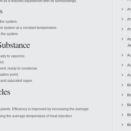
as it reaches equilibrium with its surroundings.
s
Ar
Ar
the system.
e system at a constant temperature.
Ar
the system.
As
 Substance
J
Au
eady to vaporize.
nt.
Au
oint, ready to condense.
ation point.
Au
d and saturated vapor.
Ba
les
Ba
Bi
plants. Efficiency is improved by increasing the average
Bi
ing the average temperature of heat rejection.
Bi