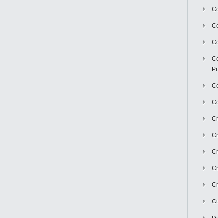
Co
C
Co
Co
Pr
Co
Co
Cr
Cr
Cr
Cr
Cr
Cu