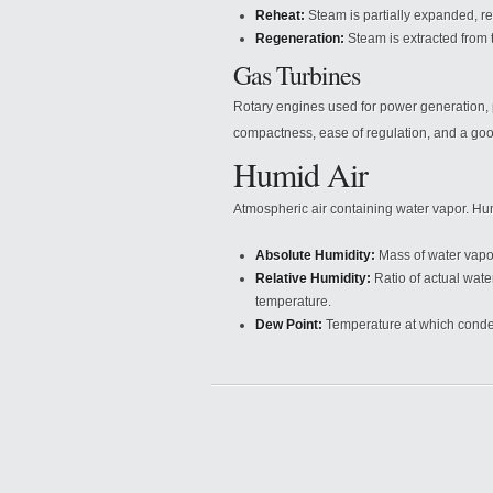
Reheat:
Steam is partially expanded, re
Regeneration:
Steam is extracted from t
Gas Turbines
Rotary engines used for power generation, 
compactness, ease of regulation, and a goo
Humid Air
Atmospheric air containing water vapor. Hum
Absolute Humidity:
Mass of water vapor 
Relative Humidity:
Ratio of actual wate
temperature.
Dew Point:
Temperature at which conde