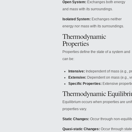
Open System:
Exchanges both energy
and mass with its surroundings.
Isolated System:
Exchanges neither
energy nor mass with its surroundings.
Thermodynamic
Properties
Properties define the state of a system and
can be:
Intensive:
Independent of mass (e.g., pr
Extensive:
Dependent on mass (e.g., v
Specific Properties:
Extensive properti
Thermodynamic Equilibr
Equilibrium occurs when properties are uni
properties vary.
Static Changes:
Occur through non-equilib
Quasi-static Changes:
Occur through state