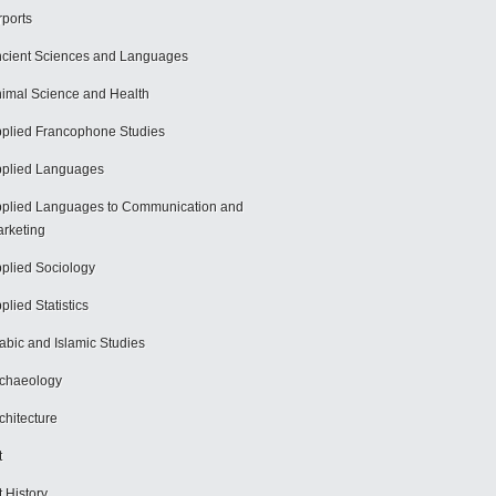
rports
cient Sciences and Languages
imal Science and Health
plied Francophone Studies
plied Languages
plied Languages to Communication and
rketing
plied Sociology
plied Statistics
abic and Islamic Studies
chaeology
chitecture
t
t History