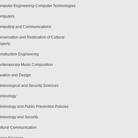
mputer Engineering-Computer Technologies
omputers
mputing and Communications
nservation and Restoration of Cultural
operty
nstruction Engineering
ntemporary Music Composition
eation and Design
iminological and Security Sciences
iminology
iminology and Public Prevention Policies
iminology and Security
ltural Communication