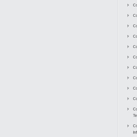
Co
Co
Co
Co
C
Co
Co
Co
Co
Co
Co
Te
Co
In