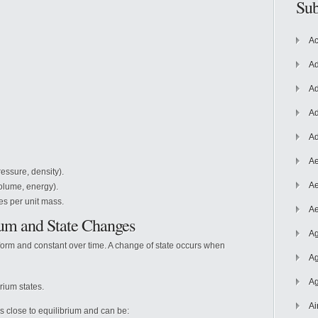
Sub
Ac
Ad
Ad
Ad
Ad
Ae
essure, density).
Ae
olume, energy).
es per unit mass.
Ae
ium
and State Changes
Ag
form and constant over time. A change of state occurs when
Ag
Ag
rium states.
Ai
s close to equilibrium and can be: