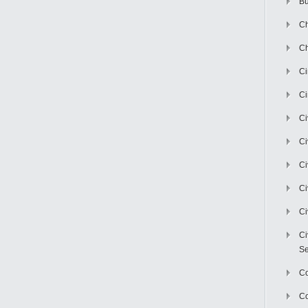
Bu
Ch
Ch
C
Ci
Ci
Ci
Ci
Ci
Ci
Ci
Se
C
Co