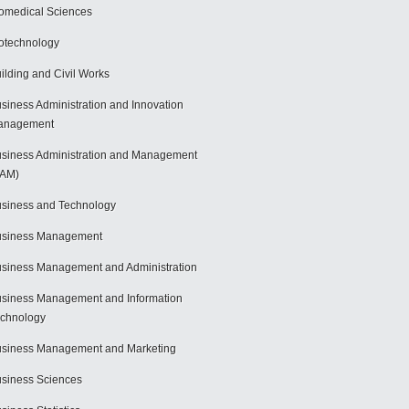
omedical Sciences
otechnology
ilding and Civil Works
siness Administration and Innovation
anagement
siness Administration and Management
BAM)
siness and Technology
usiness Management
siness Management and Administration
siness Management and Information
chnology
siness Management and Marketing
siness Sciences