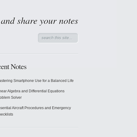
d and share your notes
ent Notes
stering Smartphone Use for a Balanced Life
near Algebra and Differential Equations
oblem Solver
sential Aircraft Procedures and Emergency
ecklists