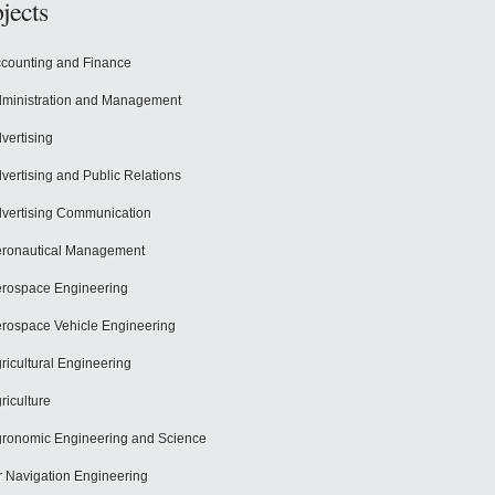
jects
counting and Finance
ministration and Management
vertising
vertising and Public Relations
vertising Communication
ronautical Management
rospace Engineering
rospace Vehicle Engineering
ricultural Engineering
riculture
ronomic Engineering and Science
r Navigation Engineering