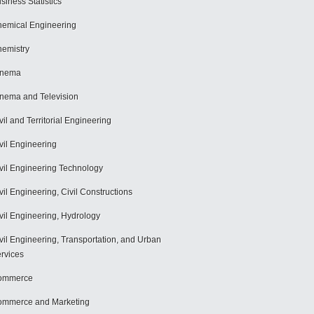
siness Statistics
emical Engineering
emistry
inema
nema and Television
vil and Territorial Engineering
vil Engineering
vil Engineering Technology
vil Engineering, Civil Constructions
vil Engineering, Hydrology
vil Engineering, Transportation, and Urban
rvices
ommerce
mmerce and Marketing