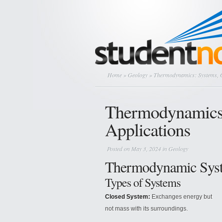
Home
»
Geology
» Thermodynamics: Systems, Cy
Thermodynamics:
Applications
Posted on May 3, 2024 in
Geology
Thermodynamic Sys
Types of Systems
Closed System:
Exchanges energy but
not mass with its surroundings.