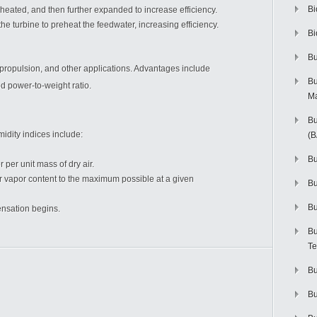
Bi
heated, and then further expanded to increase efficiency.
he turbine to preheat the feedwater, increasing efficiency.
Bi
Bu
propulsion, and other applications. Advantages include
Bu
d power-to-weight ratio.
M
Bu
idity indices include:
(
Bu
per unit mass of dry air.
r vapor content to the maximum possible at a given
B
Bu
nsation begins.
Bu
Te
Bu
Bu