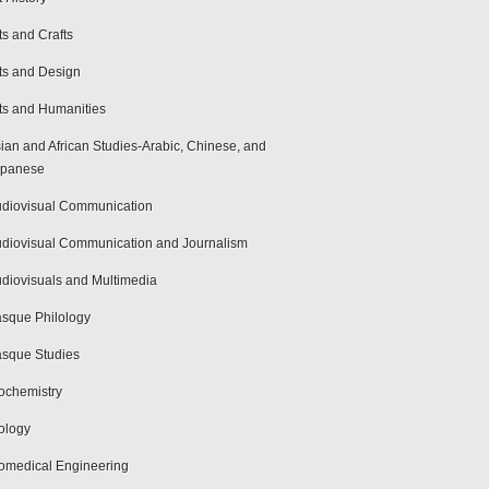
ts and Crafts
ts and Design
ts and Humanities
ian and African Studies-Arabic, Chinese, and
apanese
diovisual Communication
diovisual Communication and Journalism
diovisuals and Multimedia
sque Philology
sque Studies
ochemistry
ology
omedical Engineering