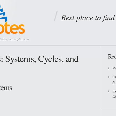
Best place to fin
cles, and Applications
 Systems, Cycles, and
Rec
Ma
Li
Pr
tems
Es
Ch