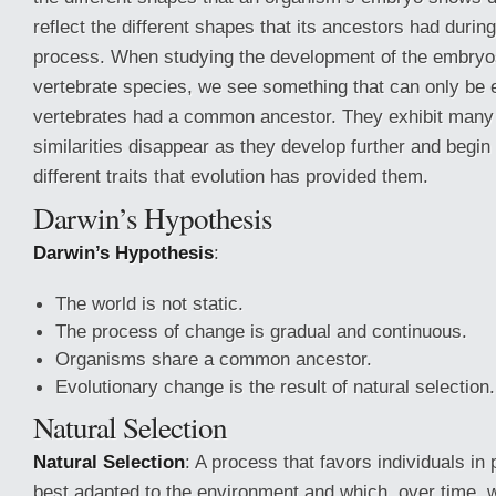
reflect the different shapes that its ancestors had durin
process. When studying the development of the embryo
vertebrate species, we see something that can only be ex
vertebrates had a common ancestor. They exhibit many s
similarities disappear as they develop further and begin 
different traits that evolution has provided them.
Darwin’s Hypothesis
Darwin’s Hypothesis
:
The world is not static.
The process of change is gradual and continuous.
Organisms share a common ancestor.
Evolutionary change is the result of natural selection.
Natural Selection
Natural Selection
: A process that favors individuals in 
best adapted to the environment and which, over time, wi