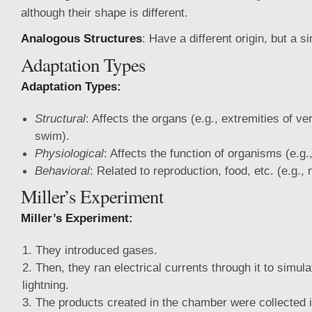
although their shape is different.
Analogous Structures
: Have a different origin, but a s
Adaptation Types
Adaptation Types:
Structural
: Affects the organs (e.g., extremities of v
swim).
Physiological
: Affects the function of organisms (e.g
Behavioral
: Related to reproduction, food, etc. (e.g., 
Miller’s Experiment
Miller’s Experiment:
They introduced gases.
Then, they ran electrical currents through it to simul
lightning.
The products created in the chamber were collected i