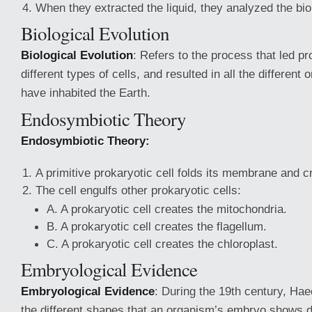
When they extracted the liquid, they analyzed the bi
Biological Evolution
Biological Evolution
: Refers to the process that led p
different types of cells, and resulted in all the different
have inhabited the Earth.
Endosymbiotic Theory
Endosymbiotic Theory:
A primitive prokaryotic cell folds its membrane and c
The cell engulfs other prokaryotic cells:
A. A prokaryotic cell creates the mitochondria.
B. A prokaryotic cell creates the flagellum.
C. A prokaryotic cell creates the chloroplast.
Embryological Evidence
Embryological Evidence
: During the 19th century, Ha
the different shapes that an organism’s embryo shows 