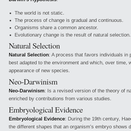
The world is not static.
The process of change is gradual and continuous.
Organisms share a common ancestor.
Evolutionary change is the result of natural selection.
Natural Selection
Natural Selection
: A process that favors individuals in 
best adapted to the environment and which, over time, wi
appearance of new species.
Neo-Darwinism
Neo-Darwinism
: Is a revised version of the theory of n
enriched by contributions from various studies.
Embryological Evidence
Embryological Evidence
: During the 19th century, Ha
the different shapes that an organism’s embryo shows 