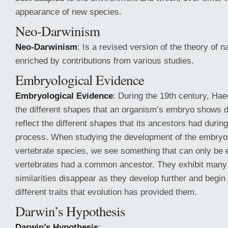
appearance of new species.
Neo-Darwinism
Neo-Darwinism
: Is a revised version of the theory of n
enriched by contributions from various studies.
Embryological Evidence
Embryological Evidence
: During the 19th century, Ha
the different shapes that an organism’s embryo shows 
reflect the different shapes that its ancestors had durin
process. When studying the development of the embryo
vertebrate species, we see something that can only be ex
vertebrates had a common ancestor. They exhibit many s
similarities disappear as they develop further and begin 
different traits that evolution has provided them.
Darwin’s Hypothesis
Darwin’s Hypothesis
: