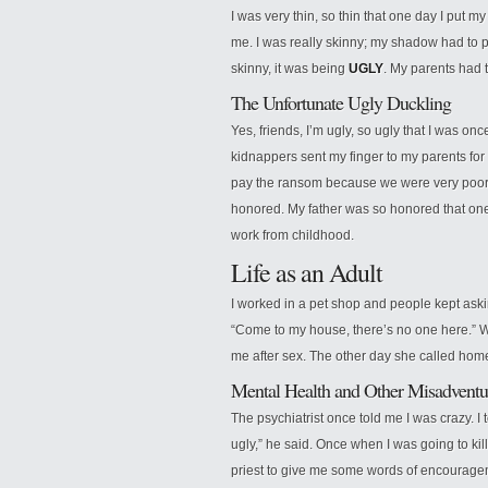
I was very thin, so thin that one day I put my
me. I was really skinny; my shadow had to 
skinny, it was being
UGLY
. My parents had 
The Unfortunate Ugly Duckling
Yes, friends, I’m ugly, so ugly that I was onc
kidnappers sent my finger to my parents for 
pay the ransom because we were very poor a
honored. My father was so honored that one 
work from childhood.
Life as an Adult
I worked in a pet shop and people kept ask
“Come to my house, there’s no one here.” Wh
me after sex. The other day she called hom
Mental Health and Other Misadventu
The psychiatrist once told me I was crazy. I
ugly,” he said. Once when I was going to kill
priest to give me some words of encouragem