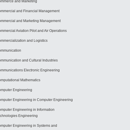
mmerce and Marketing
mmercial and Financial Management
mmercial and Marketing Management
mmercial Aviation Pilot and Air Operations
mmercialization and Logistics
ommunication
mmunication and Cultural Industries
mmunications Electronic Engineering
mputational Mathematics
mputer Engineering
mputer Engineering in Computer Engineering
mputer Engineering in Information
chnologies Engineering
mputer Engineering in Systems and