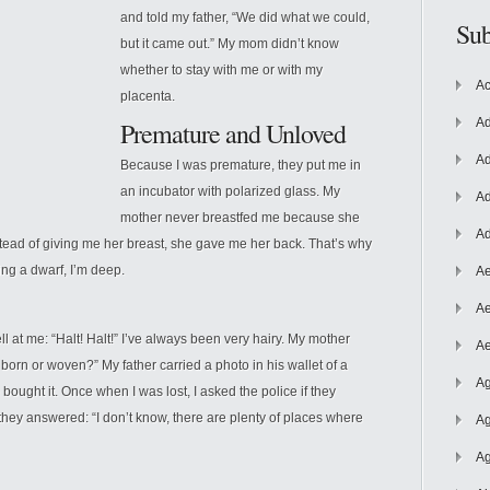
and told my father, “We did what we could,
Sub
but it came out.” My mom didn’t know
whether to stay with me or with my
Ac
placenta.
Ad
Premature and Unloved
Ad
Because I was premature, they put me in
an incubator with polarized glass. My
Ad
mother never breastfed me because she
Ad
stead
of giving me her breast, she gave me her back. That’s why
ing a dwarf, I’m deep.
Ae
Ae
ell at me: “Halt! Halt!” I’ve always been very hairy. My mother
Ae
rn or woven?” My father carried a photo in his wallet of a
Ag
bought it. Once when I was lost, I asked the police if they
they answered: “I don’t know, there are plenty of places where
Ag
Ag