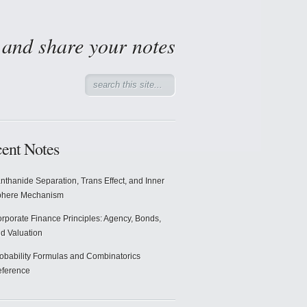
d and share your notes
ent Notes
nthanide Separation, Trans Effect, and Inner
phere Mechanism
rporate Finance Principles: Agency, Bonds,
d Valuation
obability Formulas and Combinatorics
ference