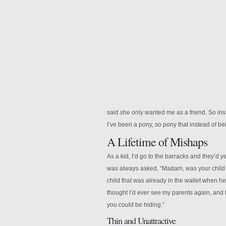
said she only wanted me as a friend. So in
I’ve been a pony, so pony that instead of be
A Lifetime of Mishaps
As a kid, I’d go to the barracks and they’d y
was always asked, “Madam, was your child bo
child that was already in the wallet when he 
thought I’d ever see my parents again, and 
you could be hiding.”
Thin and Unattractive