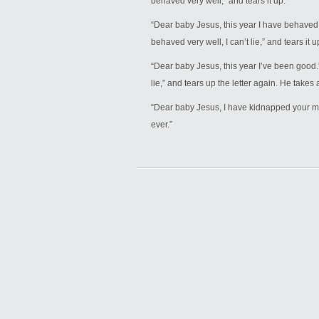
behaved very well,” and tears it up.
“Dear baby Jesus, this year I have behaved ve
behaved very well, I can’t lie,” and tears it u
“Dear baby Jesus, this year I’ve been good.” 
lie,” and tears up the letter again. He takes
“Dear baby Jesus, I have kidnapped your mot
ever.”