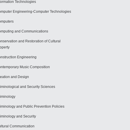
formation Technologies
mputer Engineering-Computer Technologies
omputers
mputing and Communications
nservation and Restoration of Cultural
operty
nstruction Engineering
ntemporary Music Composition
eation and Design
iminological and Security Sciences
iminology
iminology and Public Prevention Policies
iminology and Security
ltural Communication