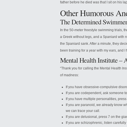
father before he died was that I sit on his l
Other Humorous Ane
The Determined Swimme
In the 50-meter freestyle swimming trials,
a Greek without legs, and a Spaniard with 
the Spaniard sank. After a minute, they deci
been training for a year with my ears, and I 
Mental Health Institute –
“Thank you for calling the Mental Health Ins
of madness:
If you have obsessive-compulsive disor
If you are codependent, ask someone to 
If you have multiple personalities, press 
If you are paranoid, we already know wh
we can trace your call.
If you are delusional, press 7 on the gia
If you are schizophrenic, listen carefull