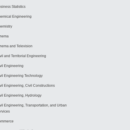
siness Statistics
emical Engineering
emistry
inema
nema and Television
vil and Territorial Engineering
vil Engineering
vil Engineering Technology
vil Engineering, Civil Constructions
vil Engineering, Hydrology
vil Engineering, Transportation, and Urban
rvices
ommerce