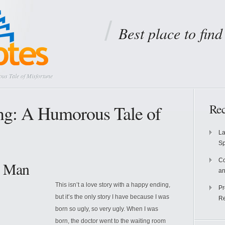
Best place to fin
us Tale of Misfortune
ng: A Humorous Tale of
Rec
La
S
Co
y Man
an
This isn’t a love story with a happy ending,
Pr
but it’s the only story I have because I was
Re
born so ugly, so very ugly. When I was
born, the doctor went to the waiting room