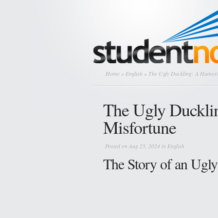
Home
»
English
» The Ugly Duckling: A Humoro
The Ugly Duckli
Misfortune
Posted on Aug 25, 2024 in
English
The Story of an Ugl