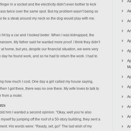
Ai
 finger in a socket and the electricity didn’t even bother to kick
Ai
pass twice over the same spot. But my problem wasn’t being so
to tie a steak around my neck so the dog would play with me.
An
An
e hit by a car and I looked
better
. When I was kidnapped, the
Ap
ransom. My father said he wanted more proof. I think they didn’t
t home, but yes, despite our financial situation, we were very
Ap
day he found work, and so he had to return the work. I had to
Ap
Ma
Ap
ing how much I cost. One day a girl called my house saying,
Ap
en I got there, there was no one there. My wife loves to talk to
e from a motel.
Ar
res
Ar
 told him I wanted a second opinion. “Okay, well you’re also
Ar
 myself by jumping off the roof of a 50-story building, they sent a
ent. His words were: “Ready, set, go!” The last wish of my
Ar