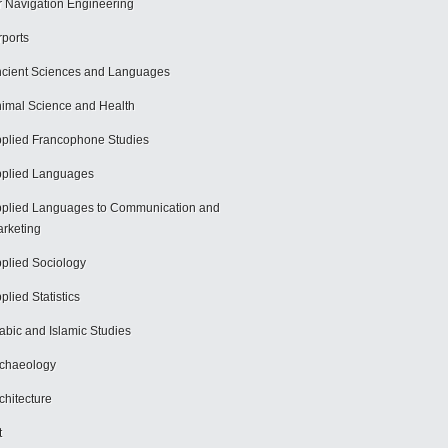
r Navigation Engineering
rports
cient Sciences and Languages
imal Science and Health
plied Francophone Studies
plied Languages
plied Languages to Communication and
rketing
plied Sociology
plied Statistics
abic and Islamic Studies
chaeology
chitecture
t