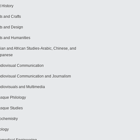
t History
ts and Crafts
ts and Design
ts and Humanities
ian and African Studies-Arabic, Chinese, and
apanese
diovisual Communication
diovisual Communication and Journalism
diovisuals and Multimedia
sque Philology
sque Studies
ochemistry
ology