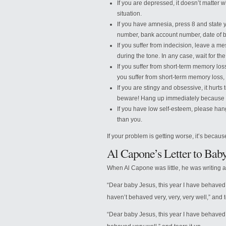
If you are depressed, it doesn’t matter 
situation.
If you have amnesia, press 8 and state 
number, bank account number, date of bir
If you suffer from indecision, leave a m
during the tone. In any case, wait for the
If you suffer from short-term memory loss
you suffer from short-term memory loss, 
If you are stingy and obsessive, it hurts
beware! Hang up immediately because th
If you have low self-esteem, please han
than you.
If your problem is getting worse, it’s becaus
Al Capone’s Letter to Baby
When Al Capone was little, he was writing a 
“Dear baby Jesus, this year I have behaved ve
haven’t behaved very, very, very well,” and t
“Dear baby Jesus, this year I have behaved v