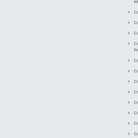
In
Co
C
Co
Co
Pr
Co
Co
Cr
Cr
Cr
Cr
Cr
Cu