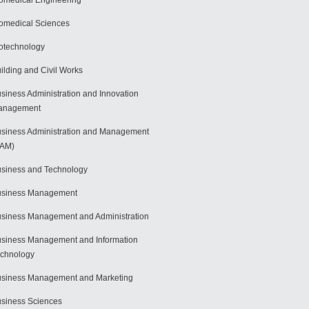
omedical Engineering
omedical Sciences
otechnology
ilding and Civil Works
siness Administration and Innovation
anagement
siness Administration and Management
BAM)
siness and Technology
usiness Management
siness Management and Administration
siness Management and Information
chnology
siness Management and Marketing
siness Sciences