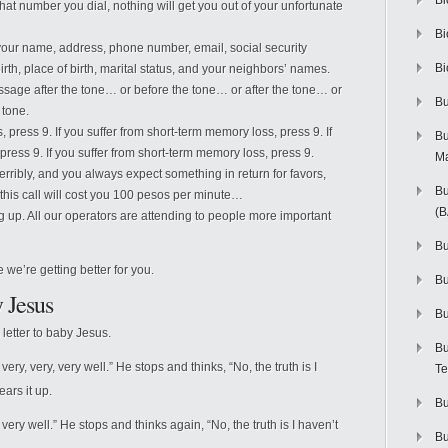
Bi
what number you dial, nothing will get you out of your unfortunate
Bi
your name, address, phone number, email, social security
Bi
th, place of birth, marital status, and your neighbors’ names.
essage after the tone… or before the tone… or after the tone… or
Bu
 tone.
, press 9. If you suffer from short-term memory loss, press 9. If
Bu
press 9. If you suffer from short-term memory loss, press 9.
M
 terribly, and you always expect something in return for favors,
Bu
is call will cost you 100 pesos per minute…
(
g up. All our operators are attending to people more important
Bu
e we’re getting better for you.
B
 Jesus
Bu
letter to baby Jesus.
Bu
ry, very, very well.” He stops and thinks, “No, the truth is I
Te
ears it up.
Bu
ery well.” He stops and thinks again, “No, the truth is I haven’t
Bu