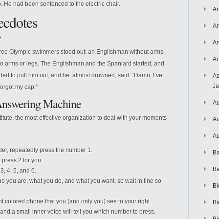
ap. He had been sentenced to the electric chair.
Ar
cdotes
Ar
r
Ar
 three Olympic swimmers stood out: an Englishman without arms,
Ar
no arms or legs. The Englishman and the Spaniard started, and
ded to pull him out, and he, almost drowned, said: “Damn, I’ve
As
J
forgot my cap!”
 Answering Machine
Au
titute, the most effective organization to deal with your moments
Au
Au
der, repeatedly press the number 1.
Ba
press 2 for you.
Ba
3, 4, 5, and 6.
o you are, what you do, and what you want, so wait in line so
Bi
nt colored phone that you (and only you) see to your right.
Bi
y and a small inner voice will tell you which number to press.