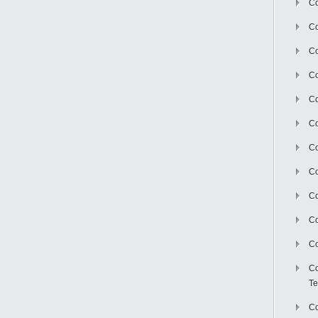
Co
Co
Co
Co
Co
C
Co
Co
Co
Co
Co
Co
Te
Co