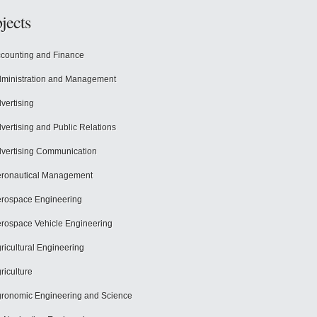
jects
counting and Finance
ministration and Management
vertising
vertising and Public Relations
vertising Communication
ronautical Management
rospace Engineering
rospace Vehicle Engineering
ricultural Engineering
riculture
ronomic Engineering and Science