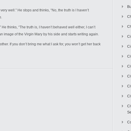
Bu
ry well.” He stops and thinks, “No, the truth is I haven’t
Ch
p.
Ch
He thinks, “The truth is, I haven’t behaved well either, I can’t
 an image of the Virgin Mary by his side and starts writing again.
C
her. If you don’t bring me what I ask for, you won’t get her back
Ci
Ci
Ci
Ci
Ci
Ci
Ci
Se
C