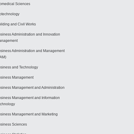
omedical Sciences
otechnology
ilding and Civil Works
siness Administration and Innovation
anagement
siness Administration and Management
BAM)
siness and Technology
usiness Management
siness Management and Administration
siness Management and Information
chnology
siness Management and Marketing
siness Sciences