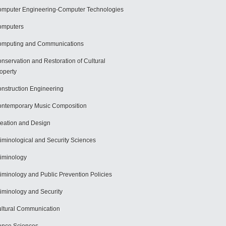
mputer Engineering-Computer Technologies
omputers
mputing and Communications
nservation and Restoration of Cultural
operty
nstruction Engineering
ntemporary Music Composition
eation and Design
iminological and Security Sciences
iminology
iminology and Public Prevention Policies
iminology and Security
ltural Communication