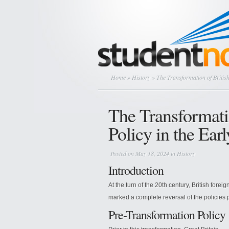
Home
»
History
» The Transformation of British
The Transformati
Policy in the Ear
Posted on May 18, 2024 in
History
Introduction
At the turn of the 20th century, British forei
marked a complete reversal of the policies 
Pre-Transformation Policy