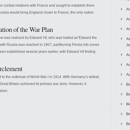
r cordial relations with France and sought to establish them
Ar
Russia would bring England closer to France, the only nation
Ar
ation of the War Plan
Ar
ew
was realized by Edward VII, who was hailed as”Edward the
As
ith Russia was reached in 1907, partitioning Persia into zones
J
en established several years earlier, with Edward VII finding
Au
Au
rclement
Au
 to the outbreak of World War I in 1914. With Germany’s defeat,
, Great Britain achieved its primary war aims. However, it
Ba
lism.
Ba
Bi
Bi
Bi