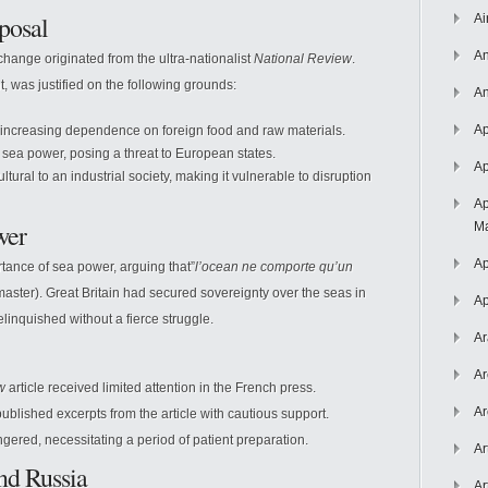
posal
Ai
An
l change originated from the ultra-nationalist
National Review
.
t, was justified on the following grounds:
An
Ap
 increasing dependence on foreign food and raw materials.
sea power, posing a threat to European states.
Ap
ural to an industrial society, making it vulnerable to disruption
Ap
wer
Ma
Ap
ance of sea power, arguing that”
l’ocean ne comporte qu’un
aster). Great Britain had secured sovereignty over the seas in
Ap
linquished without a fierce struggle.
Ar
Ar
w
article received limited attention in the French press.
Ar
published excerpts from the article with cautious support.
ngered, necessitating a period of patient preparation.
Ar
nd Russia
Ar