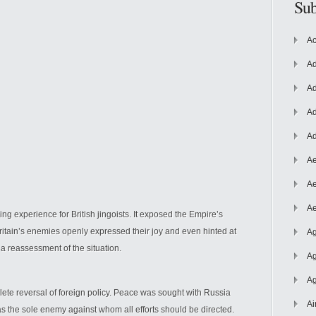
Sub
Ac
Ad
Ad
Ad
Ad
Ae
Ae
Ae
g experience for British jingoists. It exposed the Empire’s
 Britain’s enemies openly expressed their joy and even hinted at
Ag
 a reassessment of the situation.
Ag
Ag
ete reversal of foreign policy. Peace was sought with Russia
Ai
s the sole enemy against whom all efforts should be directed.