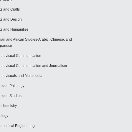
ts and Crafts
ts and Design
ts and Humanities
ian and African Studies-Arabic, Chinese, and
apanese
diovisual Communication
diovisual Communication and Journalism
diovisuals and Multimedia
sque Philology
sque Studies
ochemistry
ology
omedical Engineering