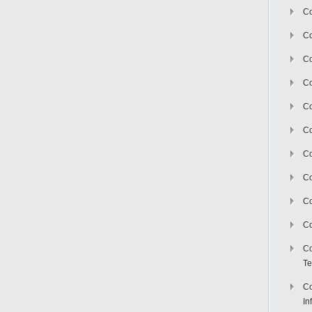
Co
Co
Co
Co
C
Co
Co
Co
Co
Co
Co
Te
Co
In