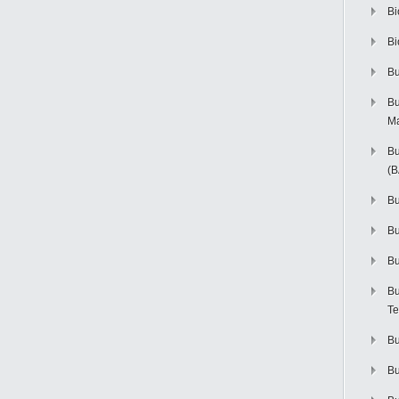
Bi
Bi
Bu
Bu
M
Bu
(
Bu
B
Bu
Bu
Te
Bu
Bu