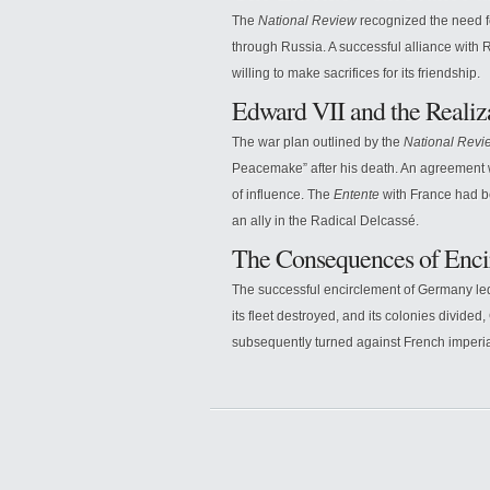
The
National Review
recognized the need fo
through Russia. A successful alliance with 
willing to make sacrifices for its friendship.
Edward VII and the Realiz
The war plan outlined by the
National Revi
Peacemake” after his death. An agreement w
of influence. The
Entente
with France had be
an ally in the Radical Delcassé.
The Consequences of Enci
The successful encirclement of Germany led
its fleet destroyed, and its colonies divided
subsequently turned against French imperia