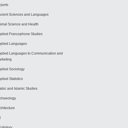
rports
cient Sciences and Languages
imal Science and Health
plied Francophone Studies
plied Languages
plied Languages to Communication and
rketing
plied Sociology
plied Statistics
abic and Islamic Studies
chaeology
chitecture
t
t History