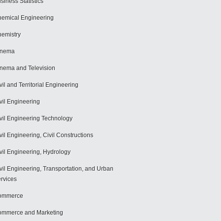
siness Statistics
emical Engineering
emistry
inema
nema and Television
vil and Territorial Engineering
vil Engineering
vil Engineering Technology
vil Engineering, Civil Constructions
vil Engineering, Hydrology
vil Engineering, Transportation, and Urban
rvices
ommerce
mmerce and Marketing