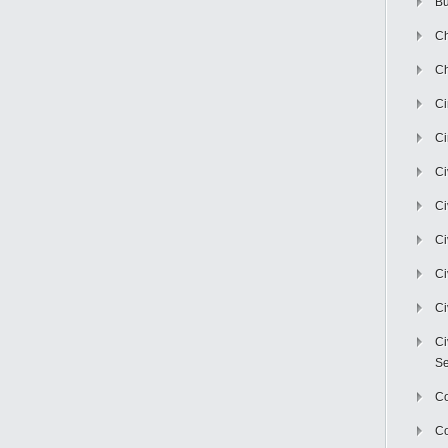
Bu
Ch
Ch
C
Ci
Ci
Ci
Ci
Ci
Ci
Ci
Se
C
Co