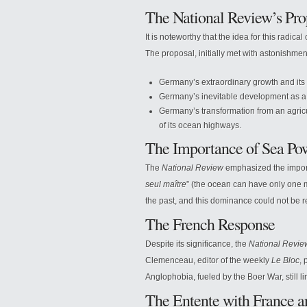
The National Review’s Pro
It is noteworthy that the idea for this radica
The proposal, initially met with astonishmen
Germany’s extraordinary growth and its
Germany’s inevitable development as a 
Germany’s transformation from an agricult
of its ocean highways.
The Importance of Sea Po
The
National Review
emphasized the import
seul maître
” (the ocean can have only one m
the past, and this dominance could not be re
The French Response
Despite its significance, the
National Revie
Clemenceau, editor of the weekly
Le Bloc
, 
Anglophobia, fueled by the Boer War, still li
The Entente with France a