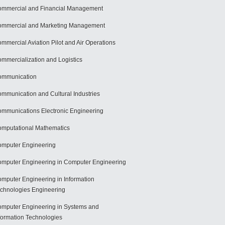
mmercial and Financial Management
mmercial and Marketing Management
mmercial Aviation Pilot and Air Operations
mmercialization and Logistics
ommunication
mmunication and Cultural Industries
mmunications Electronic Engineering
mputational Mathematics
mputer Engineering
mputer Engineering in Computer Engineering
mputer Engineering in Information
chnologies Engineering
mputer Engineering in Systems and
formation Technologies