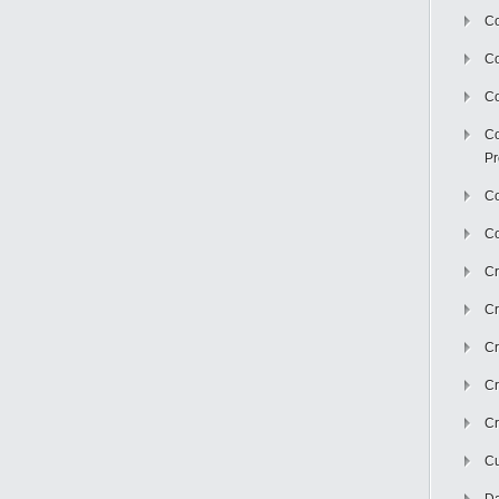
Co
C
Co
Co
Pr
Co
Co
Cr
Cr
Cr
Cr
Cr
Cu