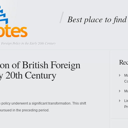
Best place to fin
 Foreign Policy in the Early 20th Century
on of British Foreign
Rec
ly 20th Century
Ma
Co
Ma
Li
gn policy underwent a significant transformation. This shift
Pr
pursued in the preceding period.