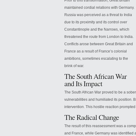
Prior to this transformation, Great Britain
maintained cordial relations with Germany.
Russia was perceived as a threat to India
due to its proximity and its control over
Constantinople and the Narrows, which
threatened the route from London to India.
Conflicts arose between Great
Britain and
France as a result of France’s colonial
ambitions, sometimes escalating to the
brink of war.
The South African War
and Its Impact
The South African War proved to be a soberin
vulnerabilities and humiliated its position.
intervention. This hostile reaction prompted
The Radical Change
The result of this reassessment was a compl
and France, while Germany was identified a