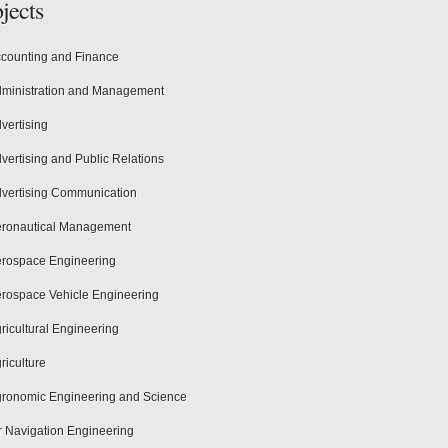
jects
counting and Finance
ministration and Management
vertising
vertising and Public Relations
vertising Communication
ronautical Management
rospace Engineering
rospace Vehicle Engineering
ricultural Engineering
riculture
ronomic Engineering and Science
r Navigation Engineering