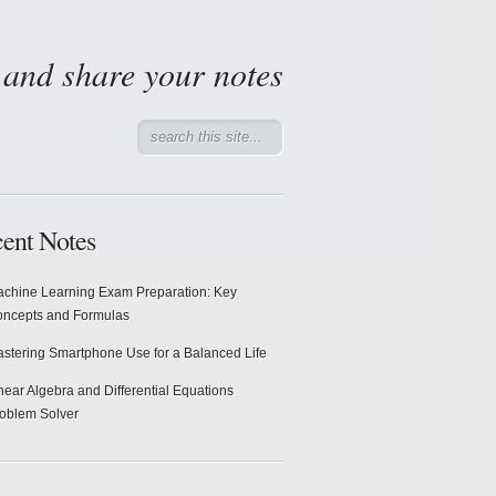
d and share your notes
ent Notes
chine Learning Exam Preparation: Key
ncepts and Formulas
stering Smartphone Use for a Balanced Life
near Algebra and Differential Equations
oblem Solver