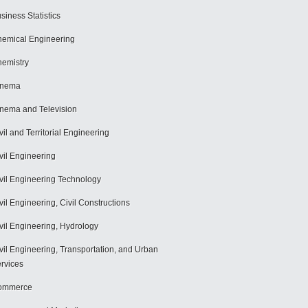
siness Statistics
emical Engineering
emistry
inema
nema and Television
vil and Territorial Engineering
vil Engineering
vil Engineering Technology
vil Engineering, Civil Constructions
vil Engineering, Hydrology
vil Engineering, Transportation, and Urban
rvices
ommerce