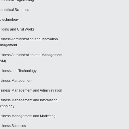
omedical Engineering
omedical Sciences
otechnology
ilding and Civil Works
siness Administration and Innovation
anagement
siness Administration and Management
BAM)
siness and Technology
usiness Management
siness Management and Administration
siness Management and Information
chnology
siness Management and Marketing
siness Sciences