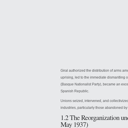
Giral authorized the distribution of arms am
uprising, led to the immediate dismantling
(Basque Nationalist Party), became an exc
Spanish Republic.
Unions seized, intervened, and collectivized
industries, particularly those abandoned by
1.2 The Reorganization un
May 1937)