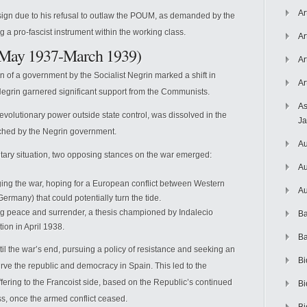
Ar
sign due to his refusal to outlaw the POUM, as demanded by the
a pro-fascist instrument within the working class.
Ar
(May 1937-March 1939)
Ar
n of a government by the Socialist Negrin marked a shift in
Ar
rt. Negrin garnered significant support from the Communists.
As
evolutionary power outside state control, was dissolved in the
J
ched by the Negrin government.
Au
litary situation, two opposing stances on the war emerged:
Au
ing the war, hoping for a European conflict between Western
Au
ermany) that could potentially turn the tide.
g peace and surrender, a thesis championed by Indalecio
Ba
ion in April 1938.
Ba
l the war’s end, pursuing a policy of resistance and seeking an
Bi
ve the republic and democracy in Spain. This led to the
ering to the Francoist side, based on the Republic’s continued
Bi
ss, once the armed conflict ceased.