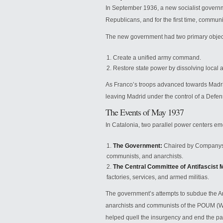
In September 1936, a new socialist govern
Republicans, and for the first time, communis
The new government had two primary objec
Create a unified army command.
Restore state power by dissolving local a
As Franco’s troops advanced towards Madri
leaving Madrid under the control of a Defe
The Events of May 1937
In Catalonia, two parallel power centers e
The Government:
Chaired by Companys 
communists, and anarchists.
The Central Committee of Antifascist Mi
factories, services, and armed militias.
The government’s attempts to subdue the Ant
anarchists and communists of the POUM (Wor
helped quell the insurgency and end the par