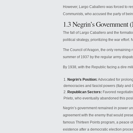
However, Largo Caballero was forced to re
Communists, who accused the party of being 
1.3 Negrin’s Government 
The fall of Largo Caballero and the formatio
political strategy, prioritizing the war effo
The Council of Aragon, the only remaining r
summer of 1937 by the regular army dispat
By 1938, with the Republic facing a dire mi
Negrin’s Position:
Advocated for prolong
democracies and fascist powers (Italy and G
Republican Sectors:
Favored negotiatin
Prieto, who eventually abandoned this posit
Negrin’s government remained in power unti
agreement with the enemy that would preser
famous Thirteen Points program, a peace off
existence after a democratic election proce