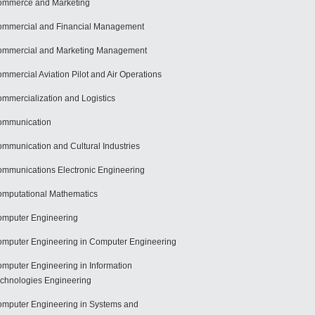
mmerce and Marketing
mmercial and Financial Management
mmercial and Marketing Management
mmercial Aviation Pilot and Air Operations
mmercialization and Logistics
ommunication
mmunication and Cultural Industries
mmunications Electronic Engineering
mputational Mathematics
mputer Engineering
mputer Engineering in Computer Engineering
mputer Engineering in Information
chnologies Engineering
mputer Engineering in Systems and