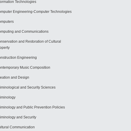
formation Technologies
mputer Engineering-Computer Technologies
omputers
mputing and Communications
nservation and Restoration of Cultural
operty
nstruction Engineering
ntemporary Music Composition
eation and Design
iminological and Security Sciences
iminology
iminology and Public Prevention Policies
iminology and Security
ltural Communication