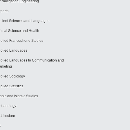
r Navigation Engineering
rports
cient Sciences and Languages
imal Science and Health
plied Francophone Studies
plied Languages
plied Languages to Communication and
rketing
plied Sociology
plied Statistics
abic and Islamic Studies
chaeology
chitecture
t