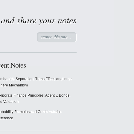
d and share your notes
ent Notes
nthanide Separation, Trans Effect, and Inner
phere Mechanism
rporate Finance Principles: Agency, Bonds,
d Valuation
obability Formulas and Combinatorics
ference