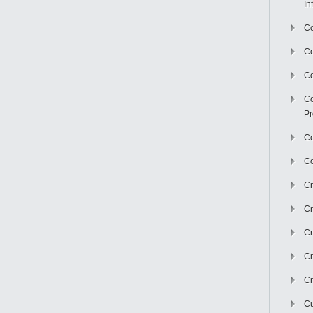
In
Co
C
Co
Co
Pr
Co
Co
Cr
Cr
Cr
Cr
Cr
Cu