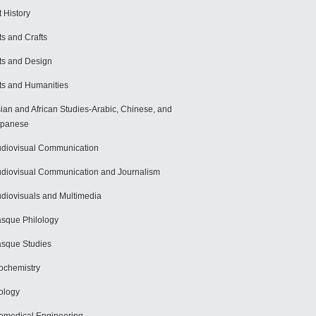
t History
ts and Crafts
ts and Design
ts and Humanities
ian and African Studies-Arabic, Chinese, and
apanese
diovisual Communication
diovisual Communication and Journalism
diovisuals and Multimedia
sque Philology
sque Studies
ochemistry
ology