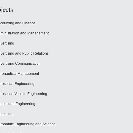
jects
counting and Finance
ministration and Management
vertising
vertising and Public Relations
vertising Communication
ronautical Management
rospace Engineering
rospace Vehicle Engineering
ricultural Engineering
riculture
ronomic Engineering and Science