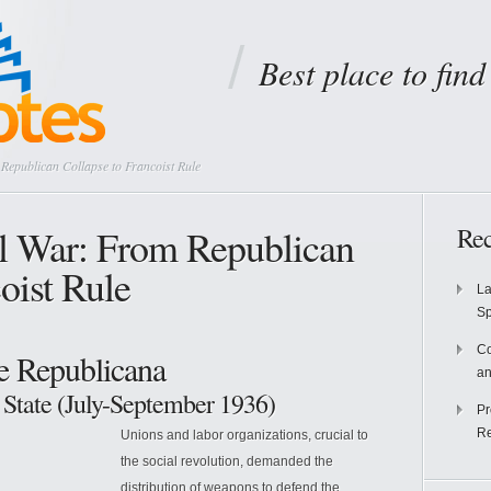
Best place to fin
Republican Collapse to Francoist Rule
l War: From Republican
Rec
oist Rule
La
S
Co
he Republicana
an
 State (July-September 1936)
Pr
Re
Unions and labor organizations, crucial to
the social revolution, demanded the
distribution of weapons to defend the