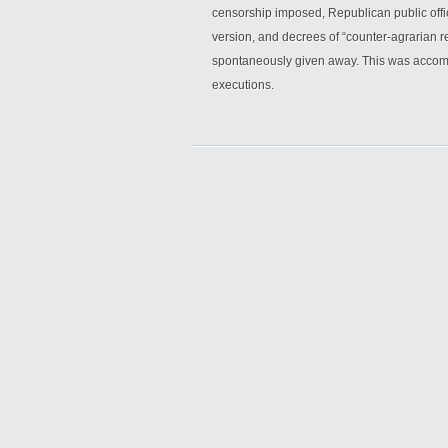
censorship imposed, Republican public offi
version, and decrees of “counter-agrarian r
spontaneously given away. This was accomp
executions.