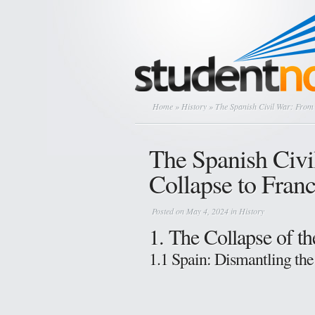
Home
»
History
» The Spanish Civil War: From 
The Spanish Civi
Collapse to Franc
Posted on May 4, 2024 in
History
1. The Collapse of t
1.1 Spain: Dismantling the