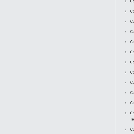
Co
Co
Co
Co
Co
C
Co
Co
Co
Co
Co
Co
Te
Co