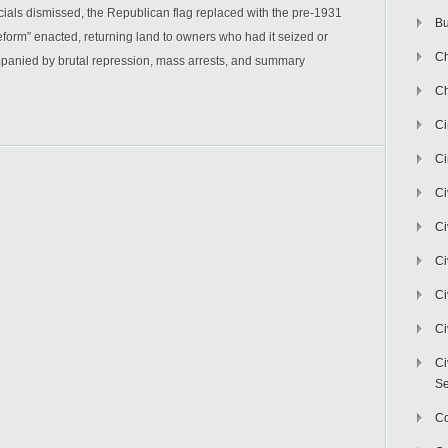
cials dismissed, the Republican flag replaced with the pre-1931
Bu
eform” enacted, returning land to owners who had it seized or
Ch
anied by brutal repression, mass arrests, and summary
Ch
C
Ci
Ci
Ci
Ci
Ci
Ci
Ci
Se
C