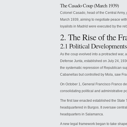
The Casado Coup (March 1939)
Colonel Casado, head of the Central Army, p
March 1939, aiming to negotiate peace with
loyalists in Madrid were executed by the reb
2. The Rise of the Fr
2.1 Political Developments
As the coup evolved into a protracted war, 
Defense Junta, established on July 24, 1936
the systematic repression of Republican sup
Cabanellas but controlled by Mola, saw Fran
On October 1, General Francisco Franco dec
consolidating political and administrative po
The first law enacted established the State
headquartered in Burgos. It oversaw centra
headquarters in Salamanca.
A new legal framework began to take shape: 