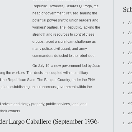
Republic. However, Casares Quiroga, the
Sub
head of government, refused, fearing the
potential power shift to union leaders and
Ac
workers’ parties. The Republic, lacking the
Ad
strength and resources to control these
groups, faced a significant challenge as
Ad
many police, civil guard, and army
Ad
commanders
defected to the rebel side.
Ad
On July 19, a new government led by José
ong the workers. This decision, coupled with the military
Ae
 of the Republican State. The Basque Country, under the PNV
Ae
eption, establishing an autonomous government within the
Ae
Ag
 private and clergy property, public services, land, and
 their owners.
Ag
der Largo Caballero (September 1936-
Ag