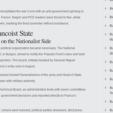
Bi
Bi
recipitated the war’s end with an anti-government uprising in
Bi
 Franco. Negrin and PCE leaders were forced to flee, while
els, marking the final surrender without resistance.
Bu
ancoist State
Bu
 on the Nationalist Side
M
a political organization became necessary. The National
Bu
(
, in Burgos, aimed to nullify the Popular Front’s laws and lead
porters. This board, initially headed by General Miguel
Bu
co’s entry only in August.
B
lared himself Generalissimo of the army and Head of State,
Bu
wer with military authority.
Bu
 Technical Board, an administrative body with seven committees
Te
l government decisions and reported directly to Franco’s
Bu
unions were banned, political parties dissolved, strict press
Bu