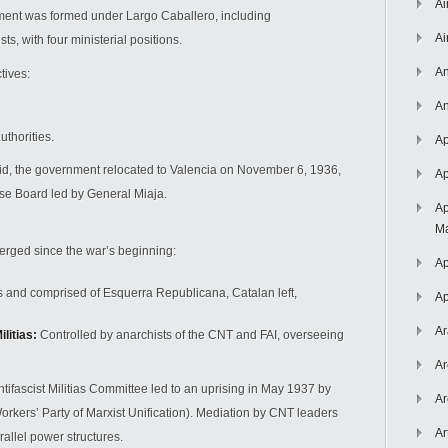
Ai
ment was formed under Largo Caballero, including
Ai
ts, with four ministerial positions.
An
tives:
An
uthorities.
Ap
d, the government relocated to Valencia on November 6, 1936,
Ap
nse Board led by General Miaja.
Ap
Ma
merged since the war’s beginning:
Ap
and comprised of Esquerra Republicana, Catalan left,
Ap
Ar
litias:
Controlled by anarchists of the CNT and FAI, overseeing
Ar
ifascist Militias Committee led to an uprising in May 1937 by
Ar
kers’ Party of Marxist Unification). Mediation by CNT leaders
Ar
allel power structures.