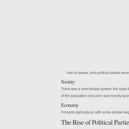
had no power, and political parties wer
Society
There was a semi-feudal system: the royal
of the population was poor and heavily taxe
Economy
Primarily agricultural, with some people beg
The Rise of Political Partie