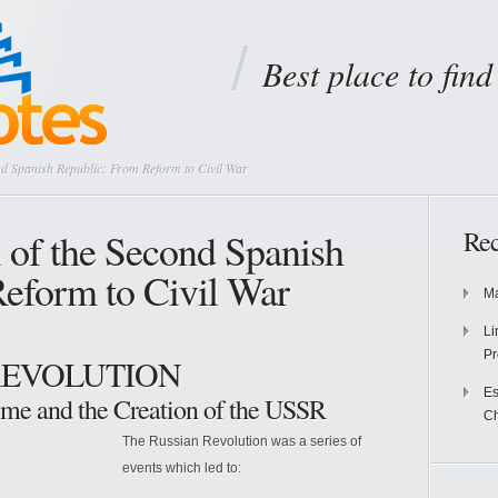
Best place to fin
nd Spanish Republic: From Reform to Civil War
l of the Second Spanish
Rec
eform to Civil War
Ma
Li
Pr
 REVOLUTION
Es
gime and the Creation of the USSR
Ch
The Russian Revolution was a series of
events which led to: