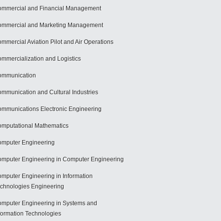
mmercial and Financial Management
mmercial and Marketing Management
mmercial Aviation Pilot and Air Operations
mmercialization and Logistics
ommunication
mmunication and Cultural Industries
mmunications Electronic Engineering
mputational Mathematics
mputer Engineering
mputer Engineering in Computer Engineering
mputer Engineering in Information
chnologies Engineering
mputer Engineering in Systems and
formation Technologies