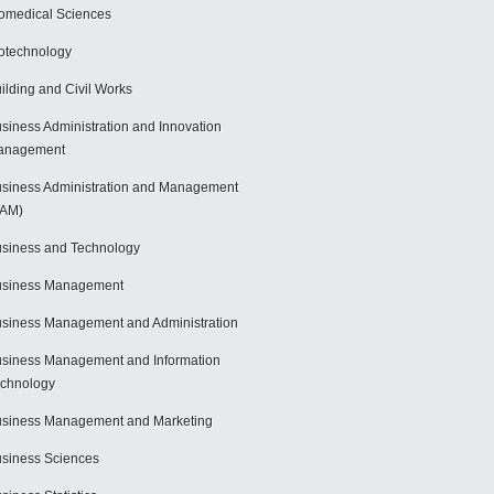
omedical Sciences
otechnology
ilding and Civil Works
siness Administration and Innovation
anagement
siness Administration and Management
BAM)
siness and Technology
usiness Management
siness Management and Administration
siness Management and Information
chnology
siness Management and Marketing
siness Sciences