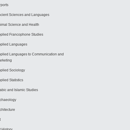
rports
cient Sciences and Languages
imal Science and Health
plied Francophone Studies
plied Languages
plied Languages to Communication and
rketing
plied Sociology
plied Statistics
abic and Islamic Studies
chaeology
chitecture
t
t History