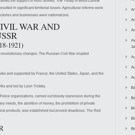
ained the support of most Soviets. The Treaty of Brest-Litovsk
ulted in significant territorial losses. Agricultural reforms were
Ar
ctories and businesses were nationalized.
Ar
CIVIL WAR AND
Ar
USSR
As
918-1921)
J
 revolutionary changes. The Russian Civil War erupted
Au
Au
ks and supported by France, the United States, Japan, and the
Au
ks and led by Leon Trotsky.
Ba
Police organizations, carried out bloody repression during the
Ba
ary needs, the abolition of money, the prohibition of private
Bi
ltural products, was established but proved disastrous. The Red
Bi
SR
Bi