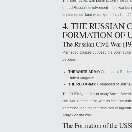
The Bolsheviks, with Lenin’s April Theses, g
ended Russia’s involvement in the war but res
implemented, land was expropriated, and fa
4. THE RUSSIAN 
FORMATION OF 
The Russian Civil War (1
Privileged classes opposed the Bolsheviks’
between:
THE WHITE ARMY:
Opposed to Bolshevi
United Kingdom.
THE RED ARMY:
Composed of Bolshevi
The CHEKA, the first of many Soviet Secret 
civil war. Communism, with its focus on milit
enterprise, and the redistribution of agricu
Army won the war.
The Formation of the US