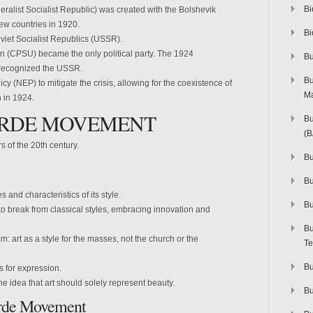
Bi
alist Socialist Republic) was created with the Bolshevik
few countries in 1920.
Bi
iet Socialist Republics (USSR).
n (CPSU) became the only political party. The 1924
Bu
 recognized the USSR.
Bu
 (NEP) to mitigate the crisis, allowing for the coexistence of
M
h in 1924.
GARDE MOVEMENT
Bu
(
s of the 20th century.
Bu
B
s and characteristics of its style.
Bu
 to break from classical styles, embracing innovation and
Bu
 art as a style for the masses, not the church or the
Te
Bu
s for expression.
the idea that art should solely represent beauty.
Bu
Garde Movement