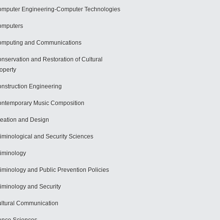
mputer Engineering-Computer Technologies
omputers
mputing and Communications
nservation and Restoration of Cultural
operty
nstruction Engineering
ntemporary Music Composition
eation and Design
iminological and Security Sciences
iminology
iminology and Public Prevention Policies
iminology and Security
ltural Communication