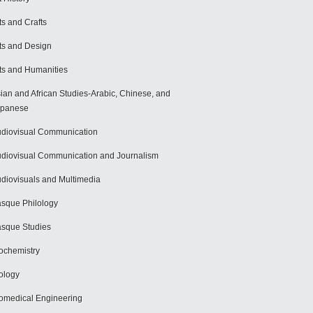
ts and Crafts
ts and Design
ts and Humanities
ian and African Studies-Arabic, Chinese, and
apanese
diovisual Communication
diovisual Communication and Journalism
diovisuals and Multimedia
sque Philology
sque Studies
ochemistry
ology
omedical Engineering