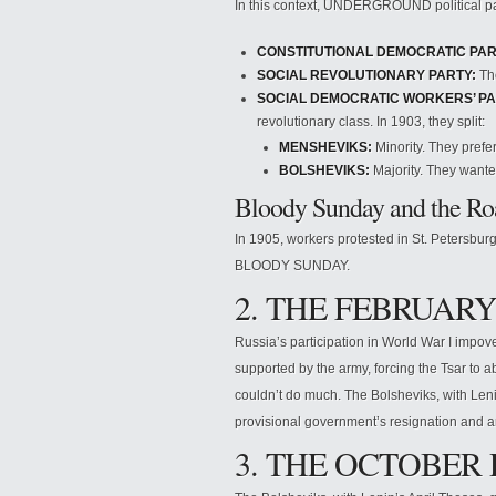
In this context, UNDERGROUND political p
CONSTITUTIONAL DEMOCRATIC PAR
SOCIAL REVOLUTIONARY PARTY:
The
SOCIAL DEMOCRATIC WORKERS’ PA
revolutionary class. In 1903, they split:
MENSHEVIKS:
Minority. They prefer
BOLSHEVIKS:
Majority. They wanted
Bloody Sunday and the Roa
In 1905, workers protested in St. Petersbur
BLOODY SUNDAY.
2. THE FEBRUARY
Russia’s participation in World War I impov
supported by the army, forcing the Tsar to a
couldn’t do much. The Bolsheviks, with Le
provisional government’s resignation and a
3. THE OCTOBER 