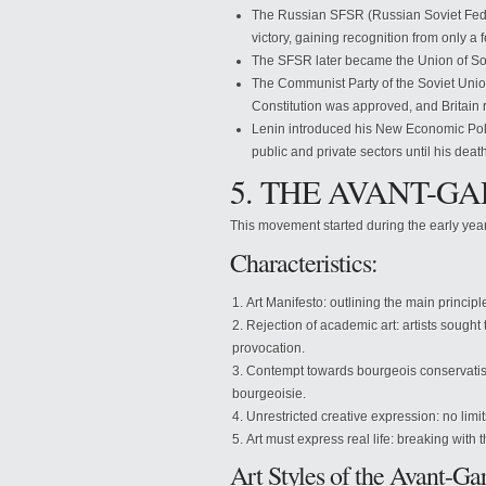
The Russian SFSR (Russian Soviet Feder
victory, gaining recognition from only a 
The SFSR later became the Union of Sov
The Communist Party of the Soviet Unio
Constitution was approved, and Britain
Lenin introduced his New Economic Policy
public and private sectors until his deat
5. THE AVANT-
This movement started during the early year
Characteristics:
Art Manifesto: outlining the main principle
Rejection of academic art: artists sought
provocation.
Contempt towards bourgeois conservatism:
bourgeoisie.
Unrestricted creative expression: no limit
Art must express real life: breaking with 
Art Styles of the Avant-