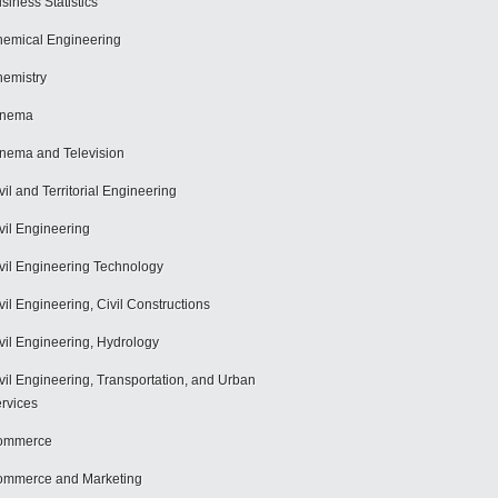
siness Statistics
emical Engineering
emistry
inema
nema and Television
vil and Territorial Engineering
vil Engineering
vil Engineering Technology
vil Engineering, Civil Constructions
vil Engineering, Hydrology
vil Engineering, Transportation, and Urban
rvices
ommerce
mmerce and Marketing