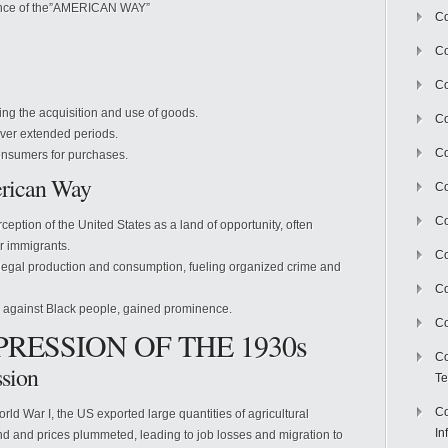
gence of the”AMERICAN WAY”
Co
Co
Co
ing the acquisition and use of goods.
Co
ver extended periods.
C
nsumers for purchases.
erican Way
Co
Co
ception of the United States as a land of opportunity, often
or immigrants.
Co
 illegal production and consumption, fueling organized crime and
Co
g against Black people, gained prominence.
Co
PRESSION OF THE 1930s
Co
ssion
Te
Co
ld War I, the US exported large quantities of agricultural
In
nd and prices plummeted, leading to job losses and migration to