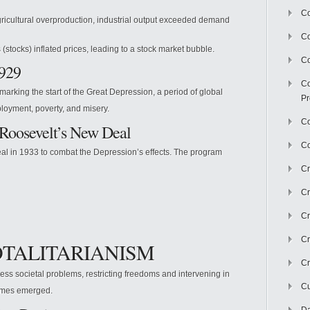
Co
gricultural overproduction, industrial output exceeded demand
C
stocks) inflated prices, leading to a stock market bubble.
Co
1929
Co
arking the start of the Great Depression, a period of global
Pr
oyment, poverty, and misery.
Co
 Roosevelt’s New Deal
Co
al in 1933 to combat the Depression’s effects. The program
Cr
Cr
Cr
Cr
TOTALITARIANISM
Cr
ss societal problems, restricting freedoms and intervening in
Cu
gimes emerged.