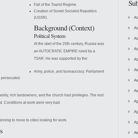
Sub
Fall of the Tsarist Regime.
Creation of Soviet Socialist Republics
(USSR).
Ac
Background (Context)
Ad
Political System
Ad
At the start of the 20th century, Russia was
Ad
an AUTOCRATIC EMPIRE ruled by a
TSAR. He was supported by the:
Ad
Ae
Army, police, and bureaucracy. Parliament
e persecuted.
Ae
Ae
family, rich landowners, and the church had privileges. The rest
Ag
d. Conditions at work were very bad.
Ag
inning to move to cities looking for work.
Ag
s
Ai