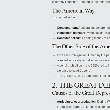
economy flourished, leading to the emer
The American Way
This model led to:
Consumerism:
A cultural model promot
Installment plans:
Allowing payments o
Consumer credit:
Lending money to co
The Other Side of the Am
Increased immigration, fueled by the per
resulted in poverty and discrimination f
Alcohol prohibition in the 1920s led to
violence (e.g., Al Capone).
The Ku Klux Klan, a large group fightin
2. THE GREAT DE
Causes of the Great Depre
Agricultural overproduction:
During Wor
products to Europe. After the war, dema