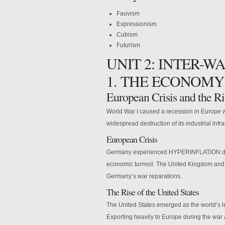
Fauvism
Expressionism
Cubism
Futurism
UNIT 2: INTER-W
1. THE ECONOMY
European Crisis and the Ri
World War I caused a recession in Europe wh
widespread destruction of its industrial infr
European Crisis
Germany experienced HYPERINFLATION due t
economic turmoil. The United Kingdom and F
Germany’s war reparations.
The Rise of the United States
The United States emerged as the world’s le
Exporting heavily to Europe during the war