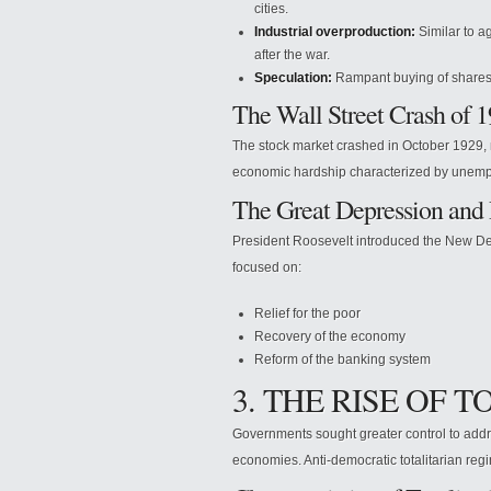
cities.
Industrial overproduction:
Similar to a
after the war.
Speculation:
Rampant buying of shares (
The Wall Street Crash of 
The stock market crashed in October 1929, m
economic hardship characterized by unempl
The Great Depression and
President Roosevelt introduced the New De
focused on:
Relief for the poor
Recovery of the economy
Reform of the banking system
3. THE RISE OF 
Governments sought greater control to addre
economies. Anti-democratic totalitarian re