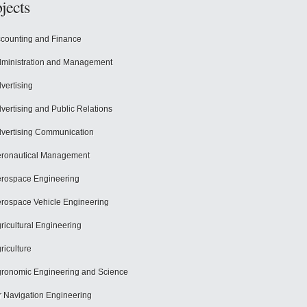
jects
counting and Finance
ministration and Management
vertising
vertising and Public Relations
vertising Communication
ronautical Management
rospace Engineering
rospace Vehicle Engineering
ricultural Engineering
riculture
ronomic Engineering and Science
r Navigation Engineering