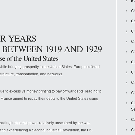
Bu
Ch
Ch
C
AR YEARS
Ci
 BETWEEN 1919 AND 1929
Ci
se of the United States
Ci
ile bringing prosperity to the United States. Europe suffered
Ci
astructure, transportation, and networks.
Ci
o excessive money printing to pay off war debts, leading to
Ci
rance aimed to repay their debts to the United States using
Ci
Se
C
ading industrial power, relatively unscathed by the war.
Co
 and experiencing a Second Industrial Revolution, the US