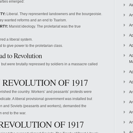
arties emerged:
Ai
TY:
Liberal. They represented landowners and the bourgeoisie.
An
y wanted reforms and an end to Tsarism.
An
RTY:
Marxist ideology. The proletariat was the true
Ap
red a liberal system.
Ap
 to give power to the proletarian class.
d to Revolution
Ap
Ma
g but were brutally repressed by soldiers in a massacre called
Ap
 REVOLUTION OF 1917
Ap
erished the country. Workers’ and peasants’ protests were
Ar
bdicate. A liberal provisional government was installed but
Ar
nin and Soviets (peasants and workers), demanded the
Ar
n end to the war.
REVOLUTION OF 1917
Ar
Ar