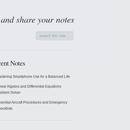
d and share your notes
ent Notes
stering Smartphone Use for a Balanced Life
near Algebra and Differential Equations
oblem Solver
sential Aircraft Procedures and Emergency
ecklists