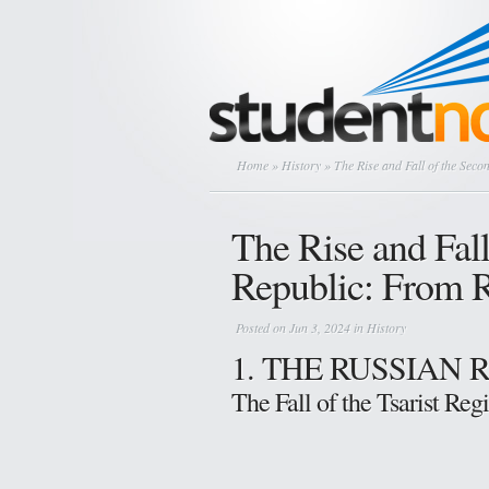
Home
»
History
» The Rise and Fall of the Seco
The Rise and Fal
Republic: From R
Posted on Jun 3, 2024 in
History
1. THE RUSSIAN
The Fall of the Tsarist Re