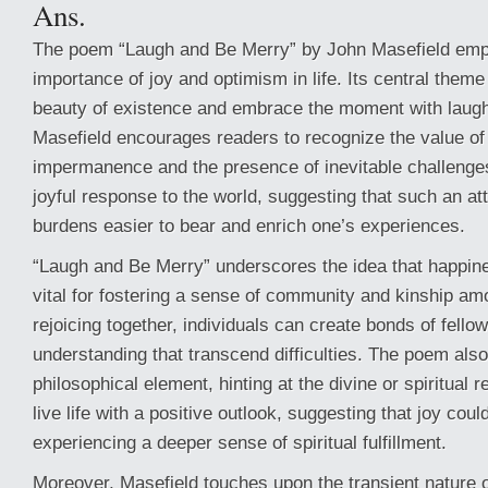
Ans.
The poem “Laugh and Be Merry” by John Masefield emp
importance of joy and optimism in life. Its central theme 
beauty of existence and embrace the moment with laugh
Masefield encourages readers to recognize the value of l
impermanence and the presence of inevitable challenge
joyful response to the world, suggesting that such an att
burdens easier to bear and enrich one’s experiences.
“Laugh and Be Merry” underscores the idea that happine
vital for fostering a sense of community and kinship a
rejoicing together, individuals can create bonds of fello
understanding that transcend difficulties. The poem also
philosophical element, hinting at the divine or spiritual 
live life with a positive outlook, suggesting that joy cou
experiencing a deeper sense of spiritual fulfillment.
Moreover, Masefield touches upon the transient nature of