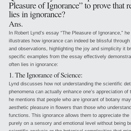
Pleasure of Ignorance” to prove that r
lies in ignorance?
Ans.
In Robert Lynd’s essay “The Pleasure of Ignorance,” h
illustrates how ignorance can indeed be blissful throug
and observations, highlighting the joy and simplicity it br
specific examples from the essay effectively demonstrat
often lies in ignorance:
1. The Ignorance of Science:
Lynd discusses how not understanding the scientific det
phenomena can actually enhance one’s appreciation of 
he mentions that people who are ignorant of botany may 
aesthetic pleasure in flowers than those who understand 
functions. This ignorance allows them to appreciate the
purely on a sensory and emotional level without being 