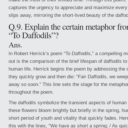
captures the urgency to appreciate and maximize every
slips away, mirroring the short-lived beauty of the daffod
Q.9. Explain the certain metaphor fr
“To Daffodils”?
Ans.
In Robert Herrick’s poem “To Daffodils,” a compelling m
out is the comparison of the brief lifespan of daffodils to
human life. Herrick begins the poem by addressing the d
they quickly grow and then die: “Fair Daffodils, we weep
away so soon.” This line sets the stage for the metapho
throughout the poem.
The daffodils symbolize the transient aspects of human
these flowers bloom brightly but briefly in the spring, 
short period of youth and vitality that quickly fades. Her
this with the lines, “We have as short a spring; / As qui