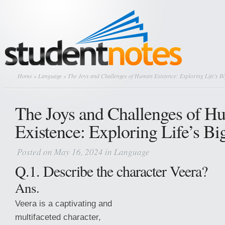
Home
»
Language
» The Joys and Challenges of Human Existence: Exploring Life’s B
The Joys and Challenges of 
Existence: Exploring Life’s Bi
Posted on May 16, 2024 in
Language
Q.1. Describe the character Veera?
Ans.
Veera is a captivating and
multifaceted character,