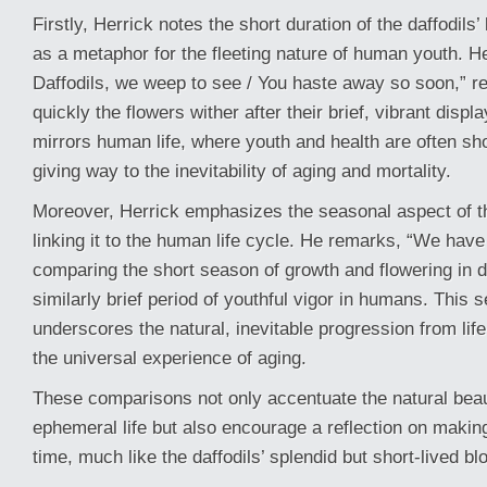
Firstly, Herrick notes the short duration of the daffodil
as a metaphor for the fleeting nature of human youth. H
Daffodils, we weep to see / You haste away so soon,” re
quickly the flowers wither after their brief, vibrant displa
mirrors human life, where youth and health are often sho
giving way to the inevitability of aging and mortality.
Moreover, Herrick emphasizes the seasonal aspect of the 
linking it to the human life cycle. He remarks, “We have
comparing the short season of growth and flowering in da
similarly brief period of youthful vigor in humans. This
underscores the natural, inevitable progression from life 
the universal experience of aging.
These comparisons not only accentuate the natural bea
ephemeral life but also encourage a reflection on making
time, much like the daffodils’ splendid but short-lived b