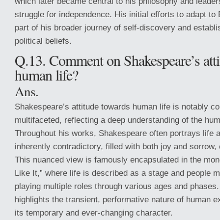
which later became central to his philosophy and leaders
struggle for independence. His initial efforts to adapt t
part of his broader journey of self-discovery and establi
political beliefs.
Q.13. Comment on Shakespeare’s atti
human life?
Ans.
Shakespeare’s attitude towards human life is notably c
multifaceted, reflecting a deep understanding of the hum
Throughout his works, Shakespeare often portrays life a
inherently contradictory, filled with both joy and sorrow
This nuanced view is famously encapsulated in the mo
Like It,” where life is described as a stage and people 
playing multiple roles through various ages and phases
highlights the transient, performative nature of human 
its temporary and ever-changing character.