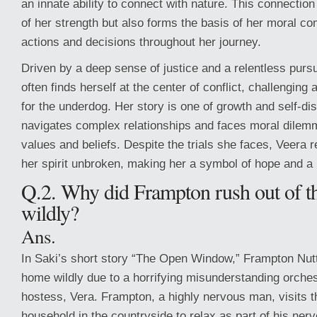
an innate ability to connect with nature. This connection
of her strength but also forms the basis of her moral c
actions and decisions throughout her journey.
Driven by a deep sense of justice and a relentless pursui
often finds herself at the center of conflict, challenging 
for the underdog. Her story is one of growth and self-di
navigates complex relationships and faces moral dilemm
values and beliefs. Despite the trials she faces, Veera 
her spirit unbroken, making her a symbol of hope and a
Q.2. Why did Frampton rush out of 
wildly?
Ans.
In Saki’s short story “The Open Window,” Frampton Nutt
home wildly due to a horrifying misunderstanding orche
hostess, Vera. Frampton, a highly nervous man, visits 
household in the countryside to relax as part of his nerv