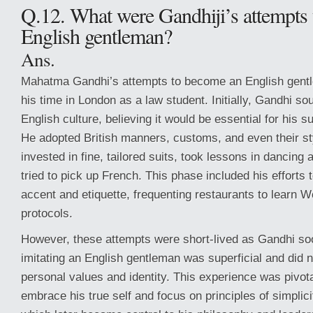
Q.12. What were Gandhiji’s attempts
English gentleman?
Ans.
Mahatma Gandhi’s attempts to become an English gent
his time in London as a law student. Initially, Gandhi sou
English culture, believing it would be essential for his 
He adopted British manners, customs, and even their st
invested in fine, tailored suits, took lessons in dancin
tried to pick up French. This phase included his efforts 
accent and etiquette, frequenting restaurants to learn W
protocols.
However, these attempts were short-lived as Gandhi soo
imitating an English gentleman was superficial and did n
personal values and identity. This experience was pivotal
embrace his true self and focus on principles of simplici