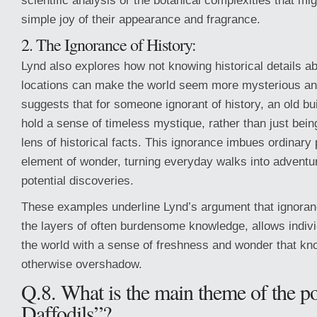
scientific analysis or the botanical complexities that mi
simple joy of their appearance and fragrance.
2. The Ignorance of History:
Lynd also explores how not knowing historical details a
locations can make the world seem more mysterious an
suggests that for someone ignorant of history, an old bu
hold a sense of timeless mystique, rather than just bei
lens of historical facts. This ignorance imbues ordinary
element of wonder, turning everyday walks into adventure
potential discoveries.
These examples underline Lynd’s argument that ignoran
the layers of often burdensome knowledge, allows indiv
the world with a sense of freshness and wonder that k
otherwise overshadow.
Q.8. What is the main theme of the 
Daffodils”?