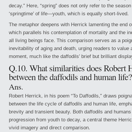
decay.” Here, “spring” does not only refer to the season 
‘springtime’ of life—youth, which is equally short-lived.
The metaphor deepens with Herrick lamenting the end of
which parallels his contemplation of mortality and the in
all living beings face. This comparison serves as a poig
inevitability of aging and death, urging readers to value
moment, much like the daffodils’ brief but brilliant displa
Q.10. What similarities does Robert 
between the daffodils and human life?
Ans.
Robert Herrick, in his poem “To Daffodils,” draws poignan
between the life cycle of daffodils and human life, emph
brevity and transient beauty. Both daffodils and humans
progression from youth to decay, a central theme Herri
vivid imagery and direct comparison.