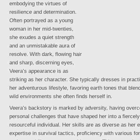
embodying the virtues of
resilience and determination.
Often portrayed as a young
woman in her mid-twenties,
she exudes a quiet strength
and an unmistakable aura of
resolve. With dark, flowing hair
and sharp, discerning eyes,
Veera’s appearance is as
striking as her character. She typically dresses in practic
her adventurous lifestyle, favoring earth tones that ble
wild
environments she often finds herself in.
Veera’s backstory is marked by adversity, having overc
personal challenges that have shaped her into a fiercel
resourceful individual. Her skills are as diverse as her 
expertise in survival tactics, proficiency with various 