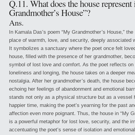
Q.11. What does the house represent
Grandmother’s House”?
Ans.
In Kamala Das’s poem “My Grandmother’s House,” the 
place of warmth, love, and security, deeply associated 
It symbolizes a sanctuary where the poet once felt lov
house, filled with the presence of her grandmother, be
symbol of lost love and comfort. As the poet reflects on 
loneliness and longing, the house takes on a deeper me
nostalgia. After her grandmother’s death, the house be
echoing her feelings of abandonment and emotional ba
stands not only as a physical structure but as a vessel
happier time, making the poet’s yearning for the past a
affection even more poignant. Thus, the house in “My 
is a powerful metaphor for lost love, security, and the ir
accentuating the poet’s sense of isolation and emotional