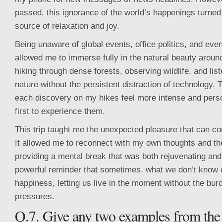
passed, this ignorance of the world’s happenings turned
source of relaxation and joy.
Being unaware of global events, office politics, and eve
allowed me to immerse fully in the natural beauty aroun
hiking through dense forests, observing wildlife, and lis
nature without the persistent distraction of technology.
each discovery on my hikes feel more intense and person
first to experience them.
This trip taught me the unexpected pleasure that can c
It allowed me to reconnect with my own thoughts and th
providing a mental break that was both rejuvenating and 
powerful reminder that sometimes, what we don’t know 
happiness, letting us live in the moment without the bur
pressures.
Q.7. Give any two examples from the