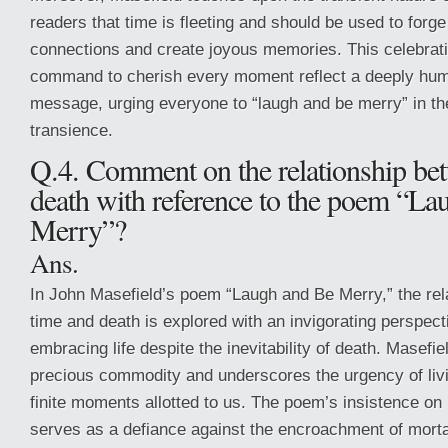
readers that time is fleeting and should be used to forg
connections and create joyous memories. This celebratio
command to cherish every moment reflect a deeply human
message, urging everyone to “laugh and be merry” in the 
transience.
Q.4. Comment on the relationship be
death with reference to the poem “La
Merry”?
Ans.
In John Masefield’s poem “Laugh and Be Merry,” the rel
time and death is explored with an invigorating perspec
embracing life despite the inevitability of death. Masefi
precious commodity and underscores the urgency of livin
finite moments allotted to us. The poem’s insistence on 
serves as a defiance against the encroachment of mortal