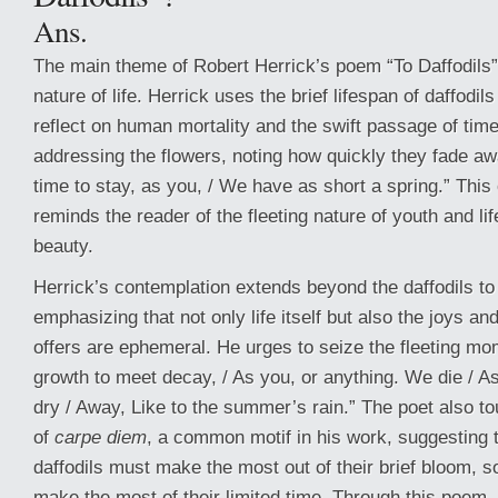
Ans.
The main theme of Robert Herrick’s poem “To Daffodils” 
nature of life. Herrick uses the brief lifespan of daffodi
reflect on human mortality and the swift passage of ti
addressing the flowers, noting how quickly they fade a
time to stay, as you, / We have as short a spring.” Thi
reminds the reader of the fleeting nature of youth and l
beauty.
Herrick’s contemplation extends beyond the daffodils t
emphasizing that not only life itself but also the joys and
offers are ephemeral. He urges to seize the fleeting mo
growth to meet decay, / As you, or anything. We die / A
dry / Away, Like to the summer’s rain.” The poet also t
of
carpe diem
, a common motif in his work, suggesting t
daffodils must make the most out of their brief bloom, 
make the most of their limited time. Through this poem,