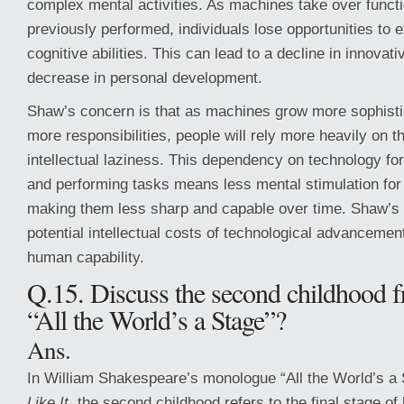
complex mental activities. As machines take over funct
previously performed, individuals lose opportunities to e
cognitive abilities. This can lead to a decline in innovati
decrease in personal development.
Shaw’s concern is that as machines grow more sophisti
more responsibilities, people will rely more heavily on t
intellectual laziness. This dependency on technology fo
and performing tasks means less mental stimulation for
making them less sharp and capable over time. Shaw’s i
potential intellectual costs of technological advancemen
human capability.
Q.15. Discuss the second childhood 
“All the World’s a Stage”?
Ans.
In William Shakespeare’s monologue “All the World’s a
Like It
, the second childhood refers to the final stage of