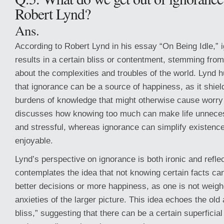
Robert Lynd?
Ans.
According to Robert Lynd in his essay “On Being Idle,” 
results in a certain bliss or contentment, stemming fro
about the complexities and troubles of the world. Lynd
that ignorance can be a source of happiness, as it shiel
burdens of knowledge that might otherwise cause worry 
discusses how knowing too much can make life unneces
and stressful, whereas ignorance can simplify existenc
enjoyable.
Lynd’s perspective on ignorance is both ironic and refle
contemplates the idea that not knowing certain facts c
better decisions or more happiness, as one is not weig
anxieties of the larger picture. This idea echoes the old
bliss,” suggesting that there can be a certain superficia