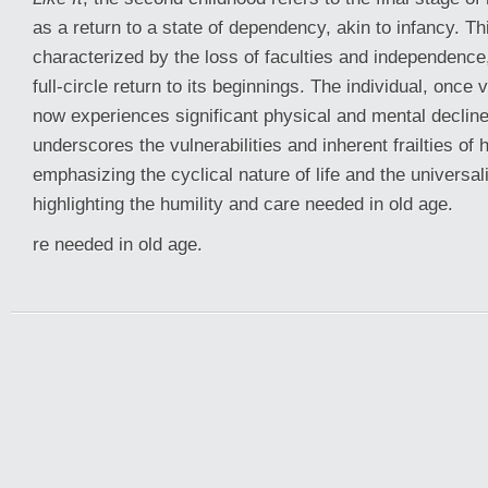
as a return to a state of dependency, akin to infancy. Th
characterized by the loss of faculties and independence,
full-circle return to its beginnings. The individual, once 
now experiences significant physical and mental decline
underscores the vulnerabilities and inherent frailties of
emphasizing the cyclical nature of life and the universali
highlighting the humility and care needed in old age.
re needed in old age.