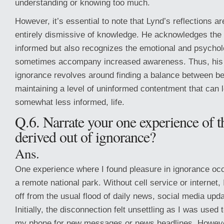
understanding or knowing too much.
However, it’s essential to note that Lynd’s reflections 
entirely dismissive of knowledge. He acknowledges the 
informed but also recognizes the emotional and psycholo
sometimes accompany increased awareness. Thus, his 
ignorance revolves around finding a balance between b
maintaining a level of uninformed contentment that can le
somewhat less informed, life.
Q.6. Narrate your one experience of t
derived out of ignorance?
Ans.
One experience where I found pleasure in ignorance occu
a remote national park. Without cell service or internet,
off from the usual flood of daily news, social media upd
Initially, the disconnection felt unsettling as I was used
my phone for new messages or news headlines. Howeve