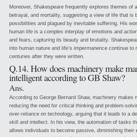
Moreover, Shakespeare frequently explores themes of a
betrayal, and mortality, suggesting a view of life that is 
possibilities and plagued by inevitable suffering. His wo
human life is a complex interplay of emotions and actio
and fears, capturing its beauty and brutality. Shakespea
into human nature and life’s impermanence continue to 
centuries after they were written.
Q.14. How does machinery make man
intelligent according to GB Shaw?
Ans.
According to George Bernard Shaw, machinery makes ma
reducing the need for critical thinking and problem-solv
over-reliance on technology, arguing that it leads to a 
skill and intellect. In his view, the automation of tasks 
allows individuals to become passive, diminishing thei