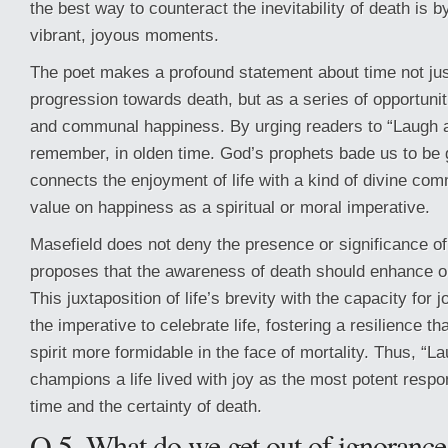
the best way to counteract the inevitability of death is by f
vibrant, joyous moments.
The poet makes a profound statement about time not just
progression towards death, but as a series of opportunit
and communal happiness. By urging readers to “Laugh 
remember, in olden time. God’s prophets bade us to be g
connects the enjoyment of life with a kind of divine co
value on happiness as a spiritual or moral imperative.
Masefield does not deny the presence or significance of 
proposes that the awareness of death should enhance our
This juxtaposition of life’s brevity with the capacity for 
the imperative to celebrate life, fostering a resilience 
spirit more formidable in the face of mortality. Thus, “
champions a life lived with joy as the most potent resp
time and the certainty of death.
Q.5. What do we get out of ignorance