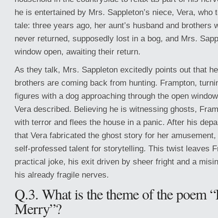
he is entertained by Mrs. Sappleton’s niece, Vera, who 
tale: three years ago, her aunt’s husband and brothers 
never returned, supposedly lost in a bog, and Mrs. Sap
window open, awaiting their return.
As they talk, Mrs. Sappleton excitedly points out that 
brothers are coming back from hunting. Frampton, turnin
figures with a dog approaching through the open wind
Vera described. Believing he is witnessing ghosts, Fra
with terror and flees the house in a panic. After his depar
that Vera fabricated the ghost story for her amusement,
self-professed talent for storytelling. This twist leaves 
practical joke, his exit driven by sheer fright and a misi
his already fragile nerves.
Q.3. What is the theme of the poem 
Merry”?