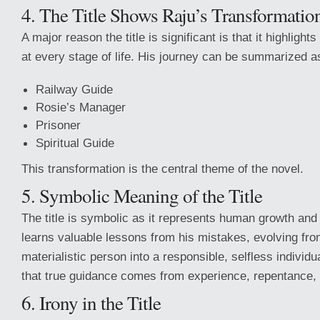
4. The Title Shows Raju’s Transformatio
A major reason the title is significant is that it highlight
at every stage of life. His journey can be summarized a
Railway Guide
Rosie’s Manager
Prisoner
Spiritual Guide
This transformation is the central theme of the novel.
5. Symbolic Meaning of the Title
The title is symbolic as it represents human growth and
learns valuable lessons from his mistakes, evolving from
materialistic person into a responsible, selfless individu
that true guidance comes from experience, repentance, 
6. Irony in the Title