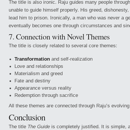
The title is also ironic. Raju guides many people througho
unable to guide himself properly. His greed, dishonesty
lead him to prison. Ironically, a man who was never a g
eventually becomes one through circumstances and sinc
7. Connection with Novel Themes
The title is closely related to several core themes:
Transformation
and self-realization
Love and relationships
Materialism and greed
Fate and destiny
Appearance versus reality
Redemption through sacrifice
All these themes are connected through Raju’s evolving 
Conclusion
The title
The Guide
is completely justified. It is simple,