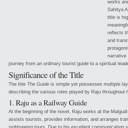
works and
Sahitya 
title is h
meaningfu
reflects t
and trans
protagoni
narrative
journey from an ordinary tourist guide to a spiritual leade
Significance of the Title
The title
The Guide
is simple yet possesses multiple la
describing the
various roles played by Raju throughout hi
1. Raju as a Railway Guide
At the beginning of the novel, Raju works at the Malgudi
assists tourists, provides information, and arranges tran
sightseeing tours. Due to his excellent communication 