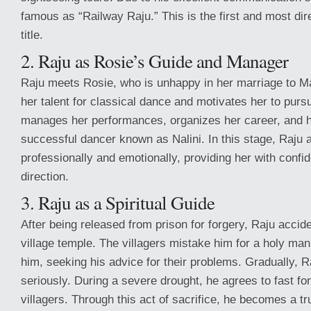
famous as “Railway Raju.” This is the first and most dir
title.
2. Raju as Rosie’s Guide and Manager
Raju meets Rosie, who is unhappy in her marriage to M
her talent for classical dance and motivates her to pur
manages her performances, organizes her career, and 
successful dancer known as Nalini. In this stage, Raju 
professionally and emotionally, providing her with conf
direction.
3. Raju as a Spiritual Guide
After being released from prison for forgery, Raju accid
village temple. The villagers mistake him for a holy man
him, seeking his advice for their problems. Gradually, R
seriously. During a severe drought, he agrees to fast for
villagers. Through this act of sacrifice, he becomes a tru