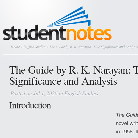
Home
»
English Studies
» The Guide by R. K. Narayan: Title Significance and Analysis
The Guide by R. K. Narayan: T
Significance and Analysis
Posted on Jul 1, 2026 in
English Studies
Introduction
The Guid
novel wri
in 1958. I