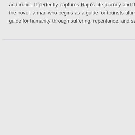
and ironic. It perfectly captures Raju’s life journey and
the novel: a man who begins as a guide for tourists ult
guide for humanity through suffering, repentance, and sa