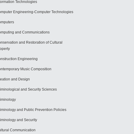
formation Technologies
mputer Engineering-Computer Technologies
omputers
mputing and Communications
nservation and Restoration of Cultural
operty
nstruction Engineering
ntemporary Music Composition
eation and Design
iminological and Security Sciences
iminology
iminology and Public Prevention Policies
iminology and Security
ltural Communication