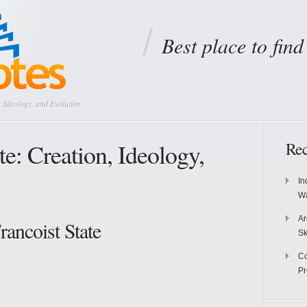
Best place to fin
, Ideology, and Evolution
te: Creation, Ideology,
Rec
In
Wa
Ar
rancoist State
Sk
Co
P