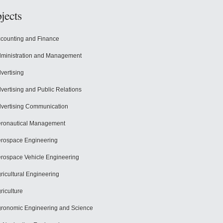
jects
counting and Finance
ministration and Management
vertising
vertising and Public Relations
vertising Communication
ronautical Management
rospace Engineering
rospace Vehicle Engineering
ricultural Engineering
riculture
ronomic Engineering and Science