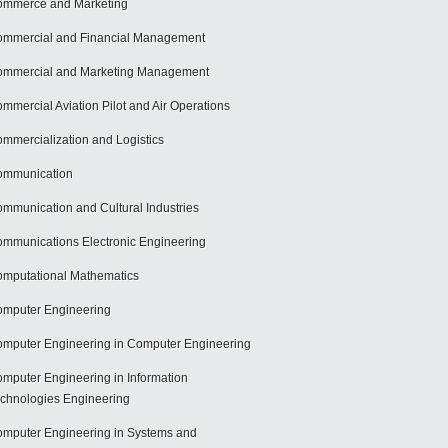
mmerce and Marketing
mmercial and Financial Management
mmercial and Marketing Management
mmercial Aviation Pilot and Air Operations
mmercialization and Logistics
ommunication
mmunication and Cultural Industries
mmunications Electronic Engineering
mputational Mathematics
mputer Engineering
mputer Engineering in Computer Engineering
mputer Engineering in Information
chnologies Engineering
mputer Engineering in Systems and