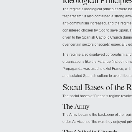
The regime’s ideological principles were ba
“separatism.” It also contained a strong anti
anti-communism increased, and the regime
considered chosen by God to save Spain. He
given to the Spanish Catholic Church durin
over certain sectors of society, especially 
The regime also displayed corporatism and
organizations like the Falange (including 
Propaganda was used to extol Franco, with
and isolated Spanish culture to avoid liber
Social Bases of the 
The social bases of Franco’s regime revolv
The Army
The Army became the backbone of the regim
order. As victors of the war, they enjoyed pri
The Catholic Church