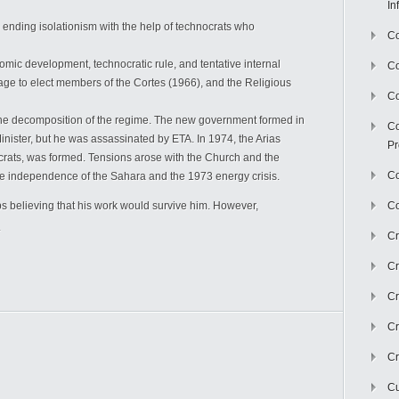
In
ending isolationism with the help of technocrats who
Co
mic development, technocratic rule, and tentative internal
C
rage to elect members of the Cortes (1966), and the Religious
Co
e decomposition of the regime. The new government formed in
Co
ister, but he was assassinated by ETA. In 1974, the Arias
Pr
rats, was formed. Tensions arose with the Church and the
Co
the independence of the Sahara and the 1973 energy crisis.
 believing that his work would survive him. However,
Co
.
Cr
Cr
Cr
Cr
Cr
Cu