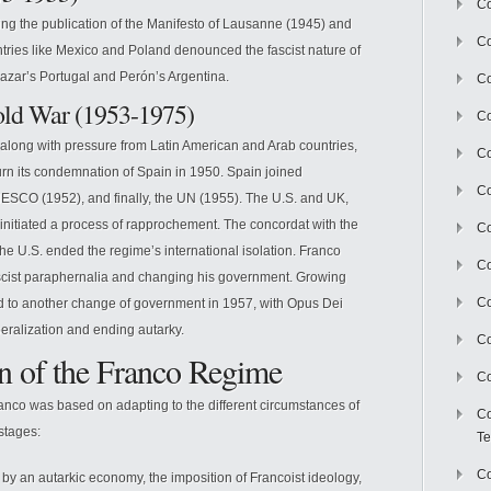
Co
wing the publication of the Manifesto of Lausanne (1945) and
Co
tries like Mexico and Poland denounced the fascist nature of
azar’s Portugal and Perón’s Argentina.
Co
Cold War (1953-1975)
Co
, along with pressure from Latin American and Arab countries,
Co
rn its condemnation of Spain in 1950. Spain joined
C
NESCO (1952), and finally, the UN (1955). The U.S. and UK,
initiated a process of rapprochement. The concordat with the
Co
he U.S. ended the regime’s international isolation. Franco
Co
ascist paraphernalia and changing his government. Growing
Co
d to another change of government in 1957, with Opus Dei
beralization and ending autarky.
Co
n of the Franco Regime
Co
anco was based on adapting to the different circumstances of
Co
stages:
Te
Co
by an autarkic economy, the imposition of Francoist ideology,