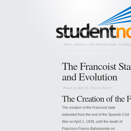
Home
»
History
» The Francoist State: Creation
The Francoist Sta
and Evolution
Posted on May 10, 2024 in
History
The Creation of the F
The creation of the Francoist state
extended from the end of the Spanish Civil
War on April 1, 1939, until the death of
Francisco Franco Bahamonde on