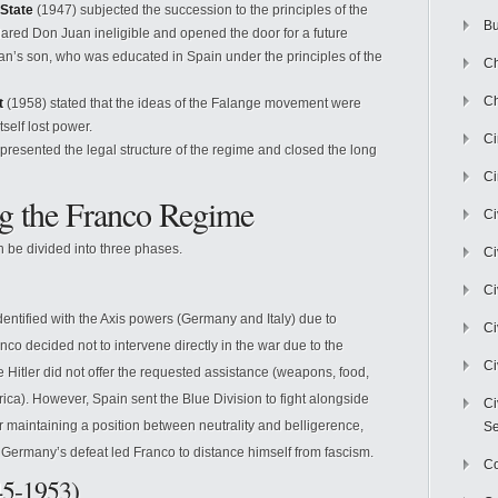
 State
(1947) subjected the succession to the principles of the
Bu
lared Don Juan ineligible and opened the door for a future
n’s son, who was educated in Spain under the principles of the
Ch
Ch
t
(1958) stated that the ideas of the Falange movement were
self lost power.
C
presented the legal structure of the regime and closed the long
Ci
ng the Franco Regime
Ci
 be divided into three phases.
Ci
Ci
dentified with the Axis powers (Germany and Italy) due to
Ci
anco decided not to intervene directly in the war due to the
Ci
 Hitler did not offer the requested assistance (weapons, food,
frica). However, Spain sent the Blue Division to fight alongside
Ci
 maintaining a position between neutrality and belligerence,
Se
f Germany’s defeat led Franco to distance himself from fascism.
C
945-1953)