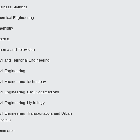
siness Statistics
emical Engineering
emistry
inema
nema and Television
vil and Territorial Engineering
vil Engineering
vil Engineering Technology
vil Engineering, Civil Constructions
vil Engineering, Hydrology
vil Engineering, Transportation, and Urban
rvices
ommerce