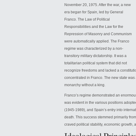
November 20, 1975. After the war, a new
era began for Spain, led by General
Franco. The Law of Political
Responsibilities and the Law for the
Repression of Masonry and Communism
were automatically applied. The Franco
regime was characterized by a non-
transitory military dictatorship. It was a
totalitarian political
system that did not
recognize freedoms and lacked a constitution
concentrated in Franco. The new state was a 
monarchy without a king.
Franco’s regime demonstrated an enormous c
was evident in the various positions adopt
(1945-1989), and Spain’s entry into interna
death. This success stemmed primarily from 
craved political stability, economic growth,
Ideological Principle