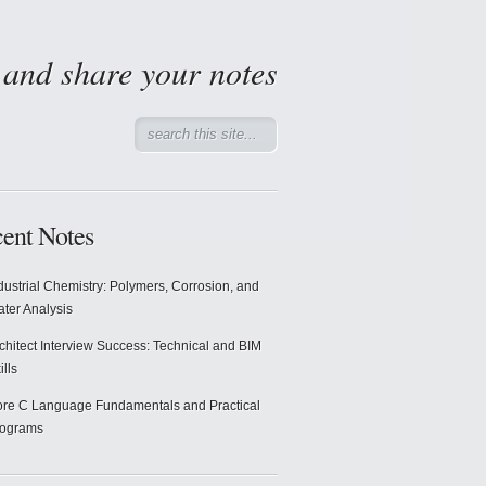
d and share your notes
ent Notes
dustrial Chemistry: Polymers, Corrosion, and
ter Analysis
chitect Interview Success: Technical and BIM
ills
re C Language Fundamentals and Practical
rograms