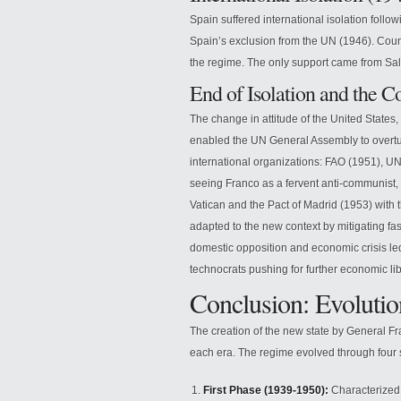
Spain suffered international isolation follo
Spain’s exclusion from the UN (1946). Coun
the regime. The only support came from Sal
End of Isolation and the 
The change in attitude of the United States
enabled the UN General Assembly to overtu
international organizations: FAO (1951), U
seeing Franco as a fervent anti-communist, 
Vatican and the Pact of Madrid (1953) with t
adapted to the new context by mitigating f
domestic opposition and economic crisis le
technocrats pushing for further economic li
Conclusion: Evolutio
The creation of the new state by General Fr
each era. The regime evolved through four 
First Phase (1939-1950):
Characterized 