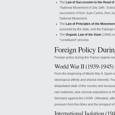
The
Law of Succession to the Head of
“National Movement of July 18th.” It dec
succession of Don Juan Carlos, Don Jua
National Movement.
The
Law of Principles of the Movemen
assumed by the state, and the Falange it
The
Organic Law of the State
(1966) re
“constituent” process.
Foreign Policy Duri
Foreign policy during the Franco regime can
World War II (1939-1945)
From the beginning of World War II, Spain i
ideological affinity and shared interests. Fr
dilapidated state of the country and because
raw materials, and colonial aspirations in A
Germany against the USSR. Ultimately, after
pressure from the Allies and the prospect o
International Isolation (1