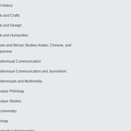
t History
ts and Crafts
ts and Design
ts and Humanities
ian and African Studies-Arabic, Chinese, and
apanese
diovisual Communication
diovisual Communication and Journalism
diovisuals and Multimedia
sque Philology
sque Studies
ochemistry
ology