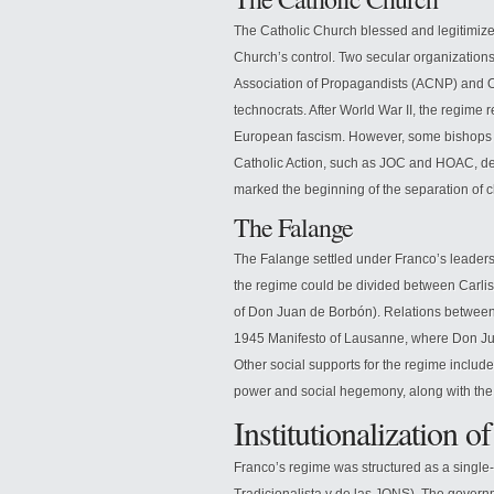
The Catholic Church blessed and legitimize
Church’s control. Two secular organizations 
Association of Propagandists (ACNP) and O
technocrats. After World War II, the regime r
European fascism. However, some bishops d
Catholic Action, such as JOC and HOAC, de
marked the beginning of the separation of c
The Falange
The Falange settled under Franco’s leadersh
the regime could be divided between Carli
of Don Juan de Borbón). Relations betwee
1945 Manifesto of Lausanne, where Don Jua
Other social supports for the regime includ
power and social hegemony, along with the 
Institutionalization 
Franco’s regime was structured as a single