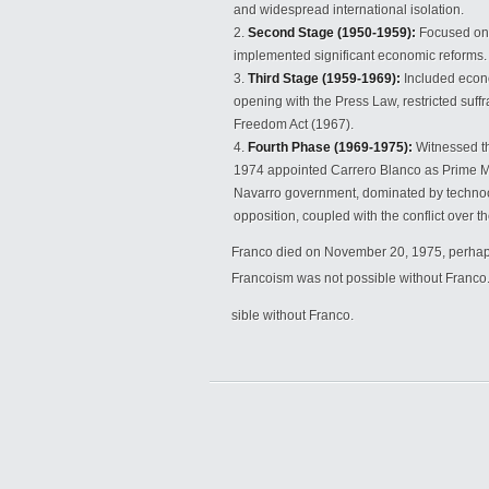
and widespread international isolation.
Second Stage (1950-1959):
Focused on 
implemented significant economic reforms.
Third Stage (1959-1969):
Included econo
opening with the Press Law, restricted suff
Freedom Act (1967).
Fourth Phase (1969-1975):
Witnessed th
1974 appointed Carrero Blanco as Prime Min
Navarro government, dominated by technoc
opposition, coupled with the conflict over 
Franco died on November 20, 1975, perhaps
Francoism was not possible without Franco
sible without Franco.