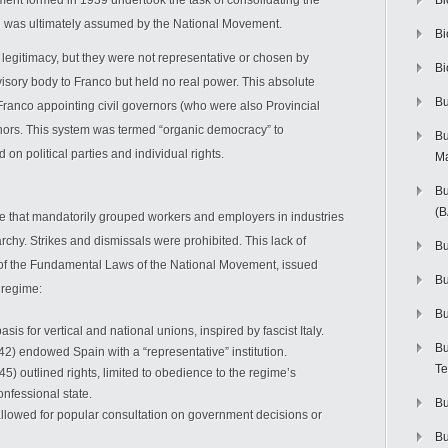
ment formed in 1939 undertook the task of consolidating the
Bi
ure was ultimately assumed by the National Movement.
Bi
egitimacy, but they were not representative or chosen by
Bi
isory body to Franco but held no real power. This absolute
Bu
h Franco appointing civil governors (who were also Provincial
nors. This system was termed “organic democracy” to
Bu
on political parties and individual rights.
M
Bu
(
re that mandatorily grouped workers and employers in industries
rarchy. Strikes and dismissals were prohibited. This lack of
Bu
n of the Fundamental Laws of the National Movement, issued
B
 regime:
Bu
sis for vertical and national unions, inspired by fascist Italy.
Bu
2) endowed Spain with a “representative” institution.
Te
5) outlined rights, limited to obedience to the regime’s
onfessional state.
Bu
llowed for popular consultation on government decisions or
Bu