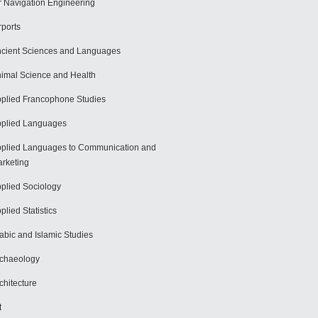
r Navigation Engineering
rports
cient Sciences and Languages
imal Science and Health
plied Francophone Studies
plied Languages
plied Languages to Communication and
rketing
plied Sociology
plied Statistics
abic and Islamic Studies
chaeology
chitecture
t