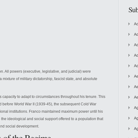
Sub
Ac
Ad
Ad
Ad
Ad
. All powers (executive, legislative, and judicial) were
Ae
mixture of military dictatorship, fascist state, and absolute
Ae
apacity to adapt to circumstances throughout his tenure. This
Ae
ed before World War II (1939-45), the subsequent Cold War
Ag
tional institutions. Franco maintained maximum power until his
Ag
the ideological and social support offered to a population that
 and social development.
Ag
s of the Regime