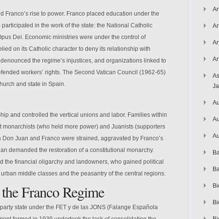
Ar
d Franco’s rise to power. Franco placed education under the
participated in the work of the state: the National Catholic
Ar
pus Dei. Economic ministries were under the control of
Ar
elied on its Catholic character to deny its relationship with
Ar
enounced the regime’s injustices, and organizations linked to
fended workers’ rights. The Second Vatican Council (1962-65)
As
hurch and state in Spain.
J
Au
ip and controlled the vertical unions and labor. Families within
Au
st monarchists (who held more power) and Juanists (supporters
Au
n Don Juan and Franco were strained, aggravated by Franco’s
n demanded the restoration of a constitutional monarchy.
Ba
ed the financial oligarchy and landowners, who gained political
Ba
urban middle classes and the peasantry of the central regions.
of the Franco Regime
Bi
Bi
-party state under the FET y de las JONS (Falange Española