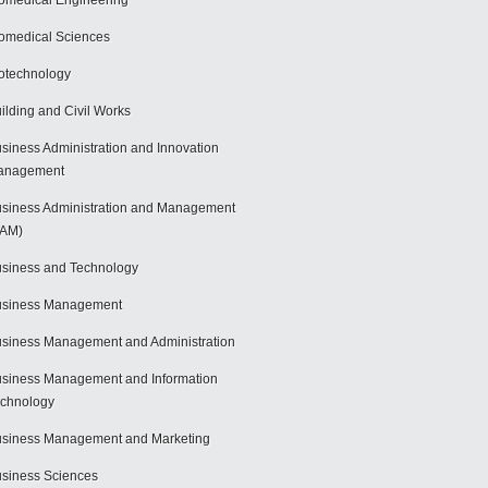
omedical Engineering
omedical Sciences
otechnology
ilding and Civil Works
siness Administration and Innovation
anagement
siness Administration and Management
BAM)
siness and Technology
usiness Management
siness Management and Administration
siness Management and Information
chnology
siness Management and Marketing
siness Sciences