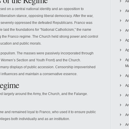
Ai
sed on a central national identity and an opposition to
Ai
-liberalism stance, opposing liberal democracy. After the war,
An
 severely oppressed the defeated Republicans. Franco was
 laid the foundations for “National Catholicism,” the name
An
g the Franco regime. The Church held strong power and control
Ap
education and public morals.
Ap
 populism. The masses were passively incorporated through
Ap
its Women’s Section and Youth Front) and the Church.
Ma
 many displays of public accession. Censorship impoverished
al influences and maintain a conservative essence.
Ap
Regime
Ap
ed largely around the Army, the Church, and the Falange.
Ar
Ar
e and remained loyal to Franco, who used it to ensure public
Ar
vileges both individually and as an institution.
Ar