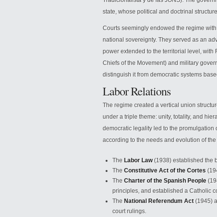
Tradicionalista y de las JONS). The govern
state, whose political and doctrinal struct
Courts seemingly endowed the regime with l
national sovereignty. They served as an adv
power extended to the territorial level, wit
Chiefs of the Movement) and military gover
distinguish it from democratic systems based 
Labor Relations
The regime created a vertical union structu
under a triple theme: unity, totality, and hie
democratic legality led to the promulgatio
according to the needs and evolution of the
The
Labor Law
(1938) established the ba
The
Constitutive Act of the Cortes
(194
The
Charter of the Spanish People
(194
principles, and established a Catholic c
The
National Referendum Act
(1945) a
court rulings.